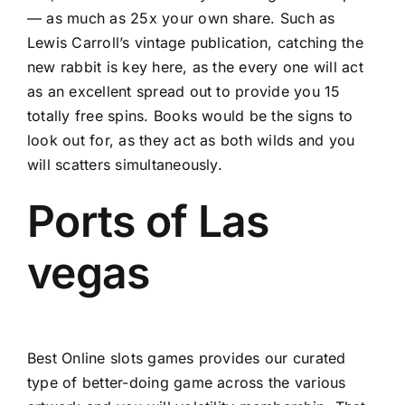
— as much as 25x your own share. Such as
Lewis Carroll’s vintage publication, catching the
new rabbit is key here, as the every one will act
as an excellent spread out to provide you 15
totally free spins. Books would be the signs to
look out for, as they act as both wilds and you
will scatters simultaneously.
Ports of Las
vegas
Best Online slots games provides our curated
type of better-doing game across the various