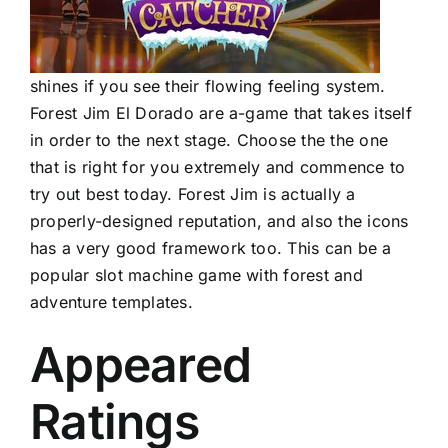
shines if you see their flowing feeling system.
Forest Jim El Dorado are a-game that takes itself
in order to the next stage. Choose the the one
that is right for you extremely and commence to
try out best today. Forest Jim is actually a
properly-designed reputation, and also the icons
has a very good framework too. This can be a
popular slot machine game with forest and
adventure templates.
Appeared
Ratings