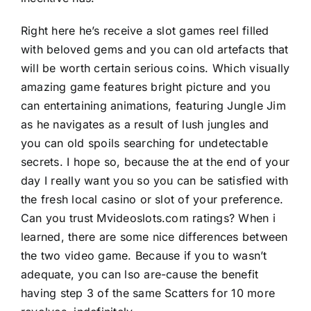
Right here he’s receive a slot games reel filled
with beloved gems and you can old artefacts that
will be worth certain serious coins. Which visually
amazing game features bright picture and you
can entertaining animations, featuring Jungle Jim
as he navigates as a result of lush jungles and
you can old spoils searching for undetectable
secrets. I hope so, because the at the end of your
day I really want you so you can be satisfied with
the fresh local casino or slot of your preference.
Can you trust Mvideoslots.com ratings? When i
learned, there are some nice differences between
the two video game. Because if you to wasn’t
adequate, you can lso are-cause the benefit
having step 3 of the same Scatters for 10 more