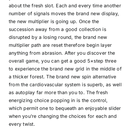
about the fresh slot. Each and every time another
number of signals moves the brand new display,
the new multiplier is going up. Once the
succession away from a good collection is
disrupted by a losing round, the brand new
multiplier path are reset therefore begin layer
anything from abrasion. After you discover the
overall game, you can get a good 5×step three
to experience the brand new grid in the middle of
a thicker forest. The brand new spin alternative
from the cardiovascular system is superb, as well
as autoplay far more than you to. The fresh
energizing choice popping in is the control,
which permit one to bequeath an enjoyable slider
when you’re changing the choices for each and
every twist.