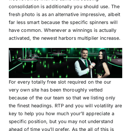
consolidation is additionally you should use. The
fresh photo is as an alternative impressive, albeit
far less smart because the specific spinners will
have common. Whenever a winnings is actually
activated, the newest harbors multiplier increase.
For every totally free slot required on the our
very own site has been thoroughly vetted
because of the our team so that we listing only
the finest headings. RTP and you will volatility are
key to help you how much your’ll appreciate a
specific position, but you may not understand
ahead of time you’ll prefer. As the all of this is