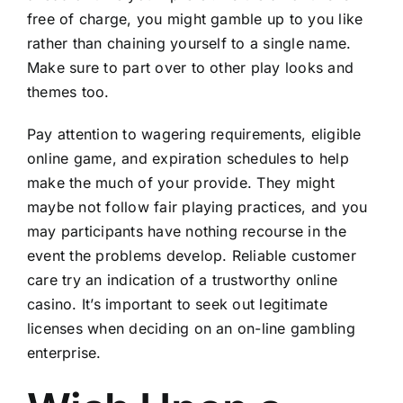
free of charge, you might gamble up to you like
rather than chaining yourself to a single name.
Make sure to part over to other play looks and
themes too.
Pay attention to wagering requirements, eligible
online game, and expiration schedules to help
make the much of your provide. They might
maybe not follow fair playing practices, and you
may participants have nothing recourse in the
event the problems develop. Reliable customer
care try an indication of a trustworthy online
casino. It’s important to seek out legitimate
licenses when deciding on an on-line gambling
enterprise.