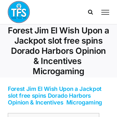
Skip
to
content
Forest Jim El Wish Upon a
Jackpot slot free spins
Dorado Harbors Opinion
& Incentives ️
Microgaming
Forest Jim El Wish Upon a Jackpot
slot free spins Dorado Harbors
Opinion & Incentives ️ Microgaming