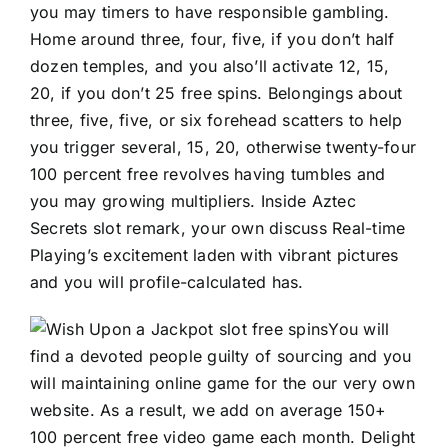
you may timers to have responsible gambling.
Home around three, four, five, if you don’t half
dozen temples, and you also’ll activate 12, 15,
20, if you don’t 25 free spins. Belongings about
three, five, five, or six forehead scatters to help
you trigger several, 15, 20, otherwise twenty-four
100 percent free revolves having tumbles and
you may growing multipliers. Inside Aztec
Secrets slot remark, your own discuss Real-time
Playing’s excitement laden with vibrant pictures
and you will profile-calculated has.
You will
find a devoted people guilty of sourcing and you
will maintaining online game for the our very own
website. As a result, we add on average 150+
100 percent free video game each month. Delight