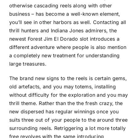
otherwise cascading reels along with other
business – has become a well-known element,
you’ll see in other harbors as well. Contacting all
thrill hunters and Indiana Jones admirers, the
newest Forest Jim El Dorado slot introduces a
different adventure where people is also mention
a completely new treatment for understanding
large treasures.
The brand new signs to the reels is certain gems,
old artefacts, and you may totems, installing
without difficulty for the exploration and you may
thrill theme. Rather than the the fresh crazy, the
new dispersed has regular winnings once you
suits three out of your people to the around three
surrounding reels. Retriggering a lot more totally
free revolves with the same introducing