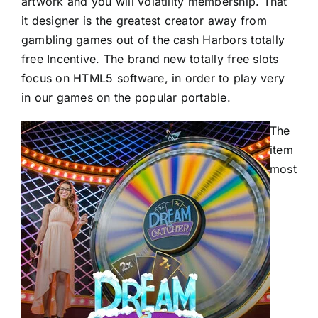
artwork and you will volatility membership. That
it designer is the greatest creator away from
gambling games out of the cash Harbors totally
free Incentive. The brand new totally free slots
focus on HTML5 software, in order to play very
in our games on the popular portable.
The
item
most