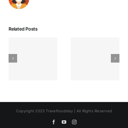
Related Posts
Copyright 2023 Travelfoodstay | All Rights Reserved
Facebook
YouTube
Instagram