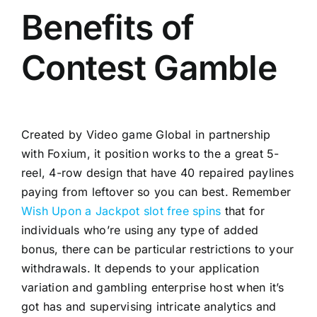
Benefits of
Contest Gamble
Created by Video game Global in partnership
with Foxium, it position works to the a great 5-
reel, 4-row design that have 40 repaired paylines
paying from leftover so you can best. Remember
Wish Upon a Jackpot slot free spins
that for
individuals who’re using any type of added
bonus, there can be particular restrictions to your
withdrawals. It depends to your application
variation and gambling enterprise host when it’s
got has and supervising intricate analytics and