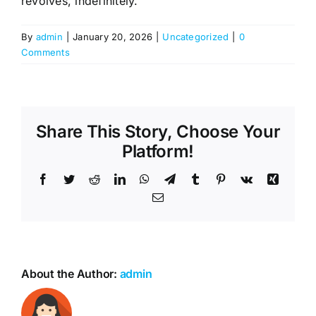
revolves, indefinitely.
By
admin
|
January 20, 2026
|
Uncategorized
|
0
Comments
Share This Story, Choose Your
Platform!
Facebook
Twitter
Reddit
LinkedIn
WhatsApp
Telegram
Tumblr
Pinterest
Vk
Xing
Email
About the Author:
admin