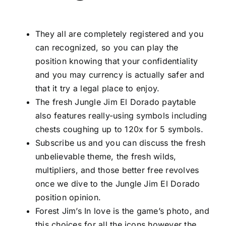
They all are completely registered and you
can recognized, so you can play the
position knowing that your confidentiality
and you may currency is actually safer and
that it try a legal place to enjoy.
The fresh Jungle Jim El Dorado paytable
also features really-using symbols including
chests coughing up to 120x for 5 symbols.
Subscribe us and you can discuss the fresh
unbelievable theme, the fresh wilds,
multipliers, and those better free revolves
once we dive to the Jungle Jim El Dorado
position opinion.
Forest Jim’s In love is the game’s photo, and
this choices for all the icons however the