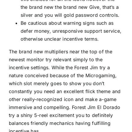
the brand new the brand new Give, that’s a
silver and you will gold password controls.
Be cautious about warning signs such as
defer money, unresponsive support service,
otherwise unclear incentive terms.
The brand new multipliers near the top of the
newest monitor try relevant simply to the
incentive settings. While the Forest Jim try a
nature conceived because of the Microgaming,
which slot merely goes to show you don’t
constantly you need an excellent flick theme and
other really-recognized icon and make a-game
immersive and compelling. Forest Jim El Dorado
try a shiny 5-reel excitement you to definitely
balances friendly mechanics having fulfilling
incentive has.