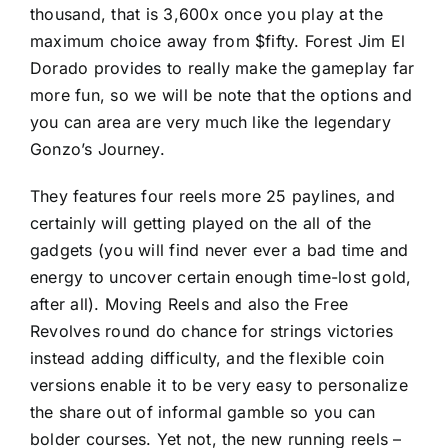
thousand, that is 3,600x once you play at the
maximum choice away from $fifty.
Forest Jim El
Dorado provides to really make the gameplay far
more fun, so we will be note that the options and
you can area are very much like the legendary
Gonzo’s Journey.
They features four reels more 25 paylines, and
certainly will getting played on the all of the
gadgets (you will find never ever a bad time and
energy to uncover certain enough time-lost gold,
after all). Moving Reels and also the Free
Revolves round do chance for strings victories
instead adding difficulty, and the flexible coin
versions enable it to be very easy to personalize
the share out of informal gamble so you can
bolder courses. Yet not, the new running reels –