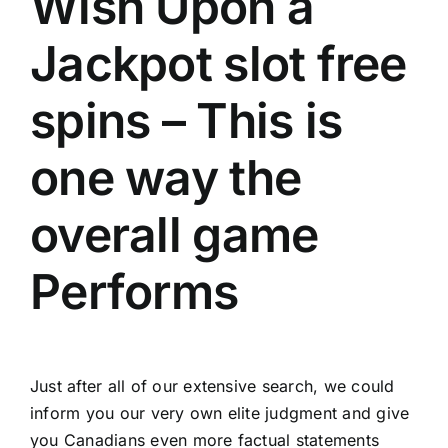
Wish Upon a
Jackpot slot free
spins – This is
one way the
overall game
Performs
Just after all of our extensive search, we could
inform you our very own elite judgment and give
you Canadians even more factual statements