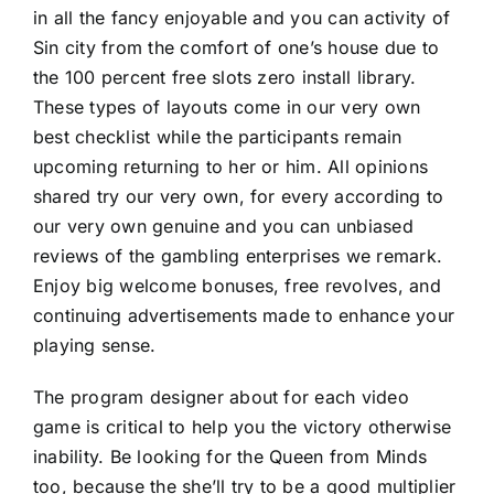
in all the fancy enjoyable and you can activity of
Sin city from the comfort of one’s house due to
the 100 percent free slots zero install library.
These types of layouts come in our very own
best checklist while the participants remain
upcoming returning to her or him. All opinions
shared try our very own, for every according to
our very own genuine and you can unbiased
reviews of the gambling enterprises we remark.
Enjoy big welcome bonuses, free revolves, and
continuing advertisements made to enhance your
playing sense.
The program designer about for each video
game is critical to help you the victory otherwise
inability. Be looking for the Queen from Minds
too, because the she’ll try to be a good multiplier