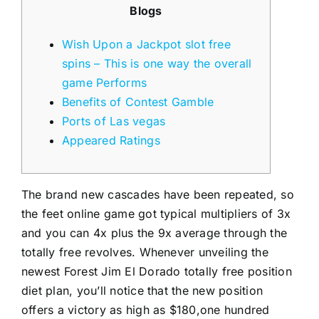
Blogs
Wish Upon a Jackpot slot free
spins – This is one way the overall
game Performs
Benefits of Contest Gamble
Ports of Las vegas
Appeared Ratings
The brand new cascades have been repeated, so
the feet online game got typical multipliers of 3x
and you can 4x plus the 9x average through the
totally free revolves. Whenever unveiling the
newest Forest Jim El Dorado totally free position
diet plan, you’ll notice that the new position
offers a victory as high as $180,one hundred