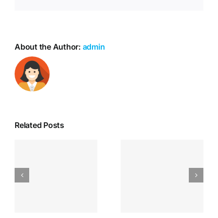
About the Author:
admin
Related Posts