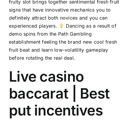
fruity slot brings together sentimental fresh fruit
signs that have innovative mechanics you to
definitely attract both novices and you can
experienced players.
Dancing as a result of
demo spins from the Path Gambling
establishment feeling the brand new cool fresh
fruit beat and learn low-volatility gameplay
before rotating the real deal.
Live casino
baccarat | Best
put incentives