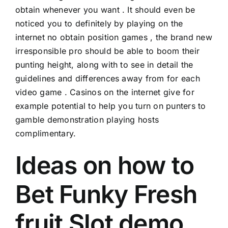
obtain whenever you want . It should even be
noticed you to definitely by playing on the
internet no obtain position games , the brand new
irresponsible pro should be able to boom their
punting height, along with to see in detail the
guidelines and differences away from for each
video game . Casinos on the internet give for
example potential to help you turn on punters to
gamble demonstration playing hosts
complimentary.
Ideas on how to
Bet Funky Fresh
fruit Slot demo