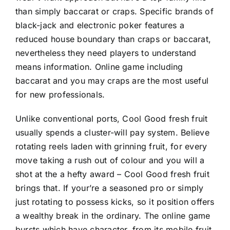
than simply baccarat or craps. Specific brands of
black-jack and electronic poker features a
reduced house boundary than craps or baccarat,
nevertheless they need players to understand
means information. Online game including
baccarat and you may craps are the most useful
for new professionals.
Unlike conventional ports, Cool Good fresh fruit
usually spends a cluster-will pay system. Believe
rotating reels laden with grinning fruit, for every
move taking a rush out of colour and you will a
shot at the a hefty award – Cool Good fresh fruit
brings that. If your’re a seasoned pro or simply
just rotating to possess kicks, so it position offers
a wealthy break in the ordinary. The online game
bursts which have character, from its mobile fruit