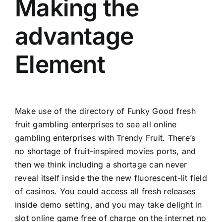
Making the
advantage
Element
Make use of the directory of Funky Good fresh
fruit gambling enterprises to see all online
gambling enterprises with Trendy Fruit. There’s
no shortage of fruit-inspired movies ports, and
then we think including a shortage can never
reveal itself inside the the new fluorescent-lit field
of casinos. You could access all fresh releases
inside demo setting, and you may take delight in
slot online game free of charge on the internet no