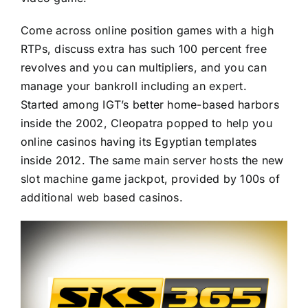
Come across online position games with a high
RTPs, discuss extra has such 100 percent free
revolves and you can multipliers, and you can
manage your bankroll including an expert.
Started among IGT’s better home-based harbors
inside the 2002, Cleopatra popped to help you
online casinos having its Egyptian templates
inside 2012. The same main server hosts the new
slot machine game jackpot, provided by 100s of
additional web based casinos.