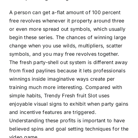
A person can get a-flat amount of 100 percent
free revolves whenever it property around three
or even more spread out symbols, which usually
begin these series. The chances of winning large
change when you use wilds, multipliers, scatter
symbols, and you may free revolves together.
The fresh party-shell out system is different away
from fixed paylines because it lets professionals
winnings inside imaginative ways create per
training much more interesting. Compared with
simple habits, Trendy Fresh fruit Slot uses
enjoyable visual signs to exhibit when party gains
and incentive features are triggered.
Understanding these profits is important to have
believed spins and goal setting techniques for the
video game.