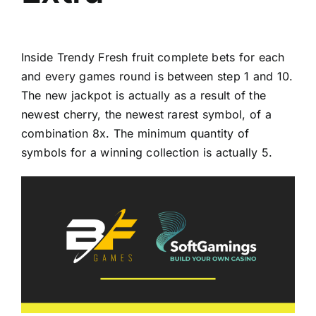
Inside Trendy Fresh fruit complete bets for each
and every games round is between step 1 and 10.
The new jackpot is actually as a result of the
newest cherry, the newest rarest symbol, of a
combination 8x. The minimum quantity of
symbols for a winning collection is actually 5.