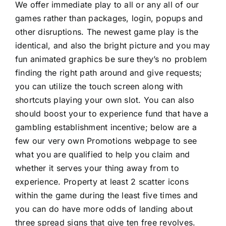
We offer immediate play to all or any all of our
games rather than packages, login, popups and
other disruptions. The newest game play is the
identical, and also the bright picture and you may
fun animated graphics be sure they’s no problem
finding the right path around and give requests;
you can utilize the touch screen along with
shortcuts playing your own slot. You can also
should boost your to experience fund that have a
gambling establishment incentive; below are a
few our very own Promotions webpage to see
what you are qualified to help you claim and
whether it serves your thing away from to
experience. Property at least 2 scatter icons
within the game during the least five times and
you can do have more odds of landing about
three spread signs that give ten free revolves.