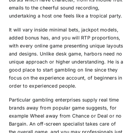
emails to the cheerful sound recording,
undertaking a host one feels like a tropical party.
It will vary inside minimal bets, jackpot models,
added bonus has, and you will RTP proportions,
with every online game presenting unique layouts
and designs. Unlike desk game, harbors need no
unique approach or higher understanding. He is a
good place to start gambling on line since they
focus on the experience account, of beginners in
order to experienced people.
Particular gambling enterprises supply real time
brands away from popular game suggests, for
example Wheel away from Chance or Deal or no
Bargain. An off-screen specialist takes care of
the overall game, and you may professionals just