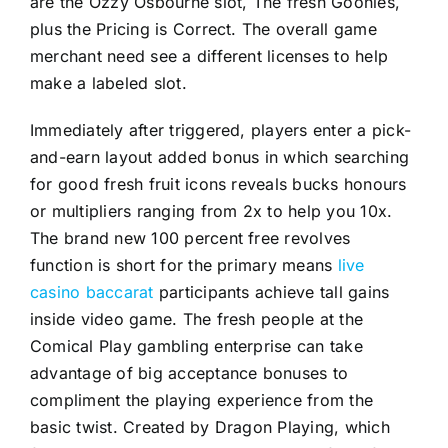
are the Ozzy Osbourne slot, The fresh Goonies,
plus the Pricing is Correct.
The overall game
merchant need see a different licenses to help
make a labeled slot.
Immediately after triggered, players enter a pick-
and-earn layout added bonus in which searching
for good fresh fruit icons reveals bucks honours
or multipliers ranging from 2x to help you 10x.
The brand new 100 percent free revolves
function is short for the primary means
live
casino baccarat
participants achieve tall gains
inside video game. The fresh people at the
Comical Play gambling enterprise can take
advantage of big acceptance bonuses to
compliment the playing experience from the
basic twist. Created by Dragon Playing, which