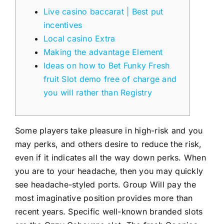
Live casino baccarat | Best put
incentives
Local casino Extra
Making the advantage Element
Ideas on how to Bet Funky Fresh
fruit Slot demo free of charge and
you will rather than Registry
Some players take pleasure in high-risk and you
may perks, and others desire to reduce the risk,
even if it indicates all the way down perks. When
you are to your headache, then you may quickly
see headache-styled ports. Group Will pay the
most imaginative position provides more than
recent years. Specific well-known branded slots