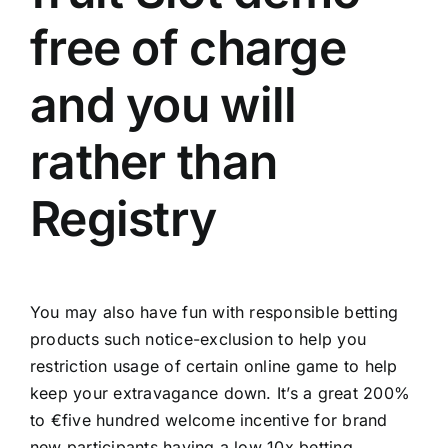
free of charge
and you will
rather than
Registry
You may also have fun with responsible betting
products such notice-exclusion to help you
restriction usage of certain online game to help
keep your extravagance down. It’s a great 200%
to €five hundred welcome incentive for brand
new participants having a low 10x betting