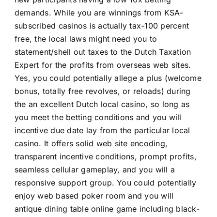
demands. While you are winnings from KSA-
subscribed casinos is actually tax-100 percent
free, the local laws might need you to
statement/shell out taxes to the Dutch Taxation
Expert for the profits from overseas web sites.
Yes, you could potentially allege a plus (welcome
bonus, totally free revolves, or reloads) during
the an excellent Dutch local casino, so long as
you meet the betting conditions and you will
incentive due date lay from the particular local
casino. It offers solid web site encoding,
transparent incentive conditions, prompt profits,
seamless cellular gameplay, and you will a
responsive support group. You could potentially
enjoy web based poker room and you will
antique dining table online game including black-