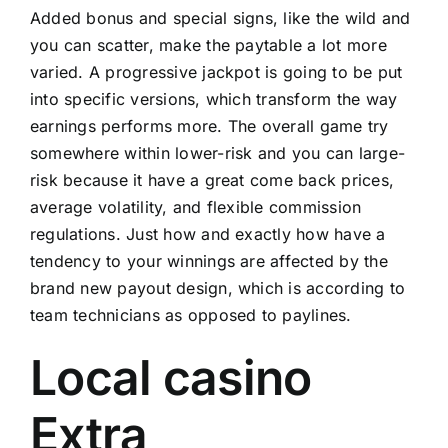
Added bonus and special signs, like the wild and
you can scatter, make the paytable a lot more
varied. A progressive jackpot is going to be put
into specific versions, which transform the way
earnings performs more. The overall game try
somewhere within lower-risk and you can large-
risk because it have a great come back prices,
average volatility, and flexible commission
regulations. Just how and exactly how have a
tendency to your winnings are affected by the
brand new payout design, which is according to
team technicians as opposed to paylines.
Local casino
Extra