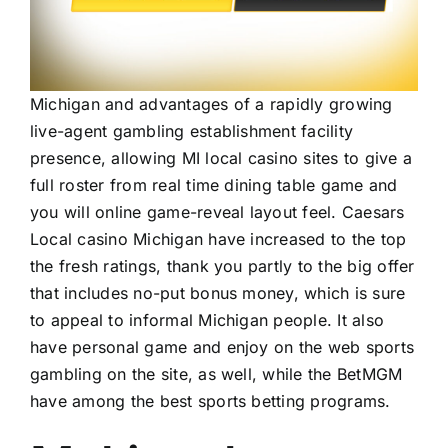
Michigan and advantages of a rapidly growing
live-agent gambling establishment facility
presence, allowing MI local casino sites to give a
full roster from real time dining table game and
you will online game-reveal layout feel. Caesars
Local casino Michigan have increased to the top
the fresh ratings, thank you partly to the big offer
that includes no-put bonus money, which is sure
to appeal to informal Michigan people. It also
have personal game and enjoy on the web sports
gambling on the site, as well, while the BetMGM
have among the best sports betting programs.