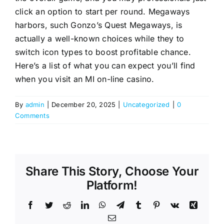
click an option to start per round. Megaways
harbors, such Gonzo’s Quest Megaways, is
actually a well-known choices while they to
switch icon types to boost profitable chance.
Here’s a list of what you can expect you’ll find
when you visit an MI on-line casino.
By
admin
|
December 20, 2025
|
Uncategorized
|
0
Comments
Share This Story, Choose Your
Platform!
Facebook
Twitter
Reddit
LinkedIn
WhatsApp
Telegram
Tumblr
Pinterest
Vk
Xing
Email