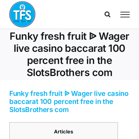
Skip
to
content
Funky fresh fruit ᐉ Wager
live casino baccarat 100
percent free in the
SlotsBrothers com
Funky fresh fruit ᐉ Wager live casino
baccarat 100 percent free in the
SlotsBrothers com
Articles