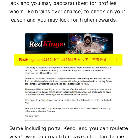
jack and you may baccarat (best for profiles
whom like brains over chance) to check on your
reason and you may luck for higher rewards.
Game including ports, Keno, and you can roulette
wear't want approach but have a top family line