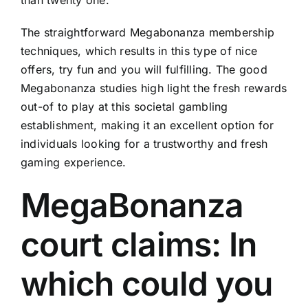
than twenty one.
The straightforward Megabonanza membership
techniques, which results in this type of nice
offers, try fun and you will fulfilling. The good
Megabonanza studies high light the fresh rewards
out-of to play at this societal gambling
establishment, making it an excellent option for
individuals looking for a trustworthy and fresh
gaming experience.
MegaBonanza
court claims: In
which could you