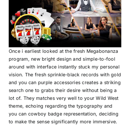
Once i earliest looked at the fresh Megabonanza
program, new bright design and simple-to-fool
around with interface instantly stuck my personal
vision. The fresh sprinkle-black records with gold
and you can purple accessories creates a striking
search one to grabs their desire without being a
lot of. They matches very well to your Wild West
theme, echoing regarding the typography and
you can cowboy badge representation, deciding
to make the sense significantly more immersive.