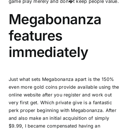
game play merely and don�t keep people value.
Megabonanza
features
immediately
Just what sets Megabonanza apart is the 150%
even more gold coins provide available using the
online website after you register and work out
very first get. Which private give is a fantastic
perk proper beginning with Megabonanza. After
and also make an initial acquisition of simply
$9.99, I became compensated having an