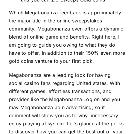
Which Megabonanza feedback is approximately
the major title in the online sweepstakes
community. Megabonanza even offers a dynamic
blend of online game and benefits.
Right here, I
am going to guide you owing to what they do
have to offer, in addition to their 150% even more
gold coins venture to your first pick.
Megabonanza are a leading look for having
social casino fans regarding United states. With
different games, effortless transactions, and
provides like the Megabonanza Log on and you
may Megabonanza Join advertising, so it
comment will show you as to why unnecessary
enjoy playing at system. Let’s glance at the perks
to discover how you can get the best out of your