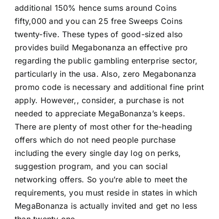
additional 150% hence sums around Coins
fifty,000 and you can 25 free Sweeps Coins
twenty-five. These types of good-sized also
provides build Megabonanza an effective pro
regarding the public gambling enterprise sector,
particularly in the usa. Also, zero Megabonanza
promo code is necessary and additional fine print
apply. However,, consider, a purchase is not
needed to appreciate MegaBonanza’s keeps.
There are plenty of most other for the-heading
offers which do not need people purchase
including the every single day log on perks,
suggestion program, and you can social
networking offers. So you’re able to meet the
requirements, you must reside in states in which
MegaBonanza is actually invited and get no less