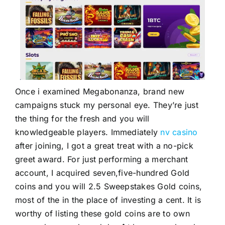
Once i examined Megabonanza, brand new
campaigns stuck my personal eye. They’re just
the thing for the fresh and you will
knowledgeable players. Immediately
nv casino
after joining, I got a great treat with a no-pick
greet award. For just performing a merchant
account, I acquired seven,five-hundred Gold
coins and you will 2.5 Sweepstakes Gold coins,
most of the in the place of investing a cent. It is
worthy of listing these gold coins are to own