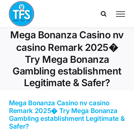
Skip
to
content
Mega Bonanza Casino nv
casino Remark 2025�
Try Mega Bonanza
Gambling establishment
Legitimate & Safer?
Mega Bonanza Casino nv casino
Remark 2025� Try Mega Bonanza
Gambling establishment Legitimate &
Safer?