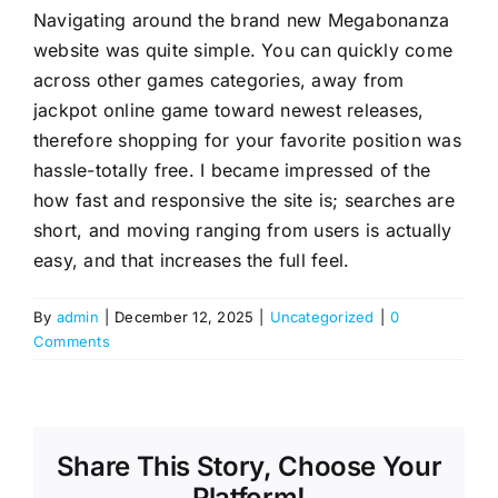
Navigating around the brand new Megabonanza
website was quite simple. You can quickly come
across other games categories, away from
jackpot online game toward newest releases,
therefore shopping for your favorite position was
hassle-totally free. I became impressed of the
how fast and responsive the site is; searches are
short, and moving ranging from users is actually
easy, and that increases the full feel.
By
admin
|
December 12, 2025
|
Uncategorized
|
0
Comments
Share This Story, Choose Your
Platform!