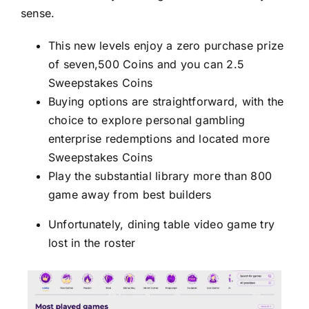
sense.
This new levels enjoy a zero purchase prize
of seven,500 Coins and you can 2.5
Sweepstakes Coins
Buying options are straightforward, with the
choice to explore personal gambling
enterprise redemptions and located more
Sweepstakes Coins
Play the substantial library more than 800
game away from best builders
Unfortunately, dining table video game try
lost in the roster