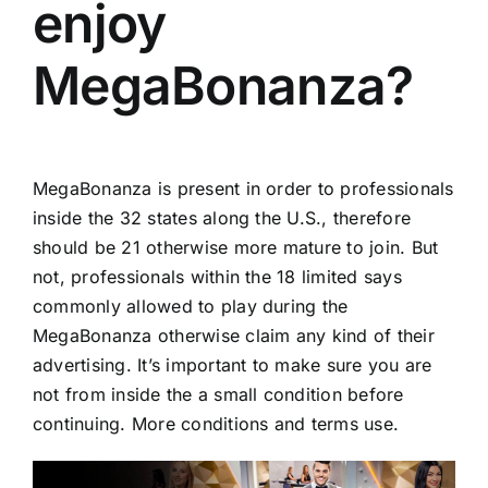
enjoy
MegaBonanza?
MegaBonanza is present in order to professionals
inside the 32 states along the U.S., therefore
should be 21 otherwise more mature to join. But
not, professionals within the 18 limited says
commonly allowed to play during the
MegaBonanza otherwise claim any kind of their
advertising. It’s important to make sure you are
not from inside the a small condition before
continuing. More conditions and terms use.