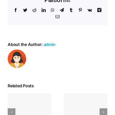
Facebook
Twitter
Reddit
LinkedIn
WhatsApp
Telegram
Tumblr
Pinterest
Vk
Xing
Email
About the Author:
admin
Related Posts