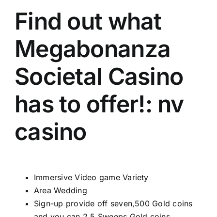
Find out what
Megabonanza
Societal Casino
has to offer!: nv
casino
Immersive Video game Variety
Area Wedding
Sign-up provide off seven,500 Gold coins
and you can 2.5 Sweeps Gold coins