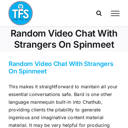
Skip
to
content
Random Video Chat With
Strangers On Spinmeet
Random Video Chat With Strangers
On Spinmeet
This makes it straightforward to maintain all your
essential conversations safe. Bard is one other
language mannequin built-in into Chathub,
providing clients the pliability to generate
ingenious and imaginative content material
material. It may be very helpful for producing