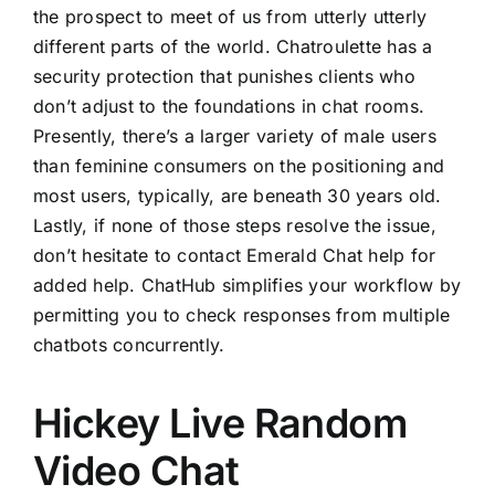
the prospect to meet of us from utterly utterly
different parts of the world. Chatroulette has a
security protection that punishes clients who
don’t adjust to the foundations in chat rooms.
Presently, there’s a larger variety of male users
than feminine consumers on the positioning and
most users, typically, are beneath 30 years old.
Lastly, if none of those steps resolve the issue,
don’t hesitate to contact Emerald Chat help for
added help. ChatHub simplifies your workflow by
permitting you to check responses from multiple
chatbots concurrently.
Hickey Live Random
Video Chat