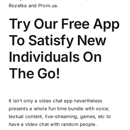
Rozetka and Prom.ua.
Try Our Free App
To Satisfy New
Individuals On
The Go!
It isn’t only a video chat app nevertheless
presents a whole fun time bundle with voice,
textual content, live-streaming, games, etc to
have a video chat with random people.