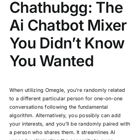
Chathubgg: The
Ai Chatbot Mixer
You Didn’t Know
You Wanted
When utilizing Omegle, you’re randomly related
to a different particular person for one-on-one
conversations following the fundamental
algorithm. Alternatively, you possibly can add
your interests, and you’ll be randomly paired with
a person who shares them. It streamlines AI