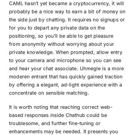
CAML hasn’t yet became a cryptocurrency, it will
probably be a nice way to earn a bit of money on
the side just by chatting. It requires no signups or
for you to depart any private data on the
positioning, so you’ll be able to get pleasure
from anonymity without worrying about your
private knowledge. When prompted, allow entry
to your camera and microphone so you can see
and hear your chat associate. Uhmegle is a more
moderen entrant that has quickly gained traction
by offering a elegant, ad-light experience with a
concentrate on sensible matching.
It is worth noting that reaching correct web-
based responses inside Chathub could be
troublesome, and further fine-tuning or
enhancements may be needed. It presents you