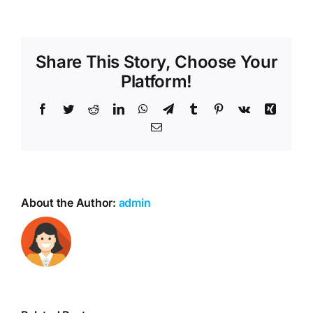
Share This Story, Choose Your
Platform!
Facebook
Twitter
Reddit
LinkedIn
WhatsApp
Telegram
Tumblr
Pinterest
Vk
Xing
Email
About the Author:
admin