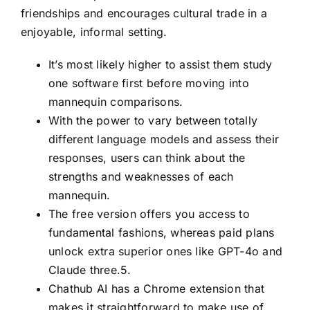
friendships and encourages cultural trade in a
enjoyable, informal setting.
It’s most likely higher to assist them study
one software first before moving into
mannequin comparisons.
With the power to vary between totally
different language models and assess their
responses, users can think about the
strengths and weaknesses of each
mannequin.
The free version offers you access to
fundamental fashions, whereas paid plans
unlock extra superior ones like GPT-4o and
Claude three.5.
Chathub AI has a Chrome extension that
makes it straightforward to make use of