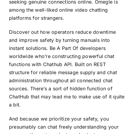
seeking genuine connections online. Omegle is
among the well-liked online video chatting
platforms for strangers.
Discover out how operators reduce downtime
and improve safety by turning manuals into
instant solutions. Be A Part Of developers
worldwide who’re constructing powerful chat
functions with Chathub API. Built on REST
structure for reliable message supply and chat
administration throughout all connected chat
sources. There’s a sort of hidden function of
ChatHub that may lead me to make use of it quite
a bit.
And because we prioritize your safety, you
presumably can chat freely understanding your