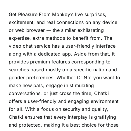
Get Pleasure From Monkey’s live surprises,
excitement, and real connections on any device
or web browser — the similar exhilarating
expertise, extra methods to benefit from. The
video chat service has a user-friendly interface
along with a dedicated app. Aside from that, it
provides premium features corresponding to
searches based mostly on a specific nation and
gender preferences. Whether Or Not you want to
make new pals, engage in stimulating
conversations, or just cross the time, Chatki
offers a user-friendly and engaging environment
for all. With a focus on security and quality,
Chatki ensures that every interplay is gratifying
and protected, making it a best choice for those