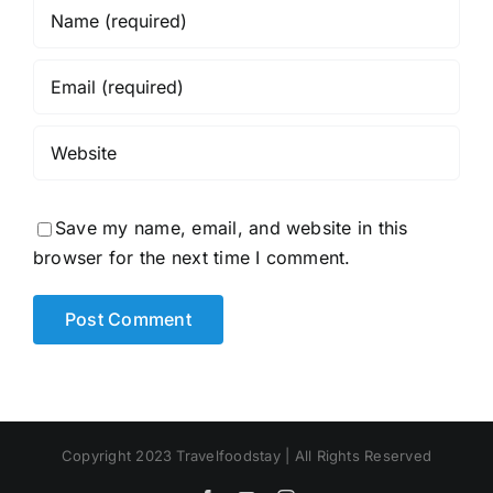
Save my name, email, and website in this
browser for the next time I comment.
Copyright 2023 Travelfoodstay | All Rights Reserved