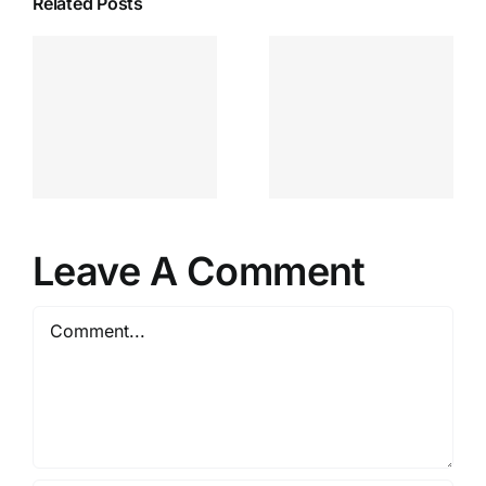
Related Posts
Leave A Comment
Comment