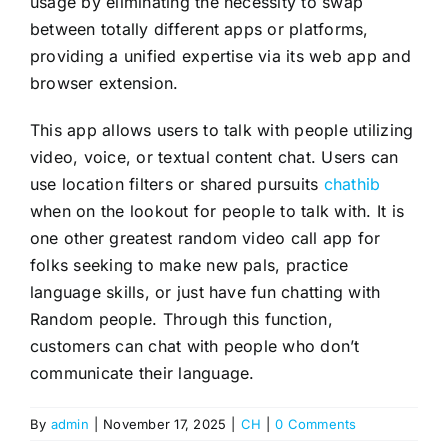
usage by eliminating the necessity to swap
between totally different apps or platforms,
providing a unified expertise via its web app and
browser extension.
This app allows users to talk with people utilizing
video, voice, or textual content chat. Users can
use location filters or shared pursuits
chathib
when on the lookout for people to talk with. It is
one other greatest random video call app for
folks seeking to make new pals, practice
language skills, or just have fun chatting with
Random people. Through this function,
customers can chat with people who don’t
communicate their language.
By
admin
|
November 17, 2025
|
CH
|
0 Comments