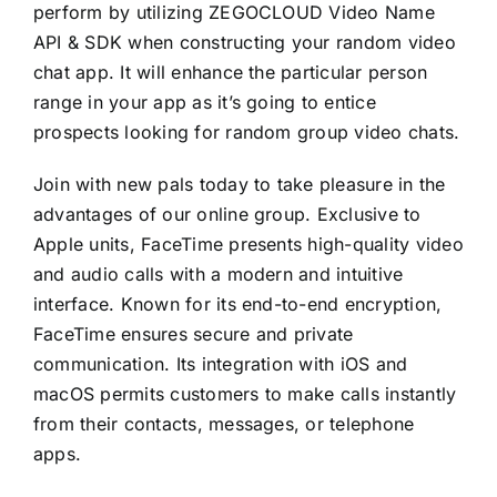
perform by utilizing ZEGOCLOUD Video Name
API & SDK when constructing your random video
chat app. It will enhance the particular person
range in your app as it’s going to entice
prospects looking for random group video chats.
Join with new pals today to take pleasure in the
advantages of our online group. Exclusive to
Apple units, FaceTime presents high-quality video
and audio calls with a modern and intuitive
interface. Known for its end-to-end encryption,
FaceTime ensures secure and private
communication. Its integration with iOS and
macOS permits customers to make calls instantly
from their contacts, messages, or telephone
apps.