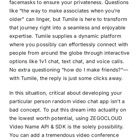
facemasks to ensure your privateness. Questions
like “the way to make associates when you’re
older” can linger, but Tumile is here to transform
that journey right into a seamless and enjoyable
expertise. Tumile supplies a dynamic platform
where you possibly can effortlessly connect with
people from around the globe through interactive
options like 1v1 chat, text chat, and voice calls.
No extra questioning “how do I make friends?”—
with Tumile, the reply is just some clicks away.
In this situation, critical about developing your
particular person random video chat app isn’t a
bad concept. To put this dream into actuality on
the lowest worth potential, using ZEGOCLOUD
Video Name API & SDK is the solely possibility.
You can add a tremendous video conference