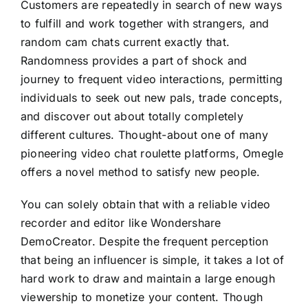
Customers are repeatedly in search of new ways
to fulfill and work together with strangers, and
random cam chats current exactly that.
Randomness provides a part of shock and
journey to frequent video interactions, permitting
individuals to seek out new pals, trade concepts,
and discover out about totally completely
different cultures. Thought-about one of many
pioneering video chat roulette platforms, Omegle
offers a novel method to satisfy new people.
You can solely obtain that with a reliable video
recorder and editor like Wondershare
DemoCreator. Despite the frequent perception
that being an influencer is simple, it takes a lot of
hard work to draw and maintain a large enough
viewership to monetize your content. Though