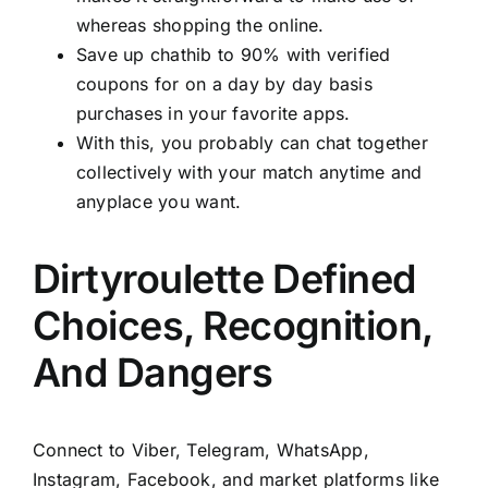
whereas shopping the online.
Save up chathib to 90% with verified
coupons for on a day by day basis
purchases in your favorite apps.
With this, you probably can chat together
collectively with your match anytime and
anyplace you want.
Dirtyroulette Defined
Choices, Recognition,
And Dangers
Connect to Viber, Telegram, WhatsApp,
Instagram, Facebook, and market platforms like