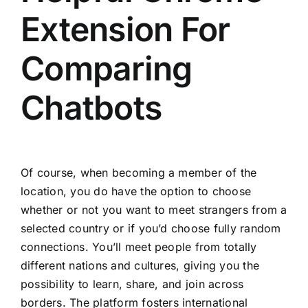
Extension For
Comparing
Chatbots
Of course, when becoming a member of the
location, you do have the option to choose
whether or not you want to meet strangers from a
selected country or if you’d choose fully random
connections. You’ll meet people from totally
different nations and cultures, giving you the
possibility to learn, share, and join across
borders. The platform fosters international