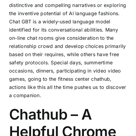
distinctive and compelling narratives or exploring
the inventive potential of AI language fashions.
Chat GBT is a widely-used language model
identified for its conversational abilities. Many
on-line chat rooms give consideration to the
relationship crowd and develop choices primarily
based on their requires, while others have free
safety protocols. Special days, summertime
occasions, dinners, participating in video video
games, going to the fitness center chathub,
actions like this all the time pushes us to discover
a companion.
Chathub – A
Helpful Chrome