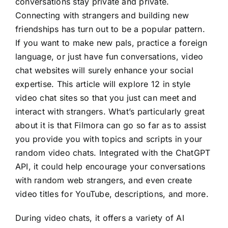
conversations stay private and private.
Connecting with strangers and building new
friendships has turn out to be a popular pattern.
If you want to make new pals, practice a foreign
language, or just have fun conversations, video
chat websites will surely enhance your social
expertise. This article will explore 12 in style
video chat sites so that you just can meet and
interact with strangers. What’s particularly great
about it is that Filmora can go so far as to assist
you provide you with topics and scripts in your
random video chats. Integrated with the ChatGPT
API, it could help encourage your conversations
with random web strangers, and even create
video titles for YouTube, descriptions, and more.
During video chats, it offers a variety of AI