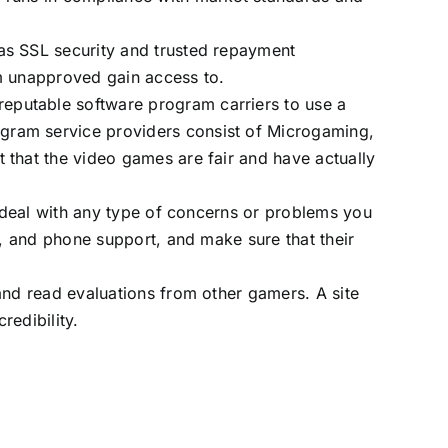
as SSL security and trusted repayment
om unapproved gain access to.
eputable software program carriers to use a
gram service providers consist of Microgaming,
 that the video games are fair and have actually
o deal with any type of concerns or problems you
l, and phone support, and make sure that their
and read evaluations from other gamers. A site
redibility.