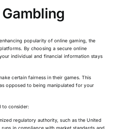
e Gambling
 enhancing popularity of online gaming, the
 platforms. By choosing a secure online
our individual and financial information stays
ake certain fairness in their games. This
 as opposed to being manipulated for your
d to consider:
gnized regulatory authority, such as the United
e runs in compliance with market standards and