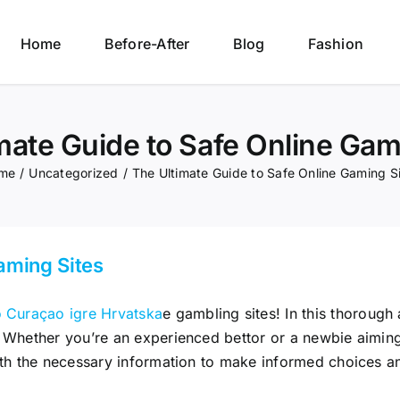
Home
Before-After
Blog
Fashion
mate Guide to Safe Online Gam
me
/
Uncategorized
/
The Ultimate Guide to Safe Online Gaming S
aming Sites
 Curaçao igre Hrvatska
e gambling sites! In this thorough 
. Whether you’re an experienced bettor or a newbie aiming 
 with the necessary information to make informed choices 