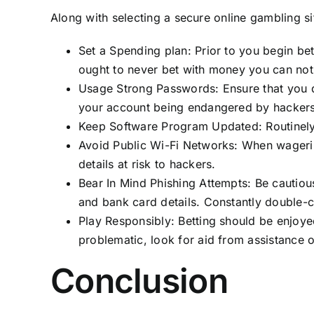
Along with selecting a secure online gambling s
Set a Spending plan: Prior to you begin bet
ought to never bet with money you can not 
Usage Strong Passwords: Ensure that you de
your account being endangered by hackers
Keep Software Program Updated: Routinely up
Avoid Public Wi-Fi Networks: When wagerin
details at risk to hackers.
Bear In Mind Phishing Attempts: Be cautiou
and bank card details. Constantly double-c
Play Responsibly: Betting should be enjoyed
problematic, look for aid from assistance
Conclusion