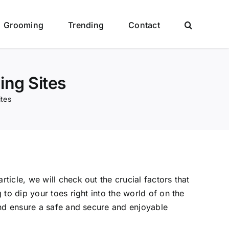
Grooming
Trending
Contact
ing Sites
ites
article, we will check out the crucial factors that
to dip your toes right into the world
of on the
and ensure a safe and secure and enjoyable