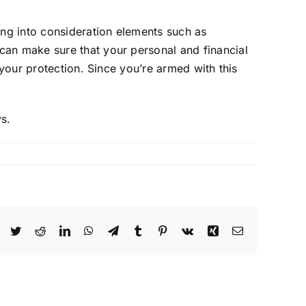
ing into consideration elements such as
can make sure that your personal and financial
 your protection. Since you’re armed with this
s.
Facebook
Twitter
Reddit
LinkedIn
WhatsApp
Telegram
Tumblr
Pinterest
Vk
Xing
Email