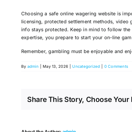
Choosing a safe online wagering website is impor
licensing, protected settlement methods, video 
info stays protected. Keep in mind to follow the 
expertise, you prepare to start your on-line gam
Remember, gambling must be enjoyable and enjo
By
admin
|
May 13, 2026
|
Uncategorized
|
0 Comments
Share This Story, Choose Your 
About the Author:
admin