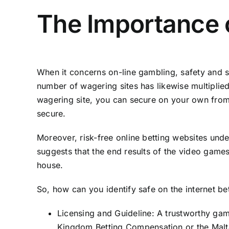
The Importance o
When it concerns on-line gambling, safety and se
number of wagering sites has likewise multiplie
wagering site, you can secure on your own from 
secure.
Moreover, risk-free online betting websites unde
suggests that the end results of the video gam
house.
So, how can you identify safe on the internet bet
Licensing and Guideline: A trustworthy gamin
Kingdom Betting Compensation or the Malta