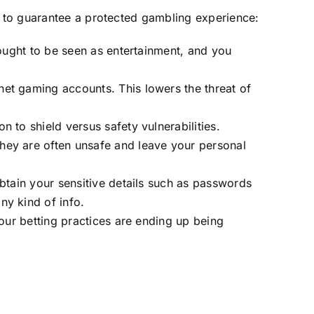
ow to guarantee a protected gambling experience:
 ought to be seen as entertainment, and you
et gaming accounts. This lowers the threat of
 to shield versus safety vulnerabilities.
hey are often unsafe and leave your personal
btain your sensitive details such as passwords
ny kind of info.
your betting practices are ending up being