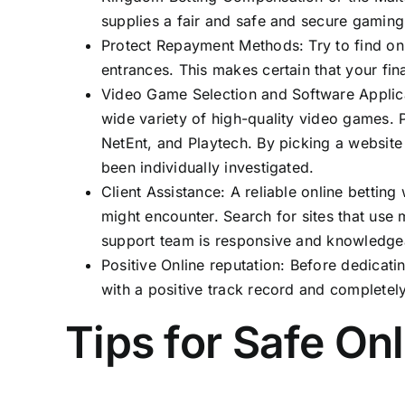
supplies a fair and safe and secure gamin
Protect Repayment Methods: Try to find onl
entrances. This makes certain that your fi
Video Game Selection and Software Applica
wide variety of high-quality video games.
NetEnt, and Playtech. By picking a website
been individually investigated.
Client Assistance: A reliable online bettin
might encounter. Search for sites that use 
support team is responsive and knowledge
Positive Online reputation: Before dedicat
with a positive track record and completely sa
Tips for Safe On