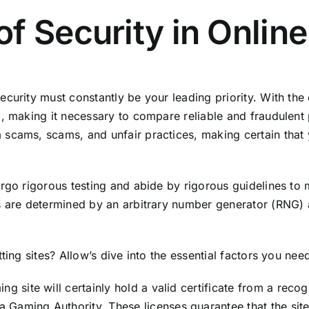
f Security in Onlin
curity must constantly be your leading priority. With the
d, making it necessary to compare reliable and fraudulent
scams, scams, and unfair practices, making certain that y
rgo rigorous testing and abide by rigorous guidelines to m
es are determined by an arbitrary number generator (RNG)
ting sites? Allow’s dive into the essential factors you nee
g site will certainly hold a valid certificate from a reco
 Gaming Authority. These licenses guarantee that the sit