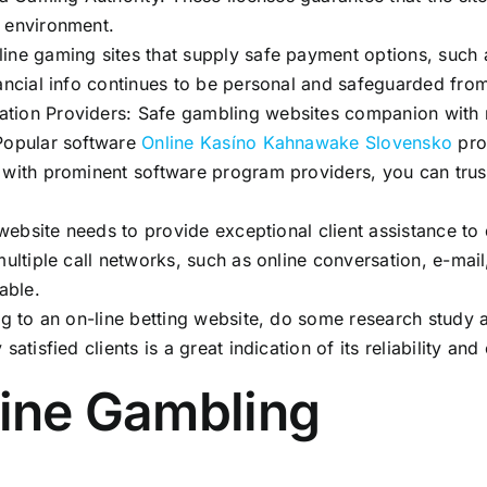
g environment.
ine gaming sites that supply safe payment options, such 
nancial info continues to be personal and safeguarded fr
tion Providers: Safe gambling websites companion with r
 Popular software
Online Kasíno Kahnawake Slovensko
pro
 with prominent software program providers, you can trust
g website needs to provide exceptional client assistance t
multiple call networks, such as online conversation, e-mai
able.
ing to an on-line betting website, do some research study 
tisfied clients is a great indication of its reliability and c
line Gambling