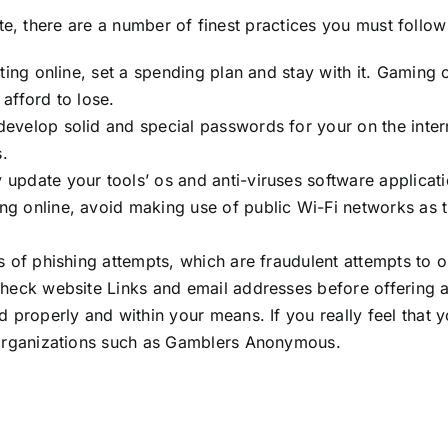
ite, there are a number of finest practices you must foll
ting online, set a spending plan and stay with it. Gaming
afford to lose.
velop solid and special passwords for your on the intern
.
date your tools’ os and anti-viruses software application
g online, avoid making use of public Wi-Fi networks as t
s of phishing attempts, which are fraudulent attempts to o
heck website Links and email addresses before offering a
 properly and within your means. If you really feel that 
 organizations such as Gamblers Anonymous.