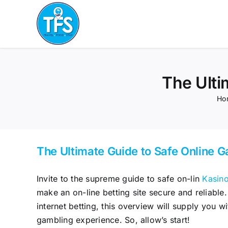
Skip
to
content
The Ulti
Ho
The Ultimate Guide to Safe Online G
Invite to the supreme guide to safe on-lin
Kasino
make an on-line betting site secure and reliable
internet betting, this overview will supply you
gambling experience. So, allow’s start!