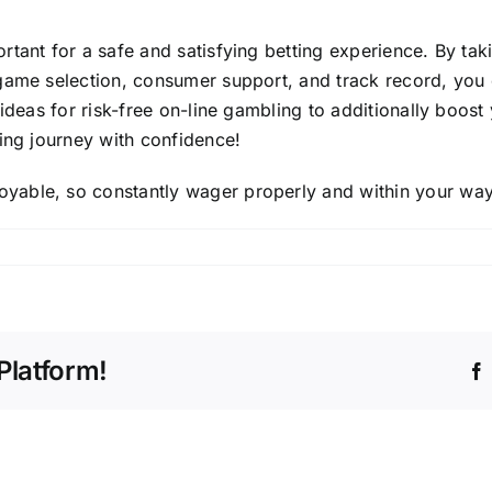
tant for a safe and satisfying betting experience. By tak
game selection, consumer support, and track record, you 
ideas for risk-free on-line gambling to additionally boost
ing journey with confidence!
yable, so constantly wager properly and within your way
Platform!