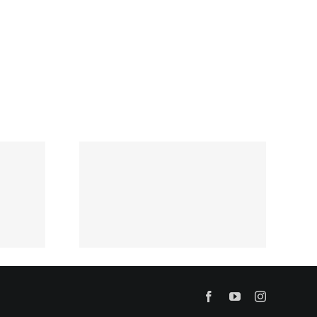
Facebook
YouTube
Instagram