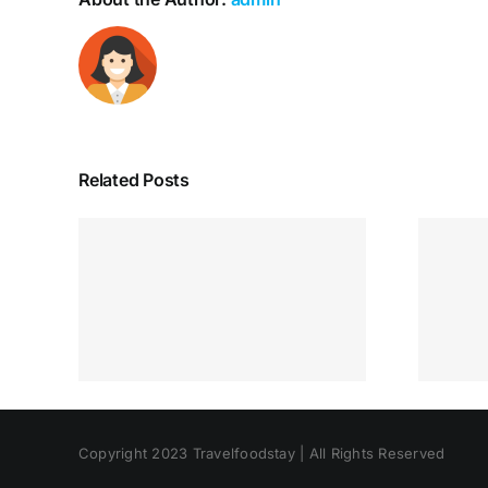
Related Posts
Copyright 2023 Travelfoodstay | All Rights Reserved