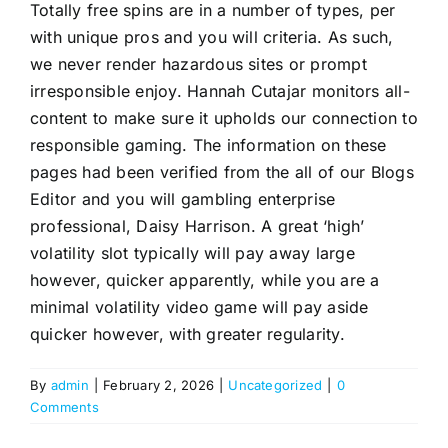
Totally free spins are in a number of types, per
with unique pros and you will criteria. As such,
we never render hazardous sites or prompt
irresponsible enjoy. Hannah Cutajar monitors all-
content to make sure it upholds our connection to
responsible gaming. The information on these
pages had been verified from the all of our Blogs
Editor and you will gambling enterprise
professional, Daisy Harrison. A great ‘high’
volatility slot typically will pay away large
however, quicker apparently, while you are a
minimal volatility video game will pay aside
quicker however, with greater regularity.
By
admin
|
February 2, 2026
|
Uncategorized
|
0
Comments