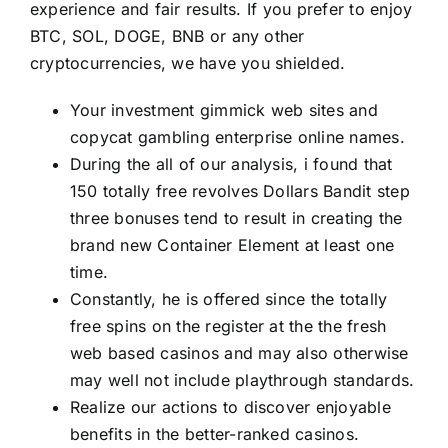
experience and fair results. If you prefer to enjoy
BTC, SOL, DOGE, BNB or any other
cryptocurrencies, we have you shielded.
Your investment gimmick web sites and
copycat gambling enterprise online names.
During the all of our analysis, i found that
150 totally free revolves Dollars Bandit step
three bonuses tend to result in creating the
brand new Container Element at least one
time.
Constantly, he is offered since the totally
free spins on the register at the the fresh
web based casinos and may also otherwise
may well not include playthrough standards.
Realize our actions to discover enjoyable
benefits in the better-ranked casinos.