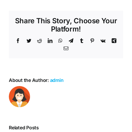
Share This Story, Choose Your
Platform!
Facebook
Twitter
Reddit
LinkedIn
WhatsApp
Telegram
Tumblr
Pinterest
Vk
Xing
Email
About the Author:
admin
Related Posts