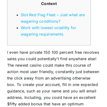
Content
Slot Red Flag Fleet – Just what are
wagering conditions?
Work with lowest volatility for
wagering requirements
I even have private 150 100 percent free revolves
sales you could potentially’t find anywhere else!
The newest casino could make this course of
action most user friendly, constantly just between
the click away from an advertising otherwise
box. To create your account, fill in one expected
guidance, such as your name and you will email
address.
Including, you could have an excellent
$fifty added bonus that have an optimum