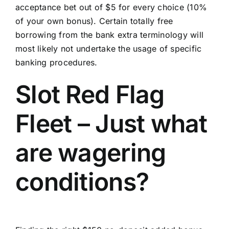
acceptance bet out of $5 for every choice (10%
of your own bonus). Certain totally free
borrowing from the bank extra terminology will
most likely not undertake the usage of specific
banking procedures.
Slot Red Flag
Fleet – Just what
are wagering
conditions?