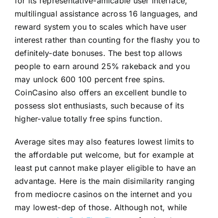
for its representative-amicable user interface,
multilingual assistance across 16 languages, and
reward system you to scales which have user
interest rather than counting for the flashy you to
definitely-date bonuses. The best top allows
people to earn around 25% rakeback and you
may unlock 600 100 percent free spins.
CoinCasino also offers an excellent bundle to
possess slot enthusiasts, such because of its
higher-value totally free spins function.
Average sites may also features lowest limits to
the affordable put welcome, but for example at
least put cannot make player eligible to have an
advantage. Here is the main disimilarity ranging
from mediocre casinos on the internet and you
may lowest-dep of those. Although not, while