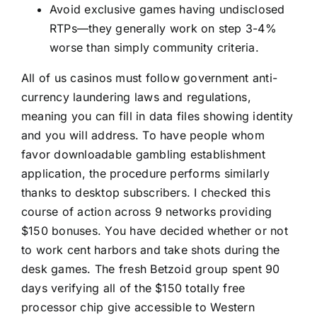
Avoid exclusive games having undisclosed
RTPs—they generally work on step 3-4%
worse than simply community criteria.
All of us casinos must follow government anti-
currency laundering laws and regulations,
meaning you can fill in data files showing identity
and you will address. To have people whom
favor downloadable gambling establishment
application, the procedure performs similarly
thanks to desktop subscribers. I checked this
course of action across 9 networks providing
$150 bonuses. You have decided whether or not
to work cent harbors and take shots during the
desk games. The fresh Betzoid group spent 90
days verifying all of the $150 totally free
processor chip give accessible to Western