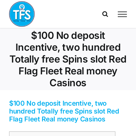
Skip
to
content
$100 No deposit
Incentive, two hundred
Totally free Spins slot Red
Flag Fleet Real money
Casinos
$100 No deposit Incentive, two
hundred Totally free Spins slot Red
Flag Fleet Real money Casinos