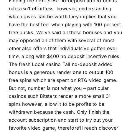
Finding the right $150 no-deposit added bonus
rules isn’t effortless, however, understanding
which gives can be worth they implies that you
have the best feel when playing with 100 percent
free bucks. We’ve said all these bonuses and you
may opposed all of them with several of most
other also offers that individuals’ve gotten over
time, along with $400 no deposit incentive rules.
The fresh Local casino Tall no-deposit added
bonus is a generous render one to output 100
free spins which are spent on RTG video game.
But not, number is not what you – particular
casinos such Bitstarz render a more small 31
spins however, allow it to be profits to be
withdrawn because the cash. Only finish the
account subscription and start to try out your
favorite video game, therefore’ll reach discover