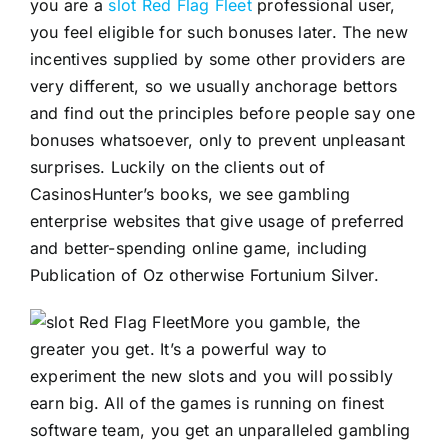
you are a
slot Red Flag Fleet
professional user,
you feel eligible for such bonuses later. The new
incentives supplied by some other providers are
very different, so we usually anchorage bettors
and find out the principles before people say one
bonuses whatsoever, only to prevent unpleasant
surprises. Luckily on the clients out of
CasinosHunter’s books, we see gambling
enterprise websites that give usage of preferred
and better-spending online game, including
Publication of Oz otherwise Fortunium Silver.
More you gamble, the
greater you get. It’s a powerful way to
experiment the new slots and you will possibly
earn big. All of the games is running on finest
software team, you get an unparalleled gambling