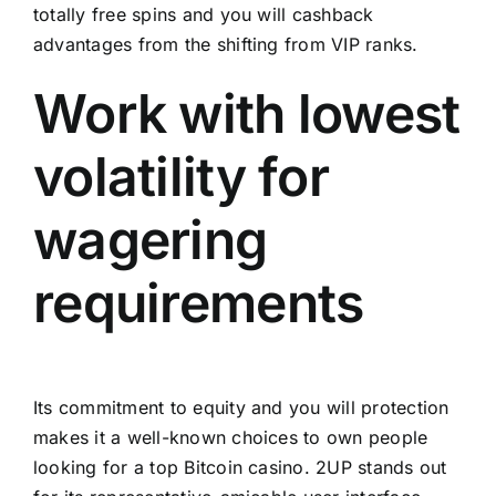
totally free spins and you will cashback
advantages from the shifting from VIP ranks.
Work with lowest
volatility for
wagering
requirements
Its commitment to equity and you will protection
makes it a well-known choices to own people
looking for a top Bitcoin casino. 2UP stands out