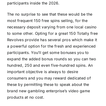
participants inside the 2026.
The no surprise to see that these would be the
most frequent 150 free spins selling, for the
necessary deposit varying from one local casino
to some other. Opting for a great 150 Totally free
Revolves provide has several pros which make it
a powerful option for the fresh and experienced
participants. You’ll get some bonuses you to
expand the added bonus rounds so you can two
hundred, 250 and even five-hundred spins. An
important objective is always to desire
consumers and you may reward dedicated of
these by permitting these to speak about the
brand new gambling enterprise’s video game
products at no cost.