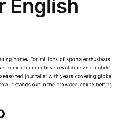
r English
ting home. For millions of sports enthusiasts
xcasinomirrors.com have revolutionized mobile
 seasoned journalist with years covering global
ow it stands out in the crowded online betting
o