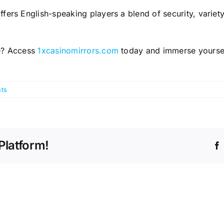
ers English-speaking players a blend of security, variety
ce? Access
1xcasinomirrors.com
today and immerse yourself
ts
Platform!