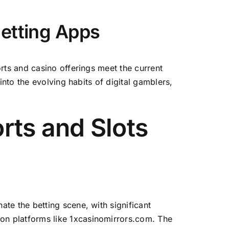
Betting Apps
rts and casino offerings meet the current
into the evolving habits of digital gamblers,
rts and Slots
te the betting scene, with significant
on platforms like 1xcasinomirrors.com. The