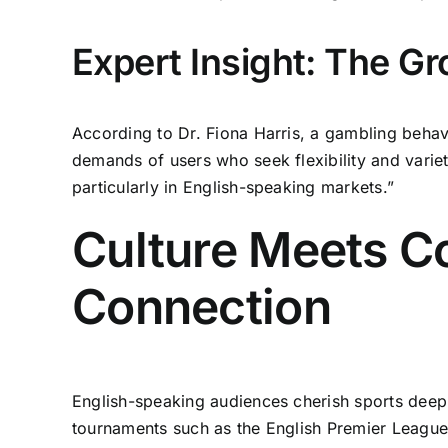
Expert Insight: The G
According to Dr. Fiona Harris, a gambling behavi
demands of users who seek flexibility and variety
particularly in English-speaking markets.”
Culture Meets C
Connection
English-speaking audiences cherish sports deepl
tournaments such as the English Premier Leagu