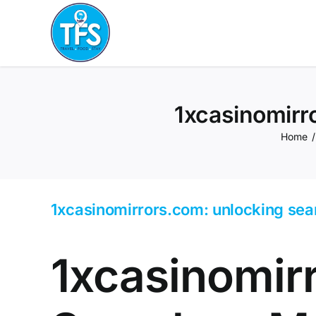
Skip
to
content
1xcasinomirr
Home
/
1xcasinomirrors.com: unlocking sea
1xcasinomir