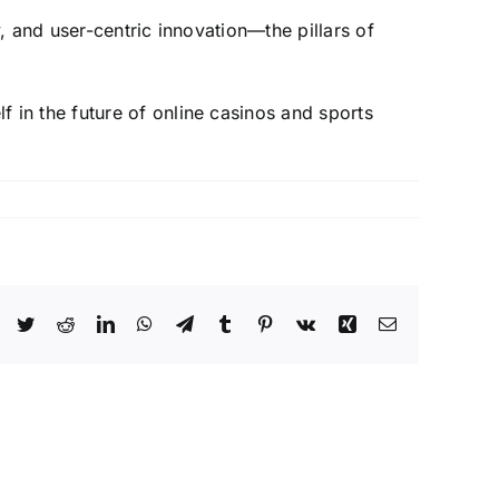
, and user-centric innovation—the pillars of
 in the future of online casinos and sports
Facebook
Twitter
Reddit
LinkedIn
WhatsApp
Telegram
Tumblr
Pinterest
Vk
Xing
Email