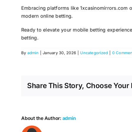
Embracing platforms like 1xcasinomirrors.com off
modern online betting.
Ready to elevate your mobile betting experien
betting.
By
admin
|
January 30, 2026
|
Uncategorized
|
0 Commen
Share This Story, Choose Your 
About the Author:
admin