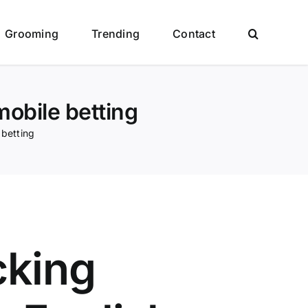
Grooming
Trending
Contact
obile betting
 betting
cking