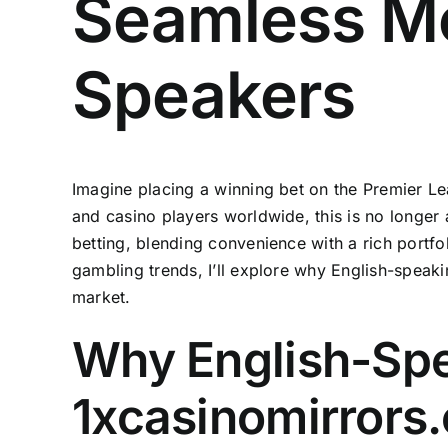
Seamless Mob
Speakers
Imagine placing a winning bet on the Premier Le
and casino players worldwide, this is no longer 
betting, blending convenience with a rich portfo
gambling trends, I’ll explore why English-speak
market.
Why English-Spe
1xcasinomirrors