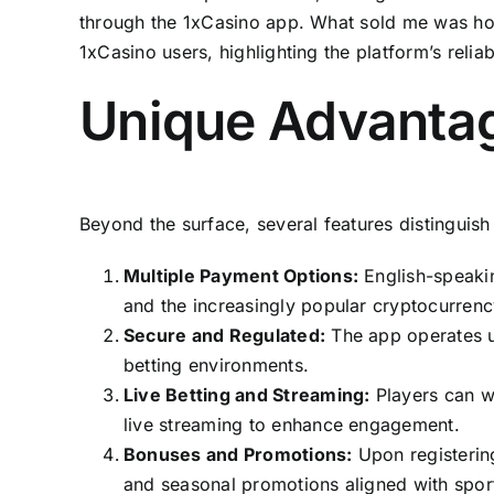
through the 1xCasino app. What sold me was how 
1xCasino users, highlighting the platform’s relia
Unique Advantag
Beyond the surface, several features distingui
Multiple Payment Options:
English-speakin
and the increasingly popular cryptocurrenc
Secure and Regulated:
The app operates und
betting environments.
Live Betting and Streaming:
Players can wa
live streaming to enhance engagement.
Bonuses and Promotions:
Upon registerin
and seasonal promotions aligned with spor