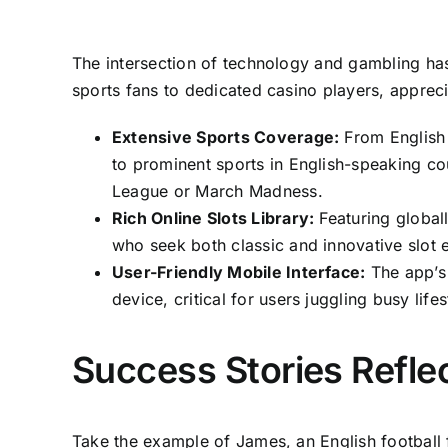
The intersection of technology and gambling has
sports fans to dedicated casino players, apprec
Extensive Sports Coverage:
From English 
to prominent sports in English-speaking co
League or March Madness.
Rich Online Slots Library:
Featuring global
who seek both classic and innovative slot
User-Friendly Mobile Interface:
The app’s 
device, critical for users juggling busy lifes
Success Stories Refle
Take the example of James, an English football 