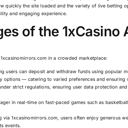
quickly the site loaded and the variety of live betting 
bility and engaging experience.
es of the 1xCasino
sh 1xcasinomirrors.com in a crowded marketplace:
g users can deposit and withdraw funds using popular meth
y options — catering to varied preferences and ensuring 
er strict regulations, ensuring user data protection and fa
ger in real-time on fast-paced games such as basketball,
g via 1xcasinomirrors.com, users often enjoy generous we
ts events.