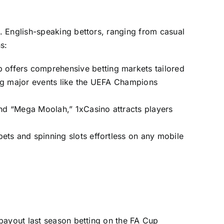
. English-speaking bettors, ranging from casual
s:
 offers comprehensive betting markets tailored
ing major events like the UEFA Champions
and “Mega Moolah,” 1xCasino attracts players
ets and spinning slots effortless on any mobile
payout last season betting on the FA Cup