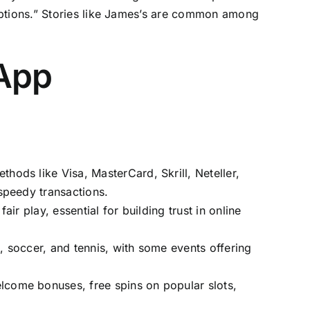
options.” Stories like James’s are common among
 App
ods like Visa, MasterCard, Skrill, Neteller,
speedy transactions.
ir play, essential for building trust in online
 soccer, and tennis, with some events offering
lcome bonuses, free spins on popular slots,