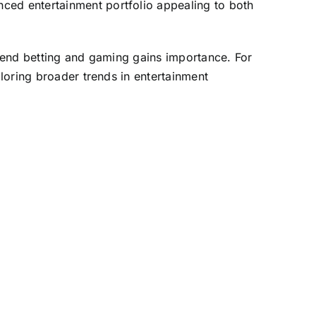
ced entertainment portfolio appealing to both
blend betting and gaming gains importance. For
loring broader trends in entertainment