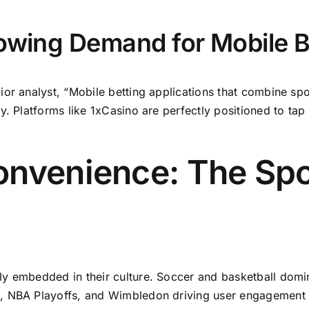
rowing Demand for Mobile 
or analyst, “Mobile betting applications that combine spo
. Platforms like 1xCasino are perfectly positioned to tap 
onvenience: The Spo
y embedded in their culture. Soccer and basketball domina
e, NBA Playoffs, and Wimbledon driving user engagement 