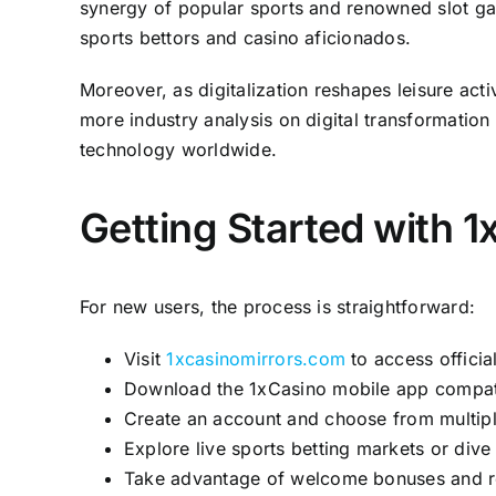
synergy of popular sports and renowned slot gam
sports bettors and casino aficionados.
Moreover, as digitalization reshapes leisure act
more industry analysis on digital transformation 
technology worldwide.
Getting Started with 
For new users, the process is straightforward:
Visit
1xcasinomirrors.com
to access officia
Download the 1xCasino mobile app compati
Create an account and choose from multipl
Explore live sports betting markets or dive i
Take advantage of welcome bonuses and re