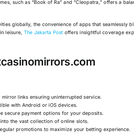
es, such as “Book of Ra” and “Cleopatra,” offers a balan
ivities globally, the convenience of apps that seamlessly 
in leisure,
The Jakarta Post
offers insightful coverage exp
1xcasinomirrors.com
l mirror links ensuring uninterrupted service.
ble with Android or iOS devices.
e secure payment options for your deposits.
nto the vast collection of online slots.
gular promotions to maximize your betting experience.