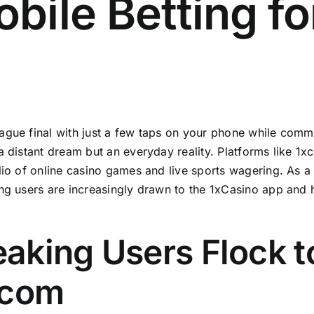
ile Betting fo
ague final with just a few taps on your phone while commu
a distant dream but an everyday reality. Platforms like 1
lio of online casino games and live sports wagering. As a
ing users are increasingly drawn to the 1xCasino app and h
aking Users Flock t
.com