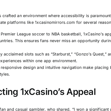
 crafted an environment where accessibility is paramount
iate platforms like 1xcasinomirrors.com for several reason
Premier League soccer to NBA basketball, 1xCasino’s app
untries. This ensures fans never miss an opportunity dur
ly acclaimed slots such as “Starburst,” “Gonzo’s Quest,” 
 experiences within one app environment.
responsive design and intuitive navigation make placing b
tyles.
cting 1xCasino’s Appeal
fan and casual gambler, who shared, “I won a significant 