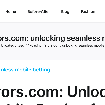
Home
Before-After
Blog
Fashion
ors.com: unlocking seamless m
Uncategorized
/
1xcasinomirrors.com: unlocking seamless mobile
mless mobile betting
rors.com: Unlo