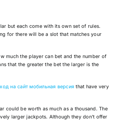
ar but each come with its own set of rules.
g for there will be a slot that matches your
how much the player can bet and the number of
s that the greater the bet the larger is the
вход на сайт мобильная версия
that have very
llar could be worth as much as a thousand. The
vely larger jackpots. Although they don’t offer