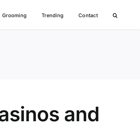
Grooming
Trending
Contact
Casinos and