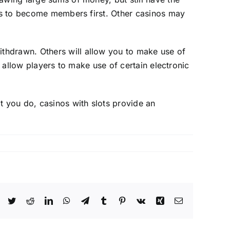
ers to become members first. Other casinos may
thdrawn. Others will allow you to make use of
s allow players to make use of certain electronic
t you do, casinos with slots provide an
Facebook
Twitter
Reddit
LinkedIn
WhatsApp
Telegram
Tumblr
Pinterest
Vk
Xing
Email