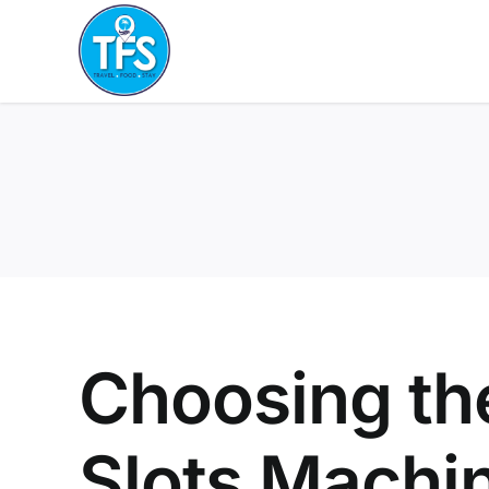
Skip
to
content
Choosing th
Slots Machi