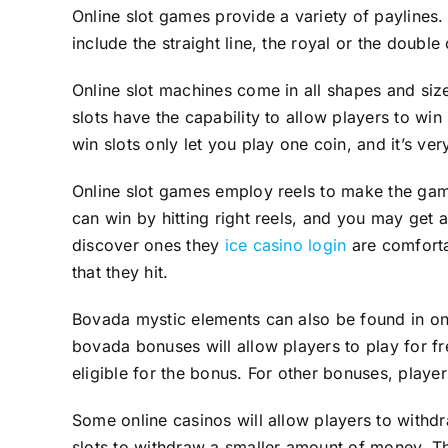
Online slot games provide a variety of paylines.
include the straight line, the royal or the doubl
Online slot machines come in all shapes and siz
slots have the capability to allow players to win
win slots only let you play one coin, and it’s ve
Online slot games employ reels to make the gam
can win by hitting right reels, and you may get a
discover ones they
ice casino login
are comforta
that they hit.
Bovada mystic elements can also be found in on
bovada bonuses will allow players to play for f
eligible for the bonus. For other bonuses, player
Some online casinos will allow players to with
slots to withdraw a smaller amount of money. Thi