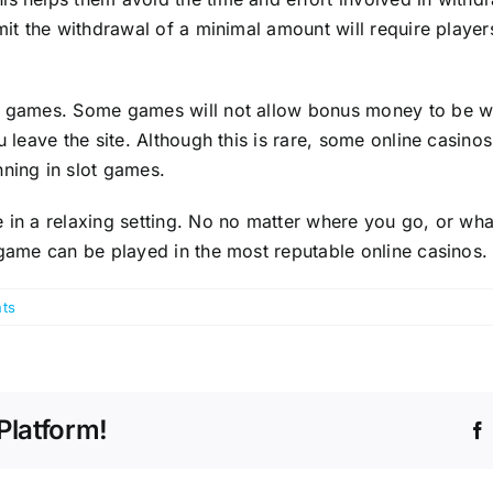
ermit the withdrawal of a minimal amount will require play
ot games. Some games will not allow bonus money to be wi
u leave the site. Although this is rare, some online casino
nning in slot games.
 in a relaxing setting. No no matter where you go, or wha
 game can be played in the most reputable online casinos.
ts
Platform!