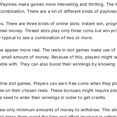
 Paylines make games more interesting and thrilling. The 
e combination. There are a lot of different kinds of payline
es. There are three kinds of online slots: instant win, pr
 real money. Threed slots play only three coins but win pr
ry typical to see a combination of two or more.
e appear more real. The reels in slot games make use of 
 small amount of money. Because of this, players might wan
ble with. They can also boost their winnings by knowing t
line slot games. Players can earn free coins when they 
ree on their chosen reels. These bonuses might require pl
s need to enter their winnings in order to get credits.
draw only minimum amounts of money to withdraw. This all
s helps them avoid the time and effort involved in withdr