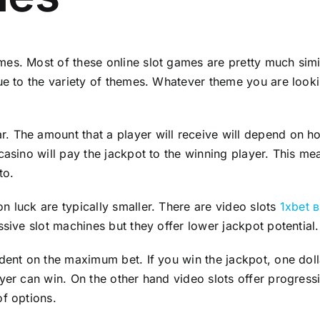
es. Most of these online slot games are pretty much simil
ue to the variety of themes. Whatever theme you are lookin
. The amount that a player will receive will depend on 
asino will pay the jackpot to the winning player. This mean
to.
n luck are typically smaller. There are video slots
1xbet 
ssive slot machines but they offer lower jackpot potential.
ndent on the maximum bet. If you win the jackpot, one do
yer can win. On the other hand video slots offer progressi
of options.