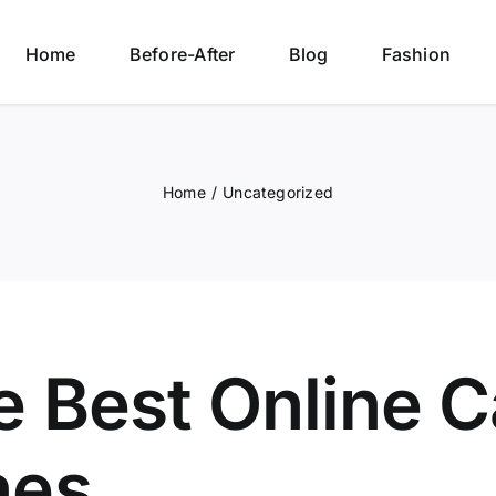
Home
Before-After
Blog
Fashion
Home
/
Uncategorized
e Best Online 
nes