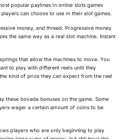
most popular paylines in online slots games
s players can choose to use in their slot games.
ogressive money, and threed. Progressive money
izes the same way as a real slot machine. Instant
springs that allow the machines to move. You
t to play with different reels until they
he kind of prize they can expect from the reel
play these bovada bonuses on the game. Some
ayers wager a certain amount of coins to be
ows players who are only beginning to play
awing large sums of money, but still have the