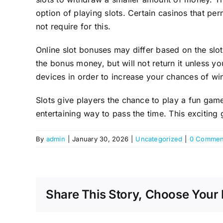
option of playing slots. Certain casinos that p
not require for this.
Online slot bonuses may differ based on the sl
the bonus money, but will not return it unless yo
devices in order to increase your chances of wi
Slots give players the chance to play a fun game
entertaining way to pass the time. This exciting
By
admin
|
January 30, 2026
|
Uncategorized
|
0 Commen
Share This Story, Choose Your 