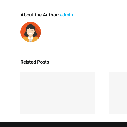
About the Author:
admin
Related Posts