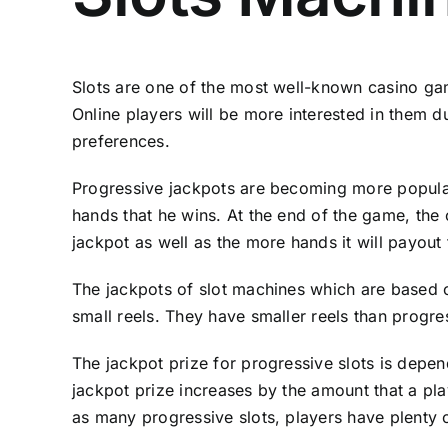
Slots are one of the most well-known casino gam
Online players will be more interested in them d
preferences.
Progressive jackpots are becoming more popular
hands that he wins. At the end of the game, the c
jackpot as well as the more hands it will payout 
The jackpots of slot machines which are based o
small reels. They have smaller reels than progre
The jackpot prize for progressive slots is depe
jackpot prize increases by the amount that a pla
as many progressive slots, players have plenty 