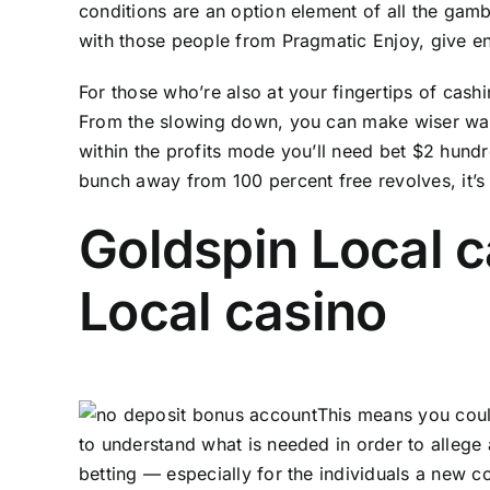
conditions are an option element of all the gamb
with those people from Pragmatic Enjoy, give en
For those who’re also at your fingertips of cash
From the slowing down, you can make wiser wage
within the profits mode you’ll need bet $2 hund
bunch away from 100 percent free revolves, it’s
Goldspin Local c
Local casino
This means you coul
to understand what is needed in order to allege 
betting — especially for the individuals a new 