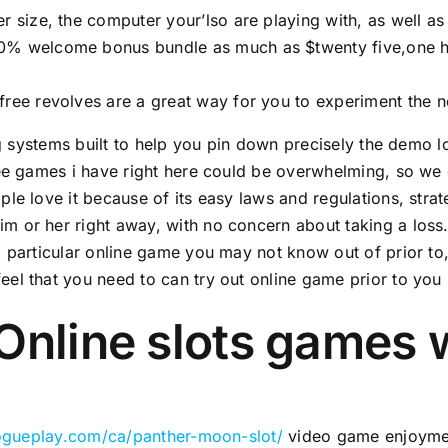
 size, the computer your’lso are playing with, as well as th
00% welcome bonus bundle as much as $twenty five,one 
free revolves are a great way for you to experiment the n
ting systems built to help you pin down precisely the dem
ee games i have right here could be overwhelming, so we c
le love it because of its easy laws and regulations, strat
 or her right away, with no concern about taking a loss. T
o particular online game you may not know out of prior t
el that you need to can try out online game prior to you 
Online slots games 
vogueplay.com/ca/panther-moon-slot/
video game enjoyment