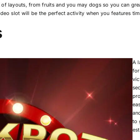
of layouts, from fruits and you may dogs so you can great
eo slot will be the perfect activity when you features time
s
A 
for
vic
se
pr
eas
and
to 
est