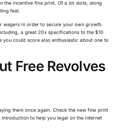
he incentive fine print. Of a lot slots, along
ing feel.
rter wagers in order to secure your own growth.
luding, a great 20x specifications to the $10
e you could score also enthusiastic about one to
ut Free Revolves
ying them once again. Check the new fine print
introduction to help you legal on the internet