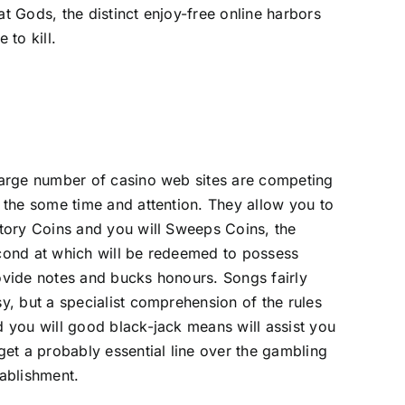
 Gods, the distinct enjoy-free online harbors
 to kill.
large number of casino web sites are competing
 the some time and attention. They allow you to
tory Coins and you will Sweeps Coins, the
cond at which will be redeemed to possess
ovide notes and bucks honours. Songs fairly
y, but a specialist comprehension of the rules
 you will good black-jack means will assist you
get a probably essential line over the gambling
ablishment.