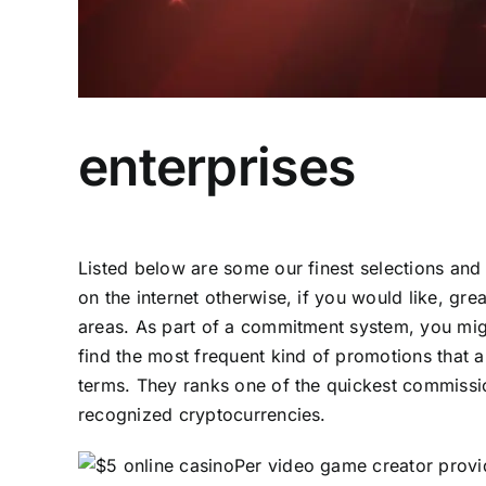
enterprises
Listed below are some our finest selections and 
on the internet otherwise, if you would like, gr
areas. As part of a commitment system, you might
find the most frequent kind of promotions that ar
terms. They ranks one of the quickest commissi
recognized cryptocurrencies.
Per video game creator provid