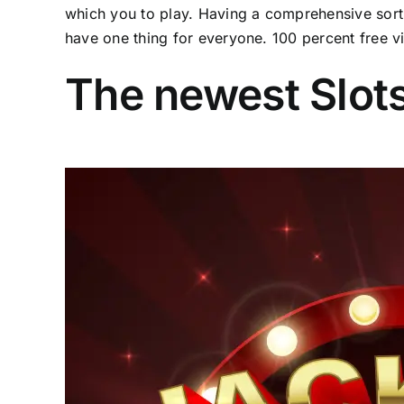
which you to play. Having a comprehensive sort 
have one thing for everyone. 100 percent free vid
The newest Slot