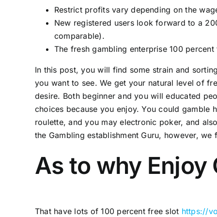
Restrict profits vary depending on the wager
New registered users look forward to a 2
comparable).
The fresh gambling enterprise 100 percent 
In this post, you will find some strain and sor
you want to see. We get your natural level of fr
desire. Both beginner and you will educated peop
choices because you enjoy. You could gamble him
roulette, and you may electronic poker, and als
the Gambling establishment Guru, however, we fe
As to why Enjoy 
That have lots of 100 percent free slot
https://