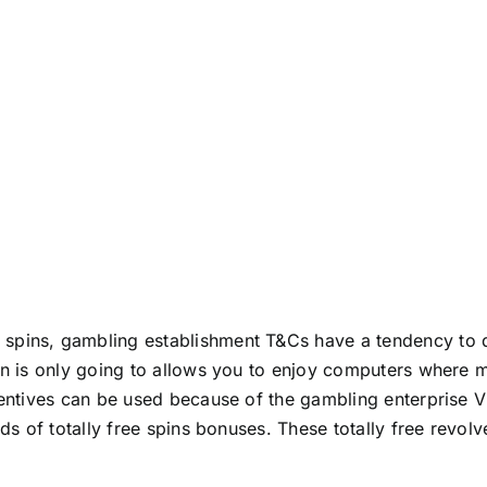
 spins, gambling establishment T&Cs have a tendency to 
in is only going to allows you to enjoy computers where ma
ncentives can be used because of the gambling enterprise 
nds of totally free spins bonuses. These totally free revol