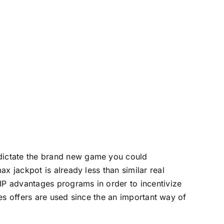
dictate the brand new game you could
x jackpot is already less than similar real
VIP advantages programs in order to incentivize
ves offers are used since the an important way of