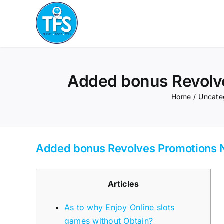
Skip
to
content
Added bonus Revolve
Home
/
Uncate
Added bonus Revolves Promotions N
Articles
As to why Enjoy Online slots
games without Obtain?