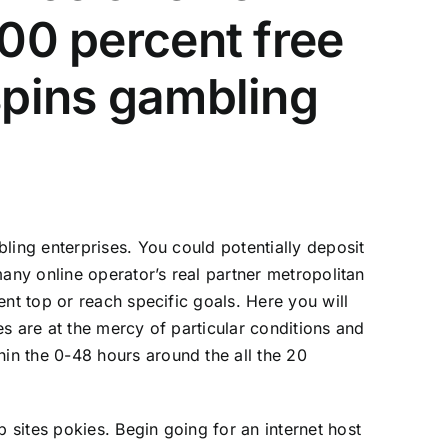
00 percent free
spins gambling
ling enterprises. You could potentially deposit
any online operator’s real partner metropolitan
nt top or reach specific goals. Here you will
es are at the mercy of particular conditions and
in the 0-48 hours around the all the 20
 sites pokies. Begin going for an internet host