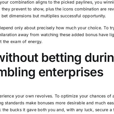
 If your combination aligns to the picked paylines, you winn
 they prevent to show, plus the icons combination are revea
w bet dimensions but multiplies successful opportunity.
 depend only about precisely how much your choice. To tr
exhilaration away from watching these added bonus have l
sit the exam of energy.
without betting duri
bling enterprises
erience your own revolves. To optimize your chances of a
ing standards make bonuses more desirable and much easier
k the bucks it gave both you and, with any luck, secure 