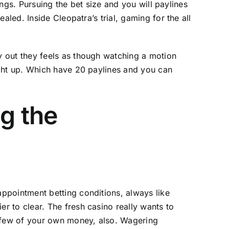
ings. Pursuing the bet size and you will paylines
led. Inside Cleopatra’s trial, gaming for the all
y out they feels as though watching a motion
ight up. Which have 20 paylines and you can
ng the
ppointment betting conditions, always like
 to clear. The fresh casino really wants to
a few of your own money, also. Wagering