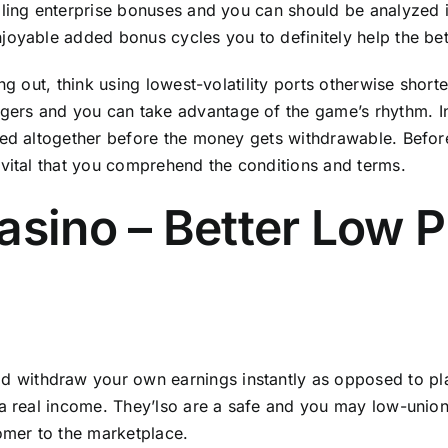
ling enterprise bonuses and you can should be analyzed in t
joyable added bonus cycles you to definitely help the bett
ing out, think using lowest-volatility ports otherwise sho
rs and you can take advantage of the game’s rhythm. Inc
red altogether before the money gets withdrawable. Befor
 vital that you comprehend the conditions and terms.
asino – Better Low P
d withdraw your own earnings instantly as opposed to pla
a real income. They’lso are a safe and you may low-union 
comer to the marketplace.