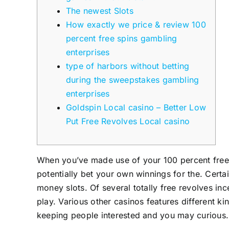
The newest Slots
How exactly we price & review 100
percent free spins gambling
enterprises
type of harbors without betting
during the sweepstakes gambling
enterprises
Goldspin Local casino – Better Low
Put Free Revolves Local casino
When you’ve made use of your 100 percent free
potentially bet your own winnings for the. Certa
money slots. Of several totally free revolves i
play.
Various other casinos features different ki
keeping people interested and you may curious.