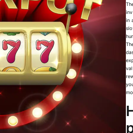
The
in
in 
slo
hun
The
da
ex
val
rew
you
mo
p