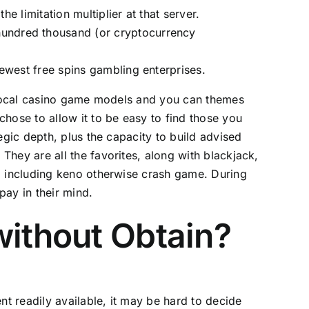
e limitation multiplier at that server.
hundred thousand (or cryptocurrency
ewest free spins gambling enterprises.
o local casino game models and you can themes
hose to allow it to be easy to find those you
egic depth, plus the capacity to build advised
hey are all the favorites, along with blackjack,
o, including keno otherwise crash game. During
pay in their mind.
without Obtain?
 readily available, it may be hard to decide