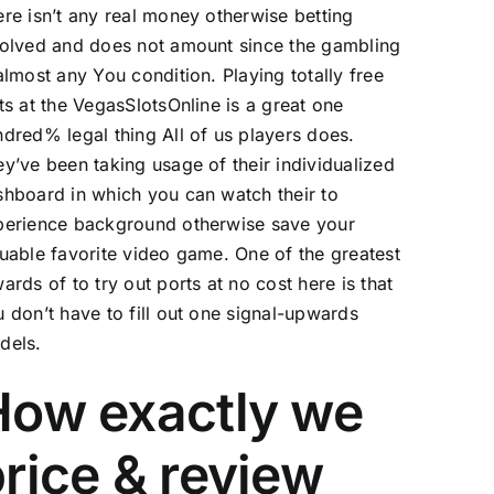
re isn’t any real money otherwise betting
volved and does not amount since the gambling
almost any You condition. Playing totally free
ts at the VegasSlotsOnline is a great one
dred% legal thing All of us players does.
y’ve been taking usage of their individualized
shboard in which you can watch their to
perience background otherwise save your
uable favorite video game. One of the greatest
ards of to try out ports at no cost here is that
 don’t have to fill out one signal-upwards
dels.
How exactly we
rice & review