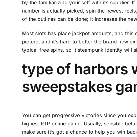
by the familiarizing your self with its supplier.
number is actually picked, spin the newest reels,
of the outlines can be done; it increases the ne
Most slots has place jackpot amounts, and this
picture, and it’s hard to better the brand new 
typical free spins, so it steampunk identity will 
type of harbors 
sweepstakes gam
You can get progressive victories since you exp
highest RTP online game. Usually, sensible bett
make sure it’s got a chance to help you win bac