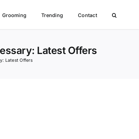
Grooming
Trending
Contact
ssary: Latest Offers
: Latest Offers