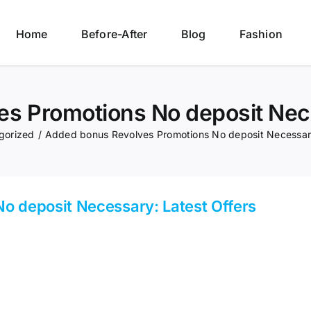
Home
Before-After
Blog
Fashion
s Promotions No deposit Nece
gorized
/
Added bonus Revolves Promotions No deposit Necessary
o deposit Necessary: Latest Offers