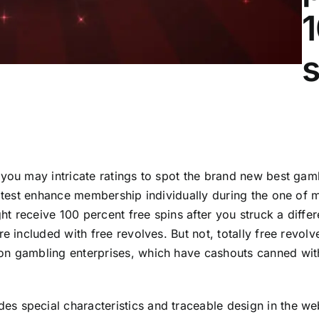
1
you may intricate ratings to spot the brand new best gamb
eatest enhance membership individually during the one of m
 receive 100 percent free spins after you struck a differe
e included with free revolves. But not, totally free revolv
on gambling enterprises, which have cashouts canned with
es special characteristics and traceable design in the web