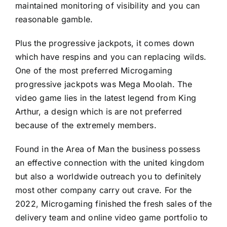
maintained monitoring of visibility and you can
reasonable gamble.
Plus the progressive jackpots, it comes down
which have respins and you can replacing wilds.
One of the most preferred Microgaming
progressive jackpots was Mega Moolah. The
video game lies in the latest legend from King
Arthur, a design which is are not preferred
because of the extremely members.
Found in the Area of Man the business possess
an effective connection with the united kingdom
but also a worldwide outreach you to definitely
most other company carry out crave. For the
2022, Microgaming finished the fresh sales of the
delivery team and online video game portfolio to