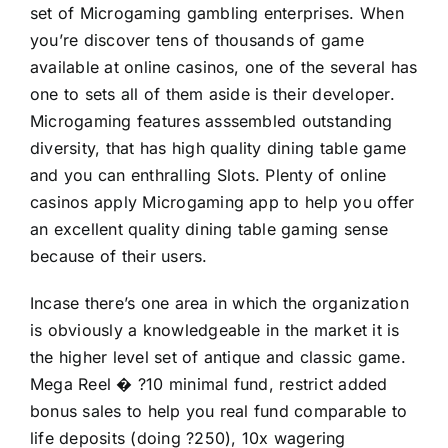
set of Microgaming gambling enterprises. When
you’re discover tens of thousands of game
available at online casinos, one of the several has
one to sets all of them aside is their developer.
Microgaming features asssembled outstanding
diversity, that has high quality dining table game
and you can enthralling Slots. Plenty of online
casinos apply Microgaming app to help you offer
an excellent quality dining table gaming sense
because of their users.
Incase there’s one area in which the organization
is obviously a knowledgeable in the market it is
the higher level set of antique and classic game.
Mega Reel � ?10 minimal fund, restrict added
bonus sales to help you real fund comparable to
life deposits (doing ?250), 10x wagering