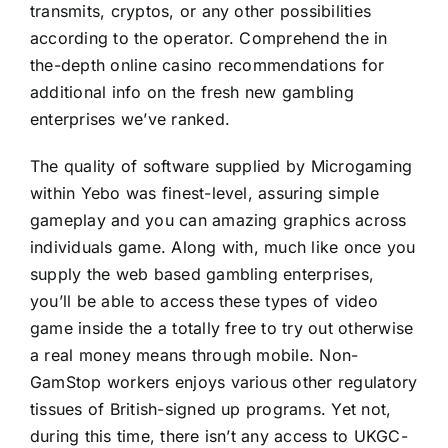
transmits, cryptos, or any other possibilities
according to the operator. Comprehend the in
the-depth online casino recommendations for
additional info on the fresh new gambling
enterprises we’ve ranked.
The quality of software supplied by Microgaming
within Yebo was finest-level, assuring simple
gameplay and you can amazing graphics across
individuals game. Along with, much like once you
supply the web based gambling enterprises,
you’ll be able to access these types of video
game inside the a totally free to try out otherwise
a real money means through mobile. Non-
GamStop workers enjoys various other regulatory
tissues of British-signed up programs. Yet not,
during this time, there isn’t any access to UKGC-