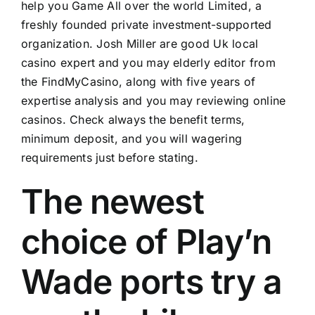
help you Game All over the world Limited, a
freshly founded private investment-supported
organization. Josh Miller are good Uk local
casino expert and you may elderly editor from
the FindMyCasino, along with five years of
expertise analysis and you may reviewing online
casinos. Check always the benefit terms,
minimum deposit, and you will wagering
requirements just before stating.
The newest
choice of Play’n
Wade ports try a