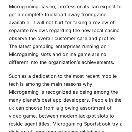
Microgaming casino, professionals can expect to
get a complete truckload away from game
available. It will not hurt for taking a review of
separate reviews regarding the new local casino
observe the overall customer care and profile.
The latest gambling enterprises running on
Microgaming slots and online game are no
different into the organization’s achievements.
Such as a dedication to the most recent mobile
tech is among the main reasons why
Microgaming is recognized as being among the
many planet’s best app developers. People in the
uk can choose from a glowing assortment of
video game, between modern jackpot slots to
reside agent titles. Microgaming Sportsbook try a
division of your own company which was