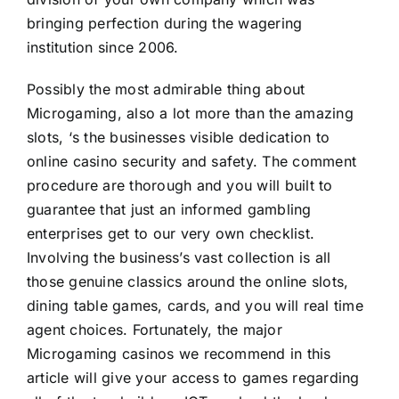
bringing perfection during the wagering
institution since 2006.
Possibly the most admirable thing about
Microgaming, also a lot more than the amazing
slots, ‘s the businesses visible dedication to
online casino security and safety. The comment
procedure are thorough and you will built to
guarantee that just an informed gambling
enterprises get to our very own checklist.
Involving the business’s vast collection is all
those genuine classics around the online slots,
dining table games, cards, and you will real time
agent choices. Fortunately, the major
Microgaming casinos we recommend in this
article will give your access to games regarding