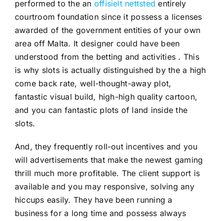
performed to the an
offisielt nettsted
entirely
courtroom foundation since it possess a licenses
awarded of the government entities of your own
area off Malta. It designer could have been
understood from the betting and activities . This
is why slots is actually distinguished by the a high
come back rate, well-thought-away plot,
fantastic visual build, high-high quality cartoon,
and you can fantastic plots of land inside the
slots.
And, they frequently roll-out incentives and you
will advertisements that make the newest gaming
thrill much more profitable. The client support is
available and you may responsive, solving any
hiccups easily. They have been running a
business for a long time and possess always