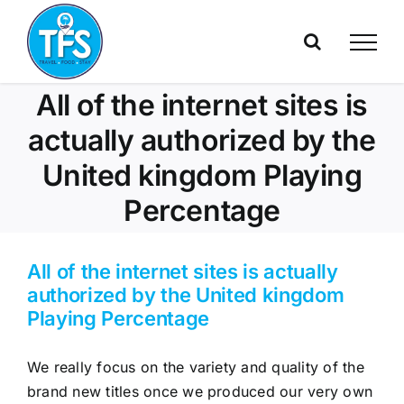
Skip
to
content
All of the internet sites is
actually authorized by the
United kingdom Playing
Percentage
All of the internet sites is actually
authorized by the United kingdom
Playing Percentage
We really focus on the variety and quality of the
brand new titles once we produced our very own