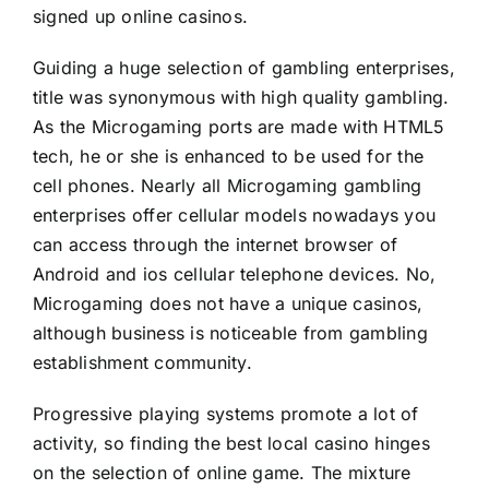
signed up online casinos.
Guiding a huge selection of gambling enterprises,
title was synonymous with high quality gambling.
As the Microgaming ports are made with HTML5
tech, he or she is enhanced to be used for the
cell phones. Nearly all Microgaming gambling
enterprises offer cellular models nowadays you
can access through the internet browser of
Android and ios cellular telephone devices. No,
Microgaming does not have a unique casinos,
although business is noticeable from gambling
establishment community.
Progressive playing systems promote a lot of
activity, so finding the best local casino hinges
on the selection of online game. The mixture