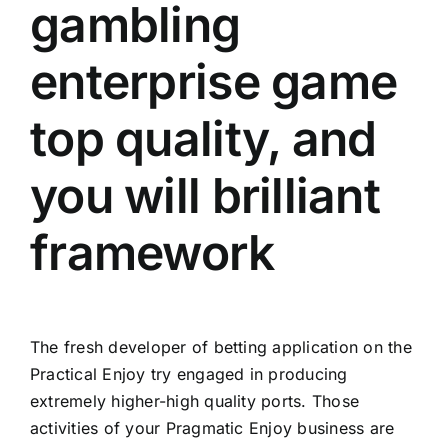
gambling
enterprise game
top quality, and
you will brilliant
framework
The fresh developer of betting application on the
Practical Enjoy try engaged in producing
extremely higher-high quality ports. Those
activities of your Pragmatic Enjoy business are