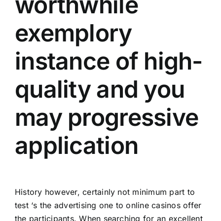
worthwhile
exemplory
instance of high-
quality and you
may progressive
application
History however, certainly not minimum part to
test ‘s the advertising one to online casinos offer
the participants. When searching for an excellent