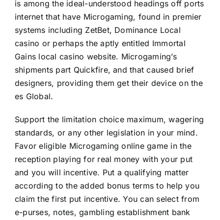
is among the ideal-understood headings off ports
internet that have Microgaming, found in premier
systems including ZetBet, Dominance Local
casino or perhaps the aptly entitled Immortal
Gains local casino website. Microgaming’s
shipments part Quickfire, and that caused brief
designers, providing them get their device on the
es Global.
Support the limitation choice maximum, wagering
standards, or any other legislation in your mind.
Favor eligible Microgaming online game in the
reception playing for real money with your put
and you will incentive. Put a qualifying matter
according to the added bonus terms to help you
claim the first put incentive. You can select from
e-purses, notes, gambling establishment bank