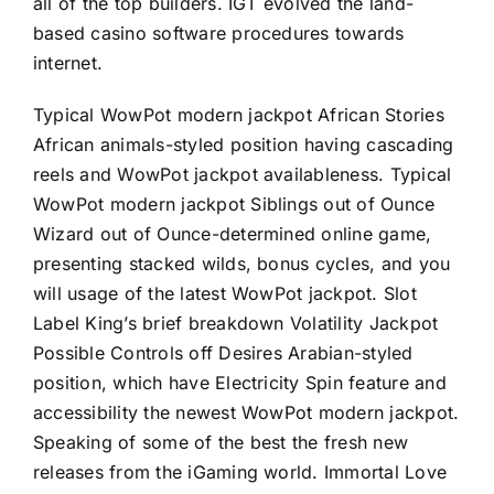
all of the top builders. IGT evolved the land-
based casino software procedures towards
internet.
Typical WowPot modern jackpot African Stories
African animals-styled position having cascading
reels and WowPot jackpot availableness. Typical
WowPot modern jackpot Siblings out of Ounce
Wizard out of Ounce-determined online game,
presenting stacked wilds, bonus cycles, and you
will usage of the latest WowPot jackpot. Slot
Label King’s brief breakdown Volatility Jackpot
Possible Controls off Desires Arabian-styled
position, which have Electricity Spin feature and
accessibility the newest WowPot modern jackpot.
Speaking of some of the best the fresh new
releases from the iGaming world. Immortal Love