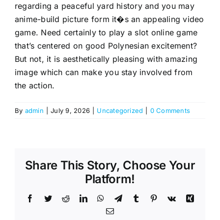
regarding a peaceful yard history and you may
anime-build picture form it�s an appealing video
game. Need certainly to play a slot online game
that’s centered on good Polynesian excitement?
But not, it is aesthetically pleasing with amazing
image which can make you stay involved from
the action.
By
admin
|
July 9, 2026
|
Uncategorized
|
0 Comments
Share This Story, Choose Your
Platform!
Facebook
Twitter
Reddit
LinkedIn
WhatsApp
Telegram
Tumblr
Pinterest
Vk
Xing
Email