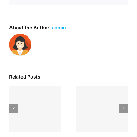
About the Author:
admin
Related Posts