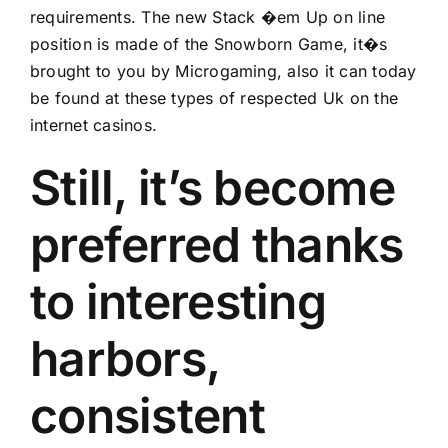
requirements. The new Stack �em Up on line
position is made of the Snowborn Game, it�s
brought to you by Microgaming, also it can today
be found at these types of respected Uk on the
internet casinos.
Still, it’s become
preferred thanks
to interesting
harbors,
consistent