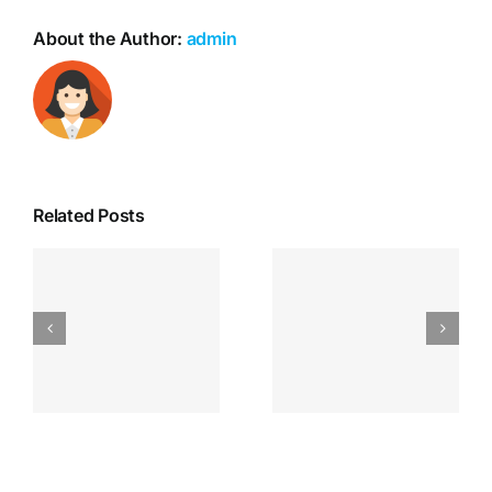
About the Author:
admin
Related Posts