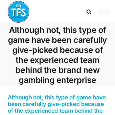
Skip
to
content
Although not, this type of
game have been carefully
give-picked because of
the experienced team
behind the brand new
gambling enterprise
Although not, this type of game have
been carefully give-picked because
of the experienced team behind the