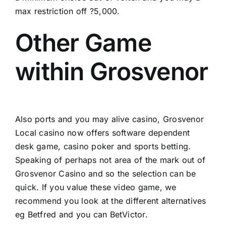
max restriction off ?5,000.
Other Game
within Grosvenor
Also ports and you may alive casino, Grosvenor
Local casino now offers software dependent
desk game, casino poker and sports betting.
Speaking of perhaps not area of the mark out of
Grosvenor Casino and so the selection can be
quick. If you value these video game, we
recommend you look at the different alternatives
eg Betfred and you can BetVictor.