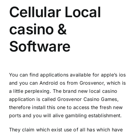
Cellular Local
casino &
Software
You can find applications available for apple’s ios
and you can Android os from Grosvenor, which is
a little perplexing. The brand new local casino
application is called Grosvenor Casino Games,
therefore install this one to access the fresh new
ports and you will alive gambling establishment.
They claim which exist use of all has which have