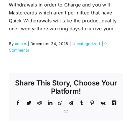
Withdrawals in order to Charge and you will
Mastercards which aren’t permitted that have
Quick Withdrawals will take the product quality
one-twenty-three working days to-arrive your.
By
admin
|
December 24, 2025
|
Uncategorized
|
0
Comments
Share This Story, Choose Your
Platform!
Facebook
Twitter
Reddit
LinkedIn
WhatsApp
Telegram
Tumblr
Pinterest
Vk
Xing
Email