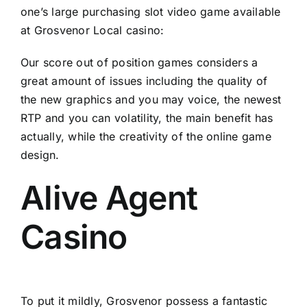
one’s large purchasing slot video game available
at Grosvenor Local casino:
Our score out of position games considers a
great amount of issues including the quality of
the new graphics and you may voice, the newest
RTP and you can volatility, the main benefit has
actually, while the creativity of the online game
design.
Alive Agent
Casino
To put it mildly, Grosvenor possess a fantastic