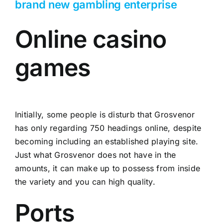
brand new gambling enterprise
Online casino
games
Initially, some people is disturb that Grosvenor
has only regarding 750 headings online, despite
becoming including an established playing site.
Just what Grosvenor does not have in the
amounts, it can make up to possess from inside
the variety and you can high quality.
Ports