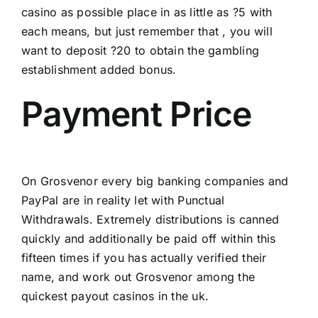
casino as possible place in as little as ?5 with
each means, but just remember that , you will
want to deposit ?20 to obtain the gambling
establishment added bonus.
Payment Price
On Grosvenor every big banking companies and
PayPal are in reality let with Punctual
Withdrawals. Extremely distributions is canned
quickly and additionally be paid off within this
fifteen times if you has actually verified their
name, and work out Grosvenor among the
quickest payout casinos in the uk.