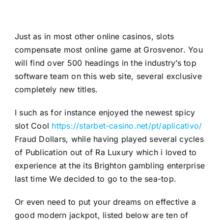
Just as in most other online casinos, slots
compensate most online game at Grosvenor. You
will find over 500 headings in the industry’s top
software team on this web site, several exclusive
completely new titles.
I such as for instance enjoyed the newest spicy
slot Cool
https://starbet-casino.net/pt/aplicativo/
Fraud Dollars, while having played several cycles
of Publication out of Ra Luxury which i loved to
experience at the its Brighton gambling enterprise
last time We decided to go to the sea-top.
Or even need to put your dreams on effective a
good modern jackpot, listed below are ten of