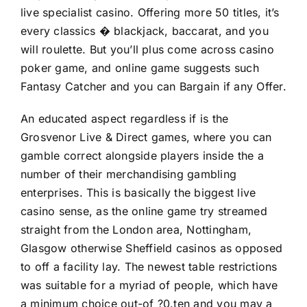
live specialist casino. Offering more 50 titles, it’s
every classics � blackjack, baccarat, and you
will roulette. But you’ll plus come across casino
poker game, and online game suggests such
Fantasy Catcher and you can Bargain if any Offer.
An educated aspect regardless if is the
Grosvenor Live & Direct games, where you can
gamble correct alongside players inside the a
number of their merchandising gambling
enterprises. This is basically the biggest live
casino sense, as the online game try streamed
straight from the London area, Nottingham,
Glasgow otherwise Sheffield casinos as opposed
to off a facility lay. The newest table restrictions
was suitable for a myriad of people, which have
a minimum choice out-of ?0.ten and you may a