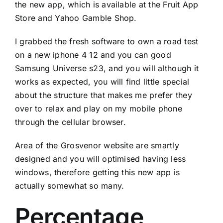
the new app, which is available at the Fruit App
Store and Yahoo Gamble Shop.
I grabbed the fresh software to own a road test
on a new iphone 4 12 and you can good
Samsung Universe s23, and you will although it
works as expected, you will find little special
about the structure that makes me prefer they
over to relax and play on my mobile phone
through the cellular browser.
Area of the Grosvenor website are smartly
designed and you will optimised having less
windows, therefore getting this new app is
actually somewhat so many.
Percentage