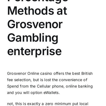
Methods at
Grosvenor
Gambling
enterprise
Grosvenor Online casino offers the best British
fee selection, but is lost the convenience of
Spend from the Cellular phone, online banking
and you will option eWallets.
not, this is exactly a zero minimum put local