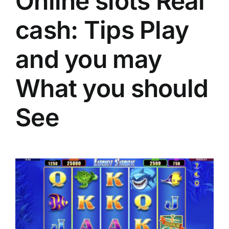
Online slots Real
cash: Tips Play
and you may
What you should
See