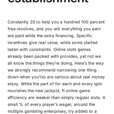
Constantly 20 to help you a hundred 100 percent
free revolves, and you will everything you earn
are paid while the extra financing. Specific
incentives give real value, while some started
laden with constraints. Online slots games
already been packed with provides, yet not we
all know the things they’re doing. Here’s the way
we strongly recommend narrowing one thing
down when you’lso are serious about real money
enjoy. While the part of for each and every spin
nourishes the new jackpot, ft online game
efficiency are weaker than simply regular slots. A
small % of every player’s wager, around the
multiple gambling enterprises, try added to a