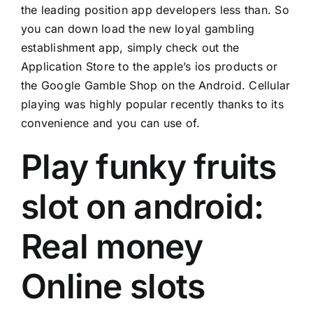
the leading position app developers less than. So
you can down load the new loyal gambling
establishment app, simply check out the
Application Store to the apple’s ios products or
the Google Gamble Shop on the Android.
Cellular
playing was highly popular recently thanks to its
convenience and you can use of.
Play funky fruits
slot on android:
Real money
Online slots