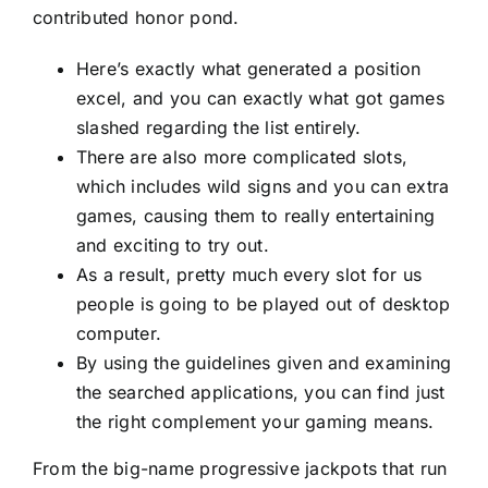
contributed honor pond.
Here’s exactly what generated a position
excel, and you can exactly what got games
slashed regarding the list entirely.
There are also more complicated slots,
which includes wild signs and you can extra
games, causing them to really entertaining
and exciting to try out.
As a result, pretty much every slot for us
people is going to be played out of desktop
computer.
By using the guidelines given and examining
the searched applications, you can find just
the right complement your gaming means.
From the big-name progressive jackpots that run