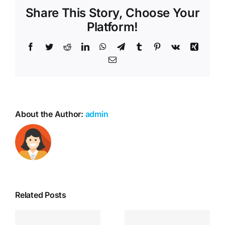
Share This Story, Choose Your
Platform!
Facebook
Twitter
Reddit
LinkedIn
WhatsApp
Telegram
Tumblr
Pinterest
Vk
Xing
Email
About the Author:
admin
Related Posts