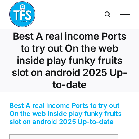
Skip
to
content
Best A real income Ports
to try out On the web
inside play funky fruits
slot on android 2025 Up-
to-date
Best A real income Ports to try out
On the web inside play funky fruits
slot on android 2025 Up-to-date