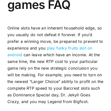
games FAQ
Online slots have an inherent household edge, so
you usually do not defeat it forever. If you’d
prefer a winning move, be prepared to prevent to
experience and you
play funky fruits slot on
android
can leave which have an income. At the
same time, the new RTP cost to your particular
game rely on the new strategic conclusion you
will be making. For example, you need to turn on
the newest “Larger Choice” ability to profit on the
complete RTP speed to your Barcrest slots such
as Dominance Special day, Dr. Jekyll Goes
Crazy, and you may Legend from Bigfoot.