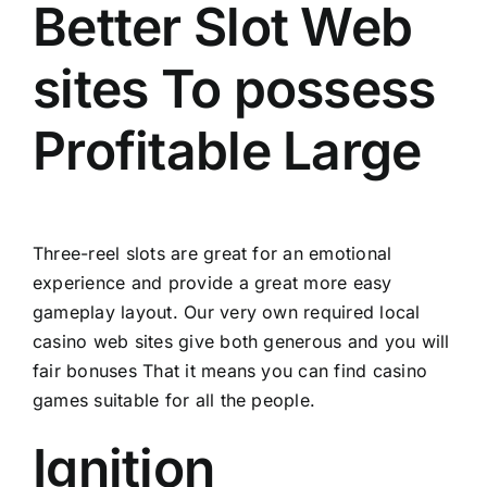
Better Slot Web
sites To possess
Profitable Large
Three-reel slots are great for an emotional
experience and provide a great more easy
gameplay layout. Our very own required local
casino web sites give both generous and you will
fair bonuses That it means you can find casino
games suitable for all the people.
Ignition