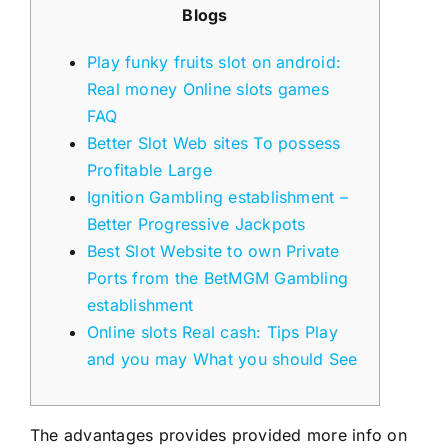
Blogs
Play funky fruits slot on android:
Real money Online slots games
FAQ
Better Slot Web sites To possess
Profitable Large
Ignition Gambling establishment –
Better Progressive Jackpots
Best Slot Website to own Private
Ports from the BetMGM Gambling
establishment
Online slots Real cash: Tips Play
and you may What you should See
The advantages provides provided more info on