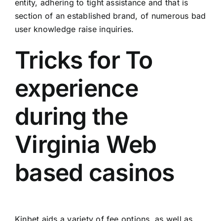
entity, adhering to tight assistance and that is
section of an established brand, of numerous bad
user knowledge raise inquiries.
Tricks for To
experience
during the
Virginia Web
based casinos
Kinbet aids a variety of fee options, as well as