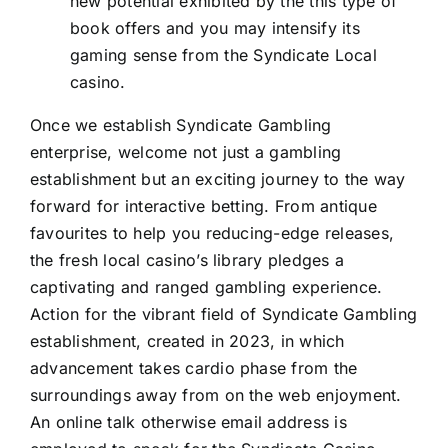
new potential exhibited by the this type of
book offers and you may intensify its
gaming sense from the Syndicate Local
casino.
Once we establish Syndicate Gambling
enterprise, welcome not just a gambling
establishment but an exciting journey to the way
forward for interactive betting. From antique
favourites to help you reducing-edge releases,
the fresh local casino’s library pledges a
captivating and ranged gambling experience.
Action for the vibrant field of Syndicate Gambling
establishment, created in 2023, in which
advancement takes cardio phase from the
surroundings away from on the web enjoyment.
An online talk otherwise email address is