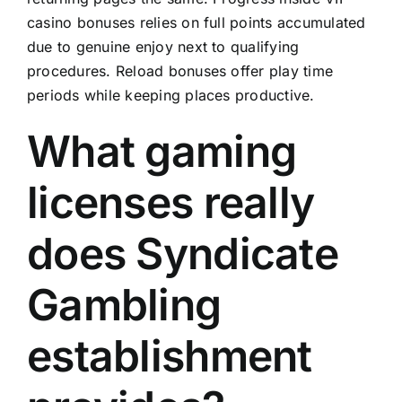
casino bonuses relies on full points accumulated
due to genuine enjoy next to qualifying
procedures. Reload bonuses offer play time
periods while keeping places productive.
What gaming
licenses really
does Syndicate
Gambling
establishment