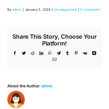
By
admin
|
January 5, 2026
|
Uncategorized
|
0 Comments
Share This Story, Choose Your
Platform!
Facebook
Twitter
Reddit
LinkedIn
WhatsApp
Telegram
Tumblr
Pinterest
Vk
Xing
Email
About the Author:
admin