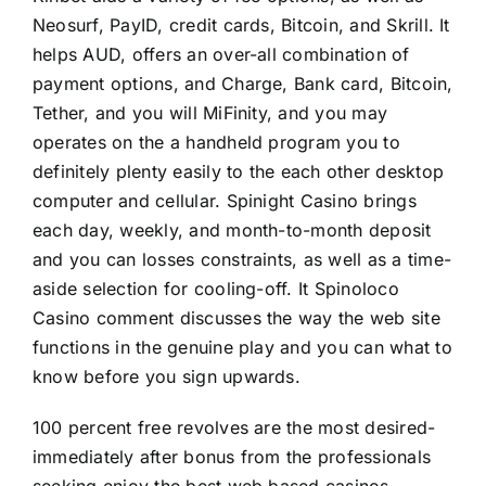
Neosurf, PayID, credit cards, Bitcoin, and Skrill. It
helps AUD, offers an over-all combination of
payment options, and Charge, Bank card, Bitcoin,
Tether, and you will MiFinity, and you may
operates on the a handheld program you to
definitely plenty easily to the each other desktop
computer and cellular. Spinight Casino brings
each day, weekly, and month-to-month deposit
and you can losses constraints, as well as a time-
aside selection for cooling-off. It Spinoloco
Casino comment discusses the way the web site
functions in the genuine play and you can what to
know before you sign upwards.
100 percent free revolves are the most desired-
immediately after bonus from the professionals
seeking enjoy the best web based casinos.