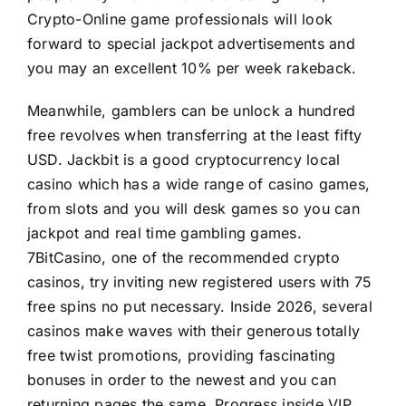
Crypto-Online game professionals will look
forward to special jackpot advertisements and
you may an excellent 10% per week rakeback.
Meanwhile, gamblers can be unlock a hundred
free revolves when transferring at the least fifty
USD. Jackbit is a good cryptocurrency local
casino which has a wide range of casino games,
from slots and you will desk games so you can
jackpot and real time gambling games.
7BitCasino, one of the recommended crypto
casinos, try inviting new registered users with 75
free spins no put necessary. Inside 2026, several
casinos make waves with their generous totally
free twist promotions, providing fascinating
bonuses in order to the newest and you can
returning pages the same. Progress inside VIP