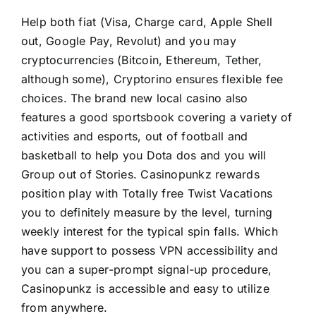
Help both fiat (Visa, Charge card, Apple Shell
out, Google Pay, Revolut) and you may
cryptocurrencies (Bitcoin, Ethereum, Tether,
although some), Cryptorino ensures flexible fee
choices. The brand new local casino also
features a good sportsbook covering a variety of
activities and esports, out of football and
basketball to help you Dota dos and you will
Group out of Stories. Casinopunkz rewards
position play with Totally free Twist Vacations
you to definitely measure by the level, turning
weekly interest for the typical spin falls. Which
have support to possess VPN accessibility and
you can a super-prompt signal-up procedure,
Casinopunkz is accessible and easy to utilize
from anywhere.