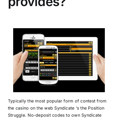
provides?
Typically the most popular form of contest from
the casino on the web Syndicate ‘s the Position
Struggle. No-deposit codes to own Syndicate