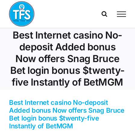
Skip
to
content
Best Internet casino No-
deposit Added bonus
Now offers Snag Bruce
Bet login bonus $twenty-
five Instantly of BetMGM
Best Internet casino No-deposit
Added bonus Now offers Snag Bruce
Bet login bonus $twenty-five
Instantly of BetMGM