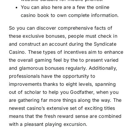
You can also here are a few the online
casino book to own complete information.
So you can discover comprehensive facts of
these exclusive bonuses, people must check in
and construct an account during the Syndicate
Casino. These types of incentives aim to enhance
the overall gaming feel by the to present varied
and glamorous bonuses regularly. Additionally,
professionals have the opportunity to
improvements thanks to eight levels, spanning
out of scholar to help you Godfather, when you
are gathering far more things along the way. The
newest casino’s extensive set of exciting titles
means that the fresh reward sense are combined
with a pleasant playing excursion.