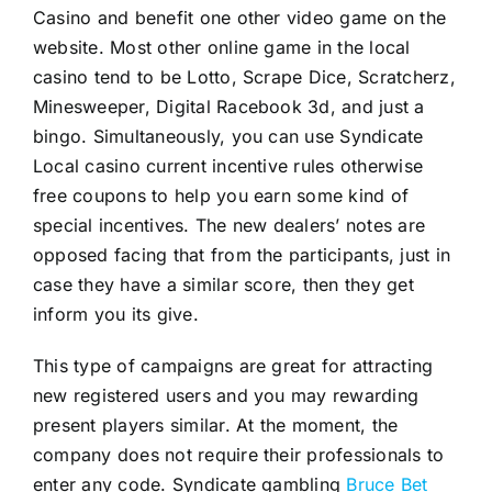
Casino and benefit one other video game on the
website. Most other online game in the local
casino tend to be Lotto, Scrape Dice, Scratcherz,
Minesweeper, Digital Racebook 3d, and just a
bingo. Simultaneously, you can use Syndicate
Local casino current incentive rules otherwise
free coupons to help you earn some kind of
special incentives. The new dealers’ notes are
opposed facing that from the participants, just in
case they have a similar score, then they get
inform you its give.
This type of campaigns are great for attracting
new registered users and you may rewarding
present players similar. At the moment, the
company does not require their professionals to
enter any code. Syndicate gambling
Bruce Bet