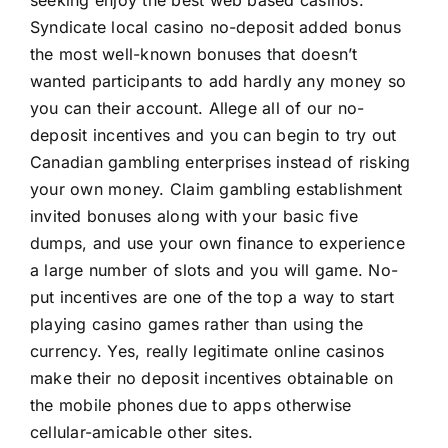
Syndicate local casino no-deposit added bonus
the most well-known bonuses that doesn’t
wanted participants to add hardly any money so
you can their account. Allege all of our no-
deposit incentives and you can begin to try out
Canadian gambling enterprises instead of risking
your own money. Claim gambling establishment
invited bonuses along with your basic five
dumps, and use your own finance to experience
a large number of slots and you will game. No-
put incentives are one of the top a way to start
playing casino games rather than using the
currency. Yes, really legitimate online casinos
make their no deposit incentives obtainable on
the mobile phones due to apps otherwise
cellular-amicable other sites.