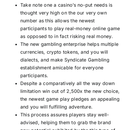
Take note one a casino’s no-put needs is
thought very high on the our very own
number as this allows the newest
participants to play real-money online game
as opposed to in fact risking real money.
The new gambling enterprise helps multiple
currencies, crypto tokens, and you will
dialects, and make Syndicate Gambling
establishment amicable for everyone
participants.
Despite a comparatively all the way down
limitation win out of 2,500x the new choice,
the newest game play pledges an appealing
and you will fulfilling adventure.
This process assures players stay well-
advised, helping them to grab the brand