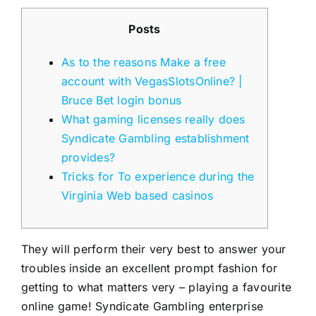
Posts
As to the reasons Make a free
account with VegasSlotsOnline? |
Bruce Bet login bonus
What gaming licenses really does
Syndicate Gambling establishment
provides?
Tricks for To experience during the
Virginia Web based casinos
They will perform their very best to answer your
troubles inside an excellent prompt fashion for
getting to what matters very – playing a favourite
online game! Syndicate Gambling enterprise