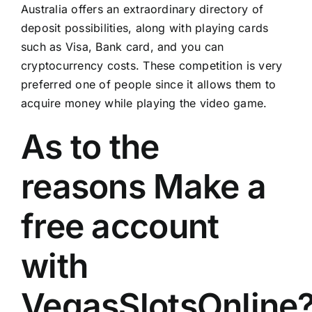
Australia offers an extraordinary directory of
deposit possibilities, along with playing cards
such as Visa, Bank card, and you can
cryptocurrency costs.
These competition is very
preferred one of people since it allows them to
acquire money while playing the video game.
As to the
reasons Make a
free account
with
VegasSlotsOnline