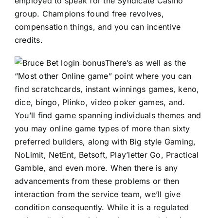
employed to speak for the Syndicate Casino
group. Champions found free revolves,
compensation things, and you can incentive
credits.
There’s as well as the
“Most other Online game” point where you can
find scratchcards, instant winnings games, keno,
dice, bingo, Plinko, video poker games, and.
You’ll find game spanning individuals themes and
you may online game types of more than sixty
preferred builders, along with Big style Gaming,
NoLimit, NetEnt, Betsoft, Play’letter Go, Practical
Gamble, and even more. When there is any
advancements from these problems or then
interaction from the service team, we’ll give
condition consequently. While it is a regulated