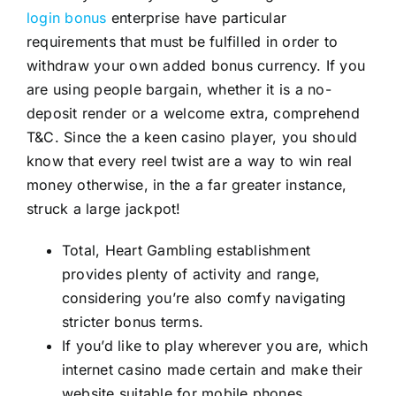
login bonus
enterprise have particular
requirements that must be fulfilled in order to
withdraw your own added bonus currency. If you
are using people bargain, whether it is a no-
deposit render or a welcome extra, comprehend
T&C. Since the a keen casino player, you should
know that every reel twist are a way to win real
money otherwise, in the a far greater instance,
struck a large jackpot!
Total, Heart Gambling establishment
provides plenty of activity and range,
considering you’re also comfy navigating
stricter bonus terms.
If you’d like to play wherever you are, which
internet casino made certain and make their
website suitable for mobile phones.