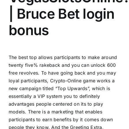
| Bruce Bet login
bonus
The best top allows participants to make around
twenty five% rakeback and you can unlock 600
free revolves. To have going back and you may
loyal participants, Crypto-Online game works a
new campaign titled “Top Upwards”, which is
essentially a VIP system you to definitely
advantages people centered on its to play
models. There is a marketing that enables
participants to earn benefits by it comes down
people they know. And the Greeting Extra,