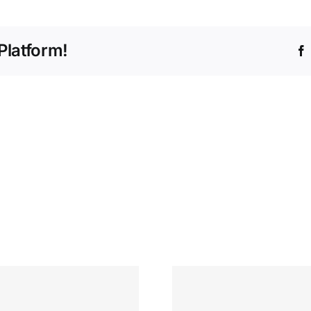
Platform!