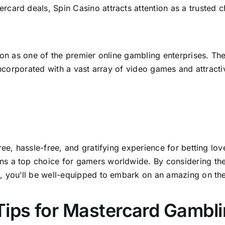
ard deals, Spin Casino attracts attention as a trusted ch
ion as one of the premier online gambling enterprises. Th
 incorporated with a vast array of video games and attracti
ree, hassle-free, and gratifying experience for betting lo
s a top choice for gamers worldwide. By considering the 
, you’ll be well-equipped to embark on an amazing on the 
Tips for Mastercard Gambli