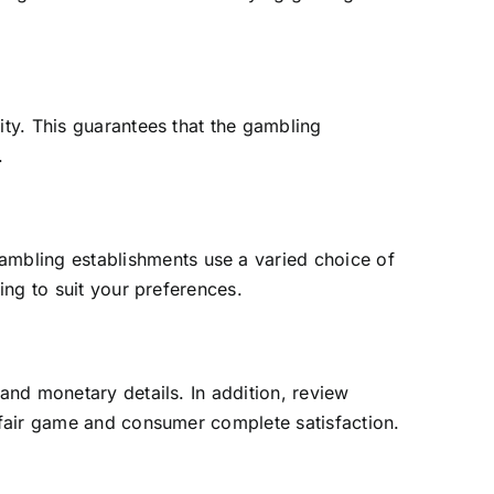
ity. This guarantees that the gambling
.
mbling establishments use a varied choice of
ing to suit your preferences.
 and monetary details. In addition, review
o fair game and consumer complete satisfaction.