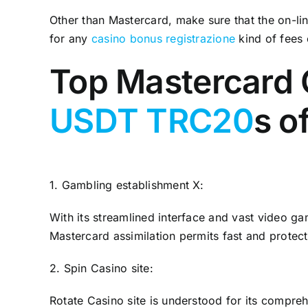
Other than Mastercard, make sure that the on-li
for any
casino bonus registrazione
kind of fees 
Top Mastercard 
USDT TRC20
s o
1. Gambling establishment X:
With its streamlined interface and vast video ga
Mastercard assimilation permits fast and protec
2. Spin Casino site:
Rotate Casino site is understood for its compreh