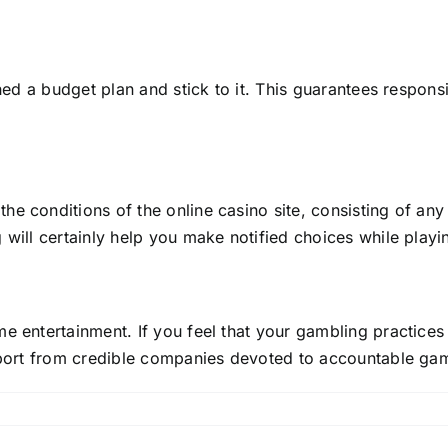
ished a budget plan and stick to it. This guarantees respo
e conditions of the online casino site, consisting of any
 will certainly help you make notified choices while playi
e entertainment. If you feel that your gambling practices
upport from credible companies devoted to accountable ga