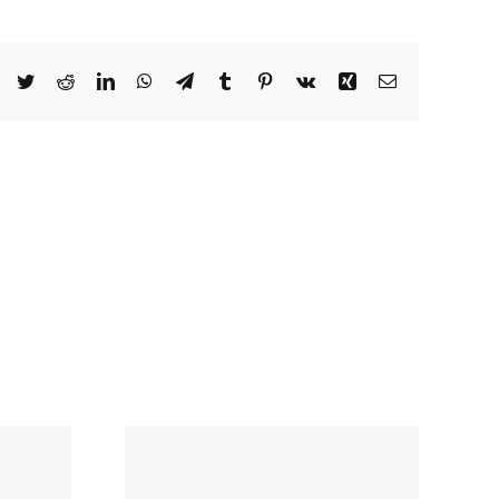
Facebook
Twitter
Reddit
LinkedIn
WhatsApp
Telegram
Tumblr
Pinterest
Vk
Xing
Email