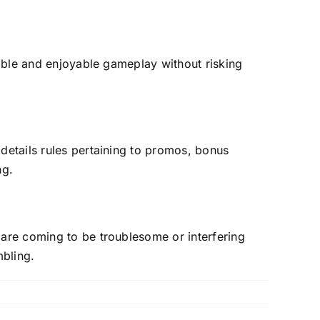
nsible and enjoyable gameplay without risking
 details rules pertaining to promos, bonus
ng.
 are coming to be troublesome or interfering
mbling.