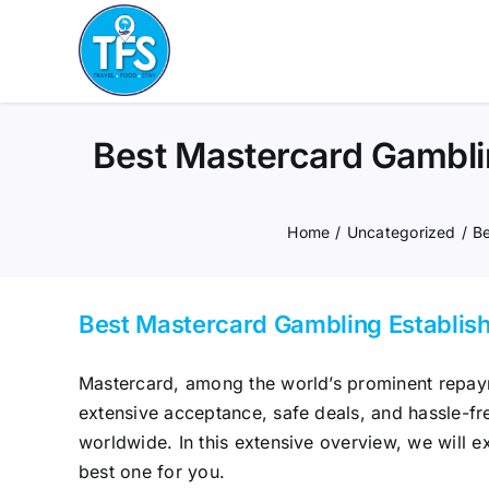
Skip
to
content
Best Mastercard Gambli
Home
/
Uncategorized
/
Be
Best Mastercard Gambling Establish
Mastercard, among the world’s prominent repayme
extensive acceptance, safe deals, and hassle-fre
worldwide. In this extensive overview, we will e
best one for you.