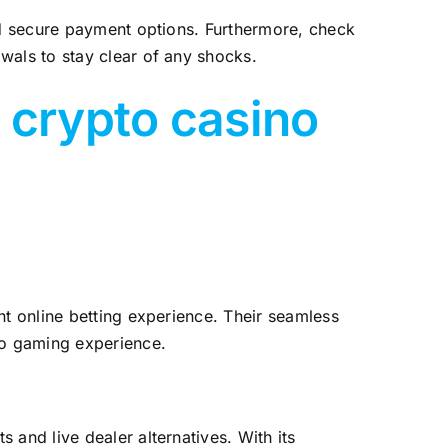
and secure payment options. Furthermore, check
wals to stay clear of any shocks.
e
crypto casino
nt online betting experience. Their seamless
eo gaming experience.
 and live dealer alternatives. With its