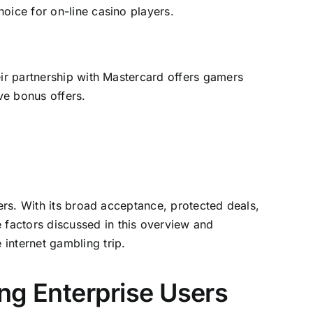
oice for on-line casino players.
eir partnership with Mastercard offers gamers
ve bonus offers.
vers. With its broad acceptance, protected deals,
factors discussed in this overview and
internet gambling trip.
ng Enterprise Users