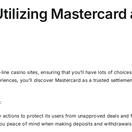
Utilizing Mastercard
line casino sites, ensuring that you’ll have lots of choice
eriences, you’ll discover Mastercard as a trusted settlem
:
y actions to protect its users from unapproved deals and
g you peace of mind when making deposits and withdrawals a