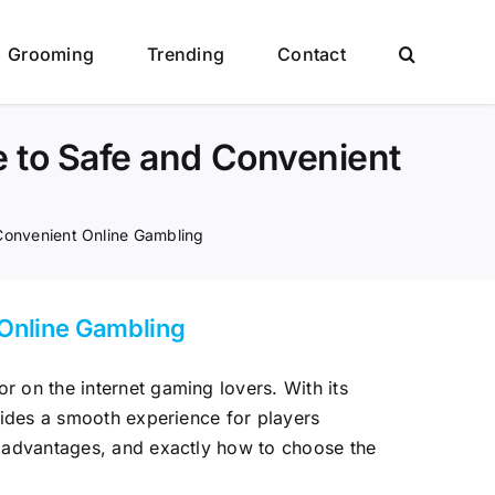
Grooming
Trending
Contact
 to Safe and Convenient
Convenient Online Gambling
 Online Gambling
r on the internet gaming lovers. With its
ovides a smooth experience for players
 advantages, and exactly how to choose the