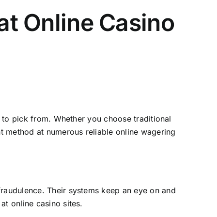
 at Online Casino
s to pick from. Whether you choose traditional
ent method at numerous reliable online wagering
 fraudulence. Their systems keep an eye on and
t online casino sites.