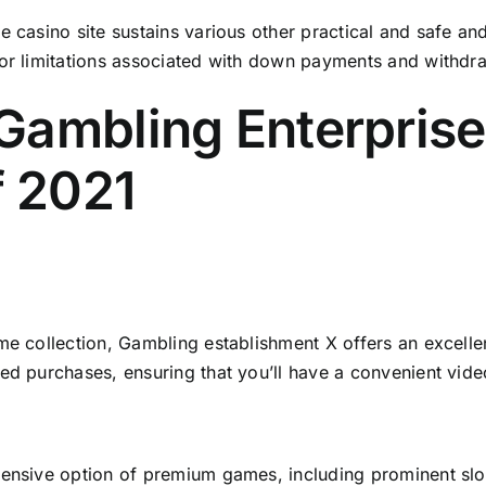
ne casino site sustains various other practical and safe 
or limitations associated with down payments and withdra
Gambling Enterpris
f 2021
me collection, Gambling establishment X offers an excelle
ted purchases, ensuring that you’ll have a convenient vid
ensive option of premium games, including prominent slots