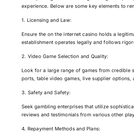
experience. Below are some key elements to r
1. Licensing and Law:
Ensure the on the internet casino holds a legiti
establishment operates legally and follows rigor
2. Video Game Selection and Quality:
Look for a large range of games from credible 
ports, table video games, live supplier options, 
3. Safety and Safety:
Seek gambling enterprises that utilize sophistic
reviews and testimonials from various other play
4. Repayment Methods and Plans: