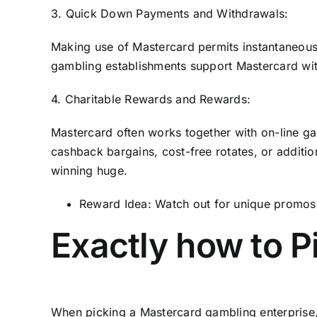
3. Quick Down Payments and Withdrawals:
Making use of Mastercard permits instantaneous 
gambling establishments support Mastercard wit
4. Charitable Rewards and Rewards:
Mastercard often works together with on-line gam
cashback bargains, cost-free rotates, or addi
winning huge.
Reward Idea: Watch out for unique promos a
Exactly how to P
When picking a Mastercard gambling enterprise, 