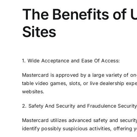
The Benefits of 
Sites
1. Wide Acceptance and Ease Of Access:
Mastercard is approved by a large variety of on-
table video games, slots, or live dealership exp
websites.
2. Safety And Security and Fraudulence Security
Mastercard utilizes advanced safety and securit
identify possibly suspicious activities, offerin