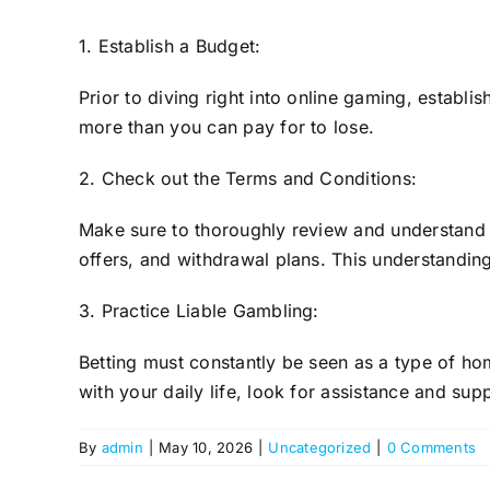
1. Establish a Budget:
Prior to diving right into online gaming, establ
more than you can pay for to lose.
2. Check out the Terms and Conditions:
Make sure to thoroughly review and understand th
offers, and withdrawal plans. This understanding
3. Practice Liable Gambling:
Betting must constantly be seen as a type of hom
with your daily life, look for assistance and s
By
admin
|
May 10, 2026
|
Uncategorized
|
0 Comments