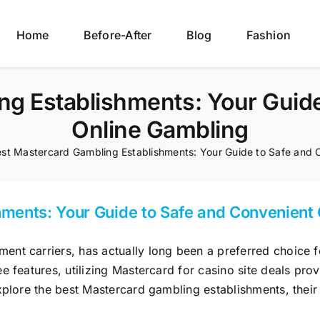
Home
Before-After
Blog
Fashion
ng Establishments: Your Guide
Online Gambling
st Mastercard Gambling Establishments: Your Guide to Safe and 
ments: Your Guide to Safe and Convenient
nt carriers, has actually long been a preferred choice fo
e features, utilizing Mastercard for casino site deals pr
xplore the
best Mastercard gambling establishments, their