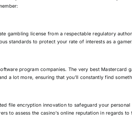
emember:
mate gambling license from a respectable regulatory author
ous standards to protect your rate of interests as a gamer
software program companies. The very best Mastercard ga
and a lot more, ensuring that you’ll constantly find someth
ated file encryption innovation to safeguard your personal
ers to assess the casino’s online reputation in regards t