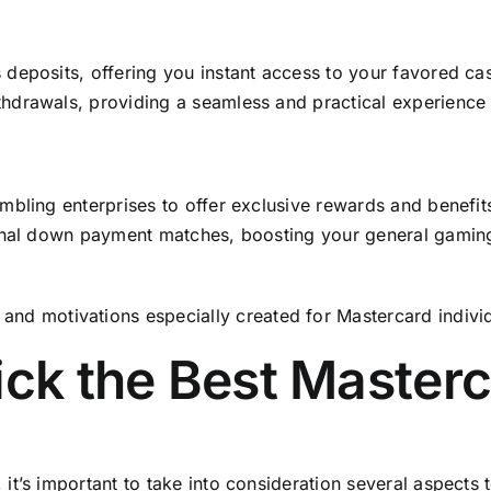
deposits, offering you instant access to your favored ca
hdrawals, providing a seamless and practical experienc
bling enterprises to offer exclusive rewards and benefits
tional down payment matches, boosting your general gami
nd motivations especially created for Mastercard individ
ick the Best Master
it’s important to take into consideration several aspects 