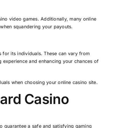
sino video games. Additionally, many online
e when squandering your payouts.
 for its individuals. These can vary from
ng experience and enhancing your chances of
uals when choosing your online casino site.
card Casino
to guarantee a safe and satisfying gaming