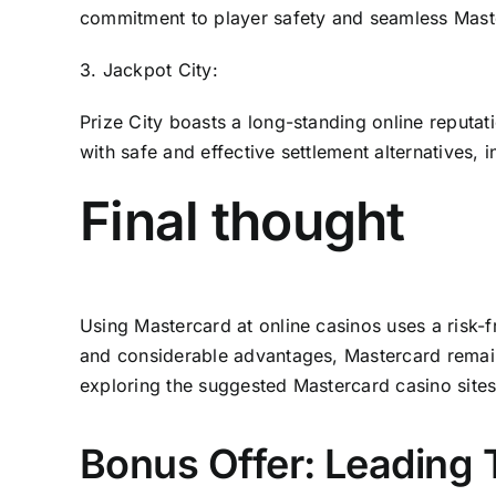
commitment to player safety and seamless Masterc
3. Jackpot City:
Prize City boasts a long-standing online reputat
with safe and effective settlement alternatives,
Final thought
Using Mastercard at online casinos uses a risk-f
and considerable advantages, Mastercard remain
exploring the suggested Mastercard casino sites
Bonus Offer: Leading 