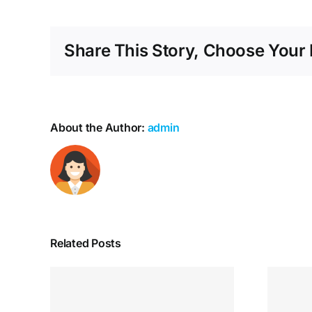
Share This Story, Choose Your 
About the Author:
admin
Related Posts