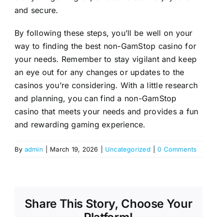
and secure.
By following these steps, you’ll be well on your
way to finding the best non-GamStop casino for
your needs. Remember to stay vigilant and keep
an eye out for any changes or updates to the
casinos you’re considering. With a little research
and planning, you can find a non-GamStop
casino that meets your needs and provides a fun
and rewarding gaming experience.
By
admin
|
March 19, 2026
|
Uncategorized
|
0 Comments
Share This Story, Choose Your