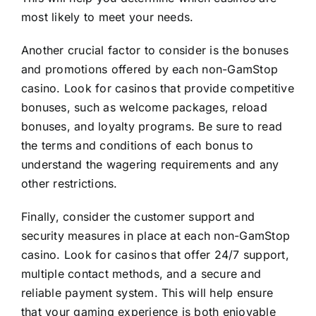
most likely to meet your needs.
Another crucial factor to consider is the bonuses
and promotions offered by each non-GamStop
casino. Look for casinos that provide competitive
bonuses, such as welcome packages, reload
bonuses, and loyalty programs. Be sure to read
the terms and conditions of each bonus to
understand the wagering requirements and any
other restrictions.
Finally, consider the customer support and
security measures in place at each non-GamStop
casino. Look for casinos that offer 24/7 support,
multiple contact methods, and a secure and
reliable payment system. This will help ensure
that your gaming experience is both enjoyable