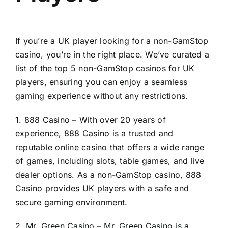
If you’re a UK player looking for a non-GamStop
casino, you’re in the right place. We’ve curated a
list of the top 5 non-GamStop casinos for UK
players, ensuring you can enjoy a seamless
gaming experience without any restrictions.
1. 888 Casino – With over 20 years of
experience, 888 Casino is a trusted and
reputable online casino that offers a wide range
of games, including slots, table games, and live
dealer options. As a non-GamStop casino, 888
Casino provides UK players with a safe and
secure gaming environment.
2. Mr. Green Casino – Mr. Green Casino is a