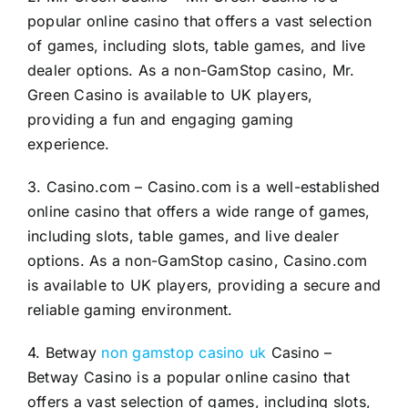
popular online casino that offers a vast selection
of games, including slots, table games, and live
dealer options. As a non-GamStop casino, Mr.
Green Casino is available to UK players,
providing a fun and engaging gaming
experience.
3. Casino.com – Casino.com is a well-established
online casino that offers a wide range of games,
including slots, table games, and live dealer
options. As a non-GamStop casino, Casino.com
is available to UK players, providing a secure and
reliable gaming environment.
4. Betway
non gamstop casino uk
Casino –
Betway Casino is a popular online casino that
offers a vast selection of games, including slots,