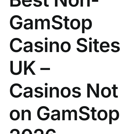
GamStop
Casino Sites
UK –
Casinos Not
on GamStop