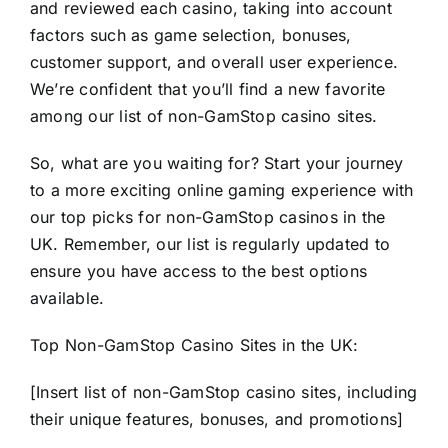
and reviewed each casino, taking into account
factors such as game selection, bonuses,
customer support, and overall user experience.
We’re confident that you’ll find a new favorite
among our list of non-GamStop casino sites.
So, what are you waiting for? Start your journey
to a more exciting online gaming experience with
our top picks for non-GamStop casinos in the
UK. Remember, our list is regularly updated to
ensure you have access to the best options
available.
Top Non-GamStop Casino Sites in the UK:
[Insert list of non-GamStop casino sites, including
their unique features, bonuses, and promotions]