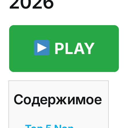
2026
PLAY
Содержимое