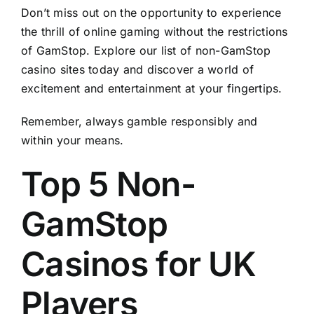
Don’t miss out on the opportunity to experience
the thrill of online gaming without the restrictions
of GamStop. Explore our list of non-GamStop
casino sites today and discover a world of
excitement and entertainment at your fingertips.
Remember, always gamble responsibly and
within your means.
Top 5 Non-
GamStop
Casinos for UK
Players