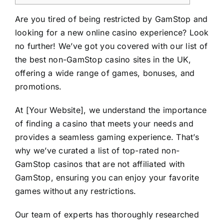
Are you tired of being restricted by GamStop and
looking for a new online casino experience? Look
no further! We’ve got you covered with our list of
the best non-GamStop casino sites in the UK,
offering a wide range of games, bonuses, and
promotions.
At [Your Website], we understand the importance
of finding a casino that meets your needs and
provides a seamless gaming experience. That’s
why we’ve curated a list of top-rated non-
GamStop casinos that are not affiliated with
GamStop, ensuring you can enjoy your favorite
games without any restrictions.
Our team of experts has thoroughly researched