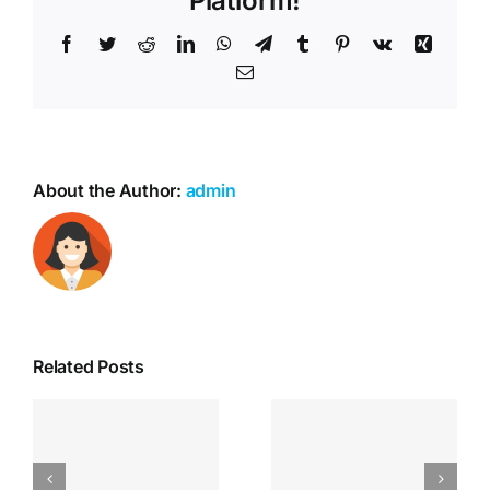
Platform!
Facebook
Twitter
Reddit
LinkedIn
WhatsApp
Telegram
Tumblr
Pinterest
Vk
Xing
Email
About the Author:
admin
Related Posts