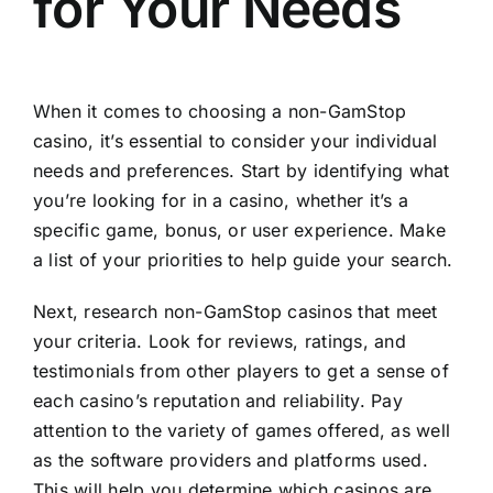
for Your Needs
When it comes to choosing a non-GamStop
casino, it’s essential to consider your individual
needs and preferences. Start by identifying what
you’re looking for in a casino, whether it’s a
specific game, bonus, or user experience. Make
a list of your priorities to help guide your search.
Next, research non-GamStop casinos that meet
your criteria. Look for reviews, ratings, and
testimonials from other players to get a sense of
each casino’s reputation and reliability. Pay
attention to the variety of games offered, as well
as the software providers and platforms used.
This will help you determine which casinos are