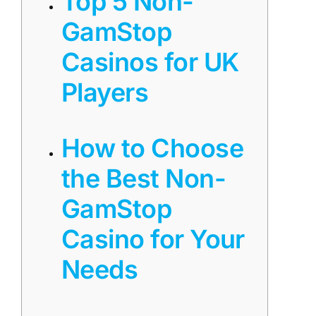
Top 5 Non-
GamStop
Casinos for UK
Players
How to Choose
the Best Non-
GamStop
Casino for Your
Needs