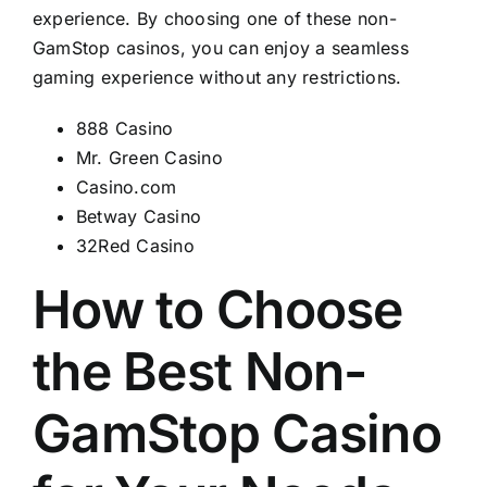
experience. By choosing one of these non-
GamStop casinos, you can enjoy a seamless
gaming experience without any restrictions.
888 Casino
Mr. Green Casino
Casino.com
Betway Casino
32Red Casino
How to Choose
the Best Non-
GamStop Casino