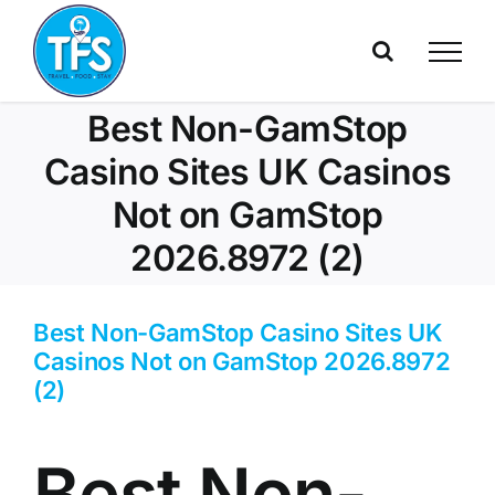
Skip
to
content
Best Non-GamStop
Casino Sites UK Casinos
Not on GamStop
2026.8972 (2)
Best Non-GamStop Casino Sites UK
Casinos Not on GamStop 2026.8972
(2)
Best Non-