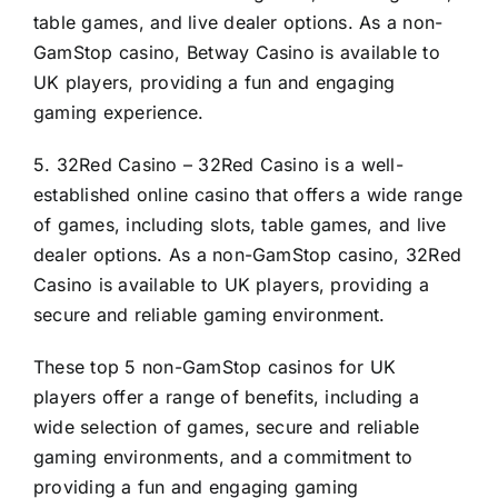
table games, and live dealer options. As a non-
GamStop casino, Betway Casino is available to
UK players, providing a fun and engaging
gaming experience.
5. 32Red Casino – 32Red Casino is a well-
established online casino that offers a wide range
of games, including slots, table games, and live
dealer options. As a non-GamStop casino, 32Red
Casino is available to UK players, providing a
secure and reliable gaming environment.
These top 5 non-GamStop casinos for UK
players offer a range of benefits, including a
wide selection of games, secure and reliable
gaming environments, and a commitment to
providing a fun and engaging gaming