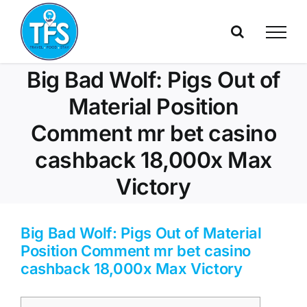
Skip
to
content
Big Bad Wolf: Pigs Out of
Material Position
Comment mr bet casino
cashback 18,000x Max
Victory
Big Bad Wolf: Pigs Out of Material
Position Comment mr bet casino
cashback 18,000x Max Victory