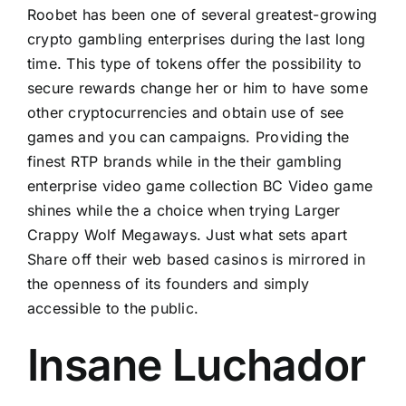
Roobet has been one of several greatest-growing
crypto gambling enterprises during the last long
time. This type of tokens offer the possibility to
secure rewards change her or him to have some
other cryptocurrencies and obtain use of see
games and you can campaigns. Providing the
finest RTP brands while in the their gambling
enterprise video game collection BC Video game
shines while the a choice when trying Larger
Crappy Wolf Megaways. Just what sets apart
Share off their web based casinos is mirrored in
the openness of its founders and simply
accessible to the public.
Insane Luchador