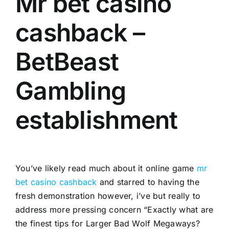
Mr bet casino
cashback –
BetBeast
Gambling
establishment
You’ve likely read much about it online game
mr
bet casino cashback
and starred to having the
fresh demonstration however, i’ve but really to
address more pressing concern “Exactly what are
the finest tips for Larger Bad Wolf Megaways?