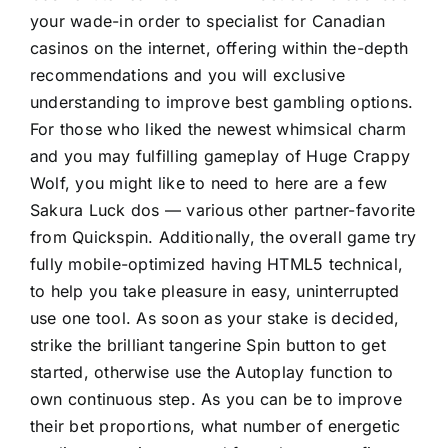
your wade-in order to specialist for Canadian
casinos on the internet, offering within the-depth
recommendations and you will exclusive
understanding to improve best gambling options.
For those who liked the newest whimsical charm
and you may fulfilling gameplay of Huge Crappy
Wolf, you might like to need to here are a few
Sakura Luck dos — various other partner-favorite
from Quickspin. Additionally, the overall game try
fully mobile-optimized having HTML5 technical,
to help you take pleasure in easy, uninterrupted
use one tool. As soon as your stake is decided,
strike the brilliant tangerine Spin button to get
started, otherwise use the Autoplay function to
own continuous step. As you can be to improve
their bet proportions, what number of energetic