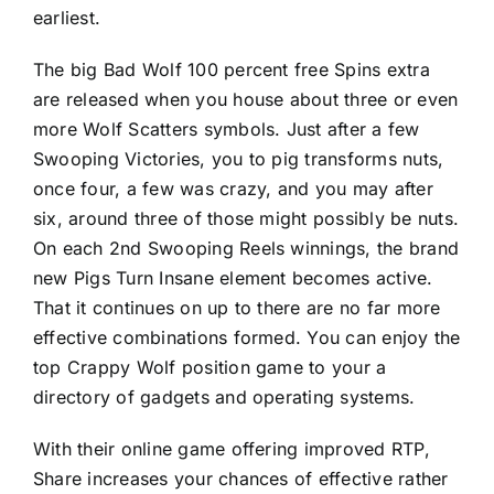
earliest.
The big Bad Wolf 100 percent free Spins extra
are released when you house about three or even
more Wolf Scatters symbols. Just after a few
Swooping Victories, you to pig transforms nuts,
once four, a few was crazy, and you may after
six, around three of those might possibly be nuts.
On each 2nd Swooping Reels winnings, the brand
new Pigs Turn Insane element becomes active.
That it continues on up to there are no far more
effective combinations formed. You can enjoy the
top Crappy Wolf position game to your a
directory of gadgets and operating systems.
With their online game offering improved RTP,
Share increases your chances of effective rather