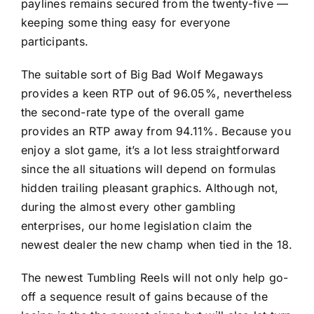
paylines remains secured from the twenty-five —
keeping some thing easy for everyone
participants.
The suitable sort of Big Bad Wolf Megaways
provides a keen RTP out of 96.05%, nevertheless
the second-rate type of the overall game
provides an RTP away from 94.11%. Because you
enjoy a slot game, it’s a lot less straightforward
since the all situations will depend on formulas
hidden trailing pleasant graphics. Although not,
during the almost every other gambling
enterprises, our home legislation claim the
newest dealer the new champ when tied in the 18.
The newest Tumbling Reels will not only help go-
off a sequence result of gains because of the