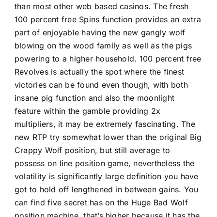
than most other web based casinos. The fresh
100 percent free Spins function provides an extra
part of enjoyable having the new gangly wolf
blowing on the wood family as well as the pigs
powering to a higher household. 100 percent free
Revolves is actually the spot where the finest
victories can be found even though, with both
insane pig function and also the moonlight
feature within the gamble providing 2x
multipliers, it may be extremely fascinating. The
new RTP try somewhat lower than the original Big
Crappy Wolf position, but still average to
possess on line position game, nevertheless the
volatility is significantly large definition you have
got to hold off lengthened in between gains. You
can find five secret has on the Huge Bad Wolf
position machine, that’s higher because it has the