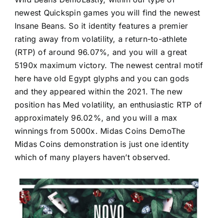
newest Quickspin games you will find the newest
Insane Beans. So it identity features a premier
rating away from volatility, a return-to-athlete
(RTP) of around 96.07%, and you will a great
5190x maximum victory. The newest central motif
here have old Egypt glyphs and you can gods
and they appeared within the 2021. The new
position has Med volatility, an enthusiastic RTP of
approximately 96.02%, and you will a max
winnings from 5000x. Midas Coins DemoThe
Midas Coins demonstration is just one identity
which of many players haven’t observed.