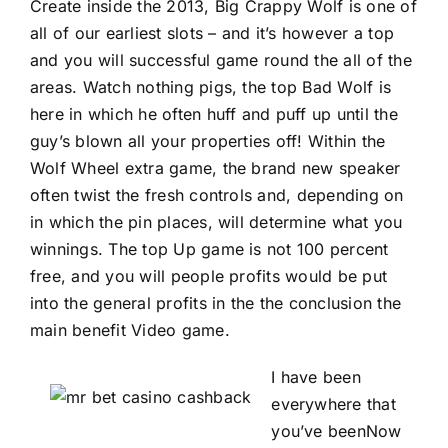
Create inside the 2013, Big Crappy Wolf is one of
all of our earliest slots – and it’s however a top
and you will successful game round the all of the
areas. Watch nothing pigs, the top Bad Wolf is
here in which he often huff and puff up until the
guy’s blown all your properties off! Within the
Wolf Wheel extra game, the brand new speaker
often twist the fresh controls and, depending on
in which the pin places, will determine what you
winnings. The top Up game is not 100 percent
free, and you will people profits would be put
into the general profits in the the conclusion the
main benefit Video game.
I have been
everywhere that
you’ve beenNow