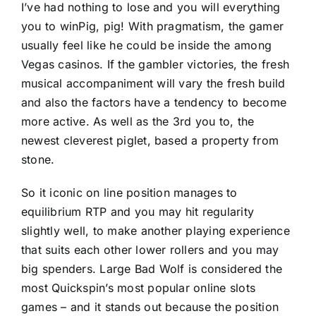
I’ve had nothing to lose and you will everything
you to winPig, pig! With pragmatism, the gamer
usually feel like he could be inside the among
Vegas casinos. If the gambler victories, the fresh
musical accompaniment will vary the fresh build
and also the factors have a tendency to become
more active. As well as the 3rd you to, the
newest cleverest piglet, based a property from
stone.
So it iconic on line position manages to
equilibrium RTP and you may hit regularity
slightly well, to make another playing experience
that suits each other lower rollers and you may
big spenders. Large Bad Wolf is considered the
most Quickspin’s most popular online slots
games – and it stands out because the position