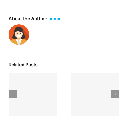
About the Author:
admin
Related Posts