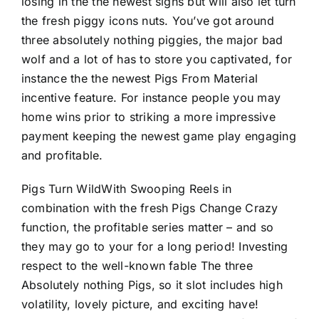
losing in the the newest signs but will also let turn
the fresh piggy icons nuts. You’ve got around
three absolutely nothing piggies, the major bad
wolf and a lot of has to store you captivated, for
instance the the newest Pigs From Material
incentive feature. For instance people you may
home wins prior to striking a more impressive
payment keeping the newest game play engaging
and profitable.
Pigs Turn WildWith Swooping Reels in
combination with the fresh Pigs Change Crazy
function, the profitable series matter – and so
they may go to your for a long period! Investing
respect to the well-known fable The three
Absolutely nothing Pigs, so it slot includes high
volatility, lovely picture, and exciting have!