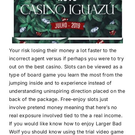
Your risk losing their money a lot faster to the
incorrect agent versus if perhaps you were to try
out on the best casino. Slots can be viewed as a
type of board game you learn the most from the
jumping inside and to experience instead of
understanding uninspiring direction placed on the
back of the package. Free-enjoy slots just
involve pretend money meaning that here’s no
real exposure involved tied to the a real income.
If you would like know how to enjoy Larger Bad
Wolf you should know using the trial video game