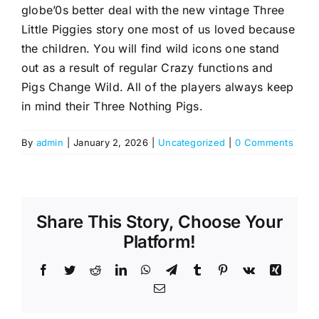
globe’0s better deal with the new vintage Three
Little Piggies story one most of us loved because
the children. You will find wild icons one stand
out as a result of regular Crazy functions and
Pigs Change Wild. All of the players always keep
in mind their Three Nothing Pigs.
By
admin
|
January 2, 2026
|
Uncategorized
|
0 Comments
Share This Story, Choose Your
Platform!
Facebook
Twitter
Reddit
LinkedIn
WhatsApp
Telegram
Tumblr
Pinterest
Vk
Xing
Email