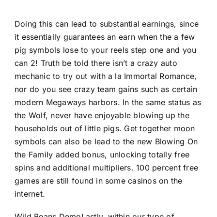
Doing this can lead to substantial earnings, since
it essentially guarantees an earn when the a few
pig symbols lose to your reels step one and you
can 2! Truth be told there isn’t a crazy auto
mechanic to try out with a la Immortal Romance,
nor do you see crazy team gains such as certain
modern Megaways harbors. In the same status as
the Wolf, never have enjoyable blowing up the
households out of little pigs. Get together moon
symbols can also be lead to the new Blowing On
the Family added bonus, unlocking totally free
spins and additional multipliers. 100 percent free
games are still found in some casinos on the
internet.
Wild Beans DemoLastly, within our type of