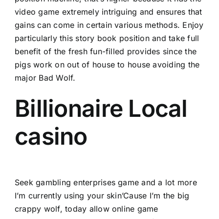
video game extremely intriguing and ensures that
gains can come in certain various methods. Enjoy
particularly this story book position and take full
benefit of the fresh fun-filled provides since the
pigs work on out of house to house avoiding the
major Bad Wolf.
Billionaire Local
casino
Seek gambling enterprises game and a lot more
I’m currently using your skin’Cause I’m the big
crappy wolf, today allow online game