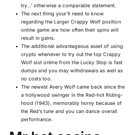
try…’ otherwise a comparable statement.
The next thing your’ll need to know
regarding the Larger Crappy Wolf position
online game are how often their spins will
result in gains.
The additional advantageous asset of using
crypto whenever to try out the top Crappy
Wolf slot online from the Lucky Stop is fast
dumps and you may withdrawals as well as
no costs too.
The newest Avery Wolf came back since the
a hollywood swinger in the Red-hot Riding-
hood (1943), memorably horny because of
the Red’s tune and you can dance overall
performance.