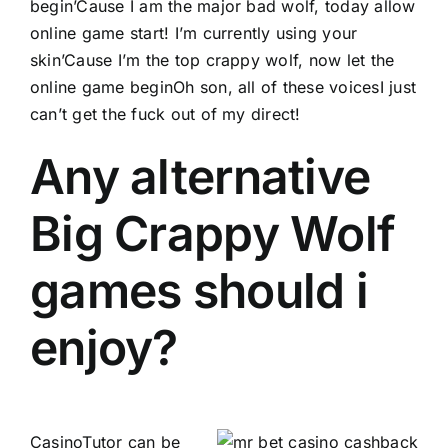
begin’Cause I am the major bad wolf, today allow
online game start! I’m currently using your
skin’Cause I’m the top crappy wolf, now let the
online game beginOh son, all of these voicesI just
can’t get the fuck out of my direct!
Any alternative
Big Crappy Wolf
games should i
enjoy?
CasinoTutor can be