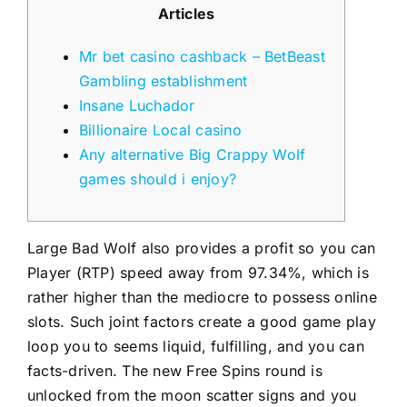
Articles
Mr bet casino cashback – BetBeast
Gambling establishment
Insane Luchador
Billionaire Local casino
Any alternative Big Crappy Wolf
games should i enjoy?
Large Bad Wolf also provides a profit so you can
Player (RTP) speed away from 97.34%, which is
rather higher than the mediocre to possess online
slots. Such joint factors create a good game play
loop you to seems liquid, fulfilling, and you can
facts-driven.
The new Free Spins round is
unlocked from the moon scatter signs and you