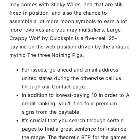
may comes with Sticky Wilds, and that are still
fixed in position, and also the chance to
assemble a lot more moon symbols to earn a lot
more revolves and you may multipliers. Large
Crappy Wolf by Quickspin is a five-reel, 25-
payline on the web position driven by the antique
mythic The three Nothing Pigs.
For issues, go ahead and email address
united states during the otherwise call us
through our Contact page.
In addition to lowest-paying 10 in order to A
credit ranking, you’ll find four premium
signs from the paytable.
It’s crucial that you search through certain
pages to find a great sentence for instance
the range ‘The theoretic RTP for the games