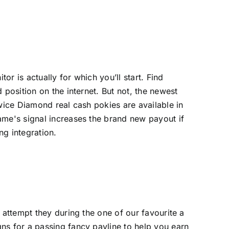
r is actually for which you’ll start. Find
 position on the internet. But not, the newest
ice Diamond real cash pokies are available in
ame's signal increases the brand new payout if
ng integration.
 attempt they during the one of our favourite a
ns for a passing fancy payline to help you earn