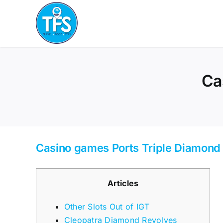
Skip
to
content
Ca
Casino games Ports Triple Diamond
Articles
Other Slots Out of IGT
Cleopatra Diamond Revolves