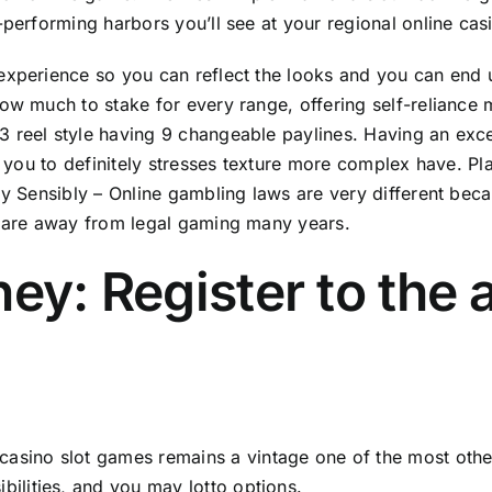
-performing harbors you’ll see at your regional online cas
experience so you can reflect the looks and you can end 
how much to stake for every range, offering self-relianc
3 reel style having 9 changeable paylines. Having an ex
n you to definitely stresses texture more complex have. Play
ay Sensibly – Online gambling laws are very different beca
e are away from legal gaming many years.
ney: Register to the 
 casino slot games remains a vintage one of the most oth
ibilities, and you may lotto options.