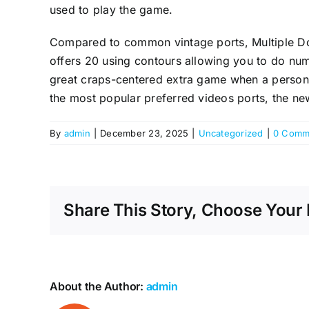
used to play the game.
Compared to common vintage ports, Multiple D
offers 20 using contours allowing you to do num
great craps-centered extra game when a person ne
the most popular preferred videos ports, the ne
By
admin
|
December 23, 2025
|
Uncategorized
|
0 Comm
Share This Story, Choose Your 
About the Author:
admin