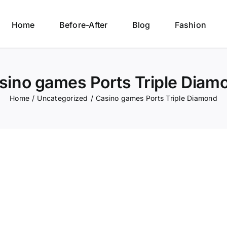
Home
Before-After
Blog
Fashion
sino games Ports Triple Diam
Home
/
Uncategorized
/
Casino games Ports Triple Diamond