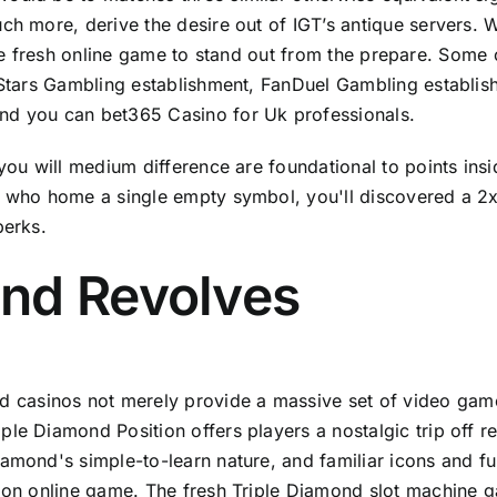
much more, derive the desire out of IGT’s antique server
for the fresh online game to stand out from the prepare. So
kerStars Gambling establishment, FanDuel Gambling estab
nd you can bet365 Casino for Uk professionals.
 you will medium difference are foundational to points in
y who home a single empty symbol, you'll discovered a 2x 
perks.
nd Revolves
 casinos not merely provide a massive set of video gam
le Diamond Position offers players a nostalgic trip off rec
amond's simple-to-learn nature, and familiar icons and fun
tion online game. The fresh Triple Diamond slot machine 