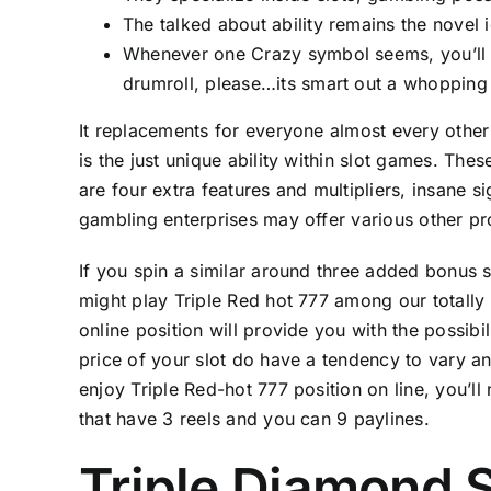
The talked about ability remains the novel i
Whenever one Crazy symbol seems, you’ll s
drumroll, please…its smart out a whopping
It replacements for everyone almost every other 
is the just unique ability within slot games. Th
are four extra features and multipliers, insane 
gambling enterprises may offer various other pr
If you spin a similar around three added bonus sy
might play Triple Red hot 777 among our totally 
online position will provide you with the possi
price of your slot do have a tendency to vary 
enjoy Triple Red-hot 777 position on line, you’ll n
that have 3 reels and you can 9 paylines.
Triple Diamond 