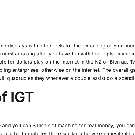
displays within the reels for the remaining of your monito
ts most amazing after you have fun with the Triple Diamond
e for dollars play on the internet in the NZ or Bien au.
Tw
ing enterprises, otherwise on the internet. The overall g
will quadruples they whenever a couple assist do a spendi
of IGT
te and you can Bluish slot machine for real money, you can
ould be to matches three similar otherwise equivalent sig