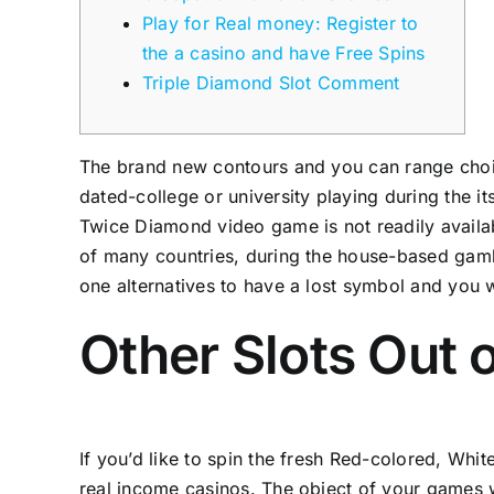
Play for Real money: Register to
the a casino and have Free Spins
Triple Diamond Slot Comment
The brand new contours and you can range choice 
dated-college or university playing during the i
Twice Diamond video game is not readily availabl
of many countries, during the house-based gambl
one alternatives to have a lost symbol and you 
Other Slots Out 
If you’d like to spin the fresh Red-colored, Whi
real income casinos. The object of your games w