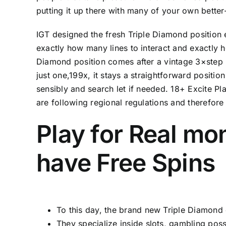
putting it up there with many of your own better
IGT designed the fresh Triple Diamond position 
exactly how many lines to interact and exactly 
Diamond position comes after a vintage 3×step 
just one,199x, it stays a straightforward positio
sensibly and search let if needed. 18+ Excite Pl
are following regional regulations and therefor
Play for Real mo
have Free Spins
To this day, the brand new Triple Diamond
They specialize inside slots, gambling poss