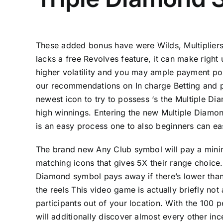
These added bonus have were Wilds, Multipliers
lacks a free Revolves feature, it can make right u
higher volatility and you may ample payment pos
our recommendations on In charge Betting and p
newest icon to try to possess ‘s the Multiple Dia
high winnings. Entering the new Multiple Diamo
is an easy process one to also beginners can ea
The brand new Any Club symbol will pay a minim
matching icons that gives 5X their range choice.
Diamond symbol pays away if there’s lower than 
the reels This video game is actually briefly not 
participants out of your location. With the 100 p
will additionally discover almost every other inc