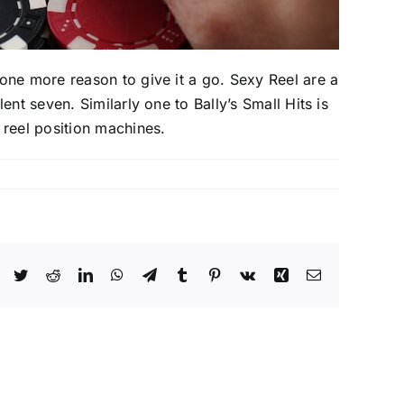
one more reason to give it a go. Sexy Reel are a
nt seven. Similarly one to Bally’s Small Hits is
 reel position machines.
Facebook
Twitter
Reddit
LinkedIn
WhatsApp
Telegram
Tumblr
Pinterest
Vk
Xing
Email