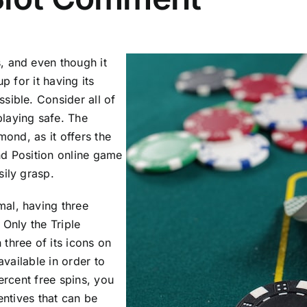
, and even though it
p for it having its
sible. Consider all of
laying safe. The
mond, as it offers the
nd Position online game
sily grasp.
al, having three
 Only the Triple
three of its icons on
available in order to
ercent free spins, you
entives that can be