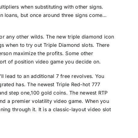
ltipliers when substituting with other signs.
en loans, but once around three signs come…
 or any other wilds. The new triple diamond icon
ngs when to try out Triple Diamond slots. There
person maximize the profits. Some other
ort of position video game you decide on.
ll lead to an additional 7 free revolves. You
egrated has. The newest Triple Red-hot 777
s and step one,100 gold coins. The newest RTP
nd a premier volatility video game. When you
ning through it. It is a classic-layout video slot