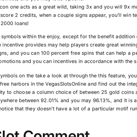
con one acts as a great wild, taking 3x and you will 9x mu
core 2 credits, when a couple signs appear, you’ll win t
 2000 loans!
symbols within the enjoy, except for the benefit addition
ese incentive provides may help players create great winni
signs, and you can 100 percent free spins that can help a 
omotions and you can incentives in accordance with the s
mbols on the take a look at through the this feature, you’
free harbors in the VegasSlotsOnline and find out the int
bility to choose a column choice of between 25 gold coin
anywhere between 92.01% and you may 96.13%, and it is a
otice that they doesn’t have a lot of a particular motif run
Slot Comment