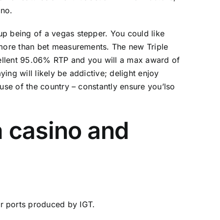
ino.
up being of a vegas stepper. You could like
e more than bet measurements. The new Triple
cellent 95.06% RTP and you will a max award of
ing will likely be addictive; delight enjoy
use of the country – constantly ensure you’lso
a casino and
er ports produced by IGT.