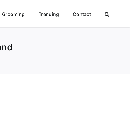
Grooming
Trending
Contact
ond