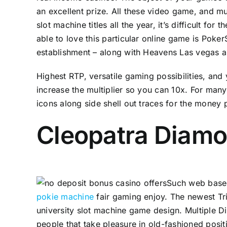
an excellent prize. All these video game, and 
slot machine titles all the year, it’s difficult 
able to love this particular online game is Po
establishment – along with Heavens Las vegas a
Highest RTP, versatile gaming possibilities, and
increase the multiplier so you can 10x. For man
icons along side shell out traces for the money 
Cleopatra Diamo
Such web based
pokie machine
fair gaming enjoy. The newest Trip
university slot machine game design. Multiple Di
people that take pleasure in old-fashioned posi