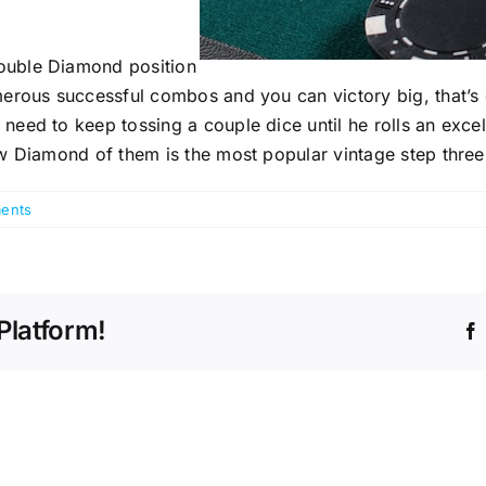
ouble Diamond position
erous successful combos and you can victory big, that’s 
ed to keep tossing a couple dice until he rolls an excelle
w Diamond of them is the most popular vintage step three
ents
Platform!