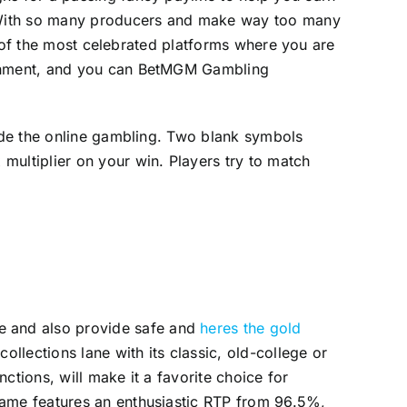
s. With so many producers and make way too many
me of the most celebrated platforms where you are
lishment, and you can BetMGM Gambling
side the online gambling. Two blank symbols
multiplier on your win. Players try to match
e and also provide safe and
heres the gold
ollections lane with its classic, old-college or
ctions, will make it a favorite choice for
game features an enthusiastic RTP from 96.5%,