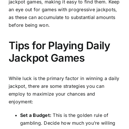
jackpot games, making it easy to find them. Keep
an eye out for games with progressive jackpots,
as these can accumulate to substantial amounts
before being won.
Tips for Playing Daily
Jackpot Games
While luck is the primary factor in winning a daily
jackpot, there are some strategies you can
employ to maximize your chances and
enjoyment:
Set a Budget:
This is the golden rule of
gambling. Decide how much you’re willing