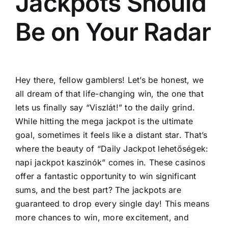
Jackpots Should
Be on Your Radar
Hey there, fellow gamblers! Let’s be honest, we
all dream of that life-changing win, the one that
lets us finally say “Viszlát!” to the daily grind.
While hitting the mega jackpot is the ultimate
goal, sometimes it feels like a distant star. That’s
where the beauty of “Daily Jackpot lehetőségek:
napi jackpot kaszinók” comes in. These casinos
offer a fantastic opportunity to win significant
sums, and the best part? The jackpots are
guaranteed to drop every single day! This means
more chances to win, more excitement, and