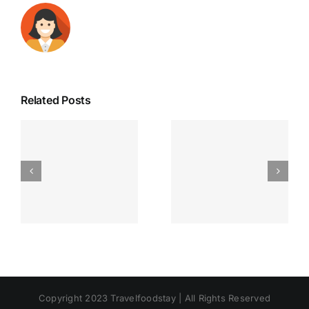
Related Posts
Copyright 2023 Travelfoodstay | All Rights Reserved