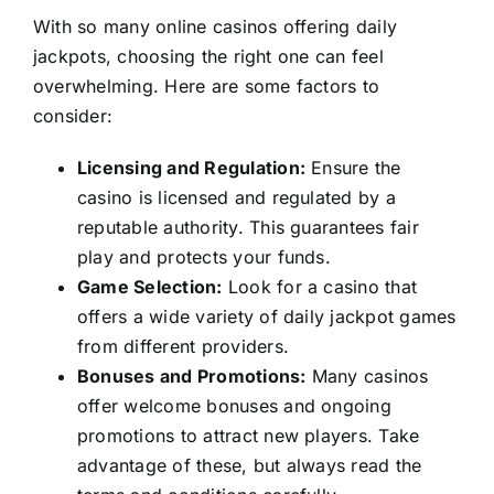
With so many online casinos offering daily
jackpots, choosing the right one can feel
overwhelming. Here are some factors to
consider:
Licensing and Regulation:
Ensure the
casino is licensed and regulated by a
reputable authority. This guarantees fair
play and protects your funds.
Game Selection:
Look for a casino that
offers a wide variety of daily jackpot games
from different providers.
Bonuses and Promotions:
Many casinos
offer welcome bonuses and ongoing
promotions to attract new players. Take
advantage of these, but always read the