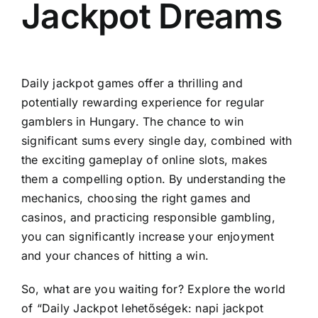
Jackpot Dreams
Daily jackpot games offer a thrilling and
potentially rewarding experience for regular
gamblers in Hungary. The chance to win
significant sums every single day, combined with
the exciting gameplay of online slots, makes
them a compelling option. By understanding the
mechanics, choosing the right games and
casinos, and practicing responsible gambling,
you can significantly increase your enjoyment
and your chances of hitting a win.
So, what are you waiting for? Explore the world
of “Daily Jackpot lehetőségek: napi jackpot