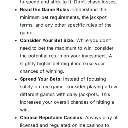
to spend and stick to it. Don’t chase losses.
Read the Game Rules:
Understand the
minimum bet requirements, the jackpot
terms, and any other specific rules of the
game.
Consider Your Bet Size:
While you don’t
need to bet the maximum to win, consider
the potential return on your investment. A
slightly higher bet might increase your
chances of winning.
Spread Your Bets:
Instead of focusing
solely on one game, consider playing a few
different games with daily jackpots. This
increases your overall chances of hitting a
win.
Choose Reputable Casinos:
Always play at
licensed and regulated online casinos to