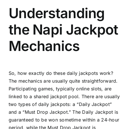
Understanding
the Napi Jackpot
Mechanics
So, how exactly do these daily jackpots work?
The mechanics are usually quite straightforward.
Participating games, typically online slots, are
linked to a shared jackpot pool. There are usually
two types of daily jackpots: a “Daily Jackpot”
and a “Must Drop Jackpot.” The Daily Jackpot is
guaranteed to be won sometime within a 24-hour
period, while the Must Drop Jackpot is