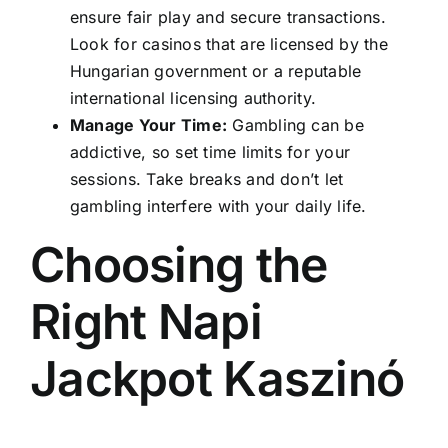
ensure fair play and secure transactions.
Look for casinos that are licensed by the
Hungarian government or a reputable
international licensing authority.
Manage Your Time:
Gambling can be
addictive, so set time limits for your
sessions. Take breaks and don’t let
gambling interfere with your daily life.
Choosing the
Right Napi
Jackpot Kaszinó