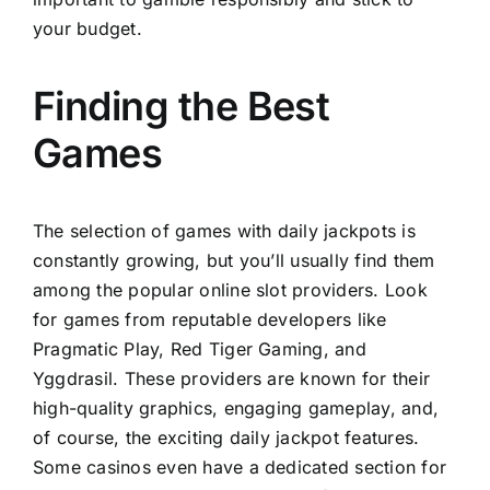
your budget.
Finding the Best
Games
The selection of games with daily jackpots is
constantly growing, but you’ll usually find them
among the popular online slot providers. Look
for games from reputable developers like
Pragmatic Play, Red Tiger Gaming, and
Yggdrasil. These providers are known for their
high-quality graphics, engaging gameplay, and,
of course, the exciting daily jackpot features.
Some casinos even have a dedicated section for