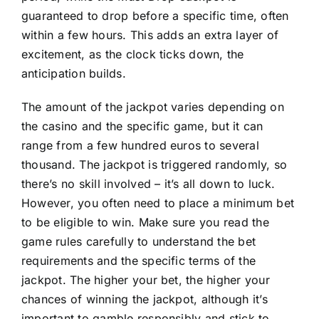
guaranteed to drop before a specific time, often
within a few hours. This adds an extra layer of
excitement, as the clock ticks down, the
anticipation builds.
The amount of the jackpot varies depending on
the casino and the specific game, but it can
range from a few hundred euros to several
thousand. The jackpot is triggered randomly, so
there’s no skill involved – it’s all down to luck.
However, you often need to place a minimum bet
to be eligible to win. Make sure you read the
game rules carefully to understand the bet
requirements and the specific terms of the
jackpot. The higher your bet, the higher your
chances of winning the jackpot, although it’s
important to gamble responsibly and stick to