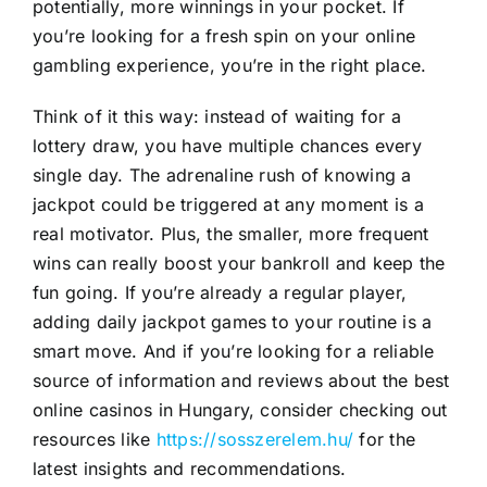
potentially, more winnings in your pocket. If
you’re looking for a fresh spin on your online
gambling experience, you’re in the right place.
Think of it this way: instead of waiting for a
lottery draw, you have multiple chances every
single day. The adrenaline rush of knowing a
jackpot could be triggered at any moment is a
real motivator. Plus, the smaller, more frequent
wins can really boost your bankroll and keep the
fun going. If you’re already a regular player,
adding daily jackpot games to your routine is a
smart move. And if you’re looking for a reliable
source of information and reviews about the best
online casinos in Hungary, consider checking out
resources like
https://sosszerelem.hu/
for the
latest insights and recommendations.