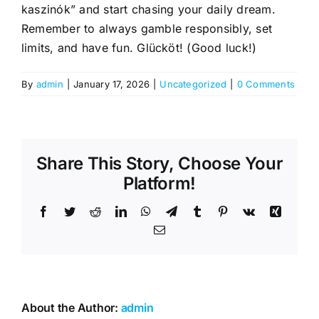
kaszinók” and start chasing your daily dream.
Remember to always gamble responsibly, set
limits, and have fun. Glücköt! (Good luck!)
By
admin
|
January 17, 2026
|
Uncategorized
|
0 Comments
Share This Story, Choose Your
Platform!
Facebook
Twitter
Reddit
LinkedIn
WhatsApp
Telegram
Tumblr
Pinterest
Vk
Xing
Email
About the Author:
admin