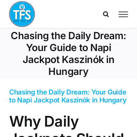
Skip
to
content
Chasing the Daily Dream:
Your Guide to Napi
Jackpot Kaszinók in
Hungary
Chasing the Daily Dream: Your Guide
to Napi Jackpot Kaszinók in Hungary
Why Daily