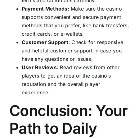
terms and conditions carefully.
Payment Methods:
Make sure the casino
supports convenient and secure payment
methods that you prefer, like bank transfers,
credit cards, or e-wallets.
Customer Support:
Check for responsive
and helpful customer support in case you
have any questions or issues.
User Reviews:
Read reviews from other
players to get an idea of the casino’s
reputation and the overall player
experience.
Conclusion: Your
Path to Daily