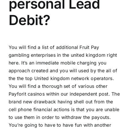
personal Lead
Debit?
You will find a list of additional Fruit Pay
gambling enterprises in the united kingdom right
here. It’s an immediate mobile charging you
approach created and you will used by the all of
the the top United kingdom network operators.
You will find a thorough set of various other
Payforit casinos within our independent post. The
brand new drawback having shell out from the
cell phone financial actions is that you are unable
to use them in order to withdraw the payouts.
You’re going to have to have fun with another