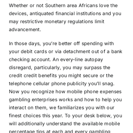
Whether or not Southern area Africans love the
devices, antiquated financial institutions and you
may restrictive monetary regulations limit
advancement.
In those days, you’re better off spending with
your debit cards or via detachment out of a bank
checking account. An every-line autopay
disregard, particularly, you may surpass the
credit credit benefits you might secure or the
telephone cellular phone publicity you’ll snag.
Now you recognize how mobile phone expenses
gambling enterprises works and how to help you
interact on them, we familiarizes you with our
finest choices this year. To your desk below, you
will additionally understand the available mobile
percentage tips at each and every gambling