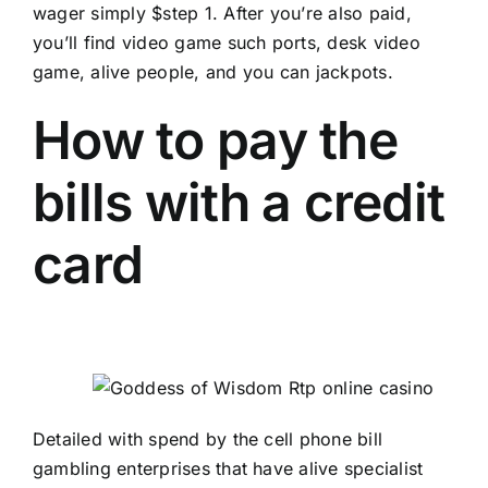
wager simply $step 1. After you’re also paid,
you’ll find video game such ports, desk video
game, alive people, and you can jackpots.
How to pay the
bills with a credit
card
Detailed with spend by the cell phone bill
gambling enterprises that have alive specialist