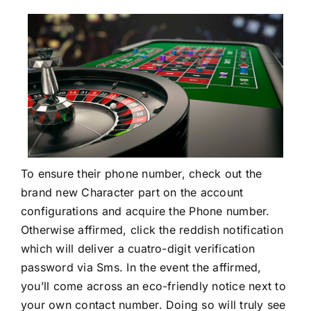
To ensure their phone number, check out the
brand new Character part on the account
configurations and acquire the Phone number.
Otherwise affirmed, click the reddish notification
which will deliver a cuatro-digit verification
password via Sms. In the event the affirmed,
you’ll come across an eco-friendly notice next to
your own contact number. Doing so will truly see