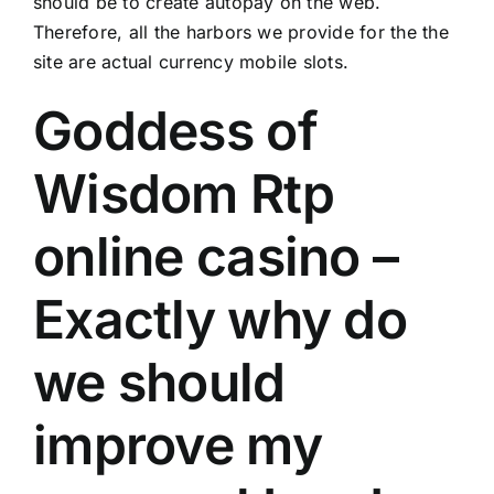
should be to create autopay on the web.
Therefore, all the harbors we provide for the the
site are actual currency mobile slots.
Goddess of
Wisdom Rtp
online casino –
Exactly why do
we should
improve my