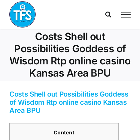
Skip
to
content
Costs Shell out
Possibilities Goddess of
Wisdom Rtp online casino
Kansas Area BPU
Costs Shell out Possibilities Goddess
of Wisdom Rtp online casino Kansas
Area BPU
Content