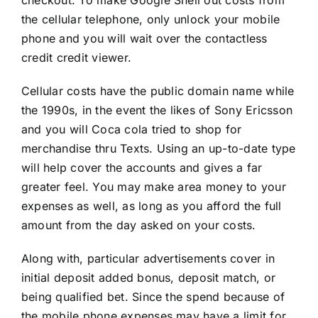
checkout. To make Google Shell out costs from
the cellular telephone, only unlock your mobile
phone and you will wait over the contactless
credit credit viewer.
Cellular costs have the public domain name while
the 1990s, in the event the likes of Sony Ericsson
and you will Coca cola tried to shop for
merchandise thru Texts. Using an up-to-date type
will help cover the accounts and gives a far
greater feel. You may make area money to your
expenses as well, as long as you afford the full
amount from the day asked on your costs.
Along with, particular advertisements cover in
initial deposit added bonus, deposit match, or
being qualified bet. Since the spend because of
the mobile phone expenses may have a limit for