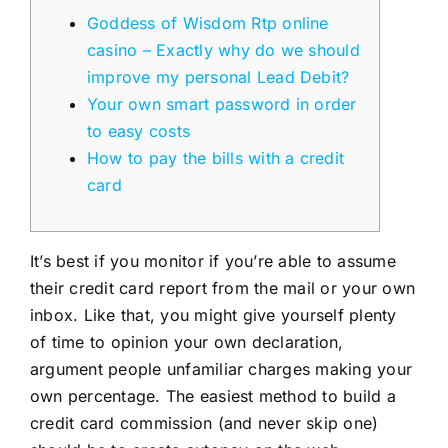
Goddess of Wisdom Rtp online
casino – Exactly why do we should
improve my personal Lead Debit?
Your own smart password in order
to easy costs
How to pay the bills with a credit
card
It’s best if you monitor if you’re able to assume
their credit card report from the mail or your own
inbox. Like that, you might give yourself plenty
of time to opinion your own declaration,
argument people unfamiliar charges making your
own percentage. The easiest method to build a
credit card commission (and never skip one)