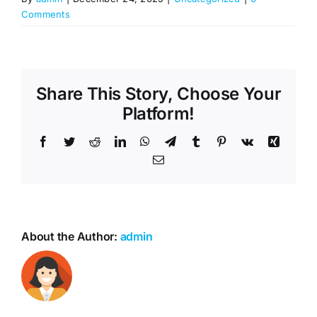
Comments
Share This Story, Choose Your
Platform!
Facebook
Twitter
Reddit
LinkedIn
WhatsApp
Telegram
Tumblr
Pinterest
Vk
Xing
Email
About the Author:
admin