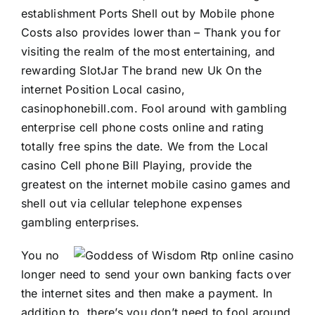
establishment Ports Shell out by Mobile phone
Costs also provides lower than – Thank you for
visiting the realm of the most entertaining, and
rewarding SlotJar The brand new Uk On the
internet Position Local casino,
casinophonebill.com. Fool around with gambling
enterprise cell phone costs online and rating
totally free spins the date. We from the Local
casino Cell phone Bill Playing, provide the
greatest on the internet mobile casino games and
shell out via cellular telephone expenses
gambling enterprises.
You no
longer need to send your own banking facts over
the internet sites and then make a payment. In
addition to, there’s you don’t need to fool around