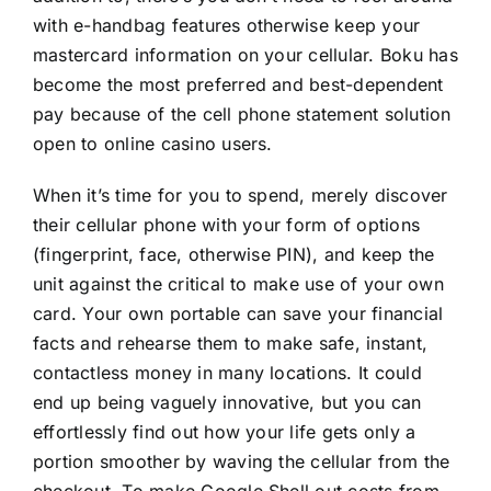
with e-handbag features otherwise keep your
mastercard information on your cellular. Boku has
become the most preferred and best-dependent
pay because of the cell phone statement solution
open to online casino users.
When it’s time for you to spend, merely discover
their cellular phone with your form of options
(fingerprint, face, otherwise PIN), and keep the
unit against the critical to make use of your own
card. Your own portable can save your financial
facts and rehearse them to make safe, instant,
contactless money in many locations. It could
end up being vaguely innovative, but you can
effortlessly find out how your life gets only a
portion smoother by waving the cellular from the