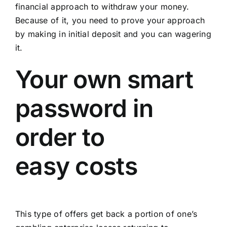
financial approach to withdraw your money.
Because of it, you need to prove your approach
by making in initial deposit and you can wagering
it.
Your own smart
password in
order to
easy costs
This type of offers get back a portion of one’s