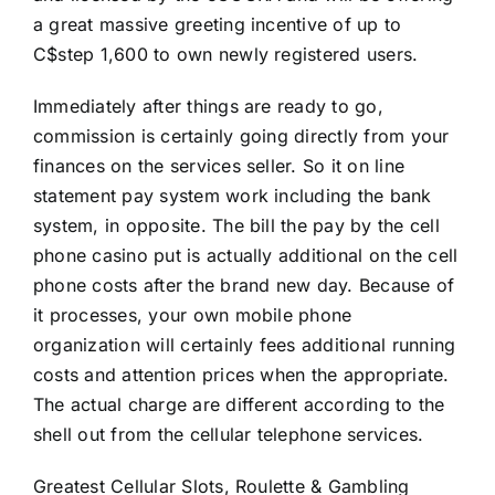
a great massive greeting incentive of up to
C$step 1,600 to own newly registered users.
Immediately after things are ready to go,
commission is certainly going directly from your
finances on the services seller. So it on line
statement pay system work including the bank
system, in opposite. The bill the pay by the cell
phone casino put is actually additional on the cell
phone costs after the brand new day. Because of
it processes, your own mobile phone
organization will certainly fees additional running
costs and attention prices when the appropriate.
The actual charge are different according to the
shell out from the cellular telephone services.
Greatest Cellular Slots, Roulette & Gambling