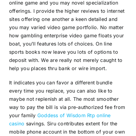
online game and you may novel specialization
offerings. I provide the higher reviews to internet
sites offering one another a keen detailed and
you may varied video game portfolio. No matter
how gambling enterprise video game floats your
boat, you’ll features lots of choices. On line
sports books now leave you lots of options to
deposit with. We are really not merely caught to
help you places thru bank or wire import.
It indicates you can favor a different bundle
every time you replace, you can also like to
maybe not replenish at all. The most smoother
way to pay the bill is via pre-authorized fee from
your family
Goddess of Wisdom Rtp online
casino
savings. Siru contributes extent for the
mobile phone account in the bottom of your own