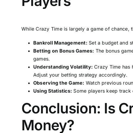
Players
While Crazy Time is largely a game of chance, t
Bankroll Management:
Set a budget and sti
Betting on Bonus Games:
The bonus games 
games.
Understanding Volatility:
Crazy Time has hi
Adjust your betting strategy accordingly.
Observing the Game:
Watch previous round
Using Statistics:
Some players keep track of
Conclusion: Is 
Money?