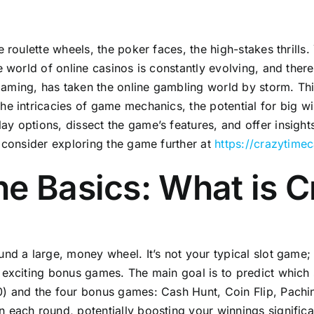
 roulette wheels, the poker faces, the high-stakes thrills
e world of online casinos is constantly evolving, and the
ing, has taken the online gambling world by storm. This ar
he intricacies of game mechanics, the potential for big w
 options, dissect the game’s features, and offer insights 
, consider exploring the game further at
https://crazytimec
he Basics: What is 
nd a large, money wheel. It’s not your typical slot game;
 exciting bonus games. The main goal is to predict which 
0) and the four bonus games: Cash Hunt, Coin Flip, Pachi
 each round, potentially boosting your winnings significa