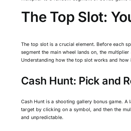
The Top Slot: Yo
The top slot is a crucial element. Before each sp
segment the main wheel lands on, the multiplier a
Understanding how the top slot works and how it
Cash Hunt: Pick and R
Cash Hunt is a shooting gallery bonus game. A 
target by clicking on a symbol, and then the mul
and unpredictable.