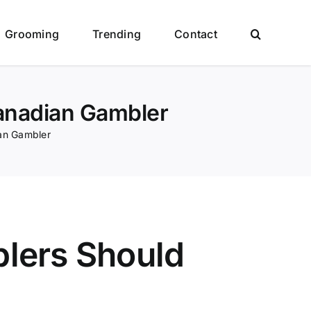
Grooming
Trending
Contact
Canadian Gambler
ian Gambler
lers Should