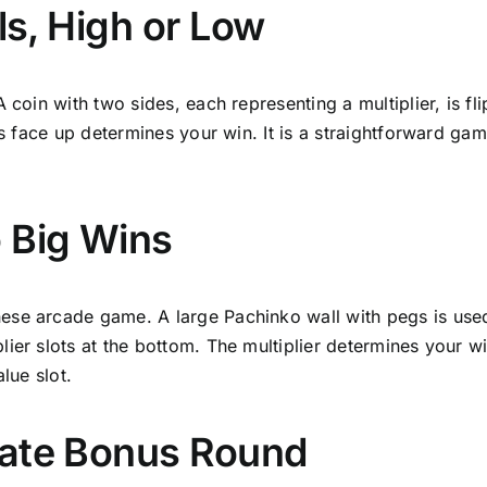
ls, High or Low
coin with two sides, each representing a multiplier, is fli
ds face up determines your win. It is a straightforward gam
 Big Wins
ese arcade game. A large Pachinko wall with pegs is use
ier slots at the bottom. The multiplier determines your wi
lue slot.
mate Bonus Round