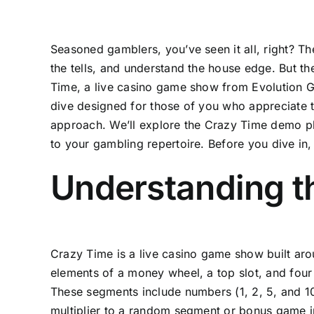
Seasoned gamblers, you’ve seen it all, right? The
the tells, and understand the house edge. But th
Time, a live casino game show from Evolution Gam
dive designed for those of you who appreciate t
approach. We’ll explore the Crazy Time demo play
to your gambling repertoire. Before you dive in
Understanding t
Crazy Time is a live casino game show built arou
elements of a money wheel, a top slot, and four
These segments include numbers (1, 2, 5, and 1
multiplier to a random segment or bonus game in