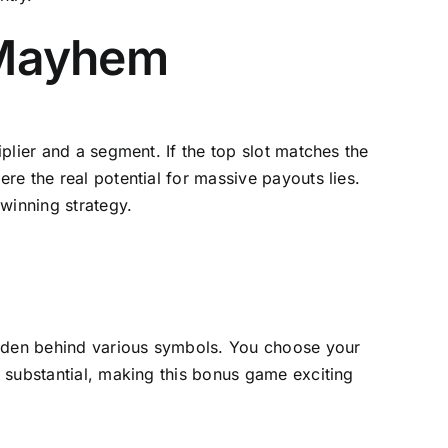
r Mayhem
iplier and a segment. If the top slot matches the
ere the real potential for massive payouts lies.
winning strategy.
hidden behind various symbols. You choose your
o substantial, making this bonus game exciting