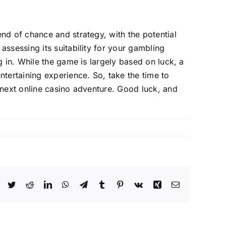
nd of chance and strategy, with the potential
ssessing its suitability for your gambling
 in. While the game is largely based on luck, a
tertaining experience. So, take the time to
 next online casino adventure. Good luck, and
Facebook
Twitter
Reddit
LinkedIn
WhatsApp
Telegram
Tumblr
Pinterest
Vk
Xing
Email