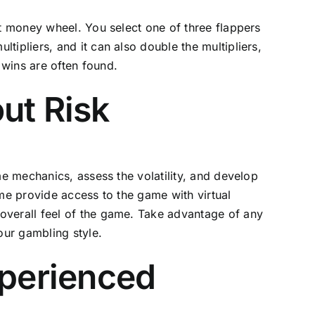
nt money wheel. You select one of three flappers
ipliers, and it can also double the multipliers,
 wins are often found.
ut Risk
me mechanics, assess the volatility, and develop
ome provide access to the game with virtual
overall feel of the game. Take advantage of any
our gambling style.
xperienced