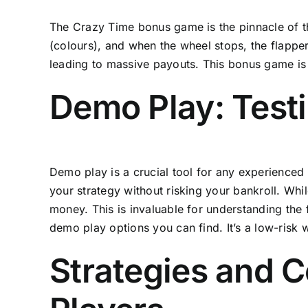
The Crazy Time bonus game is the pinnacle of the
(colours), and when the wheel stops, the flapper
leading to massive payouts. This bonus game is 
Demo Play: Testi
Demo play is a crucial tool for any experienced 
your strategy without risking your bankroll. Whi
money. This is invaluable for understanding the
demo play options you can find. It’s a low-risk 
Strategies and C