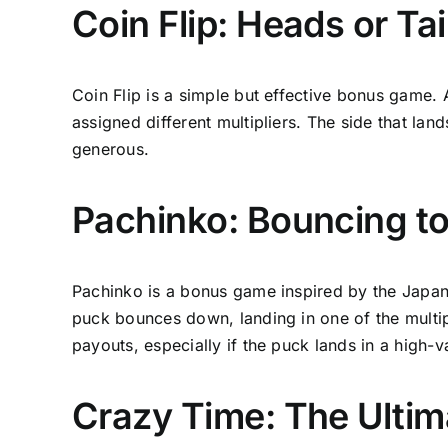
Coin Flip: Heads or Tai
Coin Flip is a simple but effective bonus game. A 
assigned different multipliers. The side that lan
generous.
Pachinko: Bouncing to
Pachinko is a bonus game inspired by the Japan
puck bounces down, landing in one of the multipl
payouts, especially if the puck lands in a high-va
Crazy Time: The Ulti