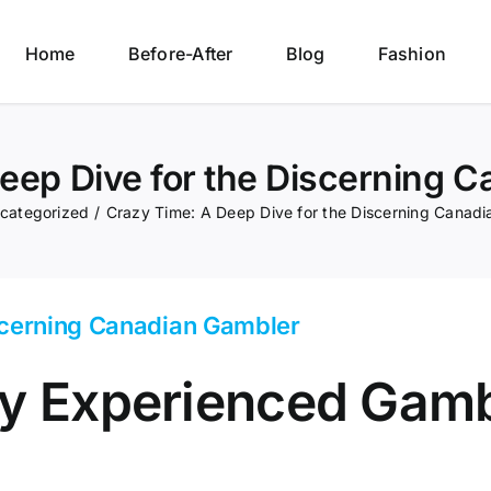
Home
Before-After
Blog
Fashion
eep Dive for the Discerning 
categorized
/
Crazy Time: A Deep Dive for the Discerning Canad
scerning Canadian Gambler
hy Experienced Gamb