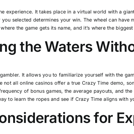
 experience. It takes place in a virtual world with a gia
 you selected determines your win. The wheel can have mult
where the game gets its name, and it’s where the biggest
ng the Waters Witho
gambler. It allows you to familiarize yourself with the ga
le not all online casinos offer a true Crazy Time demo, s
 frequency of bonus games, the average payouts, and the 
way to learn the ropes and see if Crazy Time aligns with y
onsiderations for E