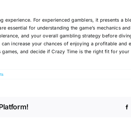
g experience. For experienced gamblers, it presents a ble
re essential for understanding the game’s mechanics and a
olerance, and your overall gambling strategy before diving
 can increase your chances of enjoying a profitable and en
games, and decide if Crazy Time is the right fit for your
ts
Platform!