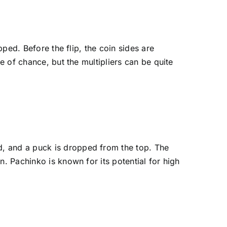
pped. Before the flip, the coin sides are
e of chance, but the multipliers can be quite
d, and a puck is dropped from the top. The
n. Pachinko is known for its potential for high