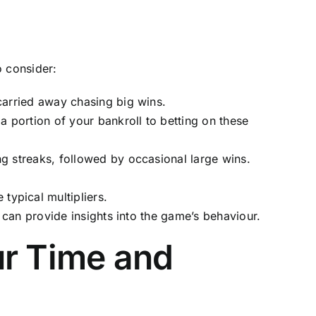
o consider:
 carried away chasing big wins.
 portion of your bankroll to betting on these
g streaks, followed by occasional large wins.
typical multipliers.
t can provide insights into the game’s behaviour.
ur Time and