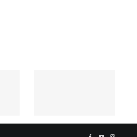
Facebook
YouTube
Instagram