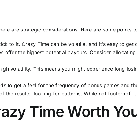
here are strategic considerations. Here are some points t
ck to it. Crazy Time can be volatile, and it’s easy to get
offer the highest potential payouts. Consider allocating a
gh volatility. This means you might experience long losin
s to get a feel for the frequency of bonus games and the 
 the results, looking for patterns. While not foolproof, i
Crazy Time Worth Yo