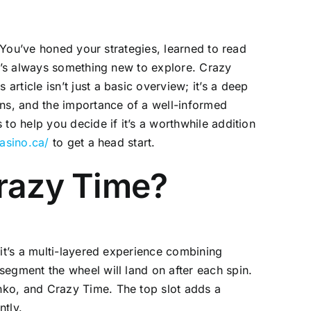
. You’ve honed your strategies, learned to read
re’s always something new to explore. Crazy
ticle isn’t just a basic overview; it’s a deep
ins, and the importance of a well-informed
to help you decide if it’s a worthwhile addition
asino.ca/
to get a head start.
Crazy Time?
 it’s a multi-layered experience combining
segment the wheel will land on after each spin.
nko, and Crazy Time. The top slot adds a
ntly.