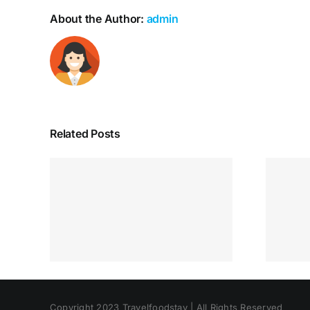
About the Author:
admin
Related Posts
Copyright 2023 Travelfoodstay | All Rights Reserved