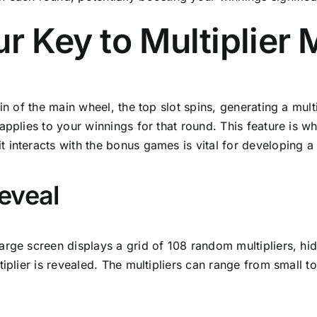
ur Key to Multiplie
in of the main wheel, the top slot spins, generating a mult
pplies to your winnings for that round. This feature is wh
 interacts with the bonus games is vital for developing a 
eveal
large screen displays a grid of 108 random multipliers, 
tiplier is revealed. The multipliers can range from small t