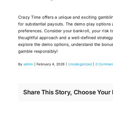
Crazy Time offers a unique and exciting gamblin
for substantial payouts. The demo play options a
preferences. Consider your bankroll, your risk t
thoughtful approach and a well-defined strategy
explore the demo options, understand the bonus 
gamble responsibly!
By
admin
|
February 4, 2026
|
Uncategorized
|
0 Commen
Share This Story, Choose Your 