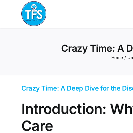
Skip
to
content
Crazy Time: A D
Home
/
Un
Crazy Time: A Deep Dive for the Di
Introduction: W
Care