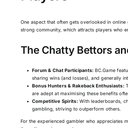
One aspect that often gets overlooked in online 
strong community, which attracts players who en
The Chatty Bettors an
Forum & Chat Participants:
BC.Game featur
sharing wins (and losses), and generally in
Bonus Hunters & Rakeback Enthusiasts:
T
are adept at maximising these benefits oft
Competitive Spirits:
With leaderboards, ch
gambling, striving to outperform others.
For the experienced gambler who appreciates mor