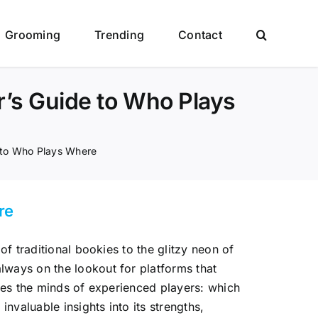
Grooming
Trending
Contact
’s Guide to Who Plays
 to Who Plays Where
re
of traditional bookies to the glitzy neon of
lways on the lookout for platforms that
sses the minds of experienced players: which
valuable insights into its strengths,