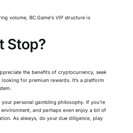
ng volume, BC.Game’s VIP structure is
t Stop?
preciate the benefits of cryptocurrency, seek
 looking for premium rewards. It’s a platform
stem.
h your personal gambling philosophy. If you’re
 environment, and perhaps even enjoy a bit of
ation. As always, do your due diligence, play