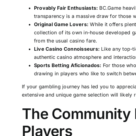
Provably Fair Enthusiasts:
BC.Game heavily
transparency is a massive draw for those w
Original Game Lovers:
While it offers ple
collection of its own in-house developed g
from the usual casino fare.
Live Casino Connoisseurs:
Like any top-ti
authentic casino atmosphere and interaction
Sports Betting Aficionados:
For those who 
drawing in players who like to switch betw
If your gambling journey has led you to apprecia
extensive and unique game selection will likely 
The Community Bu
Players