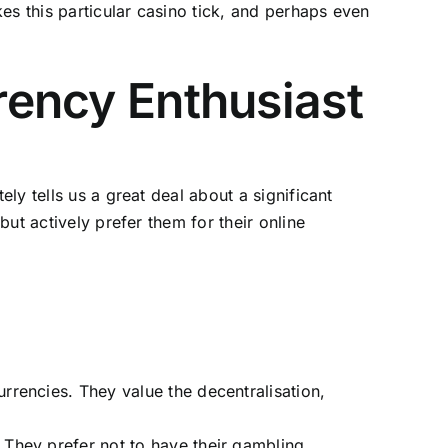
es this particular casino tick, and perhaps even
rrency Enthusiast
ely tells us a great deal about a significant
but actively prefer them for their online
rencies. They value the decentralisation,
They prefer not to have their gambling