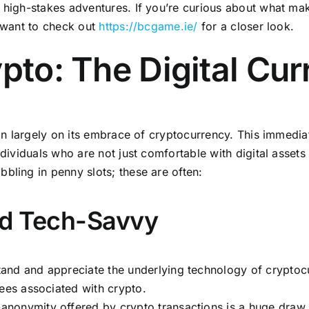
 high-stakes adventures. If you’re curious about what mak
t want to check out
https://bcgame.ie/
for a closer look.
ypto: The Digital Cu
ion largely on its embrace of cryptocurrency. This immediat
ndividuals who are not just comfortable with digital assets 
bling in penny slots; these are often:
nd Tech-Savvy
nd and appreciate the underlying technology of cryptocur
fees associated with crypto.
nonymity offered by crypto transactions is a huge draw. 