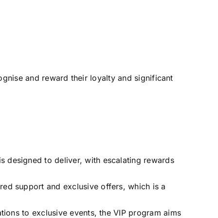
ognise and reward their loyalty and significant
 designed to deliver, with escalating rewards
red support and exclusive offers, which is a
ations to exclusive events, the VIP program aims