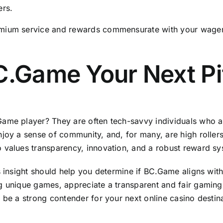
ers.
emium service and rewards commensurate with your wageri
C.Game Your Next Pi
ame player? They are often tech-savvy individuals who ap
joy a sense of community, and, for many, are high rollers
 values transparency, innovation, and a robust reward sy
s insight should help you determine if BC.Game aligns wit
g unique games, appreciate a transparent and fair gaming
 be a strong contender for your next online casino destin