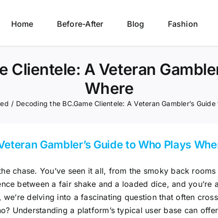
Home
Before-After
Blog
Fashion
 Clientele: A Veteran Gambler
Where
zed
/
Decoding the BC.Game Clientele: A Veteran Gambler’s Guide
 Veteran Gambler’s Guide to Who Plays Whe
o the chase. You’ve seen it all, from the smoky back rooms 
ence between a fair shake and a loaded dice, and you’re a
, we’re delving into a fascinating question that often cro
 Understanding a platform’s typical user base can offer in