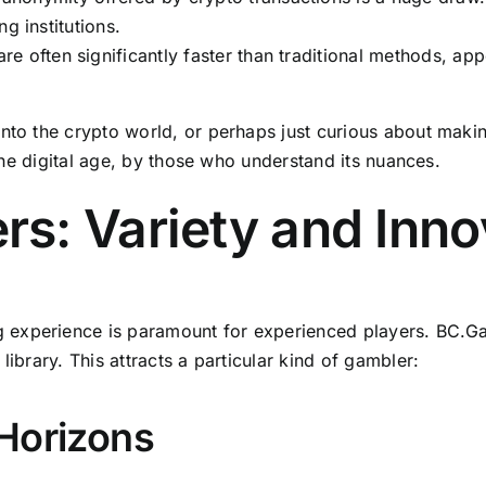
ng institutions.
e often significantly faster than traditional methods, ap
into the crypto world, or perhaps just curious about maki
 the digital age, by those who understand its nuances.
s: Variety and Inno
xperience is paramount for experienced players. BC.Game 
library. This attracts a particular kind of gambler:
Horizons