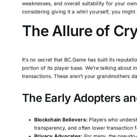
weaknesses, and overall suitability for your own
considering giving it a whirl yourself, you migh
The Allure of Cr
It’s no secret that BC.Game has built its reputat
portion of its player base. We’re talking about i
transactions. These aren’t your grandmothers dab
The Early Adopters a
Blockchain Believers:
Players who understa
transparency, and often lower transaction 
Privacy Advocates:
For many, the pseudo-a