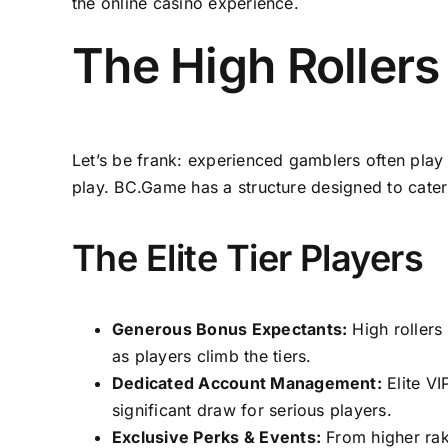
the online casino experience.
The High Rollers
Let’s be frank: experienced gamblers often play 
play. BC.Game has a structure designed to cater
The Elite Tier Players
Generous Bonus Expectants:
High rollers
as players climb the tiers.
Dedicated Account Management:
Elite VI
significant draw for serious players.
Exclusive Perks & Events:
From higher rake