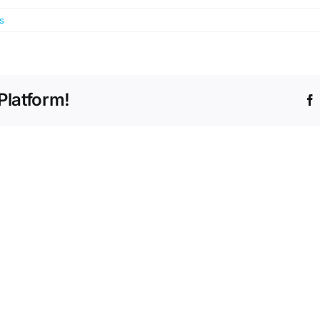
s
Platform!