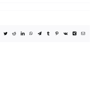
Facebook
Twitter
Reddit
LinkedIn
WhatsApp
Telegram
Tumblr
Pinterest
Vk
Xing
Email