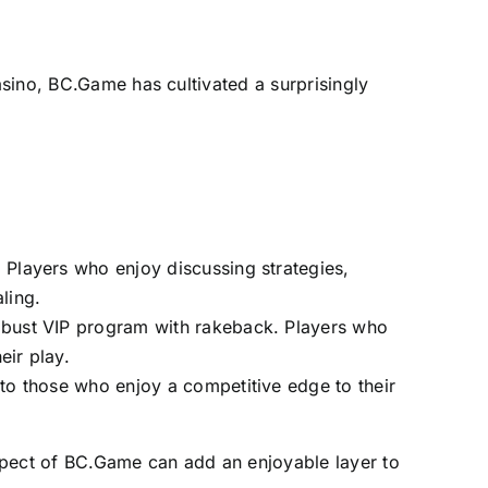
asino, BC.Game has cultivated a surprisingly
Players who enjoy discussing strategies,
ling.
obust VIP program with rakeback. Players who
eir play.
o those who enjoy a competitive edge to their
spect of BC.Game can add an enjoyable layer to