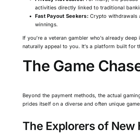
activities directly linked to traditional banki
Fast Payout Seekers:
Crypto withdrawals ar
winnings.
If you’re a veteran gambler who’s already deep 
naturally appeal to you. It’s a platform built for
The Game Chaser
Beyond the payment methods, the actual gaming e
prides itself on a diverse and often unique game 
The Explorers of New 