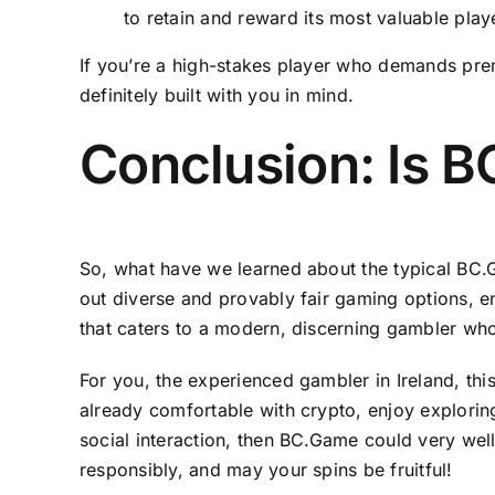
to retain and reward its most valuable play
If you’re a high-stakes player who demands pr
definitely built with you in mind.
Conclusion: Is B
So, what have we learned about the typical BC.G
out diverse and provably fair gaming options, en
that caters to a modern, discerning gambler who
For you, the experienced gambler in Ireland, thi
already comfortable with crypto, enjoy explorin
social interaction, then BC.Game could very well
responsibly, and may your spins be fruitful!