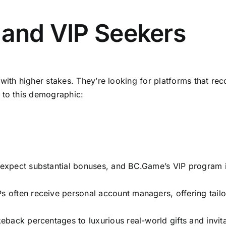
 and VIP Seekers
with higher stakes. They’re looking for platforms that rec
 to this demographic:
 expect substantial bonuses, and BC.Game’s VIP program is
Ps often receive personal account managers, offering tailo
back percentages to luxurious real-world gifts and invit