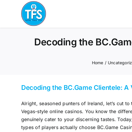
Skip
to
content
Decoding the BC.Game
Home
/
Uncategori
Decoding the BC.Game Clientele: A
Alright, seasoned punters of Ireland, let’s cut t
Vegas-style online casinos. You know the differ
genuinely cater to your discerning tastes. Today
types of players actually choose BC.Game Casino?