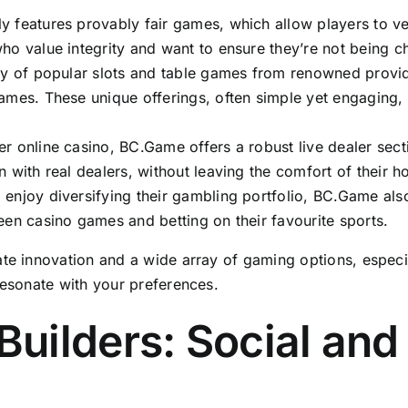
 features provably fair games, which allow players to ve
ho value integrity and want to ensure they’re not being c
nty of popular slots and table games from renowned provi
ames. These unique offerings, often simple yet engaging, a
er online casino, BC.Game offers a robust live dealer sec
 with real dealers, without leaving the comfort of their 
enjoy diversifying their gambling portfolio, BC.Game al
een casino games and betting on their favourite sports.
te innovation and a wide array of gaming options, especia
resonate with your preferences.
ilders: Social and 