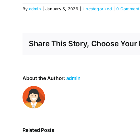
By
admin
|
January 5, 2026
|
Uncategorized
|
0 Comment
Share This Story, Choose Your 
About the Author:
admin
Related Posts