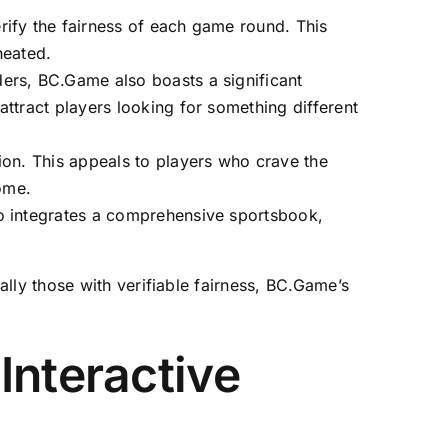
rify the fairness of each game round. This
heated.
ders, BC.Game also boasts a significant
ttract players looking for something different
tion. This appeals to players who crave the
home.
so integrates a comprehensive sportsbook,
lly those with verifiable fairness, BC.Game’s
Interactive