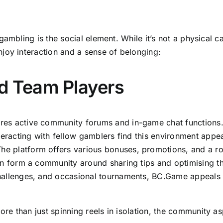
gambling is the social element. While it’s not a physical c
joy interaction and a sense of belonging:
d Team Players
es active community forums and in-game chat functions. 
teracting with fellow gamblers find this environment appea
he platform offers various bonuses, promotions, and a r
en form a community around sharing tips and optimising th
allenges, and occasional tournaments, BC.Game appeals t
e than just spinning reels in isolation, the community a