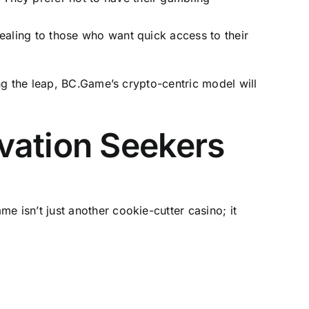
pealing to those who want quick access to their
ng the leap, BC.Game’s crypto-centric model will
vation Seekers
isn’t just another cookie-cutter casino; it