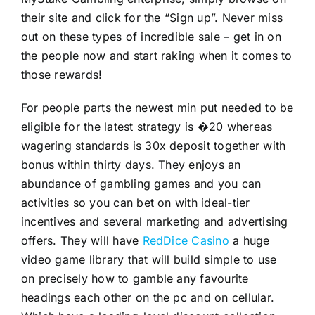
their site and click for the “Sign up”. Never miss
out on these types of incredible sale – get in on
the people now and start raking when it comes to
those rewards!
For people parts the newest min put needed to be
eligible for the latest strategy is �20 whereas
wagering standards is 30x deposit together with
bonus within thirty days. They enjoys an
abundance of gambling games and you can
activities so you can bet on with ideal-tier
incentives and several marketing and advertising
offers. They will have
RedDice Casino
a huge
video game library that will build simple to use
on precisely how to gamble any favourite
headings each other on the pc and on cellular.