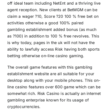
off ideal team including NetEnt and a thriving live
agent reception. New clients at BetMGM can be
claim a wager ?10, Score ?20 100 % free bet on
activities otherwise a good 100% paired
gambling establishment added bonus (as much
as ?100) in addition to 100 % free revolves. This
is why today, pages in the uk will not have the
ability to lawfully access Risk having both sports
betting otherwise on-line casino gaming.
The overall game features with this gambling
establishment website are all suitable for your
desktop along with your mobile phones. This on-
line casino features over 600 game which can be
somewhat rich. Risk Casino is actually an internet
gambling enterprise known for its usage of
cryptocurrencies.