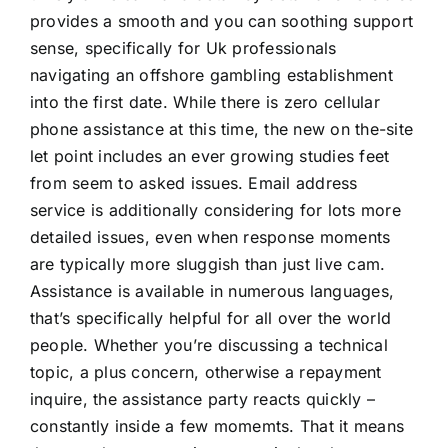
provides a smooth and you can soothing support
sense, specifically for Uk professionals
navigating an offshore gambling establishment
into the first date. While there is zero cellular
phone assistance at this time, the new on the-site
let point includes an ever growing studies feet
from seem to asked issues. Email address
service is additionally considering for lots more
detailed issues, even when response moments
are typically more sluggish than just live cam.
Assistance is available in numerous languages,
that’s specifically helpful for all over the world
people. Whether you’re discussing a technical
topic, a plus concern, otherwise a repayment
inquire, the assistance party reacts quickly –
constantly inside a few momemts. That it means