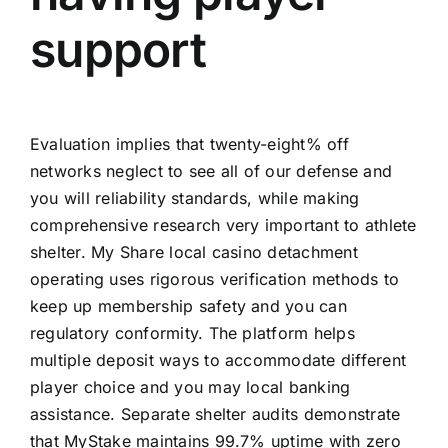
support
Evaluation implies that twenty-eight% off
networks neglect to see all of our defense and
you will reliability standards, while making
comprehensive research very important to athlete
shelter. My Share local casino detachment
operating uses rigorous verification methods to
keep up membership safety and you can
regulatory conformity. The platform helps
multiple deposit ways to accommodate different
player choice and you may local banking
assistance. Separate shelter audits demonstrate
that MyStake maintains 99.7% uptime with zero