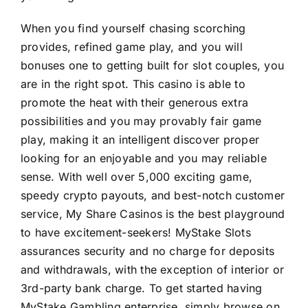
When you find yourself chasing scorching
provides, refined game play, and you will
bonuses one to getting built for slot couples, you
are in the right spot. This casino is able to
promote the heat with their generous extra
possibilities and you may provably fair game
play, making it an intelligent discover proper
looking for an enjoyable and you may reliable
sense. With well over 5,000 exciting game,
speedy crypto payouts, and best-notch customer
service, My Share Casinos is the best playground
to have excitement-seekers! MyStake Slots
assurances security and no charge for deposits
and withdrawals, with the exception of interior or
3rd-party bank charge. To get started having
MyStake Gambling enterprise, simply browse on