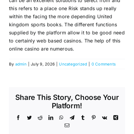
can be an excellent solutions to select from and
this refers to a place one Risk stands up really
within the facing the more depending United
kingdom sports books. The different functions
supplied by the platform allow it to be good need
to certainly web based casinos. The help of this
online casino are numerous.
By
admin
|
July 9, 2026
|
Uncategorized
|
0 Comments
Share This Story, Choose Your
Platform!
Facebook
Twitter
Reddit
LinkedIn
WhatsApp
Telegram
Tumblr
Pinterest
Vk
Xing
Email