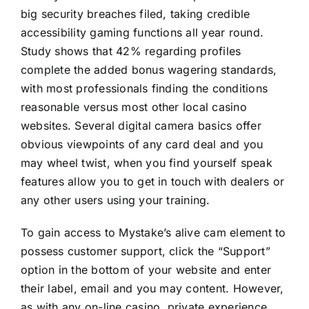
big security breaches filed, taking credible
accessibility gaming functions all year round.
Study shows that 42% regarding profiles
complete the added bonus wagering standards,
with most professionals finding the conditions
reasonable versus most other local casino
websites. Several digital camera basics offer
obvious viewpoints of any card deal and you
may wheel twist, when you find yourself speak
features allow you to get in touch with dealers or
any other users using your training.
To gain access to Mystake’s alive cam element to
possess customer support, click the “Support”
option in the bottom of your website and enter
their label, email and you may content. However,
as with any on-line casino, private experience