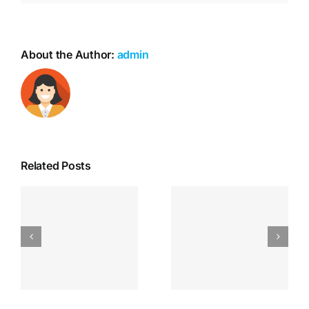
About the Author:
admin
Related Posts