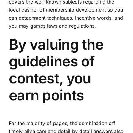
covers the well-known subjects regarding the
local casino, of membership development so you
can detachment techniques, incentive words, and
you may games laws and regulations.
By valuing the
guidelines of
contest, you
earn points
For the majority of pages, the combination off
timely alive cam and detail by detail answers also