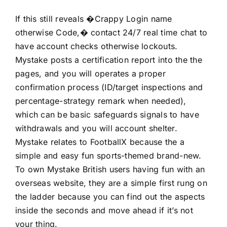
If this still reveals �Crappy Login name
otherwise Code,� contact 24/7 real time chat to
have account checks otherwise lockouts.
Mystake posts a certification report into the the
pages, and you will operates a proper
confirmation process (ID/target inspections and
percentage-strategy remark when needed),
which can be basic safeguards signals to have
withdrawals and you will account shelter.
Mystake relates to FootballX because the a
simple and easy fun sports-themed brand-new.
To own Mystake British users having fun with an
overseas website, they are a simple first rung on
the ladder because you can find out the aspects
inside the seconds and move ahead if it’s not
your thing.