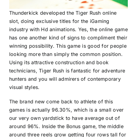
Thunderkick developed the Tiger Rush online
slot, doing exclusive titles for the iGaming
industry with Hd animations. Yes, the online game
has one another kind of signs to compliment their
winning possibility. This game is good for people
looking more than simply the common position.
Using its attractive construction and book
technicians, Tiger Rush is fantastic for adventure
hunters and you will admirers of contemporary
visual styles.
The brand new come back to athlete of this
games is actually 96.30%, which is a small over
our very own yardstick to have average out of
around 96%. Inside the Bonus game, the middle
around three reels grow getting four rows tall for