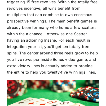
triggering 15 free revolves. Within the totally free
revolves incentive, all wins benefit from
multipliers that can combine to own enormous
prospective winnings. The main benefit games is
already been for many who home a few scatters
within the a chance – otherwise one Scatter
having an adjoining Insane. For each result in
integration your hit, you’ll get ten totally free
spins. The center around three reels grow to help
you five rows per inside Bonus video game, and
extra victory lines is actually added to provide
the entire to help you twenty-five winnings lines.