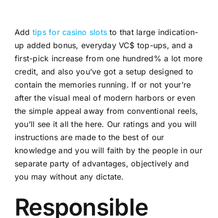
Add
tips for casino slots
to that large indication-
up added bonus, everyday VC$ top-ups, and a
first-pick increase from one hundred% a lot more
credit, and also you’ve got a setup designed to
contain the memories running. If or not your’re
after the visual meal of modern harbors or even
the simple appeal away from conventional reels,
you’ll see it all the here. Our ratings and you will
instructions are made to the best of our
knowledge and you will faith by the people in our
separate party of advantages, objectively and
you may without any dictate.
Responsible