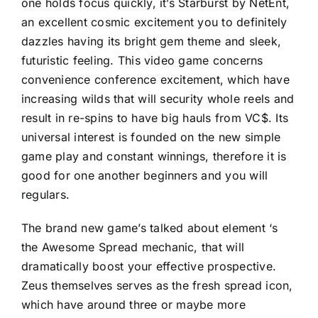
one holds focus quickly, it’s Starburst by NetEnt,
an excellent cosmic excitement you to definitely
dazzles having its bright gem theme and sleek,
futuristic feeling. This video game concerns
convenience conference excitement, which have
increasing wilds that will security whole reels and
result in re-spins to have big hauls from VC$. Its
universal interest is founded on the new simple
game play and constant winnings, therefore it is
good for one another beginners and you will
regulars.
The brand new game’s talked about element ‘s
the Awesome Spread mechanic, that will
dramatically boost your effective prospective.
Zeus themselves serves as the fresh spread icon,
which have around three or maybe more