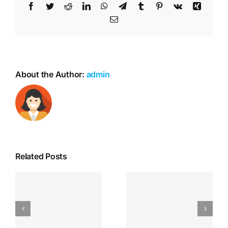
Facebook
Twitter
Reddit
LinkedIn
WhatsApp
Telegram
Tumblr
Pinterest
Vk
Xing
Email
About the Author:
admin
Related Posts