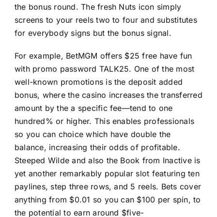
the bonus round.
The fresh Nuts icon simply
screens to your reels two to four and substitutes
for everybody signs but the bonus signal.
For example, BetMGM offers $25 free have fun
with promo password TALK25. One of the most
well-known promotions is the deposit added
bonus, where the casino increases the transferred
amount by the a specific fee—tend to one
hundred% or higher. This enables professionals
so you can choice which have double the
balance, increasing their odds of profitable.
Steeped Wilde and also the Book from Inactive is
yet another remarkably popular slot featuring ten
paylines, step three rows, and 5 reels. Bets cover
anything from $0.01 so you can $100 per spin, to
the potential to earn around $five-