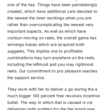
one of the has. Things have been painstakingly
created, which have additional care devoted to
the newest the inner workings when you are
rather than overcomplicating the newest very
important aspects. As well as which have
contour-moving on reels, the overall game has
winnings traces which are acquired both
suggests. This implies one to profitable
combinations may turn anywhere on the reels,
including the leftmost and you may rightmost
reels. Our commitment to pro pleasure reaches
the support service.
They work with her to deliver a go during the a
much bigger 100 percent free revolves incentive
bullet. The way in which that is caused is via
delivering both scatters for the the brand new