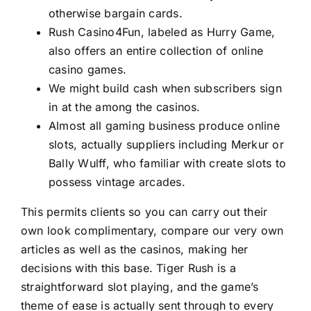
otherwise bargain cards.
Rush Casino4Fun, labeled as Hurry Game,
also offers an entire collection of online
casino games.
We might build cash when subscribers sign
in at the among the casinos.
Almost all gaming business produce online
slots, actually suppliers including Merkur or
Bally Wulff, who familiar with create slots to
possess vintage arcades.
This permits clients so you can carry out their
own look complimentary, compare our very own
articles as well as the casinos, making her
decisions with this base. Tiger Rush is a
straightforward slot playing, and the game’s
theme of ease is actually sent through to every