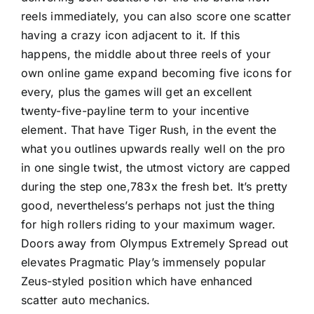
reels immediately, you can also score one scatter
having a crazy icon adjacent to it. If this
happens, the middle about three reels of your
own online game expand becoming five icons for
every, plus the games will get an excellent
twenty-five-payline term to your incentive
element. That have Tiger Rush, in the event the
what you outlines upwards really well on the pro
in one single twist, the utmost victory are capped
during the step one,783x the fresh bet. It’s pretty
good, nevertheless’s perhaps not just the thing
for high rollers riding to your maximum wager.
Doors away from Olympus Extremely Spread out
elevates Pragmatic Play’s immensely popular
Zeus-styled position which have enhanced
scatter auto mechanics.