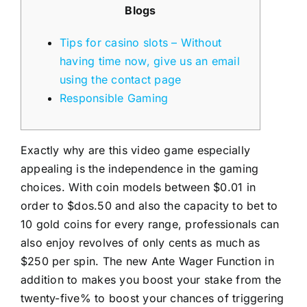
Blogs
Tips for casino slots – Without
having time now, give us an email
using the contact page
Responsible Gaming
Exactly why are this video game especially
appealing is the independence in the gaming
choices. With coin models between $0.01 in
order to $dos.50 and also the capacity to bet to
10 gold coins for every range, professionals can
also enjoy revolves of only cents as much as
$250 per spin. The new Ante Wager Function in
addition to makes you boost your stake from the
twenty-five% to boost your chances of triggering