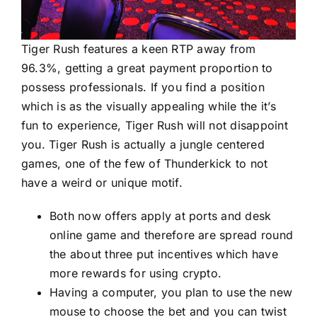
Tiger Rush features a keen RTP away from
96.3%, getting a great payment proportion to
possess professionals. If you find a position
which is as the visually appealing while the it’s
fun to experience, Tiger Rush will not disappoint
you. Tiger Rush is actually a jungle centered
games, one of the few of Thunderkick to not
have a weird or unique motif.
Both now offers apply at ports and desk
online game and therefore are spread round
the about three put incentives which have
more rewards for using crypto.
Having a computer, you plan to use the new
mouse to choose the bet and you can twist