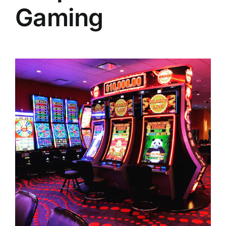
Gaming