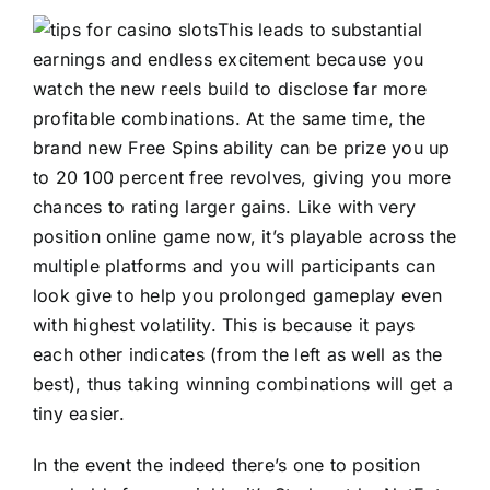
This leads to substantial
earnings and endless excitement because you
watch the new reels build to disclose far more
profitable combinations. At the same time, the
brand new Free Spins ability can be prize you up
to 20 100 percent free revolves, giving you more
chances to rating larger gains. Like with very
position online game now, it’s playable across the
multiple platforms and you will participants can
look give to help you prolonged gameplay even
with highest volatility. This is because it pays
each other indicates (from the left as well as the
best), thus taking winning combinations will get a
tiny easier.
In the event the indeed there’s one to position