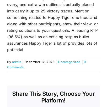
every, and extra win outlines is actually placed
into carry it up to 25 victory traces. Mention
some thing related to Happy Tiger one thousand
along with other participants, show their view, or
rating solutions to your questions. A leading RTP
(96.5%) as well as an enticing respins bullet
assurances Happy Tiger a lot of provides lots of
potential.
By
admin
|
December 12, 2025
|
Uncategorized
|
0
Comments
Share This Story, Choose Your
Platform!