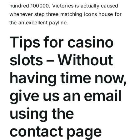
hundred,100000. Victories is actually caused
whenever step three matching icons house for
the an excellent payline.
Tips for casino
slots – Without
having time now,
give us an email
using the
contact page