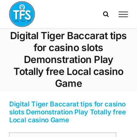
Skip
to
content
Digital Tiger Baccarat tips
for casino slots
Demonstration Play
Totally free Local casino
Game
Digital Tiger Baccarat tips for casino
slots Demonstration Play Totally free
Local casino Game