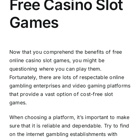
Free Casino Slot
Games
Now that you comprehend the benefits of free
online casino slot games, you might be
questioning where you can play them.
Fortunately, there are lots of respectable online
gambling enterprises and video gaming platforms
that provide a vast option of cost-free slot
games.
When choosing a platform, it’s important to make
sure that it is reliable and dependable. Try to find
on the internet gambling establishments with