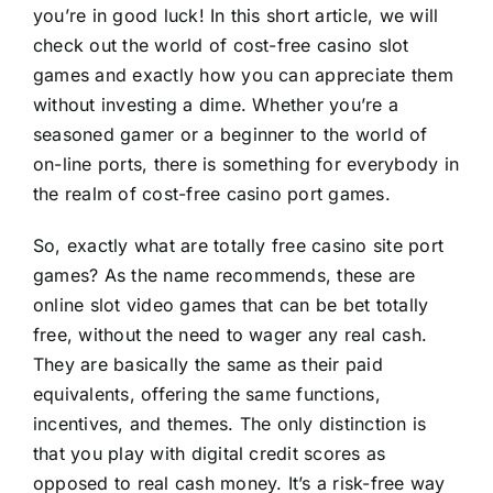
you’re in good luck! In this short article, we will
check out the world of cost-free casino slot
games and exactly how you can appreciate them
without investing a dime. Whether you’re a
seasoned gamer or a beginner
to the world of
on-line ports, there is something for everybody in
the realm of cost-free casino port games.
So, exactly what are totally free casino site port
games? As the name recommends, these are
online slot video games that can be bet totally
free, without the need to wager any real cash.
They are basically the same as their paid
equivalents, offering the same functions,
incentives, and themes. The only distinction is
that you play with digital credit scores as
opposed to real cash money. It’s a risk-free way