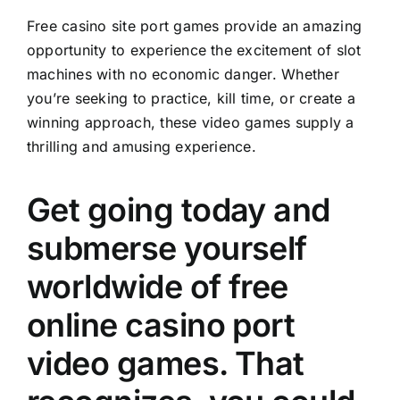
Free casino site port games provide an amazing
opportunity to experience the excitement of slot
machines with no economic danger. Whether
you’re seeking to practice, kill time, or create a
winning approach, these video games supply a
thrilling and amusing experience.
Get going today and
submerse yourself
worldwide of free
online casino port
video games. That