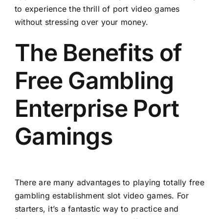
to experience the thrill of port video games
without stressing over your money.
The Benefits of
Free Gambling
Enterprise Port
Gamings
There are many advantages to playing totally free
gambling establishment slot video games. For
starters, it’s a fantastic way to practice and