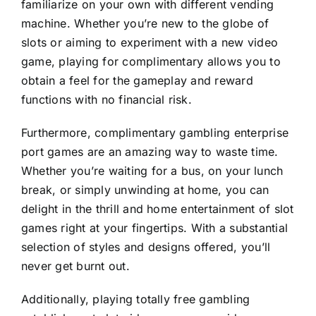
familiarize on your own with different vending
machine. Whether you’re new to the globe of
slots or aiming to experiment with a new video
game, playing for complimentary allows you to
obtain a feel for the gameplay and reward
functions with no financial risk.
Furthermore, complimentary gambling enterprise
port games are an amazing way to waste time.
Whether you’re waiting for a bus, on your lunch
break, or simply unwinding at home, you can
delight in the thrill and home entertainment of slot
games right at your fingertips. With a substantial
selection of styles and designs offered, you’ll
never get burnt out.
Additionally, playing totally free gambling