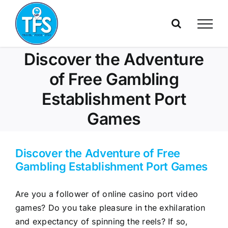
Skip
to
content
Discover the Adventure
of Free Gambling
Establishment Port
Games
Discover the Adventure of Free
Gambling Establishment Port Games
Are you a follower of online casino port video
games? Do you take pleasure in the exhilaration
and expectancy of spinning the reels? If so,