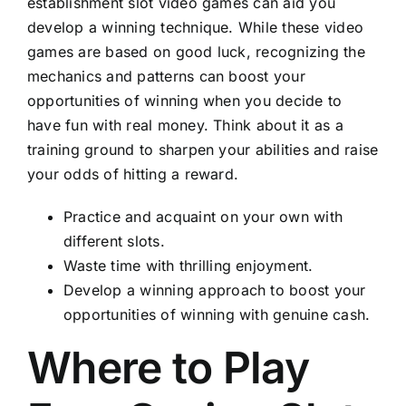
establishment slot video games can aid you
develop a winning technique. While these video
games are based on good luck, recognizing the
mechanics and patterns can boost your
opportunities of winning when you decide to
have fun with real money. Think about it as a
training ground to sharpen your abilities and raise
your odds of hitting a reward.
Practice and acquaint on your own with
different slots.
Waste time with thrilling enjoyment.
Develop a winning approach to boost your
opportunities of winning with genuine cash.
Where to Play