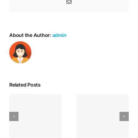
Email
About the Author:
admin
Related Posts