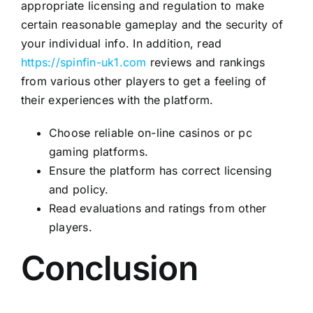
appropriate licensing and regulation to make
certain reasonable gameplay and the security of
your individual info. In addition, read
https://spinfin-uk1.com
reviews and rankings
from various other players to get a feeling of
their experiences with the platform.
Choose reliable on-line casinos or pc
gaming platforms.
Ensure the platform has correct licensing
and policy.
Read evaluations and ratings from other
players.
Conclusion