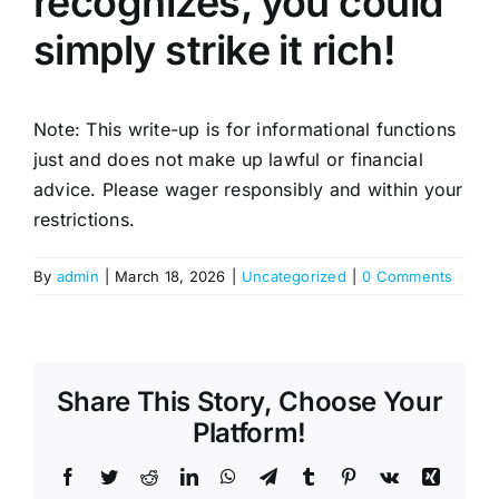
recognizes, you could
simply strike it rich!
Note: This write-up is for informational functions
just and does not make up lawful or financial
advice. Please wager responsibly and within your
restrictions.
By
admin
|
March 18, 2026
|
Uncategorized
|
0 Comments
Share This Story, Choose Your
Platform!
Facebook
Twitter
Reddit
LinkedIn
WhatsApp
Telegram
Tumblr
Pinterest
Vk
Xing