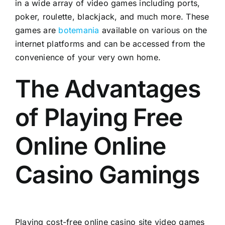
in a wide array of video games including ports,
poker, roulette, blackjack, and much more. These
games are
botemania
available on various on the
internet platforms and can be accessed from the
convenience of your very own home.
The Advantages
of Playing Free
Online Online
Casino Gamings
Playing cost-free online casino site video games