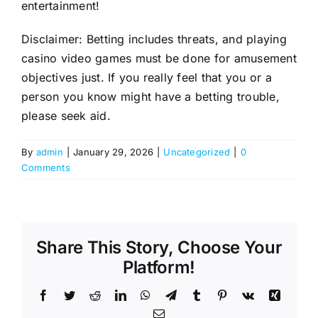
entertainment!
Disclaimer: Betting includes threats, and playing
casino video games must be done for amusement
objectives just. If you really feel that you or a
person you know might have a betting trouble,
please seek aid.
By
admin
|
January 29, 2026
|
Uncategorized
|
0
Comments
Share This Story, Choose Your
Platform!
Facebook
Twitter
Reddit
LinkedIn
WhatsApp
Telegram
Tumblr
Pinterest
Vk
Xing
Email