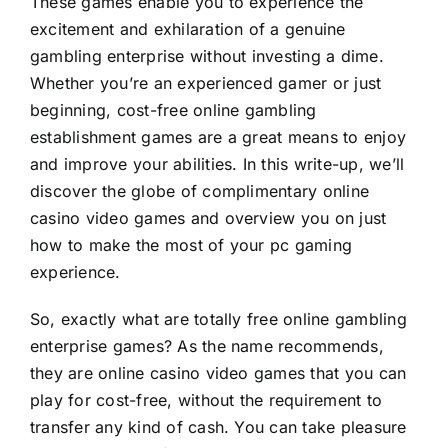
These games enable you to experience the
excitement and exhilaration of a genuine
gambling enterprise without investing
a dime.
Whether you’re an experienced gamer or just
beginning, cost-free online gambling
establishment games are a great means to enjoy
and improve your abilities. In this write-up, we’ll
discover the globe of complimentary online
casino video games and overview you on just
how to make the most of your pc gaming
experience.
So, exactly what are totally free online gambling
enterprise games? As the name recommends,
they are online casino video games that you can
play for cost-free, without the requirement to
transfer any kind of cash. You can take pleasure