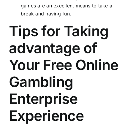
games are an excellent means to take a
break and having fun.
Tips for Taking
advantage of
Your Free Online
Gambling
Enterprise
Experience