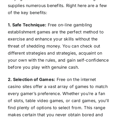
supplies numerous benefits. Right here are a few
of the key benefits:
1. Safe Technique:
Free on-line gambling
establishment games are the perfect method to
exercise and enhance your skills without the
threat of shedding money. You can check out
different strategies and strategies, acquaint on
your own with the rules, and gain self-confidence
before you play with genuine cash.
2. Selection of Games:
Free on the internet
casino sites offer a vast array of games to match
every gamer’s preference. Whether you’re a fan
of slots, table video games, or card games, you’ll
find plenty of options to select from. This range
makes certain that you never obtain bored and