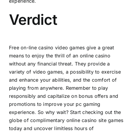
experience.
Verdict
Free on-line casino video games give a great
means to enjoy the thrill of an online casino
without any financial threat. They provide a
variety of video games, a possibility to exercise
and enhance your abilities, and the comfort of
playing from anywhere. Remember to play
responsibly and capitalize on bonus offers and
promotions to improve your pc gaming
experience. So why wait? Start checking out the
globe of complimentary online casino site games
today and uncover limitless hours of