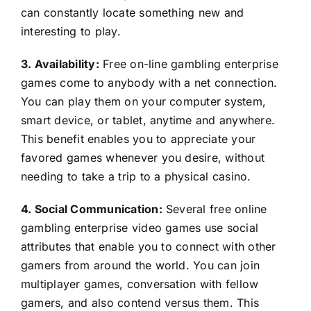
can constantly locate something new and
interesting to play.
3. Availability:
Free on-line gambling enterprise
games come to anybody with a net connection.
You can play them on your computer system,
smart device, or tablet, anytime and anywhere.
This benefit enables you to appreciate your
favored games whenever you desire, without
needing to take a trip to a physical casino.
4. Social Communication:
Several free online
gambling enterprise video games use social
attributes that enable you to connect with other
gamers from around the world. You can join
multiplayer games, conversation with fellow
gamers, and also contend versus them. This