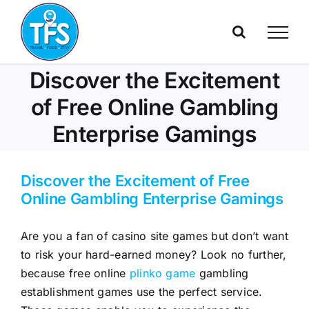
Skip
to
content
Discover the Excitement
of Free Online Gambling
Enterprise Gamings
Discover the Excitement of Free
Online Gambling Enterprise Gamings
Are you a fan of casino site games but don’t want
to risk your hard-earned money? Look no further,
because free online
plinko game
gambling
establishment games use the perfect service.