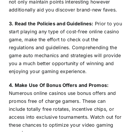
not only maintain points interesting however
additionally aid you discover brand-new faves.
3. Read the Policies and Guidelines:
Prior to you
start playing any type of cost-free online casino
game, make the effort to check out the
regulations and guidelines. Comprehending the
game auto mechanics and strategies will provide
you a much better opportunity of winning and
enjoying your gaming experience.
4. Make Use Of Bonus Offers and Promos:
Numerous online casinos use bonus offers and
promos free of charge gamers. These can
include totally free rotates, incentive chips, or
access into exclusive tournaments. Watch out for
these chances to optimize your video gaming