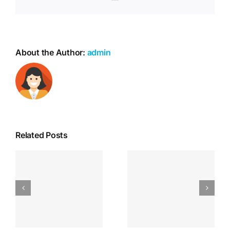
About the Author:
admin
Related Posts