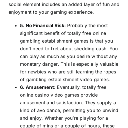
social element includes an added layer of fun and
enjoyment to your gaming experience.
5. No Financial Risk:
Probably the most
significant benefit of totally free online
gambling establishment games is that you
don’t need to fret about shedding cash. You
can play as much as you desire without any
monetary danger. This is especially valuable
for newbies who are still learning the ropes
of gambling establishment video games.
6. Amusement:
Eventually, totally free
online casino video games provide
amusement and satisfaction. They supply a
kind of avoidance, permitting you to unwind
and enjoy. Whether you’re playing for a
couple of mins or a couple of hours, these