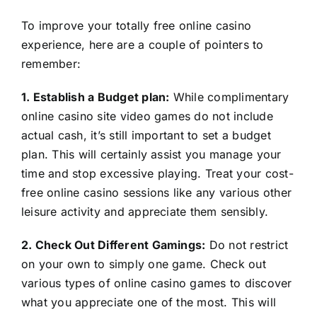
To improve your totally free online casino
experience, here are a couple of pointers to
remember:
1. Establish a Budget plan:
While complimentary
online casino site video games do not include
actual cash, it’s still important to set a budget
plan. This will certainly assist you manage your
time and stop excessive playing. Treat your cost-
free online casino sessions like any various other
leisure activity and appreciate them sensibly.
2. Check Out Different Gamings:
Do not restrict
on your own to simply one game. Check out
various types of online casino games to discover
what you appreciate one of the most. This will