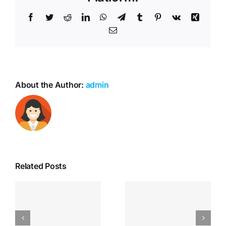
Facebook
Twitter
Reddit
LinkedIn
WhatsApp
Telegram
Tumblr
Pinterest
Vk
Xing
Email
About the Author:
admin
Related Posts