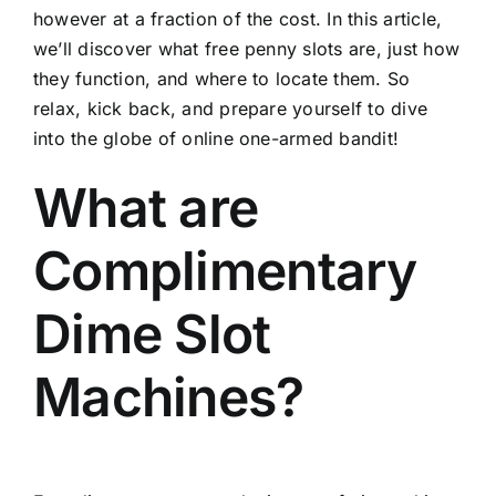
however at a fraction of the
cost. In this article,
we’ll discover what free penny slots are, just how
they function, and where to locate them. So
relax, kick back, and prepare yourself to dive
into the globe of online one-armed bandit!
What are
Complimentary
Dime Slot
Machines?