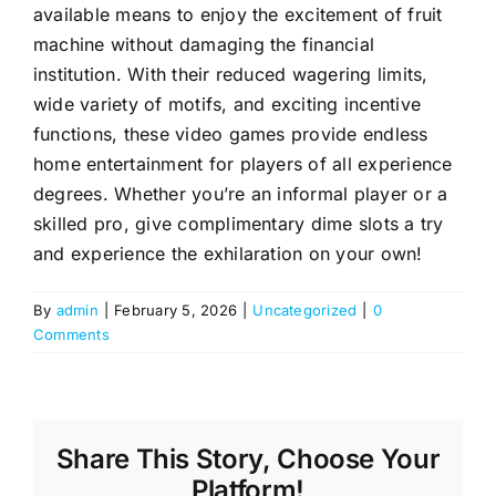
available means to enjoy the excitement of fruit
machine without damaging the financial
institution. With their reduced wagering limits,
wide variety of motifs, and exciting incentive
functions, these video games provide endless
home entertainment for players of all experience
degrees. Whether you’re an informal player or a
skilled pro, give complimentary dime slots a try
and experience the exhilaration on your own!
By
admin
|
February 5, 2026
|
Uncategorized
|
0
Comments
Share This Story, Choose Your
Platform!