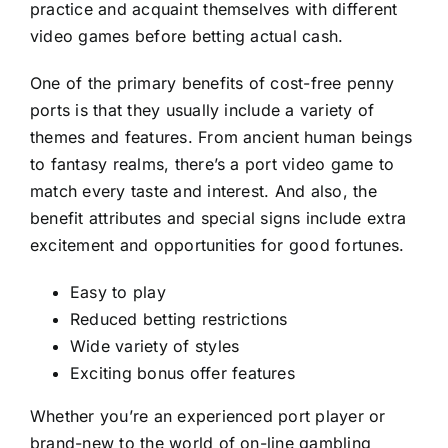
practice and acquaint themselves with different
video games before betting actual cash.
One of the primary benefits of cost-free penny
ports is that they usually include a variety of
themes and features. From ancient human beings
to fantasy realms, there’s a port video game to
match every taste and interest. And also, the
benefit attributes and special signs include extra
excitement and opportunities for good fortunes.
Easy to play
Reduced betting restrictions
Wide variety of styles
Exciting bonus offer features
Whether you’re an experienced port player or
brand-new to the world of on-line gambling