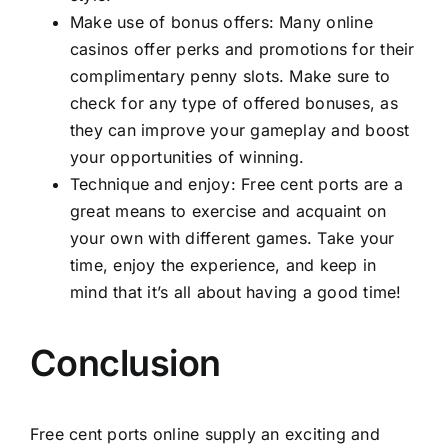
Make use of bonus offers: Many online
casinos offer perks and promotions for their
complimentary penny slots. Make sure to
check for any type of offered bonuses, as
they can improve your gameplay and boost
your opportunities of winning.
Technique and enjoy: Free cent ports are a
great means to exercise and acquaint on
your own with different games. Take your
time, enjoy the experience, and keep in
mind that it’s all about having a good time!
Conclusion
Free cent ports online supply an exciting and