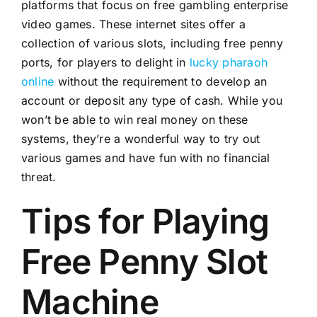
platforms that focus on free gambling enterprise
video games. These internet sites offer a
collection of various slots, including free penny
ports, for players to delight in
lucky pharaoh
online
without the requirement to develop an
account or deposit any type of cash. While you
won’t be able to win real money on these
systems, they’re a wonderful way to try out
various games and have fun with no financial
threat.
Tips for Playing
Free Penny Slot
Machine