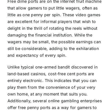
Free dime ports are on the internet fruit machine
that allow gamers to put little wagers, often as
little as one penny per spin. These video games
are excellent for informal players that wish to
delight in the thrill of rotating the reels without
damaging the financial institution. While the
wagers may be small, the possible earnings can
still be considerable, adding to the exhilaration
and expectancy of every spin.
Unlike typical one-armed bandit discovered in
land-based casinos, cost-free cent ports are
entirely electronic. This indicates that you can
play them from the convenience of your very
own home, at any moment that suits you.
Additionally, several online gambling enterprises
offer free penny ports as a way for gamers to