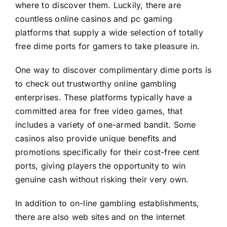
where to discover them. Luckily, there are
countless online casinos and pc gaming
platforms that supply a wide selection of totally
free dime ports for gamers to take pleasure in.
One way to discover complimentary dime ports is
to check out trustworthy online gambling
enterprises. These platforms typically have a
committed area for free video games, that
includes a variety of one-armed bandit. Some
casinos also provide unique benefits and
promotions specifically for their cost-free cent
ports, giving players the opportunity to win
genuine cash without risking their very own.
In addition to on-line gambling establishments,
there are also web sites and on the internet