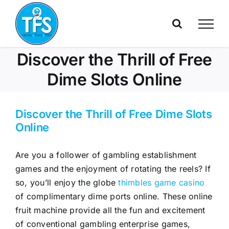
Skip
to
content
Discover the Thrill of Free
Dime Slots Online
Discover the Thrill of Free Dime Slots
Online
Are you a follower of gambling establishment
games and the enjoyment of rotating the reels? If
so, you’ll enjoy the globe
thimbles game casino
of complimentary dime ports online. These online
fruit machine provide all the fun and excitement
of conventional gambling enterprise games,