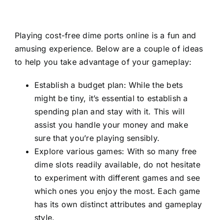
Playing cost-free dime ports online is a fun and
amusing experience. Below are a couple of ideas
to help you take advantage of your gameplay:
Establish a budget plan: While the bets
might be tiny, it’s essential to establish a
spending plan and stay with it. This will
assist you handle your money and make
sure that you’re playing sensibly.
Explore various games: With so many free
dime slots readily available, do not hesitate
to experiment with different games and see
which ones you enjoy the most. Each game
has its own distinct attributes and gameplay
style.