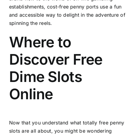
establishments, cost-free penny ports use a fun
and accessible way to delight in the adventure of
spinning the reels.
Where to
Discover Free
Dime Slots
Online
Now that you understand what totally free penny
slots are all about, you might be wondering