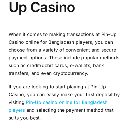
Up Casino
When it comes to making transactions at Pin-Up
Casino online for Bangladesh players, you can
choose from a variety of convenient and secure
payment options. These include popular methods
such as credit/debit cards, e-wallets, bank
transfers, and even cryptocurrency.
If you are looking to start playing at Pin-Up
Casino, you can easily make your first deposit by
visiting
Pin-Up casino online for Bangladesh
players
and selecting the payment method that
suits you best.