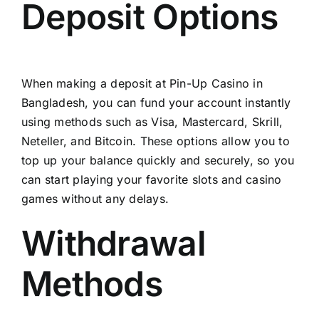
Deposit Options
When making a deposit at Pin-Up Casino in
Bangladesh, you can fund your account instantly
using methods such as Visa, Mastercard, Skrill,
Neteller, and Bitcoin. These options allow you to
top up your balance quickly and securely, so you
can start playing your favorite slots and casino
games without any delays.
Withdrawal
Methods