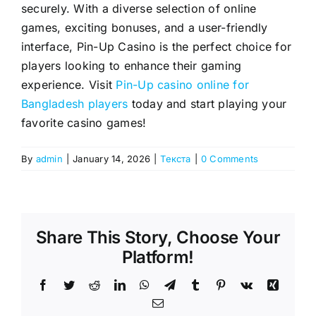
securely. With a diverse selection of online
games, exciting bonuses, and a user-friendly
interface, Pin-Up Casino is the perfect choice for
players looking to enhance their gaming
experience. Visit
Pin-Up casino online for
Bangladesh players
today and start playing your
favorite casino games!
By
admin
|
January 14, 2026
|
Текста
|
0 Comments
Share This Story, Choose Your
Platform!
Facebook
Twitter
Reddit
LinkedIn
WhatsApp
Telegram
Tumblr
Pinterest
Vk
Xing
Email