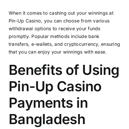
When it comes to cashing out your winnings at
Pin-Up Casino, you can choose from various
withdrawal options to receive your funds
promptly. Popular methods include bank
transfers, e-wallets, and cryptocurrency, ensuring
that you can enjoy your winnings with ease.
Benefits of Using
Pin-Up Casino
Payments in
Bangladesh