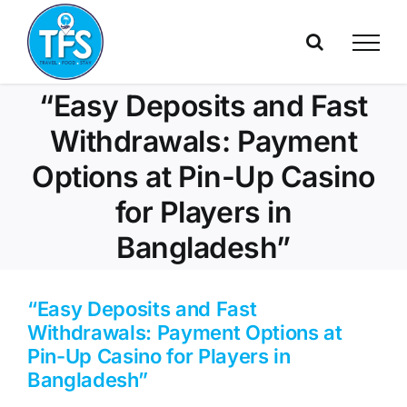
Skip
to
content
“Easy Deposits and Fast
Withdrawals: Payment
Options at Pin-Up Casino
for Players in
Bangladesh”
“Easy Deposits and Fast
Withdrawals: Payment Options at
Pin-Up Casino for Players in
Bangladesh”