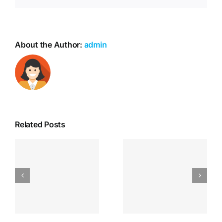
About the Author:
admin
Related Posts