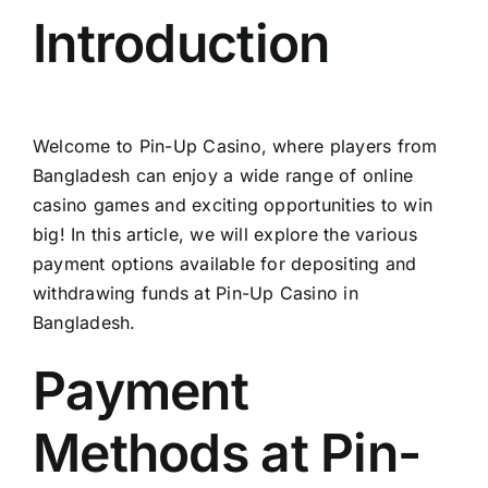
Introduction
Welcome to Pin-Up Casino, where players from
Bangladesh can enjoy a wide range of online
casino games and exciting opportunities to win
big! In this article, we will explore the various
payment options available for depositing and
withdrawing funds at Pin-Up Casino in
Bangladesh.
Payment
Methods at Pin-