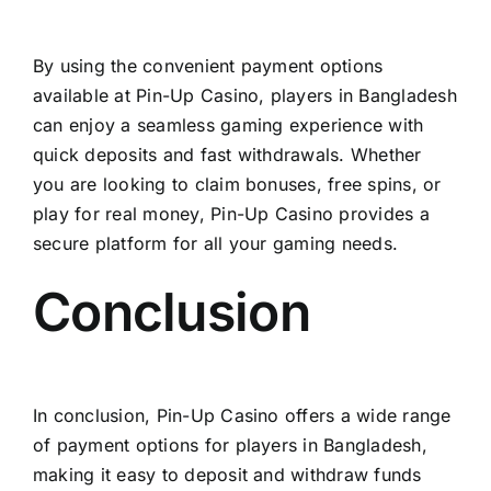
By using the convenient payment options
available at Pin-Up Casino, players in Bangladesh
can enjoy a seamless gaming experience with
quick deposits and fast withdrawals. Whether
you are looking to claim bonuses, free spins, or
play for real money, Pin-Up Casino provides a
secure platform for all your gaming needs.
Conclusion
In conclusion, Pin-Up Casino offers a wide range
of payment options for players in Bangladesh,
making it easy to deposit and withdraw funds