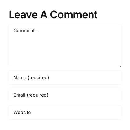
Leave A Comment
Comment