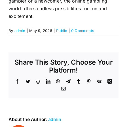
gambler or a newcomer, the online gambling
world offers endless possibilities for fun and
excitement.
By
admin
|
May 9, 2026
|
Public
|
0 Comments
Share This Story, Choose Your
Platform!
Facebook
Twitter
Reddit
LinkedIn
WhatsApp
Telegram
Tumblr
Pinterest
Vk
Xing
Email
About the Author:
admin