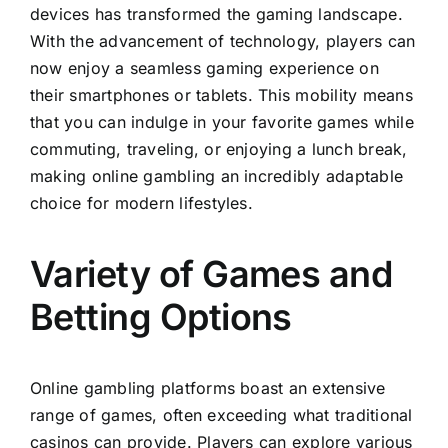
devices has transformed the gaming landscape.
With the advancement of technology, players can
now enjoy a seamless gaming experience on
their smartphones or tablets. This mobility means
that you can indulge in your favorite games while
commuting, traveling, or enjoying a lunch break,
making online gambling an incredibly adaptable
choice for modern lifestyles.
Variety of Games and
Betting Options
Online gambling platforms boast an extensive
range of games, often exceeding what traditional
casinos can provide. Players can explore various