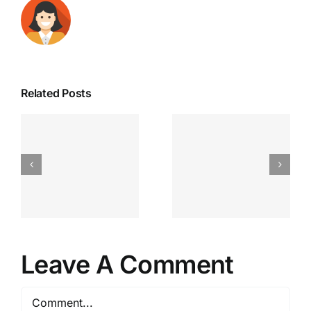
Related Posts
Leave A Comment
Comment