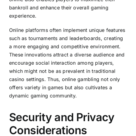
bankroll and enhance their overall gaming
experience.
Online platforms often implement unique features
such as tournaments and leaderboards, creating
a more engaging and competitive environment.
These innovations attract a diverse audience and
encourage social interaction among players,
which might not be as prevalent in traditional
casino settings. Thus, online gambling not only
offers variety in games but also cultivates a
dynamic gaming community.
Security and Privacy
Considerations