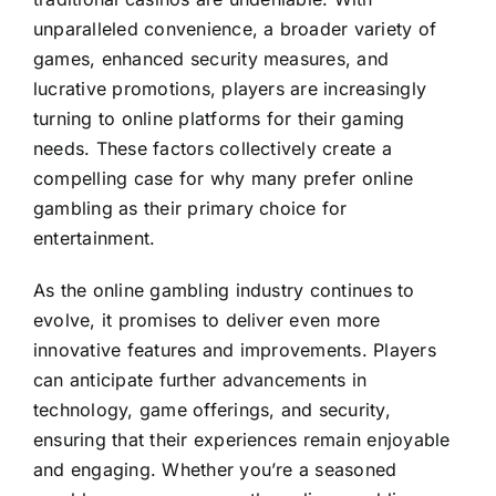
unparalleled convenience, a broader variety of
games, enhanced security measures, and
lucrative promotions, players are increasingly
turning to online platforms for their gaming
needs. These factors collectively create a
compelling case for why many prefer online
gambling as their primary choice for
entertainment.
As the online gambling industry continues to
evolve, it promises to deliver even more
innovative features and improvements. Players
can anticipate further advancements in
technology, game offerings, and security,
ensuring that their experiences remain enjoyable
and engaging. Whether you’re a seasoned