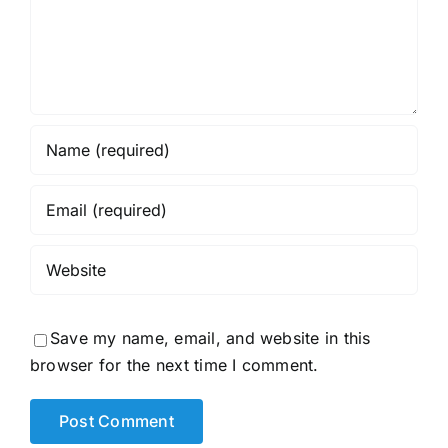
Save my name, email, and website in this
browser for the next time I comment.