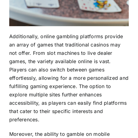
Additionally, online gambling platforms provide
an array of games that traditional casinos may
not offer. From slot machines to live dealer
games, the variety available online is vast.
Players can also switch between games
effortlessly, allowing for a more personalized and
fulfilling gaming experience. The option to
explore multiple sites further enhances
accessibility, as players can easily find platforms
that cater to their specific interests and
preferences.
Moreover, the ability to gamble on mobile