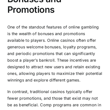
Promotions
One of the standout features of online gambling
is the wealth of bonuses and promotions
available to players. Online casinos often offer
generous welcome bonuses, loyalty programs,
and periodic promotions that can significantly
boost a player’s bankroll. These incentives are
designed to attract new users and retain existing
ones, allowing players to maximize their potential
winnings and explore different games.
In contrast, traditional casinos typically offer
fewer promotions, and those that exist may not
be as beneficial. Comp programs are common in