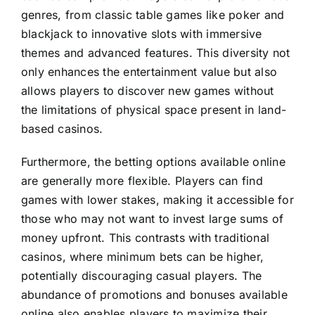
genres, from classic table games like poker and
blackjack to innovative slots with immersive
themes and advanced features. This diversity not
only enhances the entertainment value but also
allows players to discover new games without
the limitations of physical space present in land-
based casinos.
Furthermore, the betting options available online
are generally more flexible. Players can find
games with lower stakes, making it accessible for
those who may not want to invest large sums of
money upfront. This contrasts with traditional
casinos, where minimum bets can be higher,
potentially discouraging casual players. The
abundance of promotions and bonuses available
online also enables players to maximize their