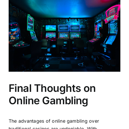
Final Thoughts on
Online Gambling
The advantages of online gambling over
traditional casinos are undeniable. With