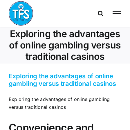
Skip
to
content
Exploring the advantages
of online gambling versus
traditional casinos
Exploring the advantages of online
gambling versus traditional casinos
Exploring the advantages of online gambling
versus traditional casinos
Convenience and