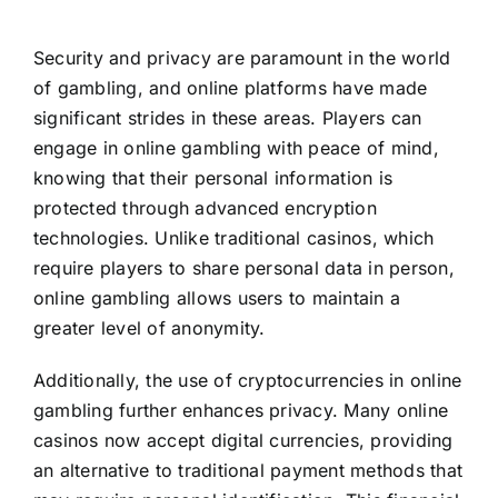
Security and privacy are paramount in the world
of gambling, and online platforms have made
significant strides in these areas. Players can
engage in online gambling with peace of mind,
knowing that their personal information is
protected through advanced encryption
technologies. Unlike traditional casinos, which
require players to share personal data in person,
online gambling allows users to maintain a
greater level of anonymity.
Additionally, the use of cryptocurrencies in online
gambling further enhances privacy. Many online
casinos now accept digital currencies, providing
an alternative to traditional payment methods that