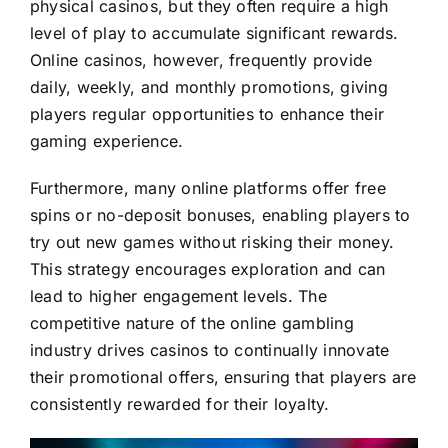
physical casinos, but they often require a high
level of play to accumulate significant rewards.
Online casinos, however, frequently provide
daily, weekly, and monthly promotions, giving
players regular opportunities to enhance their
gaming experience.
Furthermore, many online platforms offer free
spins or no-deposit bonuses, enabling players to
try out new games without risking their money.
This strategy encourages exploration and can
lead to higher engagement levels. The
competitive nature of the online gambling
industry drives casinos to continually innovate
their promotional offers, ensuring that players are
consistently rewarded for their loyalty.