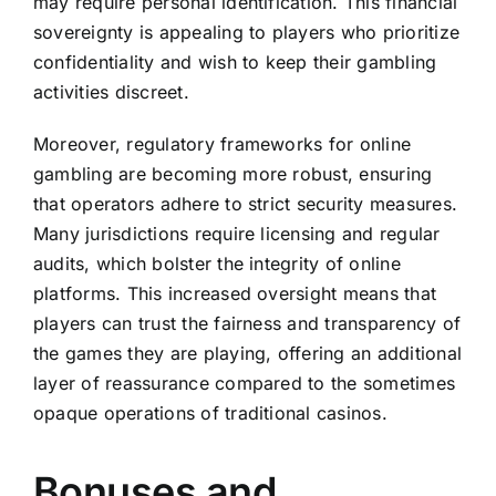
may require personal identification. This financial
sovereignty is appealing to players who prioritize
confidentiality and wish to keep their gambling
activities discreet.
Moreover, regulatory frameworks for online
gambling are becoming more robust, ensuring
that operators adhere to strict security measures.
Many jurisdictions require licensing and regular
audits, which bolster the integrity of online
platforms. This increased oversight means that
players can trust the fairness and transparency of
the games they are playing, offering an additional
layer of reassurance compared to the sometimes
opaque operations of traditional casinos.
Bonuses and