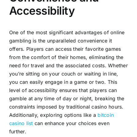
Accessibility
One of the most significant advantages of online
gambling is the unparalleled convenience it
offers. Players can access their favorite games
from the comfort of their homes, eliminating the
need for travel and the associated costs. Whether
you’re sitting on your couch or waiting in line,
you can easily engage in a game or two. This
level of accessibility ensures that players can
gamble at any time of day or night, breaking the
constraints imposed by traditional casino hours.
Additionally, exploring options like a
bitcoin
casino list
can enhance your choices even
further.