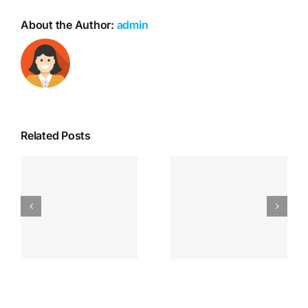
About the Author:
admin
Related Posts