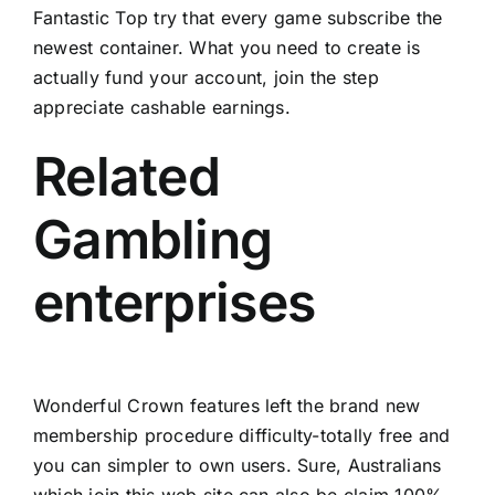
Fantastic Top try that every game subscribe the
newest container. What you need to create is
actually fund your account, join the step
appreciate cashable earnings.
Related
Gambling
enterprises
Wonderful Crown features left the brand new
membership procedure difficulty-totally free and
you can simpler to own users. Sure, Australians