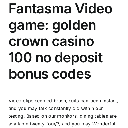
Fantasma Video
game: golden
crown casino
100 no deposit
bonus codes
Video clips seemed brush, suits had been instant,
and you may talk constantly did within our
testing. Based on our monitors, dining tables are
available twenty-four/7, and you may Wonderful