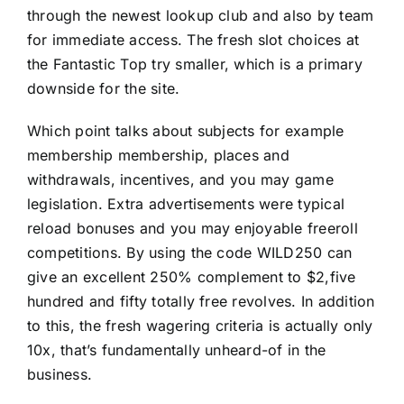
through the newest lookup club and also by team
for immediate access.
The fresh slot choices at
the Fantastic Top try smaller, which is a primary
downside for the site.
Which point talks about subjects for example
membership membership, places and
withdrawals, incentives, and you may game
legislation. Extra advertisements were typical
reload bonuses and you may enjoyable freeroll
competitions. By using the code WILD250 can
give an excellent 250% complement to $2,five
hundred and fifty totally free revolves. In addition
to this, the fresh wagering criteria is actually only
10x, that’s fundamentally unheard-of in the
business.