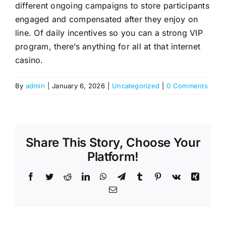
different ongoing campaigns to store participants
engaged and compensated after they enjoy on
line. Of daily incentives so you can a strong VIP
program, there’s anything for all at that internet
casino.
By
admin
|
January 6, 2026
|
Uncategorized
|
0 Comments
Share This Story, Choose Your
Platform!
Facebook
Twitter
Reddit
LinkedIn
WhatsApp
Telegram
Tumblr
Pinterest
Vk
Xing
Email