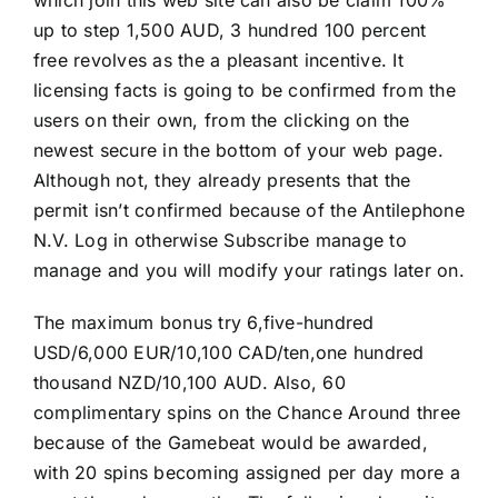
which join this web site can also be claim 100%
up to step 1,500 AUD, 3 hundred 100 percent
free revolves as the a pleasant incentive. It
licensing facts is going to be confirmed from the
users on their own, from the clicking on the
newest secure in the bottom of your web page.
Although not, they already presents that the
permit isn’t confirmed because of the Antilephone
N.V. Log in otherwise Subscribe manage to
manage and you will modify your ratings later on.
The maximum bonus try 6,five-hundred
USD/6,000 EUR/10,100 CAD/ten,one hundred
thousand NZD/10,100 AUD. Also, 60
complimentary spins on the Chance Around three
because of the Gamebeat would be awarded,
with 20 spins becoming assigned per day more a