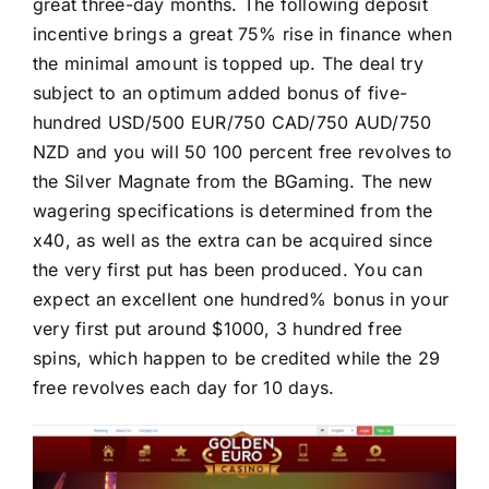
great three-day months. The following deposit
incentive brings a great 75% rise in finance when
the minimal amount is topped up. The deal try
subject to an optimum added bonus of five-
hundred USD/500 EUR/750 CAD/750 AUD/750
NZD and you will 50 100 percent free revolves to
the Silver Magnate from the BGaming. The new
wagering specifications is determined from the
x40, as well as the extra can be acquired since
the very first put has been produced. You can
expect an excellent one hundred% bonus in your
very first put around $1000, 3 hundred free
spins, which happen to be credited while the 29
free revolves each day for 10 days.