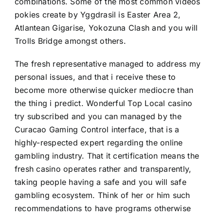
combinations. Some of the most common videos
pokies create by Yggdrasil is Easter Area 2,
Atlantean Gigarise, Yokozuna Clash and you will
Trolls Bridge amongst others.
The fresh representative managed to address my
personal issues, and that i receive these to
become more otherwise quicker mediocre than
the thing i predict. Wonderful Top Local casino
try subscribed and you can managed by the
Curacao Gaming Control interface, that is a
highly-respected expert regarding the online
gambling industry. That it certification means the
fresh casino operates rather and transparently,
taking people having a safe and you will safe
gambling ecosystem. Think of her or him such
recommendations to have programs otherwise