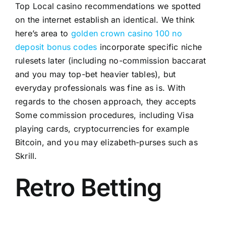
Top Local casino recommendations we spotted
on the internet establish an identical. We think
here’s area to
golden crown casino 100 no
deposit bonus codes
incorporate specific niche
rulesets later (including no-commission baccarat
and you may top-bet heavier tables), but
everyday professionals was fine as is. With
regards to the chosen approach, they accepts
Some commission procedures, including Visa
playing cards, cryptocurrencies for example
Bitcoin, and you may elizabeth-purses such as
Skrill.
Retro Betting