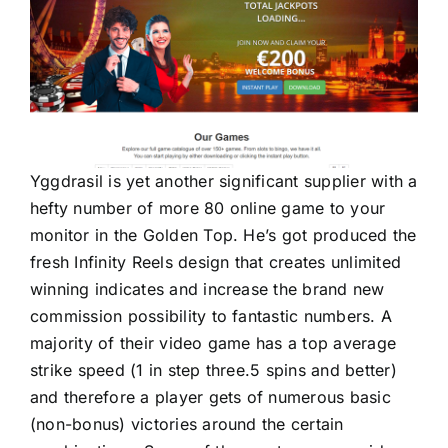
Yggdrasil is yet another significant supplier with a
hefty number of more 80 online game to your
monitor in the Golden Top. He’s got produced the
fresh Infinity Reels design that creates unlimited
winning indicates and increase the brand new
commission possibility to fantastic numbers. A
majority of their video game has a top average
strike speed (1 in step three.5 spins and better)
and therefore a player gets of numerous basic
(non-bonus) victories around the certain