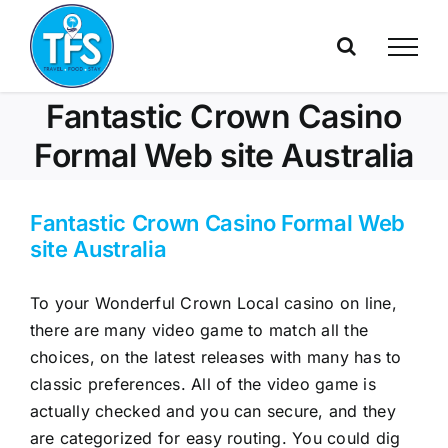
Skip
to
content
Fantastic Crown Casino
Formal Web site Australia
Fantastic Crown Casino Formal Web
site Australia
To your Wonderful Crown Local casino on line,
there are many video game to match all the
choices, on the latest releases with many has to
classic preferences. All of the video game is
actually checked and you can secure, and they
are categorized for easy routing. You could dig