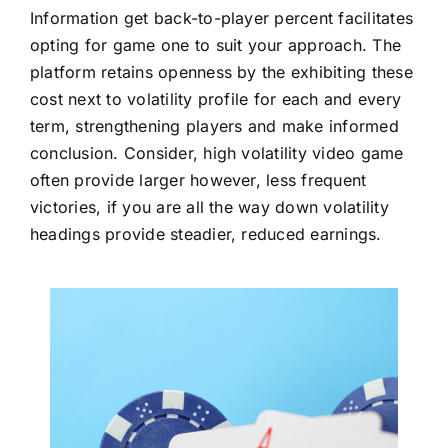
Information get back-to-player percent facilitates
opting for game one to suit your approach. The
platform retains openness by the exhibiting these
cost next to volatility profile for each and every
term, strengthening players and make informed
conclusion. Consider, high volatility video game
often provide larger however, less frequent
victories, if you are all the way down volatility
headings provide steadier, reduced earnings.