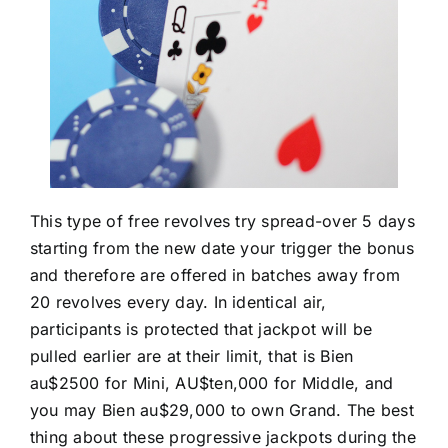
This type of free revolves try spread-over 5 days
starting from the new date your trigger the bonus
and therefore are offered in batches away from
20 revolves every day. In identical air,
participants is protected that jackpot will be
pulled earlier are at their limit, that is Bien
au$2500 for Mini, AU$ten,000 for Middle, and
you may Bien au$29,000 to own Grand. The best
thing about these progressive jackpots during the