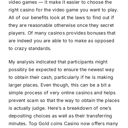
video games — it make it easier to choose the
right casino for the video game you want to play.
All of our benefits look at the laws to find out if
they are reasonable otherwise once they secret
players. Of many casinos provides bonuses that
are indeed you are able to to make as opposed
to crazy standards.
My analysis indicated that participants might
possibly be expected to ensure the newest way
to obtain their cash, particularly if he is making
larger places. Even though, this can be a bit a
simple process of very online casinos and helps
prevent scam so that the way to obtain the places
is actually judge. Here’s a breakdown of one’s
depositing choices as well as their transferring
minutes. Top Gold coins Casino now offers many