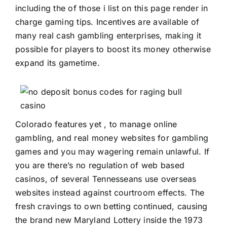
including the of those i list on this page render in
charge gaming tips. Incentives are available of
many real cash gambling enterprises, making it
possible for players to boost its money otherwise
expand its gametime.
Colorado features yet , to manage online
gambling, and real money websites for gambling
games and you may wagering remain unlawful. If
you are there’s no regulation of web based
casinos, of several Tennesseans use overseas
websites instead against courtroom effects. The
fresh cravings to own betting continued, causing
the brand new Maryland Lottery inside the 1973