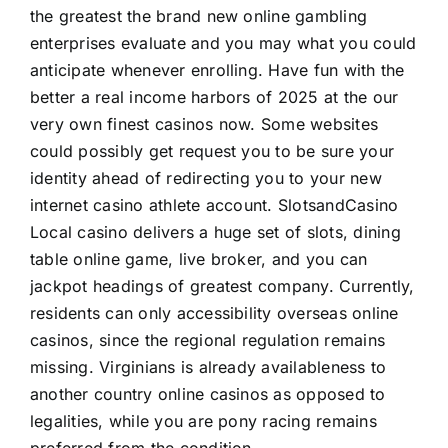
the greatest the brand new online gambling
enterprises evaluate and you may what you could
anticipate whenever enrolling. Have fun with the
better a real income harbors of 2025 at the our
very own finest casinos now. Some websites
could possibly get request you to be sure your
identity ahead of redirecting you to your new
internet casino athlete account. SlotsandCasino
Local casino delivers a huge set of slots, dining
table online game, live broker, and you can
jackpot headings of greatest company. Currently,
residents can only accessibility overseas online
casinos, since the regional regulation remains
missing. Virginians is already availableness to
another country online casinos as opposed to
legalities, while you are pony racing remains
preferred from the condition.