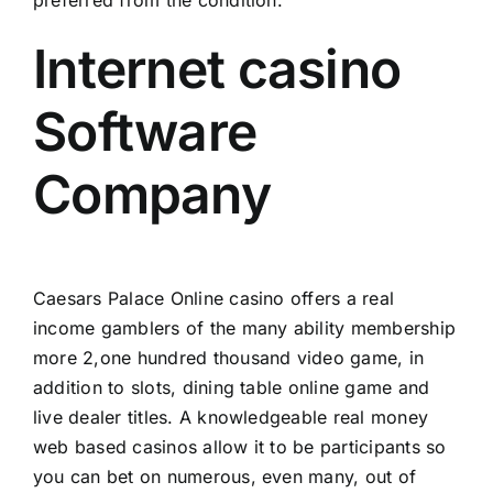
Internet casino
Software
Company
Caesars Palace Online casino offers a real
income gamblers of the many ability membership
more 2,one hundred thousand video game, in
addition to slots, dining table online game and
live dealer titles. A knowledgeable real money
web based casinos allow it to be participants so
you can bet on numerous, even many, out of