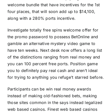
welcome bundle that have incentives for the 1st
four places, that will soon add up to $14,100,
along with a 280% ports incentive.
Investigate totally free spins welcome offer for
the promo password to possess BetOnline and
gamble an alternative mystery video game to
have ten weeks. Next desk now offers a long list
of the distinctions ranging from real money and
you can 100 percent free ports. Position game
you to definitely pay real cash and aren’t ideal
for trying to anything you refuge’t starred before.
Participants can be win real money awards
instead of making old-fashioned bets, making
those sites common in the says instead legalized
web based casinos. Finest web based casinos