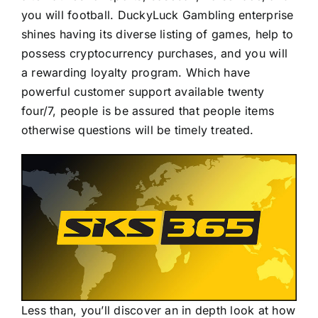
you will football. DuckyLuck Gambling enterprise
shines having its diverse listing of games, help to
possess cryptocurrency purchases, and you will
a rewarding loyalty program. Which have
powerful customer support available twenty
four/7, people is be assured that people items
otherwise questions will be timely treated.
Less than, you’ll discover an in depth look at how