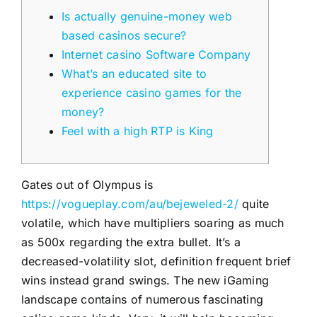
Is actually genuine-money web
based casinos secure?
Internet casino Software Company
What’s an educated site to
experience casino games for the
money?
Feel with a high RTP is King
Gates out of Olympus is
https://vogueplay.com/au/bejeweled-2/
quite
volatile, which have multipliers soaring as much
as 500x regarding the extra bullet. It’s a
decreased-volatility slot, definition frequent brief
wins instead grand swings. The new iGaming
landscape contains of numerous fascinating