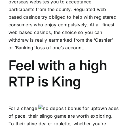
overseas websites you to acceptance
participants from the county. Regulated web
based casinos try obliged to help with registered
consumers who enjoy compulsively. At all finest
web based casinos, the choice so you can
withdraw is really earmarked from the ‘Cashier’
or ‘Banking’ loss of one’s account.
Feel with a high
RTP is King
For a change
of pace, their slingo game are worth exploring.
To their alive dealer roulette, whether you’re