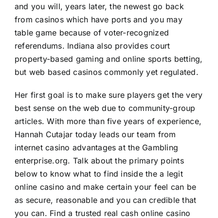
and you will, years later, the newest go back
from casinos which have ports and you may
table game because of voter-recognized
referendums. Indiana also provides court
property-based gaming and online sports betting,
but web based casinos commonly yet regulated.
Her first goal is to make sure players get the very
best sense on the web due to community-group
articles. With more than five years of experience,
Hannah Cutajar today leads our team from
internet casino advantages at the Gambling
enterprise.org. Talk about the primary points
below to know what to find inside the a legit
online casino and make certain your feel can be
as secure, reasonable and you can credible that
you can. Find a trusted real cash online casino