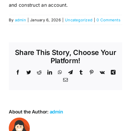
and construct an account.
By
admin
|
January 6, 2026
|
Uncategorized
|
0 Comments
Share This Story, Choose Your
Platform!
Facebook
Twitter
Reddit
LinkedIn
WhatsApp
Telegram
Tumblr
Pinterest
Vk
Xing
Email
About the Author:
admin