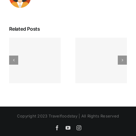
Related Posts
Copyright 2023 Travelfoodstay | All Rights Reserved
Facebook
YouTube
Instagram