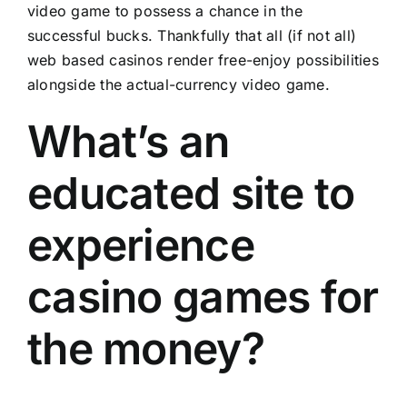
video game to possess a chance in the
successful bucks. Thankfully that all (if not all)
web based casinos render free-enjoy possibilities
alongside the actual-currency video game.
What’s an
educated site to
experience
casino games for
the money?