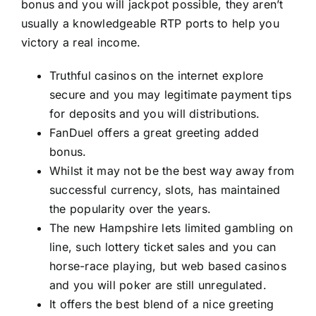
bonus and you will jackpot possible, they aren’t
usually a knowledgeable RTP ports to help you
victory a real income.
Truthful casinos on the internet explore
secure and you may legitimate payment tips
for deposits and you will distributions.
FanDuel offers a great greeting added
bonus.
Whilst it may not be the best way away from
successful currency, slots, has maintained
the popularity over the years.
The new Hampshire lets limited gambling on
line, such lottery ticket sales and you can
horse-race playing, but web based casinos
and you will poker are still unregulated.
It offers the best blend of a nice greeting