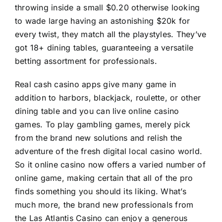
throwing inside a small $0.20 otherwise looking
to wade large having an astonishing $20k for
every twist, they match all the playstyles. They’ve
got 18+ dining tables, guaranteeing a versatile
betting assortment for professionals.
Real cash casino apps give many game in
addition to harbors, blackjack, roulette, or other
dining table and you can live online casino
games. To play gambling games, merely pick
from the brand new solutions and relish the
adventure of the fresh digital local casino world.
So it online casino now offers a varied number of
online game, making certain that all of the pro
finds something you should its liking. What’s
much more, the brand new professionals from
the Las Atlantis Casino can enjoy a generous