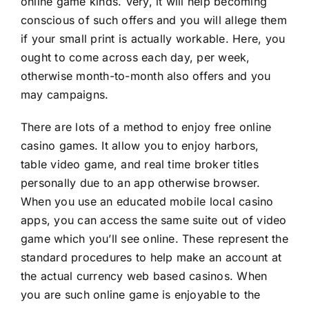
online game kinds. Very, it will help becoming
conscious of such offers and you will allege them
if your small print is actually workable.
Here, you
ought to come across each day, per week,
otherwise month-to-month also offers and you
may campaigns.
There are lots of a method to enjoy free online
casino games. It allow you to enjoy harbors,
table video game, and real time broker titles
personally due to an app otherwise browser.
When you use an educated mobile local casino
apps, you can access the same suite out of video
game which you’ll see online. These represent the
standard procedures to help make an account at
the actual currency web based casinos. When
you are such online game is enjoyable to the