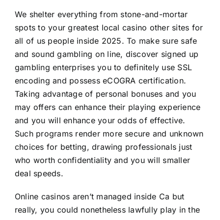
We shelter everything from stone-and-mortar
spots to your greatest local casino other sites for
all of us people inside 2025. To make sure safe
and sound gambling on line, discover signed up
gambling enterprises you to definitely use SSL
encoding and possess eCOGRA certification.
Taking advantage of personal bonuses and you
may offers can enhance their playing experience
and you will enhance your odds of effective.
Such programs render more secure and unknown
choices for betting, drawing professionals just
who worth confidentiality and you will smaller
deal speeds.
Online casinos aren’t managed inside Ca but
really, you could nonetheless lawfully play in the