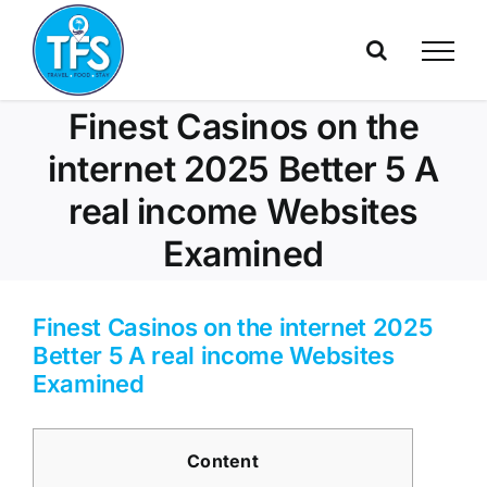
Skip
to
content
Finest Casinos on the
internet 2025 Better 5 A
real income Websites
Examined
Finest Casinos on the internet 2025
Better 5 A real income Websites
Examined
Content