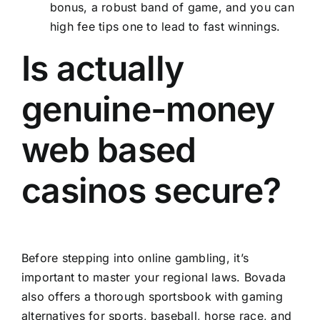
bonus, a robust band of game, and you can
high fee tips one to lead to fast winnings.
Is actually
genuine-money
web based
casinos secure?
Before stepping into online gambling, it’s
important to master your regional laws. Bovada
also offers a thorough sportsbook with gaming
alternatives for sports, baseball, horse race, and