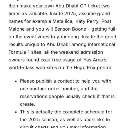
then make your own Abu Dhabi GP ticket two
times as valuable. Inside 2025, assume grand
names for example Metallica, Katy Perry, Post
Malone and you will Benson Boone – getting full-
on the event vibes to your song. Inside the good
results unique to Abu Dhabi among international
Formula 1 sites, all the weekend admission
owners found cost-free usage of Yas Area’s
world-class web sites on the Huge Prix period.
Please publish a contact to help you with
one another order number, and the
reservations people usually check if that is
create.
This is actually the complete schedule for
the 2025 season, as well as backlinks to
circuit charts and you may information