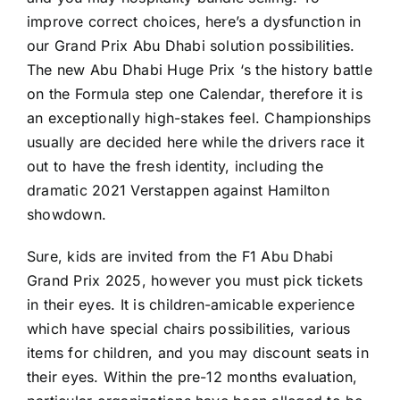
improve correct choices, here’s a dysfunction in
our Grand Prix Abu Dhabi solution possibilities.
The new Abu Dhabi Huge Prix ‘s the history battle
on the Formula step one Calendar, therefore it is
an exceptionally high-stakes feel. Championships
usually are decided here while the drivers race it
out to have the fresh identity, including the
dramatic 2021 Verstappen against Hamilton
showdown.
Sure, kids are invited from the F1 Abu Dhabi
Grand Prix 2025, however you must pick tickets
in their eyes. It is children-amicable experience
which have special chairs possibilities, various
items for children, and you may discount seats in
their eyes. Within the pre-12 months evaluation,