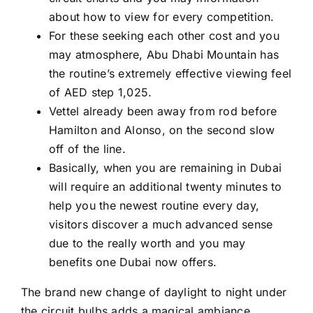
about how to view for every competition.
For these seeking each other cost and you
may atmosphere, Abu Dhabi Mountain has
the routine’s extremely effective viewing feel
of AED step 1,025.
Vettel already been away from rod before
Hamilton and Alonso, on the second slow
off of the line.
Basically, when you are remaining in Dubai
will require an additional twenty minutes to
help you the newest routine every day,
visitors discover a much advanced sense
due to the really worth and you may
benefits one Dubai now offers.
The brand new change of daylight to night under
the circuit bulbs adds a magical ambiance,