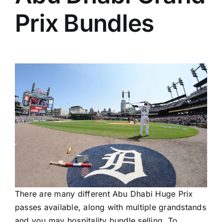
Prix Bundles
There are many different Abu Dhabi Huge Prix
passes available, along with multiple grandstands
and you may hospitality bundle selling. To