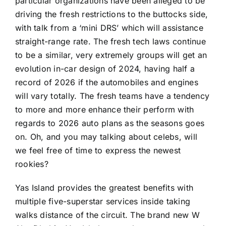
particular organizations have been alleged to be
driving the fresh restrictions to the buttocks side,
with talk from a ‘mini DRS’ which will assistance
straight-range rate. The fresh tech laws continue
to be a similar, very extremely groups will get an
evolution in-car design of 2024, having half a
record of 2026 if the automobiles and engines
will vary totally. The fresh teams have a tendency
to more and more enhance their perform with
regards to 2026 auto plans as the seasons goes
on. Oh, and you may talking about celebs, will
we feel free of time to express the newest
rookies?
Yas Island provides the greatest benefits with
multiple five-superstar services inside taking
walks distance of the circuit. The brand new W