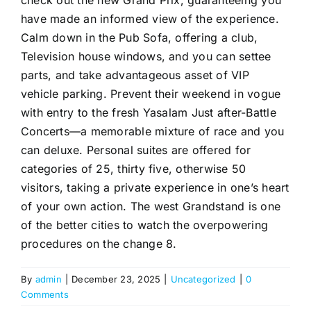
have made an informed view of the experience.
Calm down in the Pub Sofa, offering a club,
Television house windows, and you can settee
parts, and take advantageous asset of VIP
vehicle parking. Prevent their weekend in vogue
with entry to the fresh Yasalam Just after-Battle
Concerts—a memorable mixture of race and you
can deluxe. Personal suites are offered for
categories of 25, thirty five, otherwise 50
visitors, taking a private experience in one’s heart
of your own action. The west Grandstand is one
of the better cities to watch the overpowering
procedures on the change 8.
By
admin
|
December 23, 2025
|
Uncategorized
|
0
Comments