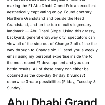
making the F1 Abu Dhabi Grand Prix an excellent
aesthetically captivating enjoy. Found contrary
Northern Grandstand and beside the Head
Grandstand, and on the top circuit’s legendary
landmark — Abu Dhabi Slope. Using this grassy,
backyard, general entryway city, spectators can
view all of the step out of Change 2 all of the the
way through to Change six. I’ll send you a weekly
email using my personal expertise inside the to
the most recent F1 development and you can
battle results. All of these entry can either be
obtained as the dos-day (Friday & Sunday)
otherwise 3-date possibilities (Friday, Tuesday &
Sunday).
Abu Dhabi Grand