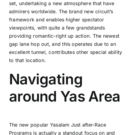
set, undertaking a new atmosphere that have
admirers worldwide. The brand new circuit’s
framework and enables higher spectator
viewpoints, with quite a few grandstands
providing romantic-right up action. The newest
gap lane hop out, and this operates due to an
excellent tunnel, contributes other special ability
to that location.
Navigating
around Yas Area
The new popular Yasalam Just after-Race
Programs is actually a standout focus on and