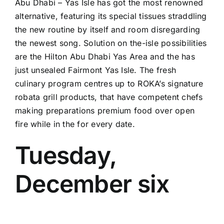
Abu Dhabi – Yas Isle has got the most renowned
alternative, featuring its special tissues straddling
the new routine by itself and room disregarding
the newest song. Solution on the-isle possibilities
are the Hilton Abu Dhabi Yas Area and the has
just unsealed Fairmont Yas Isle. The fresh
culinary program centres up to ROKA’s signature
robata grill products, that have competent chefs
making preparations premium food over open
fire while in the for every date.
Tuesday,
December six