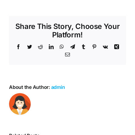
Share This Story, Choose Your
Platform!
Facebook
Twitter
Reddit
LinkedIn
WhatsApp
Telegram
Tumblr
Pinterest
Vk
Xing
Email
About the Author:
admin