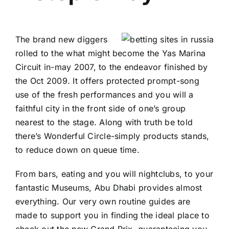
The brand new diggers
rolled to the what might become the Yas Marina
Circuit in-may 2007, to the endeavor finished by
the Oct 2009. It offers protected prompt-song
use of the fresh performances and you will a
faithful city in the front side of one’s group
nearest to the stage. Along with truth be told
there’s Wonderful Circle-simply products stands,
to reduce down on queue time.
From bars, eating and you will nightclubs, to your
fantastic Museums, Abu Dhabi provides almost
everything. Our very own routine guides are
made to support you in finding the ideal place to
check out the new Grand Prix, guaranteeing you