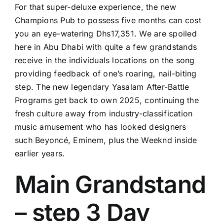
For that super-deluxe experience, the new
Champions Pub to possess five months can cost
you an eye-watering Dhs17,351. We are spoiled
here in Abu Dhabi with quite a few grandstands
receive in the individuals locations on the song
providing feedback of one’s roaring, nail-biting
step. The new legendary Yasalam After-Battle
Programs get back to own 2025, continuing the
fresh culture away from industry-classification
music amusement who has looked designers
such Beyoncé, Eminem, plus the Weeknd inside
earlier years.
Main Grandstand
– step 3 Day