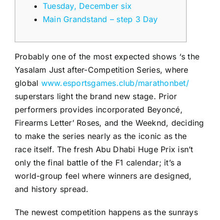
Tuesday, December six
Main Grandstand – step 3 Day
Probably one of the most expected shows ‘s the
Yasalam Just after-Competition Series, where
global
www.esportsgames.club/marathonbet/
superstars light the brand new stage. Prior
performers provides incorporated Beyoncé,
Firearms Letter’ Roses, and the Weeknd, deciding
to make the series nearly as the iconic as the
race itself.
The fresh Abu Dhabi Huge Prix isn’t
only the final battle of the F1 calendar; it’s a
world-group feel where winners are designed,
and history spread.
The newest competition happens as the sunrays