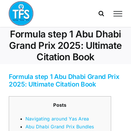
Skip
to
content
Formula step 1 Abu Dhabi
Grand Prix 2025: Ultimate
Citation Book
Formula step 1 Abu Dhabi Grand Prix
2025: Ultimate Citation Book
Posts
Navigating around Yas Area
Abu Dhabi Grand Prix Bundles