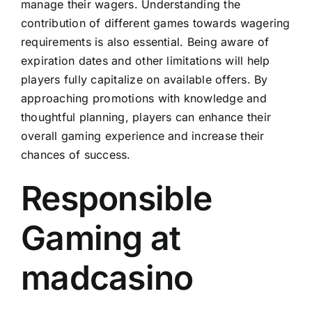
manage their wagers. Understanding the
contribution of different games towards wagering
requirements is also essential. Being aware of
expiration dates and other limitations will help
players fully capitalize on available offers. By
approaching promotions with knowledge and
thoughtful planning, players can enhance their
overall gaming experience and increase their
chances of success.
Responsible
Gaming at
madcasino