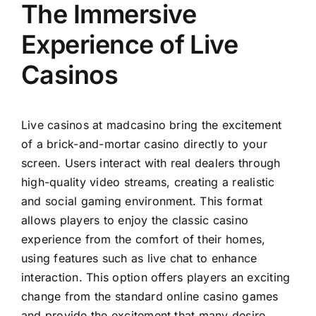
The Immersive
Experience of Live
Casinos
Live casinos at madcasino bring the excitement
of a brick-and-mortar casino directly to your
screen. Users interact with real dealers through
high-quality video streams, creating a realistic
and social gaming environment. This format
allows players to enjoy the classic casino
experience from the comfort of their homes,
using features such as live chat to enhance
interaction. This option offers players an exciting
change from the standard online casino games
and provide the excitement that many desire.