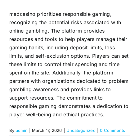
madcasino prioritizes responsible gaming,
recognizing the potential risks associated with
online gambling. The platform provides
resources and tools to help players manage their
gaming habits, including deposit limits, loss
limits, and self-exclusion options. Players can set
these limits to control their spending and time
spent on the site. Additionally, the platform
partners with organizations dedicated to problem
gambling awareness and provides links to
support resources. The commitment to
responsible gaming demonstrates a dedication to
player well-being and ethical practices.
By
admin
|
March 17, 2026
|
Uncategorized
|
0 Comments