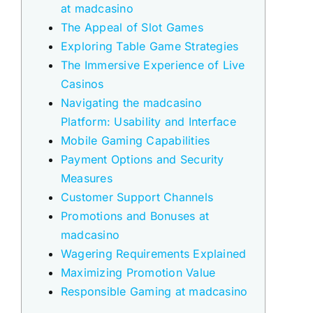
at madcasino
The Appeal of Slot Games
Exploring Table Game Strategies
The Immersive Experience of Live
Casinos
Navigating the madcasino
Platform: Usability and Interface
Mobile Gaming Capabilities
Payment Options and Security
Measures
Customer Support Channels
Promotions and Bonuses at
madcasino
Wagering Requirements Explained
Maximizing Promotion Value
Responsible Gaming at madcasino