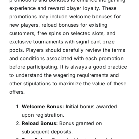
experience and reward player loyalty. These
promotions may include welcome bonuses for
new players, reload bonuses for existing
customers, free spins on selected slots, and
exclusive tournaments with significant prize
pools. Players should carefully review the terms
and conditions associated with each promotion
before participating. It is always a good practice
to understand the wagering requirements and
other stipulations to maximize the value of these
offers.
Welcome Bonus:
Initial bonus awarded
upon registration.
Reload Bonus:
Bonus granted on
subsequent deposits.