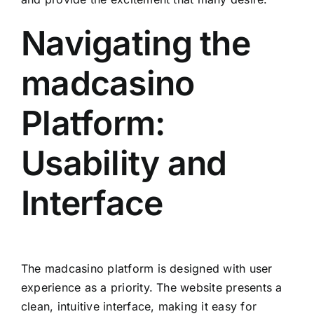
Navigating the
madcasino
Platform:
Usability and
Interface
The madcasino platform is designed with user
experience as a priority. The website presents a
clean, intuitive interface, making it easy for