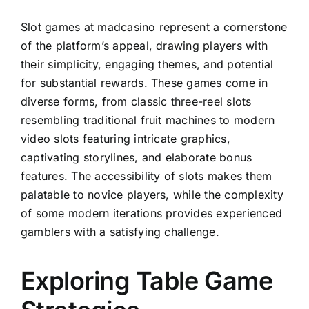
Slot games at madcasino represent a cornerstone
of the platform’s appeal, drawing players with
their simplicity, engaging themes, and potential
for substantial rewards. These games come in
diverse forms, from classic three-reel slots
resembling traditional fruit machines to modern
video slots featuring intricate graphics,
captivating storylines, and elaborate bonus
features. The accessibility of slots makes them
palatable to novice players, while the complexity
of some modern iterations provides experienced
gamblers with a satisfying challenge.
Exploring Table Game