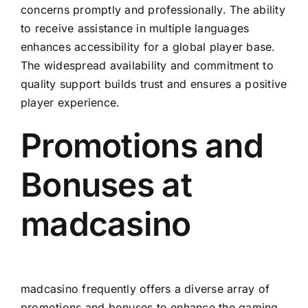
concerns promptly and professionally. The ability
to receive assistance in multiple languages
enhances accessibility for a global player base.
The widespread availability and commitment to
quality support builds trust and ensures a positive
player experience.
Promotions and
Bonuses at
madcasino
madcasino frequently offers a diverse array of
promotions and bonuses to enhance the gaming