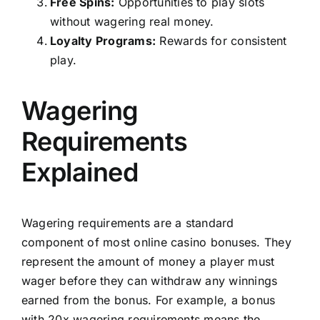
Free Spins:
Opportunities to play slots
without wagering real money.
Loyalty Programs:
Rewards for consistent
play.
Wagering
Requirements
Explained
Wagering requirements are a standard
component of most online casino bonuses. They
represent the amount of money a player must
wager before they can withdraw any winnings
earned from the bonus. For example, a bonus
with 20x wagering requirements means the