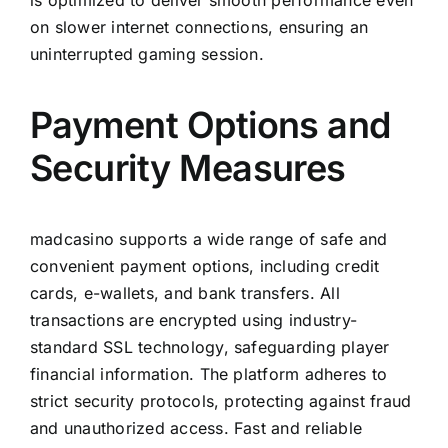
is optimized to deliver smooth performance even
on slower internet connections, ensuring an
uninterrupted gaming session.
Payment Options and
Security Measures
madcasino supports a wide range of safe and
convenient payment options, including credit
cards, e-wallets, and bank transfers. All
transactions are encrypted using industry-
standard SSL technology, safeguarding player
financial information. The platform adheres to
strict security protocols, protecting against fraud
and unauthorized access. Fast and reliable