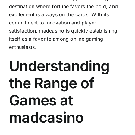
destination where fortune favors the bold, and
excitement is always on the cards. With its
commitment to innovation and player
satisfaction, madcasino is quickly establishing
itself as a favorite among online gaming
enthusiasts.
Understanding
the Range of
Games at
madcasino