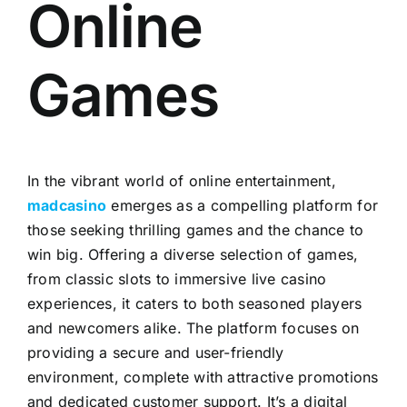
Online
Games
In the vibrant world of online entertainment,
madcasino
emerges as a compelling platform for
those seeking thrilling games and the chance to
win big. Offering a diverse selection of games,
from classic slots to immersive live casino
experiences, it caters to both seasoned players
and newcomers alike. The platform focuses on
providing a secure and user-friendly
environment, complete with attractive promotions
and dedicated customer support. It’s a digital