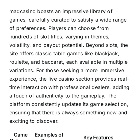
madcasino boasts an impressive library of
games, carefully curated to satisfy a wide range
of preferences. Players can choose from
hundreds of slot titles, varying in themes,
volatility, and payout potential. Beyond slots, the
site offers classic table games like blackjack,
roulette, and baccarat, each available in multiple
variations. For those seeking a more immersive
experience, the live casino section provides real-
time interaction with professional dealers, adding
a touch of authenticity to the gameplay. The
platform consistently updates its game selection,
ensuring that there is always something new and
exciting to discover.
Game
Examples of
Key Features