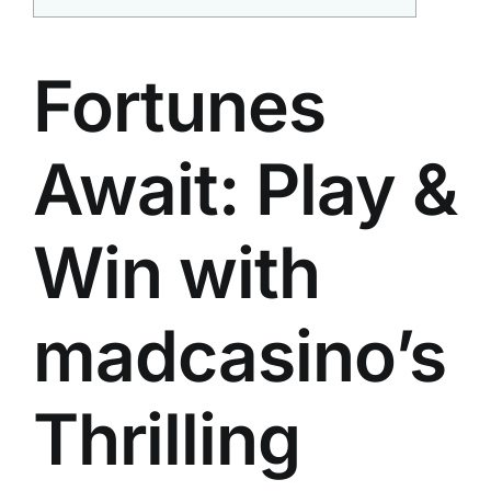
Fortunes
Await: Play &
Win with
madcasino’s
Thrilling