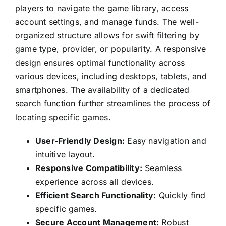
players to navigate the game library, access
account settings, and manage funds. The well-
organized structure allows for swift filtering by
game type, provider, or popularity. A responsive
design ensures optimal functionality across
various devices, including desktops, tablets, and
smartphones. The availability of a dedicated
search function further streamlines the process of
locating specific games.
User-Friendly Design:
Easy navigation and
intuitive layout.
Responsive Compatibility:
Seamless
experience across all devices.
Efficient Search Functionality:
Quickly find
specific games.
Secure Account Management:
Robust