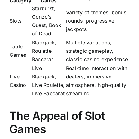
Category
Games
Starburst,
Variety of themes, bonus
Gonzo’s
Slots
rounds, progressive
Quest, Book
jackpots
of Dead
Blackjack,
Multiple variations,
Table
Roulette,
strategic gameplay,
Games
Baccarat
classic casino experience
Live
Real-time interaction with
Live
Blackjack,
dealers, immersive
Casino
Live Roulette,
atmosphere, high-quality
Live Baccarat
streaming
The Appeal of Slot
Games