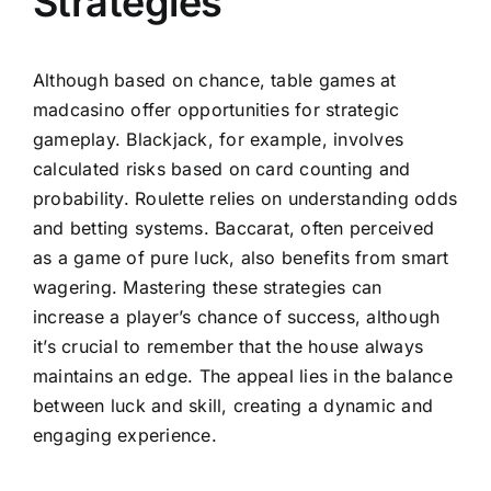
Strategies
Although based on chance, table games at
madcasino offer opportunities for strategic
gameplay. Blackjack, for example, involves
calculated risks based on card counting and
probability. Roulette relies on understanding odds
and betting systems. Baccarat, often perceived
as a game of pure luck, also benefits from smart
wagering. Mastering these strategies can
increase a player’s chance of success, although
it’s crucial to remember that the house always
maintains an edge. The appeal lies in the balance
between luck and skill, creating a dynamic and
engaging experience.