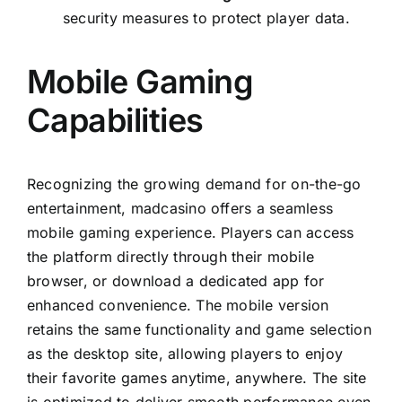
security measures to protect player data.
Mobile Gaming
Capabilities
Recognizing the growing demand for on-the-go
entertainment, madcasino offers a seamless
mobile gaming experience. Players can access
the platform directly through their mobile
browser, or download a dedicated app for
enhanced convenience. The mobile version
retains the same functionality and game selection
as the desktop site, allowing players to enjoy
their favorite games anytime, anywhere. The site