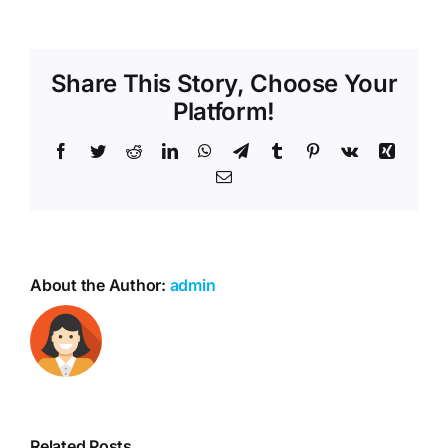
Share This Story, Choose Your
Platform!
Facebook
Twitter
Reddit
LinkedIn
WhatsApp
Telegram
Tumblr
Pinterest
Vk
Xing
Email
About the Author:
admin
Related Posts