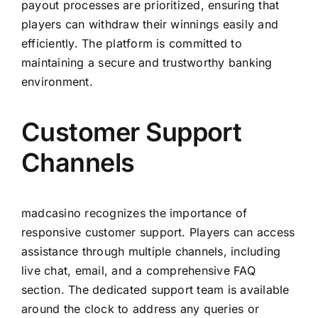
payout processes are prioritized, ensuring that
players can withdraw their winnings easily and
efficiently. The platform is committed to
maintaining a secure and trustworthy banking
environment.
Customer Support
Channels
madcasino recognizes the importance of
responsive customer support. Players can access
assistance through multiple channels, including
live chat, email, and a comprehensive FAQ
section. The dedicated support team is available
around the clock to address any queries or