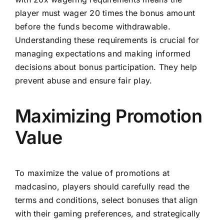
player must wager 20 times the bonus amount
before the funds become withdrawable.
Understanding these requirements is crucial for
managing expectations and making informed
decisions about bonus participation. They help
prevent abuse and ensure fair play.
Maximizing Promotion
Value
To maximize the value of promotions at
madcasino, players should carefully read the
terms and conditions, select bonuses that align
with their gaming preferences, and strategically