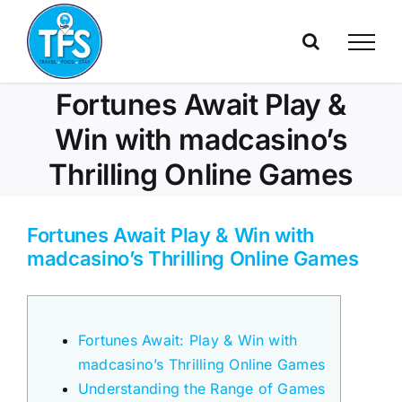
Skip
to
content
Fortunes Await Play &
Win with madcasino’s
Thrilling Online Games
Fortunes Await Play & Win with
madcasino’s Thrilling Online Games
Fortunes Await: Play & Win with
madcasino’s Thrilling Online Games
Understanding the Range of Games