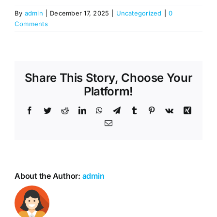
By
admin
|
December 17, 2025
|
Uncategorized
|
0
Comments
Share This Story, Choose Your
Platform!
Facebook
Twitter
Reddit
LinkedIn
WhatsApp
Telegram
Tumblr
Pinterest
Vk
Xing
Email
About the Author:
admin