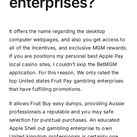
enterprises?
It offers the name regarding the desktop
computer webpages, and also you get access to
all of the incentives, and exclusive MGM rewards.
If you are positions my personal best Apple Pay
local casino sites, I couldn’t skip the BetMGM
application. For this reason, We only rated the
top United states Fruit Pay gambling enterprises
that have fulfilling promotions.
It allows Fruit Buy easy dumps, providing Aussie
professionals a reputable and you may safe
selection for punctual purchases. An educated
Apple Shell out gambling enterprise to own
United kingdom professionals is certainly one