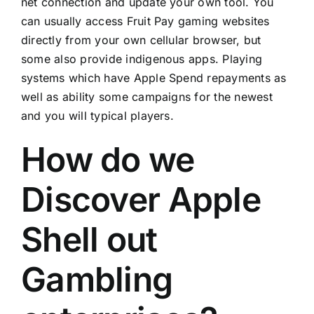
net connection and update your own tool. You
can usually access Fruit Pay gaming websites
directly from your own cellular browser, but
some also provide indigenous apps. Playing
systems which have Apple Spend repayments as
well as ability some campaigns for the newest
and you will typical players.
How do we
Discover Apple
Shell out
Gambling