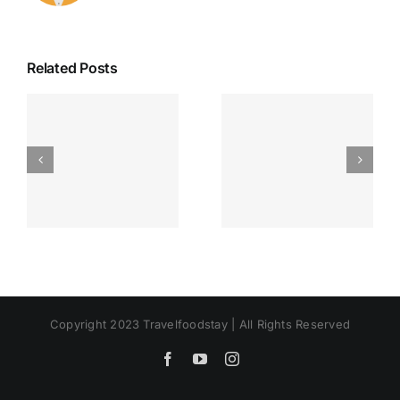
Related Posts
Copyright 2023 Travelfoodstay | All Rights Reserved
Facebook
YouTube
Instagram