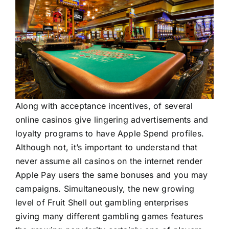
Along with acceptance incentives, of several
online casinos give lingering advertisements and
loyalty programs to have Apple Spend profiles.
Although not, it’s important to understand that
never assume all casinos on the internet render
Apple Pay users the same bonuses and you may
campaigns. Simultaneously, the new growing
level of Fruit Shell out gambling enterprises
giving many different gambling games features