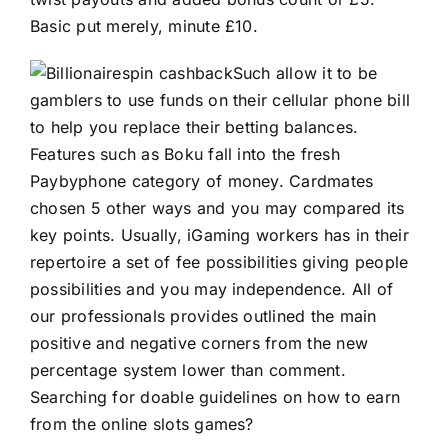
Basic put merely, minute £10.
Such allow it to be
gamblers to use funds on their cellular phone bill
to help you replace their betting balances.
Features such as Boku fall into the fresh
Paybyphone category of money. Cardmates
chosen 5 other ways and you may compared its
key points. Usually, iGaming workers has in their
repertoire a set of fee possibilities giving people
possibilities and you may independence. All of
our professionals provides outlined the main
positive and negative corners from the new
percentage system lower than comment.
Searching for doable guidelines on how to earn
from the online slots games?