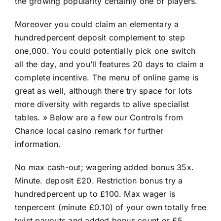
the growing popularity certainly one of players.
Moreover you could claim an elementary a
hundredpercent deposit complement to step
one,000. You could potentially pick one switch
all the day, and you’ll features 20 days to claim a
complete incentive. The menu of online game is
great as well, although there try space for lots
more diversity with regards to alive specialist
tables. » Below are a few our Controls from
Chance local casino remark for further
information.
No max cash-out; wagering added bonus 35x.
Minute. deposit £20. Restriction bonus try a
hundredpercent up to £100. Max wager is
tenpercent (minute £0.10) of your own totally free
twist payouts and added bonus count or £5.