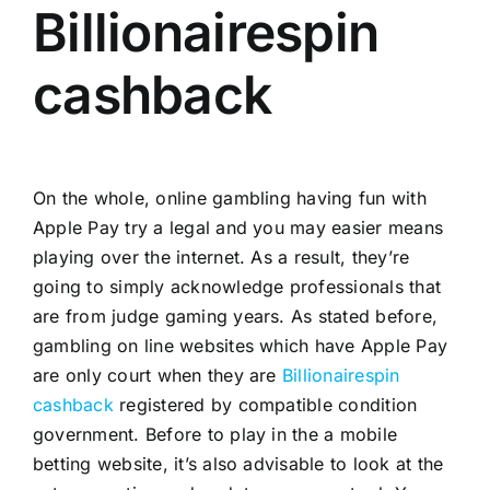
Billionairespin
cashback
On the whole, online gambling having fun with
Apple Pay try a legal and you may easier means
playing over the internet. As a result, they’re
going to simply acknowledge professionals that
are from judge gaming years. As stated before,
gambling on line websites which have Apple Pay
are only court when they are
Billionairespin
cashback
registered by compatible condition
government. Before to play in the a mobile
betting website, it’s also advisable to look at the