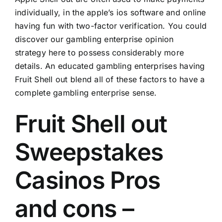
individually, in the apple’s ios software and online
having fun with two-factor verification. You could
discover our gambling enterprise opinion
strategy here to possess considerably more
details.
An educated gambling enterprises having
Fruit Shell out blend all of these factors to have a
complete gambling enterprise sense.
Fruit Shell out
Sweepstakes
Casinos Pros
and cons –