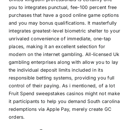
you to integrates punctual, fee-100 percent free
purchases that have a good online game options
and you may bonus qualifications. It masterfully
integrates greatest-level biometric shelter to your
unrivaled convenience of immediate, one-tap
places, making it an excellent selection for
modern on the internet gambling. All-licensed Uk
gambling enterprises along with allow you to lay
the individual deposit limits included in its
responsible betting systems, providing you full
control of their paying. As i mentioned, of a lot
Fruit Spend sweepstakes casinos might not make
it participants to help you demand South carolina
redemptions via Apple Pay, merely create GC
orders.