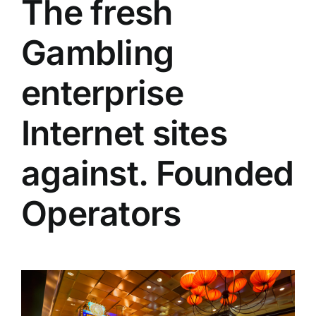
The fresh
Gambling
enterprise
Internet sites
against. Founded
Operators