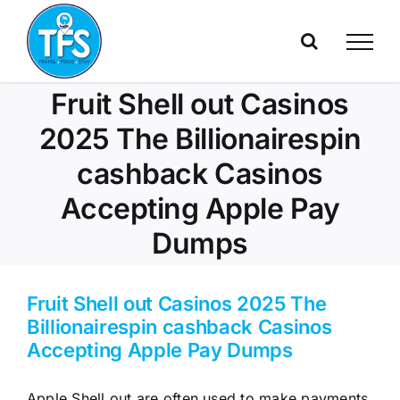
Skip
to
content
Fruit Shell out Casinos
2025 The Billionairespin
cashback Casinos
Accepting Apple Pay
Dumps
Fruit Shell out Casinos 2025 The
Billionairespin cashback Casinos
Accepting Apple Pay Dumps
Apple Shell out are often used to make payments