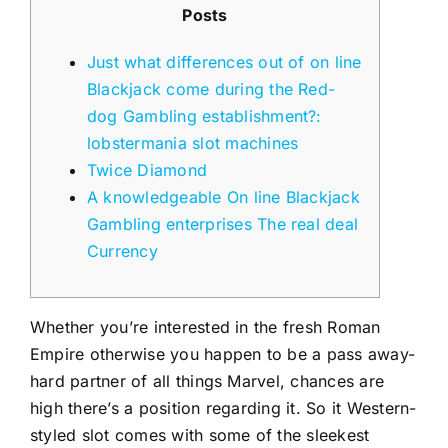
Posts
Just what differences out of on line
Blackjack come during the Red-
dog Gambling establishment?:
lobstermania slot machines
Twice Diamond
A knowledgeable On line Blackjack
Gambling enterprises The real deal
Currency
Whether you’re interested in the fresh Roman
Empire otherwise you happen to be a pass away-
hard partner of all things Marvel, chances are
high there’s a position regarding it. So it Western-
styled slot comes with some of the sleekest