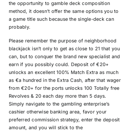
the opportunity to gamble deck composition
method, it doesn’t offer the same options you to
a game title such because the single-deck can
probably.
Please remember the purpose of neighborhood
blackjack isn’t only to get as close to 21 that you
can, but to conquer the brand new specialist and
earn if you possibly could. Deposit of €20+
unlocks an excellent 100% Match Extra as much
as €a hundred in the Extra Cash, after that wager
from €20+ for the ports unlocks 100 Totally free
Revolves & 20 each day more than 5 days.
Simply navigate to the gambling enterprise’s
cashier otherwise banking area, favor your
preferred commission strategy, enter the deposit
amount, and you will stick to the