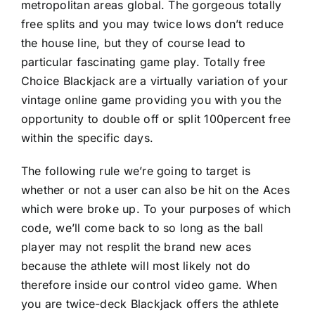
metropolitan areas global. The gorgeous totally
free splits and you may twice lows don’t reduce
the house line, but they of course lead to
particular fascinating game play. Totally free
Choice Blackjack are a virtually variation of your
vintage online game providing you with you the
opportunity to double off or split 100percent free
within the specific days.
The following rule we’re going to target is
whether or not a user can also be hit on the Aces
which were broke up. To your purposes of which
code, we’ll come back to so long as the ball
player may not resplit the brand new aces
because the athlete will most likely not do
therefore inside our control video game. When
you are twice-deck Blackjack offers the athlete