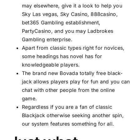
may elsewhere, give it a look to help you
Sky Las vegas, Sky Casino, 888casino,
bet365 Gambling establishment,
PartyCasino, and you may Ladbrokes
Gambling enterprise.
Apart from classic types right for novices,
some headings has novel has for
knowledgeable players.
The brand new Bovada totally free black-
jack allows players play for fun and you can
chat with other people from the online
game.
Regardless if you are a fan of classic
Blackjack otherwise seeking another spin,
our system features something for all.