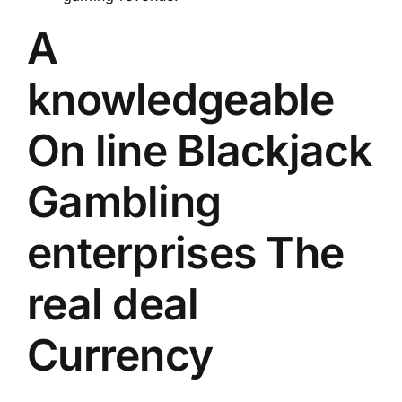
A
knowledgeable
On line Blackjack
Gambling
enterprises The
real deal
Currency