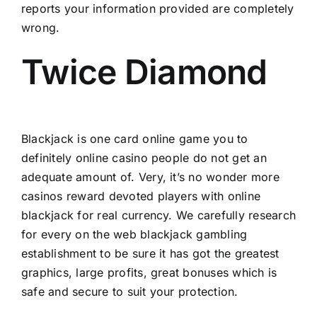
reports your information provided are completely
wrong.
Twice Diamond
Blackjack is one card online game you to
definitely online casino people do not get an
adequate amount of. Very, it’s no wonder more
casinos reward devoted players with online
blackjack for real currency. We carefully research
for every on the web blackjack gambling
establishment to be sure it has got the greatest
graphics, large profits, great bonuses which is
safe and secure to suit your protection.