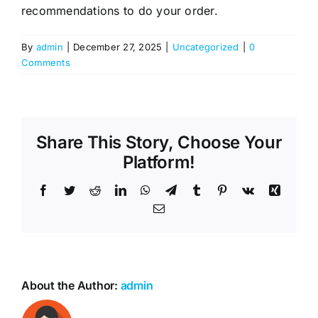
recommendations to do your order.
By
admin
|
December 27, 2025
|
Uncategorized
|
0
Comments
Share This Story, Choose Your
Platform!
Facebook
Twitter
Reddit
LinkedIn
WhatsApp
Telegram
Tumblr
Pinterest
Vk
Xing
Email
About the Author:
admin