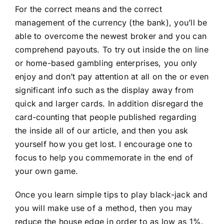
For the correct means and the correct
management of the currency (the bank), you’ll be
able to overcome the newest broker and you can
comprehend payouts. To try out inside the on line
or home-based gambling enterprises, you only
enjoy and don’t pay attention at all on the or even
significant info such as the display away from
quick and larger cards. In addition disregard the
card-counting that people published regarding
the inside all of our article, and then you ask
yourself how you get lost. I encourage one to
focus to help you commemorate in the end of
your own game.
Once you learn simple tips to play black-jack and
you will make use of a method, then you may
reduce the house edge in order to as low as 1%.