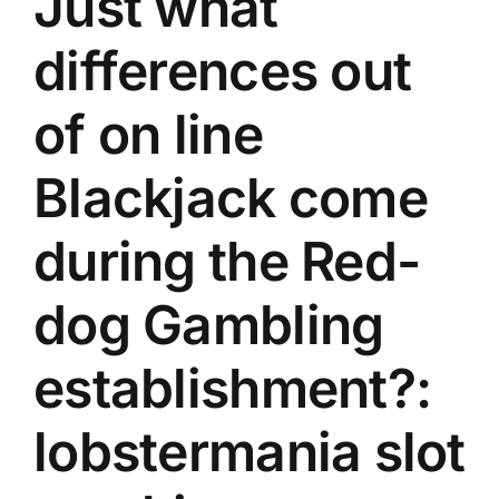
Just what
differences out
of on line
Blackjack come
during the Red-
dog Gambling
establishment?:
lobstermania slot