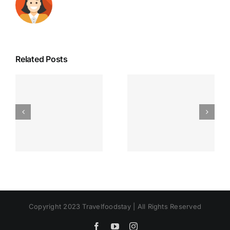
Related Posts
Copyright 2023 Travelfoodstay | All Rights Reserved
Facebook
YouTube
Instagram