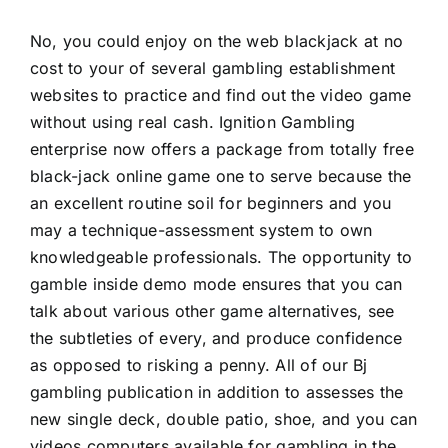
No, you could enjoy on the web blackjack at no
cost to your of several gambling establishment
websites to practice and find out the video game
without using real cash. Ignition Gambling
enterprise now offers a package from totally free
black-jack online game one to serve because the
an excellent routine soil for beginners and you
may a technique-assessment system to own
knowledgeable professionals. The opportunity to
gamble inside demo mode ensures that you can
talk about various other game alternatives, see
the subtleties of every, and produce confidence
as opposed to risking a penny. All of our Bj
gambling publication in addition to assesses the
new single deck, double patio, shoe, and you can
videos computers available for gambling in the