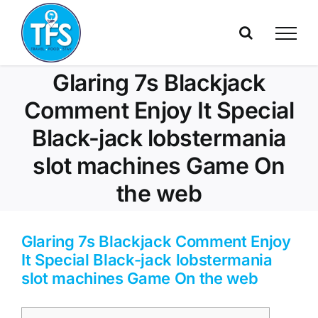
Skip
to
content
Glaring 7s Blackjack
Comment Enjoy It Special
Black-jack lobstermania
slot machines Game On
the web
Glaring 7s Blackjack Comment Enjoy
It Special Black-jack lobstermania
slot machines Game On the web