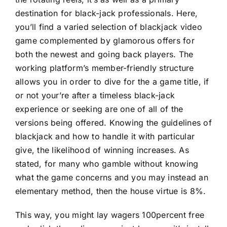
destination for black-jack professionals. Here,
you’ll find a varied selection of blackjack video
game complemented by glamorous offers for
both the newest and going back players. The
working platform’s member-friendly structure
allows you in order to dive for the a game title, if
or not your’re after a timeless black-jack
experience or seeking are one of all of the
versions being offered. Knowing the guidelines of
blackjack and how to handle it with particular
give, the likelihood of winning increases. As
stated, for many who gamble without knowing
what the game concerns and you may instead an
elementary method, then the house virtue is 8%.
This way, you might lay wagers 100percent free