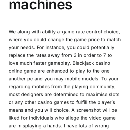
machines
We along with ability a-game rate control choice,
where you could change the game price to match
your needs. For instance, you could potentially
replace the rates away from 3 in order to 7 to
love much faster gameplay. Blackjack casino
online game are enhanced to play to the one
another pc and you may mobile models. To your
regarding mobiles from the playing community,
most designers are determined to maximise slots
or any other casino games to fulfill the player’s
means and you will choice. A screenshot will be
liked for individuals who allege the video game
are misplaying a hands. I have lots of wrong