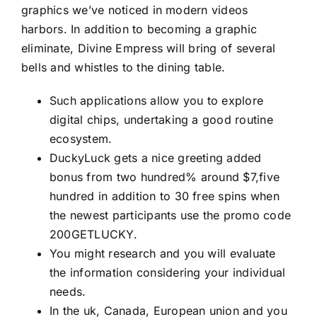
graphics we’ve noticed in modern videos
harbors.
In addition to becoming a graphic
eliminate, Divine Empress will bring of several
bells and whistles to the dining table.
Such applications allow you to explore
digital chips, undertaking a good routine
ecosystem.
DuckyLuck gets a nice greeting added
bonus from two hundred% around $7,five
hundred in addition to 30 free spins when
the newest participants use the promo code
200GETLUCKY.
You might research and you will evaluate
the information considering your individual
needs.
In the uk, Canada, European union and you