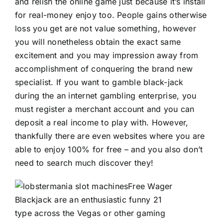
and relish the online game just because it’s install
for real-money enjoy too. People gains otherwise
loss you get are not value something, however
you will nonetheless obtain the exact same
excitement and you may impression away from
accomplishment of conquering the brand new
specialist. If you want to gamble black-jack
during the an internet gambling enterprise, you
must register a merchant account and you can
deposit a real income to play with. However,
thankfully there are even websites where you are
able to enjoy 100% for free – and you also don’t
need to search much discover they!
Free Wager
Blackjack are an enthusiastic funny 21
type across the Vegas or other gaming