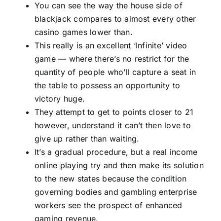
You can see the way the house side of
blackjack compares to almost every other
casino games lower than.
This really is an excellent ‘Infinite’ video
game — where there’s no restrict for the
quantity of people who’ll capture a seat in
the table to possess an opportunity to
victory huge.
They attempt to get to points closer to 21
however, understand it can’t then love to
give up rather than waiting.
It’s a gradual procedure, but a real income
online playing try and then make its solution
to the new states because the condition
governing bodies and gambling enterprise
workers see the prospect of enhanced
gaming revenue.