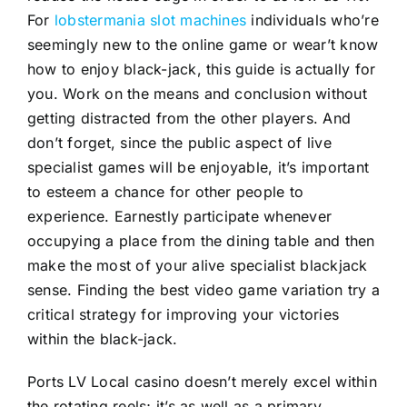
For
lobstermania slot machines
individuals who’re
seemingly new to the online game or wear’t know
how to enjoy black-jack, this guide is actually for
you. Work on the means and conclusion without
getting distracted from the other players. And
don’t forget, since the public aspect of live
specialist games will be enjoyable, it’s important
to esteem a chance for other people to
experience. Earnestly participate whenever
occupying a place from the dining table and then
make the most of your alive specialist blackjack
sense. Finding the best video game variation try a
critical strategy for improving your victories
within the black-jack.
Ports LV Local casino doesn’t merely excel within
the rotating reels; it’s as well as a primary