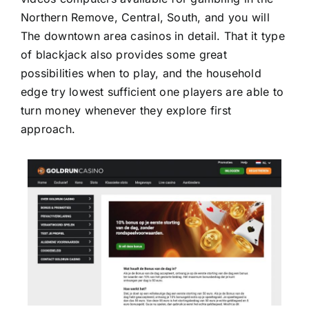
Northern Remove, Central, South, and you will
The downtown area casinos in detail. That it type
of blackjack also provides some great
possibilities when to play, and the household
edge try lowest sufficient one players are able to
turn money whenever they explore first
approach.