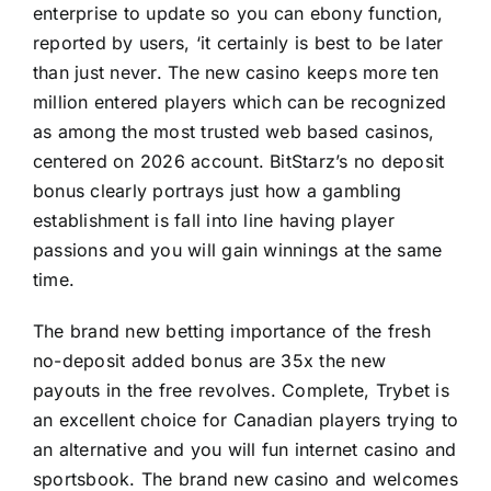
enterprise to update so you can ebony function,
reported by users, ‘it certainly is best to be later
than just never. The new casino keeps more ten
million entered players which can be recognized
as among the most trusted web based casinos,
centered on 2026 account. BitStarz’s no deposit
bonus clearly portrays just how a gambling
establishment is fall into line having player
passions and you will gain winnings at the same
time.
The brand new betting importance of the fresh
no-deposit added bonus are 35x the new
payouts in the free revolves. Complete, Trybet is
an excellent choice for Canadian players trying to
an alternative and you will fun internet casino and
sportsbook. The brand new casino and welcomes