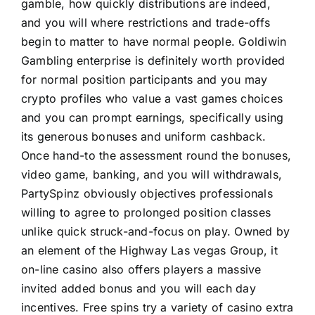
gamble, how quickly distributions are indeed,
and you will where restrictions and trade-offs
begin to matter to have normal people. Goldiwin
Gambling enterprise is definitely worth provided
for normal position participants and you may
crypto profiles who value a vast games choices
and you can prompt earnings, specifically using
its generous bonuses and uniform cashback.
Once hand-to the assessment round the bonuses,
video game, banking, and you will withdrawals,
PartySpinz obviously objectives professionals
willing to agree to prolonged position classes
unlike quick struck-and-focus on play. Owned by
an element of the Highway Las vegas Group, it
on-line casino also offers players a massive
invited added bonus and you will each day
incentives. Free spins try a variety of casino extra