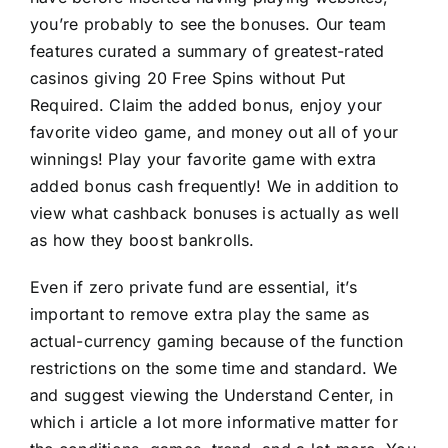
you’re probably to see the bonuses. Our team
features curated a summary of greatest-rated
casinos giving 20 Free Spins without Put
Required. Claim the added bonus, enjoy your
favorite video game, and money out all of your
winnings! Play your favorite game with extra
added bonus cash frequently! We in addition to
view what cashback bonuses is actually as well
as how they boost bankrolls.
Even if zero private fund are essential, it’s
important to remove extra play the same as
actual-currency gaming because of the function
restrictions on the some time and standard. We
and suggest viewing the Understand Center, in
which i article a lot more informative matter for