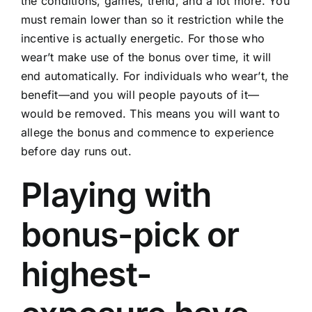
the conditions, games, trend, and a lot more. You
must remain lower than so it restriction while the
incentive is actually energetic. For those who
wear’t make use of the bonus over time, it will
end automatically. For individuals who wear’t, the
benefit—and you will people payouts of it—
would be removed. This means you will want to
allege the bonus and commence to experience
before day runs out.
Playing with
bonus-pick or
highest-