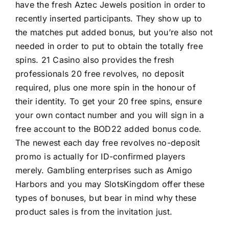
have the fresh Aztec Jewels position in order to
recently inserted participants. They show up to
the matches put added bonus, but you’re also not
needed in order to put to obtain the totally free
spins. 21 Casino also provides the fresh
professionals 20 free revolves, no deposit
required, plus one more spin in the honour of
their identity.
To get your 20 free spins, ensure
your own contact number and you will sign in a
free account to the BOD22 added bonus code.
The newest each day free revolves no-deposit
promo is actually for ID-confirmed players
merely. Gambling enterprises such as Amigo
Harbors and you may SlotsKingdom offer these
types of bonuses, but bear in mind why these
product sales is from the invitation just.