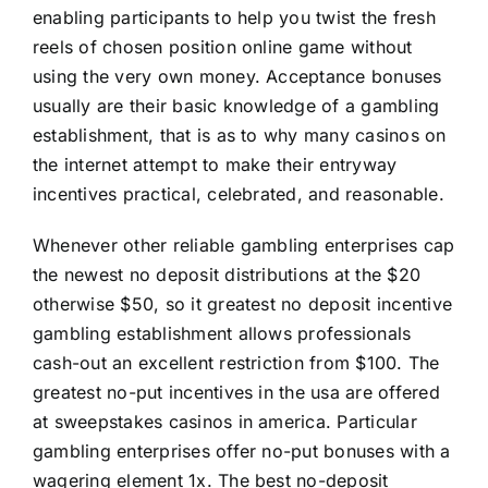
enabling participants to help you twist the fresh
reels of chosen position online game without
using the very own money. Acceptance bonuses
usually are their basic knowledge of a gambling
establishment, that is as to why many casinos on
the internet attempt to make their entryway
incentives practical, celebrated, and reasonable.
Whenever other reliable gambling enterprises cap
the newest no deposit distributions at the $20
otherwise $50, so it greatest no deposit incentive
gambling establishment allows professionals
cash-out an excellent restriction from $100. The
greatest no-put incentives in the usa are offered
at sweepstakes casinos in america. Particular
gambling enterprises offer no-put bonuses with a
wagering element 1x. The best no-deposit