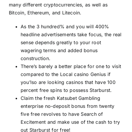
many different cryptocurrencies, as well as
Bitcoin, Ethereum, and Litecoin.
As the 3 hundred% and you will 400%
headline advertisements take focus, the real
sense depends greatly to your root
wagering terms and added bonus
construction.
There’s barely a better place for one to visit
compared to the Local casino Genius if
you’lso are looking casinos that have 100
percent free spins to possess Starburst.
Claim the fresh Katsubet Gambling
enterprise no-deposit bonus from twenty
five free revolves to have Search of
Excitement and make use of the cash to try
out Starburst for free!