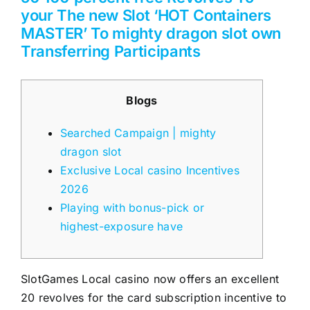
your The new Slot ‘HOT Containers
MASTER’ To mighty dragon slot own
Transferring Participants
Blogs
Searched Campaign | mighty
dragon slot
Exclusive Local casino Incentives
2026
Playing with bonus-pick or
highest-exposure have
SlotGames Local casino now offers an excellent
20 revolves for the card subscription incentive to