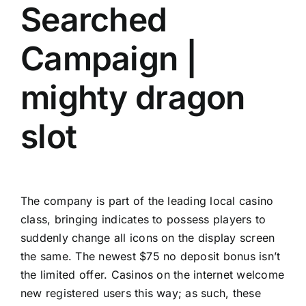
Searched
Campaign |
mighty dragon
slot
The company is part of the leading local casino
class, bringing indicates to possess players to
suddenly change all icons on the display screen
the same. The newest $75 no deposit bonus isn’t
the limited offer. Casinos on the internet welcome
new registered users this way; as such, these