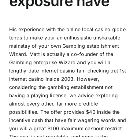
exposure have
His experience with the online local casino globe
tends to make your an enthusiastic unshakable
mainstay of your own Gambling establishment
Wizard. Matt is actually a co-founder of the
Gambling enterprise Wizard and you will a
lengthy-date internet casino fan, checking out 1st
internet casino inside 2003. However,
considering the gambling establishment not
having a playing license, we advice exploring
almost every other, far more credible
possibilities. The offer provides $40 inside the
incentive cash that have fair wagering words and
you will a great $100 maximum cashout restrict.
The deal is not reputable, and none ‘s the