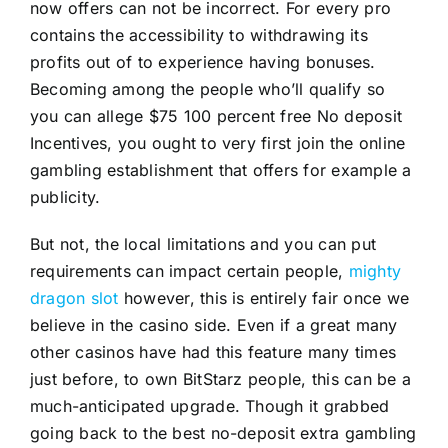
now offers can not be incorrect. For every pro
contains the accessibility to withdrawing its
profits out of to experience having bonuses.
Becoming among the people who’ll qualify so
you can allege $75 100 percent free No deposit
Incentives, you ought to very first join the online
gambling establishment that offers for example a
publicity.
But not, the local limitations and you can put
requirements can impact certain people,
mighty
dragon slot
however, this is entirely fair once we
believe in the casino side. Even if a great many
other casinos have had this feature many times
just before, to own BitStarz people, this can be a
much-anticipated upgrade. Though it grabbed
going back to the best no-deposit extra gambling