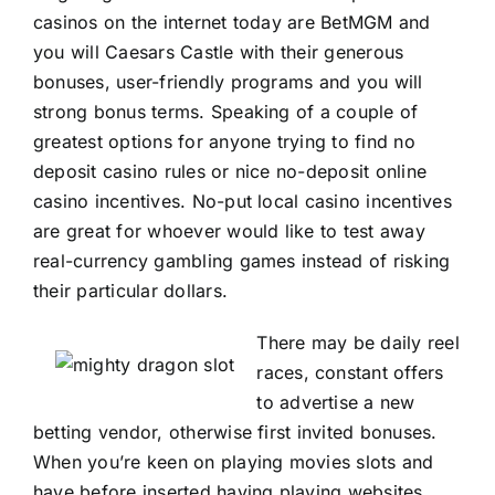
casinos on the internet today are BetMGM and
you will Caesars Castle with their generous
bonuses, user-friendly programs and you will
strong bonus terms. Speaking of a couple of
greatest options for anyone trying to find no
deposit casino rules or nice no-deposit online
casino incentives. No-put local casino incentives
are great for whoever would like to test away
real-currency gambling games instead of risking
their particular dollars.
There may be daily reel
races, constant offers
to advertise a new
betting vendor, otherwise first invited bonuses.
When you’re keen on playing movies slots and
have before inserted having playing websites,