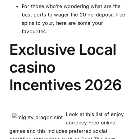
For those who’re wondering what are the
best ports to wager the 20 no-deposit free
spins to your, here are some your
favourites.
Exclusive Local
casino
Incentives 2026
Look at this list of enjoy
currency Free online
games and this includes preferred social