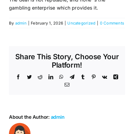
gambling enterprise which provides it.
By
admin
|
February 1, 2026
|
Uncategorized
|
0 Comments
Share This Story, Choose Your
Platform!
Facebook
Twitter
Reddit
LinkedIn
WhatsApp
Telegram
Tumblr
Pinterest
Vk
Xing
Email
About the Author:
admin