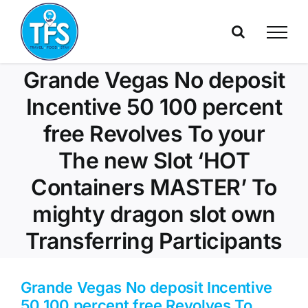
Skip
to
content
Grande Vegas No deposit
Incentive 50 100 percent
free Revolves To your
The new Slot ‘HOT
Containers MASTER’ To
mighty dragon slot own
Transferring Participants
Grande Vegas No deposit Incentive
50 100 percent free Revolves To