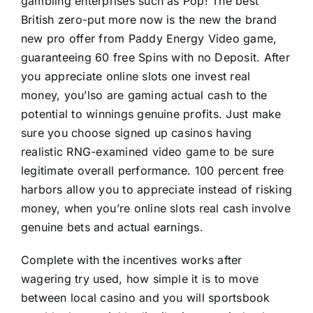
gambling enterprises such as Pop! The best
British zero-put more now is the new the brand
new pro offer from Paddy Energy Video game,
guaranteeing 60 free Spins with no Deposit. After
you appreciate online slots one invest real
money, you’lso are gaming actual cash to the
potential to winnings genuine profits. Just make
sure you choose signed up casinos having
realistic RNG-examined video game to be sure
legitimate overall performance. 100 percent free
harbors allow you to appreciate instead of risking
money, when you’re online slots real cash involve
genuine bets and actual earnings.
Complete with the incentives works after
wagering try used, how simple it is to move
between local casino and you will sportsbook