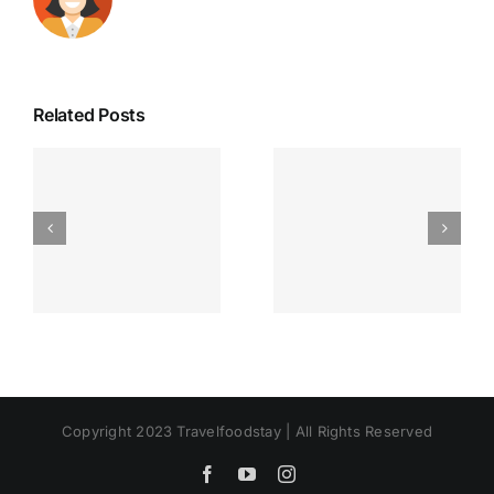
Related Posts
Copyright 2023 Travelfoodstay | All Rights Reserved
Facebook
YouTube
Instagram