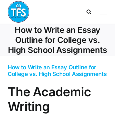
Skip
to
content
How to Write an Essay
Outline for College vs.
High School Assignments
How to Write an Essay Outline for
College vs. High School Assignments
The Academic
Writing