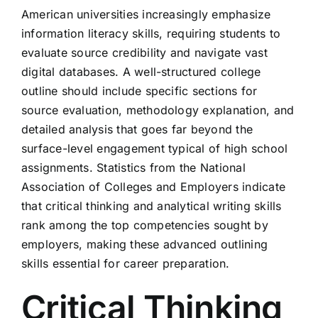
American universities increasingly emphasize
information literacy skills, requiring students to
evaluate source credibility and navigate vast
digital databases. A well-structured college
outline should include specific sections for
source evaluation, methodology explanation, and
detailed analysis that goes far beyond the
surface-level engagement typical of high school
assignments. Statistics from the National
Association of Colleges and Employers indicate
that critical thinking and analytical writing skills
rank among the top competencies sought by
employers, making these advanced outlining
skills essential for career preparation.
Critical Thinking