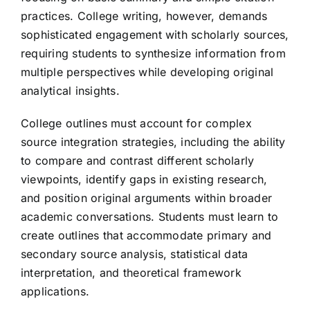
practices. College writing, however, demands
sophisticated engagement with scholarly sources,
requiring students to synthesize information from
multiple perspectives while developing original
analytical insights.
College outlines must account for complex
source integration strategies, including the ability
to compare and contrast different scholarly
viewpoints, identify gaps in existing research,
and position original arguments within broader
academic conversations. Students must learn to
create outlines that accommodate primary and
secondary source analysis, statistical data
interpretation, and theoretical framework
applications.