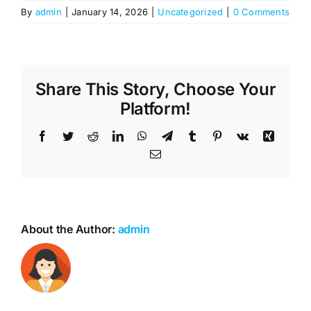
By
admin
|
January 14, 2026
|
Uncategorized
|
0 Comments
Share This Story, Choose Your
Platform!
Facebook
Twitter
Reddit
LinkedIn
WhatsApp
Telegram
Tumblr
Pinterest
Vk
Xing
Email
About the Author:
admin