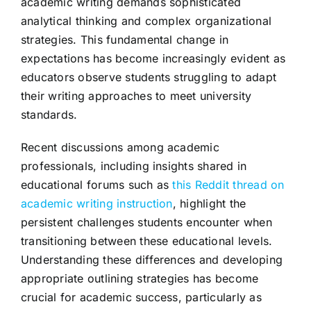
academic writing demands sophisticated
analytical thinking and complex organizational
strategies. This fundamental change in
expectations has become increasingly evident as
educators observe students struggling to adapt
their writing approaches to meet university
standards.
Recent discussions among academic
professionals, including insights shared in
educational forums such as
this Reddit thread on
academic writing instruction
, highlight the
persistent challenges students encounter when
transitioning between these educational levels.
Understanding these differences and developing
appropriate outlining strategies has become
crucial for academic success, particularly as