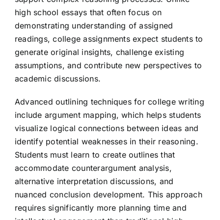
high school essays that often focus on
demonstrating understanding of assigned
readings, college assignments expect students to
generate original insights, challenge existing
assumptions, and contribute new perspectives to
academic discussions.
Advanced outlining techniques for college writing
include argument mapping, which helps students
visualize logical connections between ideas and
identify potential weaknesses in their reasoning.
Students must learn to create outlines that
accommodate counterargument analysis,
alternative interpretation discussions, and
nuanced conclusion development. This approach
requires significantly more planning time and