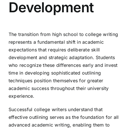
Development
The transition from high school to college writing
represents a fundamental shift in academic
expectations that requires deliberate skill
development and strategic adaptation. Students
who recognize these differences early and invest
time in developing sophisticated outlining
techniques position themselves for greater
academic success throughout their university
experience.
Successful college writers understand that
effective outlining serves as the foundation for all
advanced academic writing, enabling them to