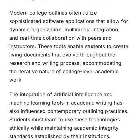
Modern college outlines often utilize
sophisticated software applications that allow for
dynamic organization, multimedia integration,
and real-time collaboration with peers and
instructors. These tools enable students to create
living documents that evolve throughout the
research and writing process, accommodating
the iterative nature of college-level academic
work.
The integration of artificial intelligence and
machine learning tools in academic writing has
also influenced contemporary outlining practices.
Students must learn to use these technologies
ethically while maintaining academic integrity
standards established by their institutions.