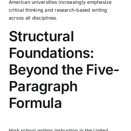
American universities increasingly emphasize
critical thinking and research-based writing
across all disciplines.
Structural
Foundations:
Beyond the Five-
Paragraph
Formula
High school writing instruction in the United