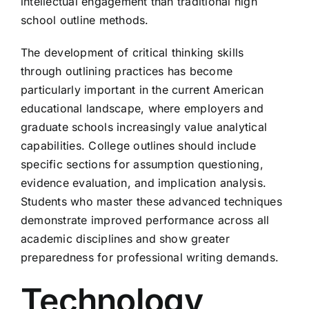
intellectual engagement than traditional high
school outline methods.
The development of critical thinking skills
through outlining practices has become
particularly important in the current American
educational landscape, where employers and
graduate schools increasingly value analytical
capabilities. College outlines should include
specific sections for assumption questioning,
evidence evaluation, and implication analysis.
Students who master these advanced techniques
demonstrate improved performance across all
academic disciplines and show greater
preparedness for professional writing demands.
Technology