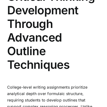
Development
Through
Advanced
Outline
Techniques
College-level writing assignments prioritize
analytical depth over formulaic structure,
requiring students to develop outlines that
support complex reasoning processes. Unlike