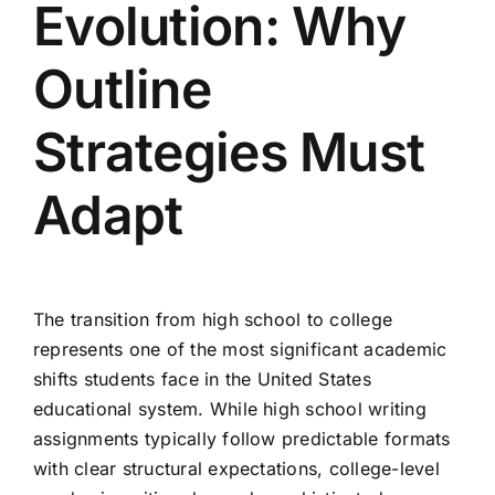
Evolution: Why
Outline
Strategies Must
Adapt
The transition from high school to college
represents one of the most significant academic
shifts students face in the United States
educational system. While high school writing
assignments typically follow predictable formats
with clear structural expectations, college-level