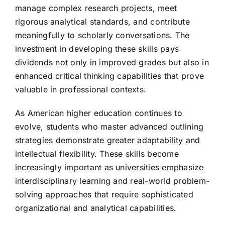
manage complex research projects, meet
rigorous analytical standards, and contribute
meaningfully to scholarly conversations. The
investment in developing these skills pays
dividends not only in improved grades but also in
enhanced critical thinking capabilities that prove
valuable in professional contexts.
As American higher education continues to
evolve, students who master advanced outlining
strategies demonstrate greater adaptability and
intellectual flexibility. These skills become
increasingly important as universities emphasize
interdisciplinary learning and real-world problem-
solving approaches that require sophisticated
organizational and analytical capabilities.