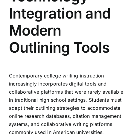
Integration and
Modern
Outlining Tools
Contemporary college writing instruction
increasingly incorporates digital tools and
collaborative platforms that were rarely available
in traditional high school settings. Students must
adapt their outlining strategies to accommodate
online research databases, citation management
systems, and collaborative writing platforms
commonly used in American universities.