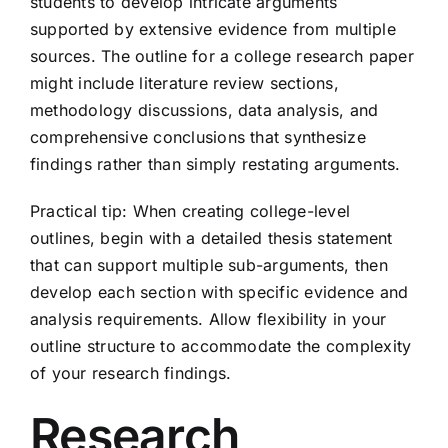
students to develop intricate arguments
supported by extensive evidence from multiple
sources. The outline for a college research paper
might include literature review sections,
methodology discussions, data analysis, and
comprehensive conclusions that synthesize
findings rather than simply restating arguments.
Practical tip: When creating college-level
outlines, begin with a detailed thesis statement
that can support multiple sub-arguments, then
develop each section with specific evidence and
analysis requirements. Allow flexibility in your
outline structure to accommodate the complexity
of your research findings.
Research