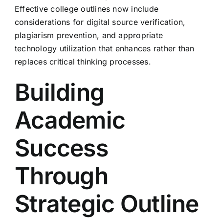
Effective college outlines now include
considerations for digital source verification,
plagiarism prevention, and appropriate
technology utilization that enhances rather than
replaces critical thinking processes.
Building
Academic
Success
Through
Strategic Outline