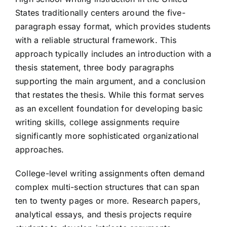
States traditionally centers around the five-
paragraph essay format, which provides students
with a reliable structural framework. This
approach typically includes an introduction with a
thesis statement, three body paragraphs
supporting the main argument, and a conclusion
that restates the thesis. While this format serves
as an excellent foundation for developing basic
writing skills, college assignments require
significantly more sophisticated organizational
approaches.
College-level writing assignments often demand
complex multi-section structures that can span
ten to twenty pages or more. Research papers,
analytical essays, and thesis projects require