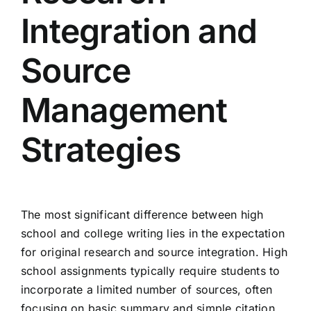
Integration and
Source
Management
Strategies
The most significant difference between high
school and college writing lies in the expectation
for original research and source integration. High
school assignments typically require students to
incorporate a limited number of sources, often
focusing on basic summary and simple citation