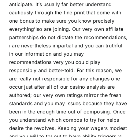
anticipate. It’s usually far better understand
cautiously through the fine print that come with
one bonus to make sure you know precisely
everything’lso are joining. Our very own affiliate
partnerships do not dictate the recommendations;
i are nevertheless impartial and you can truthful
in our information and you may
recommendations very you could play
responsibly and better-told. For this reason, we
are really not responsible for any changes one
occur just after all of our casino analysis are
authored; our very own ratings mirror the fresh
standards and you may issues because they have
been in the enough time out of composing. Once
you understand which combos to try for helps
desire the revolves. Keeping your wagers modest
and you will to try out to have ability triggers ‘s