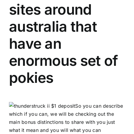
sites around
australia that
have an
enormous set of
pokies
So you can describe
which if you can, we will be checking out the
main bonus distinctions to share with you just
what it mean and you will what you can