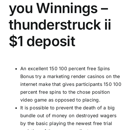
you Winnings –
thunderstruck ii
$1 deposit
An excellent 150 100 percent free Spins
Bonus try a marketing render casinos on the
internet make that gives participants 150 100
percent free spins to the chose position
video game as opposed to placing.
It is possible to prevent the death of a big
bundle out of money on destroyed wagers
by the basic playing the newest free trial