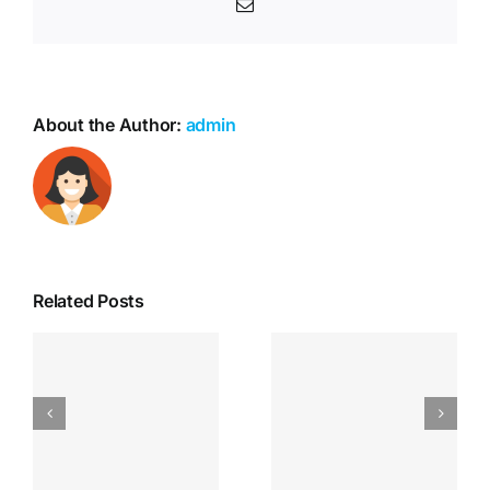
Email
About the Author:
admin
Related Posts