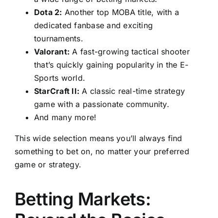
Dota 2:
Another top MOBA title, with a
dedicated fanbase and exciting
tournaments.
Valorant:
A fast-growing tactical shooter
that’s quickly gaining popularity in the E-
Sports world.
StarCraft II:
A classic real-time strategy
game with a passionate community.
And many more!
This wide selection means you’ll always find
something to bet on, no matter your preferred
game or strategy.
Betting Markets: