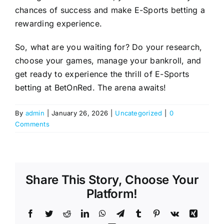
chances of success and make E-Sports betting a
rewarding experience.
So, what are you waiting for? Do your research,
choose your games, manage your bankroll, and
get ready to experience the thrill of E-Sports
betting at BetOnRed. The arena awaits!
By
admin
|
January 26, 2026
|
Uncategorized
|
0
Comments
Share This Story, Choose Your
Platform!
Facebook
Twitter
Reddit
LinkedIn
WhatsApp
Telegram
Tumblr
Pinterest
Vk
Xing