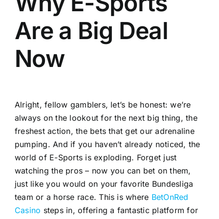
Why E-Sports
Are a Big Deal
Now
Alright, fellow gamblers, let’s be honest: we’re
always on the lookout for the next big thing, the
freshest action, the bets that get our adrenaline
pumping. And if you haven’t already noticed, the
world of E-Sports is exploding. Forget just
watching the pros – now you can bet on them,
just like you would on your favorite Bundesliga
team or a horse race. This is where
BetOnRed
Casino
steps in, offering a fantastic platform for