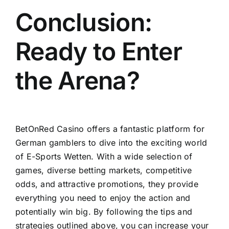
Conclusion:
Ready to Enter
the Arena?
BetOnRed Casino offers a fantastic platform for
German gamblers to dive into the exciting world
of E-Sports Wetten. With a wide selection of
games, diverse betting markets, competitive
odds, and attractive promotions, they provide
everything you need to enjoy the action and
potentially win big. By following the tips and
strategies outlined above, you can increase your