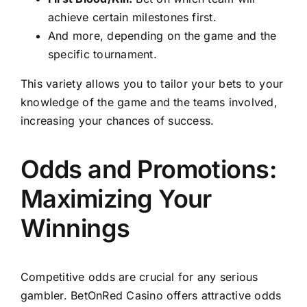
achieve certain milestones first.
And more, depending on the game and the
specific tournament.
This variety allows you to tailor your bets to your
knowledge of the game and the teams involved,
increasing your chances of success.
Odds and Promotions:
Maximizing Your
Winnings
Competitive odds are crucial for any serious
gambler. BetOnRed Casino offers attractive odds