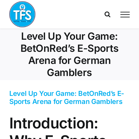
Skip
to
content
Level Up Your Game:
BetOnRed’s E-Sports
Arena for German
Gamblers
Level Up Your Game: BetOnRed’s E-
Sports Arena for German Gamblers
Introduction: