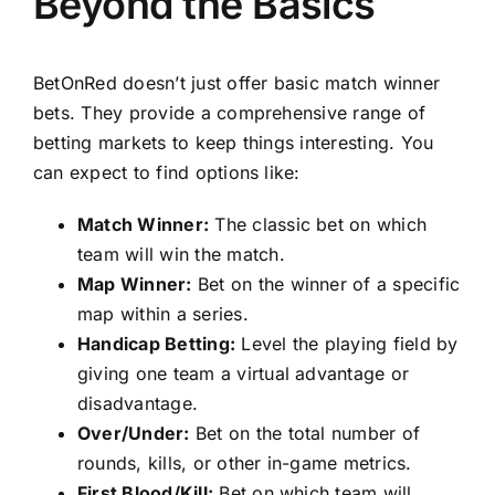
Beyond the Basics
BetOnRed doesn’t just offer basic match winner
bets. They provide a comprehensive range of
betting markets to keep things interesting. You
can expect to find options like:
Match Winner:
The classic bet on which
team will win the match.
Map Winner:
Bet on the winner of a specific
map within a series.
Handicap Betting:
Level the playing field by
giving one team a virtual advantage or
disadvantage.
Over/Under:
Bet on the total number of
rounds, kills, or other in-game metrics.
First Blood/Kill:
Bet on which team will