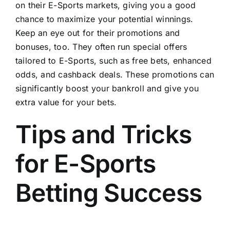
on their E-Sports markets, giving you a good
chance to maximize your potential winnings.
Keep an eye out for their promotions and
bonuses, too. They often run special offers
tailored to E-Sports, such as free bets, enhanced
odds, and cashback deals. These promotions can
significantly boost your bankroll and give you
extra value for your bets.
Tips and Tricks
for E-Sports
Betting Success