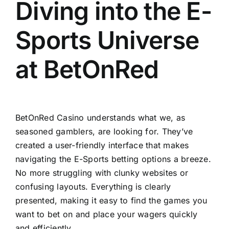
Diving into the E-
Sports Universe
at BetOnRed
BetOnRed Casino understands what we, as
seasoned gamblers, are looking for. They’ve
created a user-friendly interface that makes
navigating the E-Sports betting options a breeze.
No more struggling with clunky websites or
confusing layouts. Everything is clearly
presented, making it easy to find the games you
want to bet on and place your wagers quickly
and efficiently.