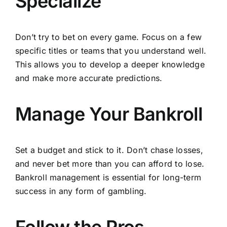
Specialize
Don’t try to bet on every game. Focus on a few
specific titles or teams that you understand well.
This allows you to develop a deeper knowledge
and make more accurate predictions.
Manage Your Bankroll
Set a budget and stick to it. Don’t chase losses,
and never bet more than you can afford to lose.
Bankroll management is essential for long-term
success in any form of gambling.