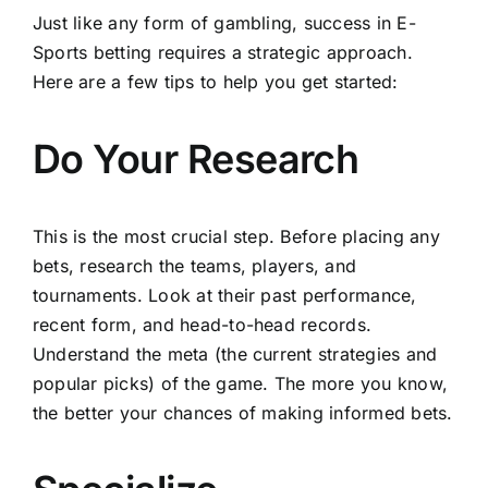
Just like any form of gambling, success in E-
Sports betting requires a strategic approach.
Here are a few tips to help you get started:
Do Your Research
This is the most crucial step. Before placing any
bets, research the teams, players, and
tournaments. Look at their past performance,
recent form, and head-to-head records.
Understand the meta (the current strategies and
popular picks) of the game. The more you know,
the better your chances of making informed bets.