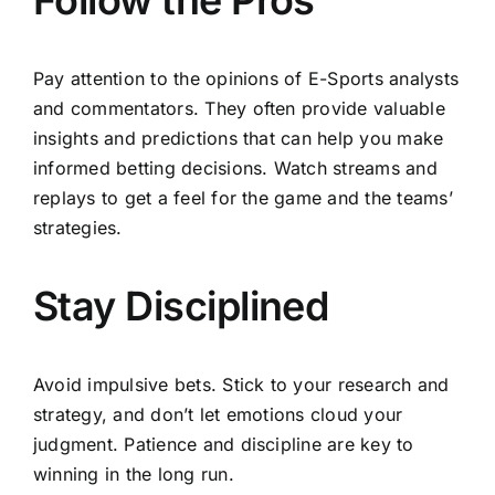
Follow the Pros
Pay attention to the opinions of E-Sports analysts
and commentators. They often provide valuable
insights and predictions that can help you make
informed betting decisions. Watch streams and
replays to get a feel for the game and the teams’
strategies.
Stay Disciplined
Avoid impulsive bets. Stick to your research and
strategy, and don’t let emotions cloud your
judgment. Patience and discipline are key to
winning in the long run.