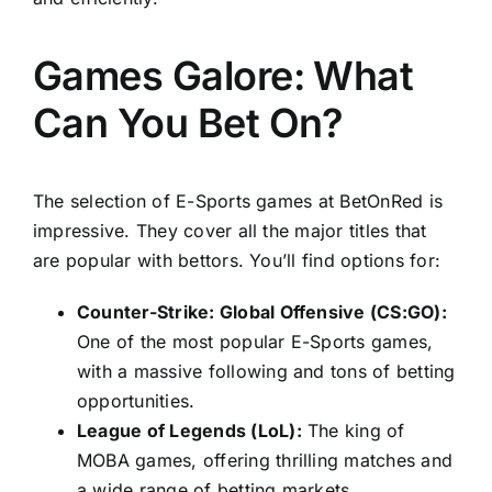
Games Galore: What
Can You Bet On?
The selection of E-Sports games at BetOnRed is
impressive. They cover all the major titles that
are popular with bettors. You’ll find options for:
Counter-Strike: Global Offensive (CS:GO):
One of the most popular E-Sports games,
with a massive following and tons of betting
opportunities.
League of Legends (LoL):
The king of
MOBA games, offering thrilling matches and
a wide range of betting markets.