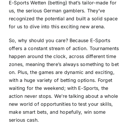
E-Sports Wetten (betting) that’s tailor-made for
us, the serious German gamblers. They’ve
recognized the potential and built a solid space
for us to dive into this exciting new arena.
So, why should you care? Because E-Sports
offers a constant stream of action. Tournaments
happen around the clock, across different time
zones, meaning there’s always something to bet
on. Plus, the games are dynamic and exciting,
with a huge variety of betting options. Forget
waiting for the weekend; with E-Sports, the
action never stops. We’re talking about a whole
new world of opportunities to test your skills,
make smart bets, and hopefully, win some
serious cash.