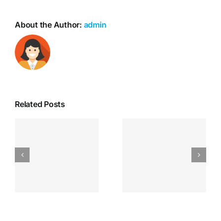
About the Author:
admin
Related Posts