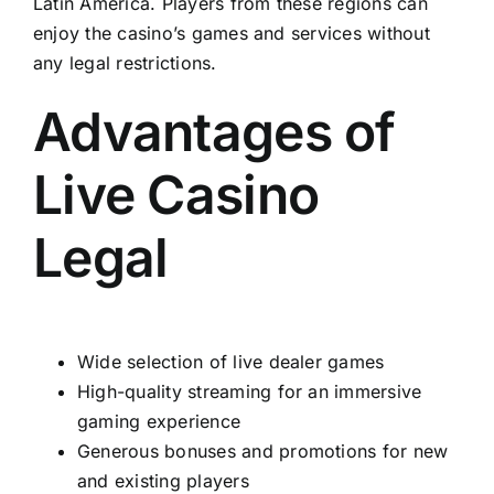
Latin America. Players from these regions can
enjoy the casino’s games and services without
any legal restrictions.
Advantages of
Live Casino
Legal
Wide selection of live dealer games
High-quality streaming for an immersive
gaming experience
Generous bonuses and promotions for new
and existing players