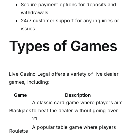
Secure payment options for deposits and
withdrawals
24/7 customer support for any inquiries or
issues
Types of Games
Live Casino Legal offers a variety of live dealer
games, including:
Game
Description
A classic card game where players aim
Blackjack
to beat the dealer without going over
21
A popular table game where players
Roulette