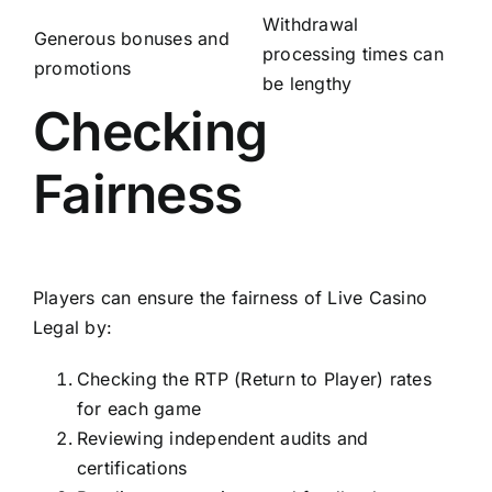
Withdrawal
Generous bonuses and
processing times can
promotions
be lengthy
Checking
Fairness
Players can ensure the fairness of Live Casino
Legal by:
Checking the RTP (Return to Player) rates
for each game
Reviewing independent audits and
certifications