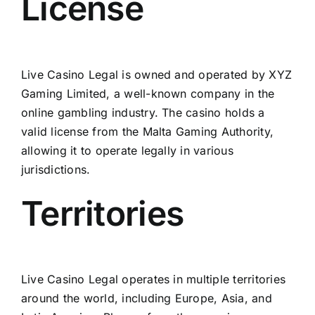
License
Live Casino Legal is owned and operated by XYZ
Gaming Limited, a well-known company in the
online gambling industry. The casino holds a
valid license from the Malta Gaming Authority,
allowing it to operate legally in various
jurisdictions.
Territories
Live Casino Legal operates in multiple territories
around the world, including Europe, Asia, and