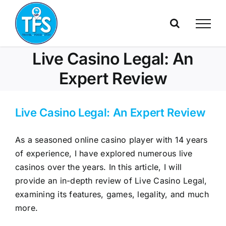
Skip
to
content
Live Casino Legal: An
Expert Review
Live Casino Legal: An Expert Review
As a seasoned online casino player with 14 years
of experience, I have explored numerous live
casinos over the years. In this article, I will
provide an in-depth review of Live Casino Legal,
examining its features, games, legality, and much
more.