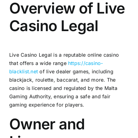
Overview of Live
Casino Legal
Live Casino Legal is a reputable online casino
that offers a wide range
https://casino-
blacklist.net
of live dealer games, including
blackjack, roulette, baccarat, and more. The
casino is licensed and regulated by the Malta
Gaming Authority, ensuring a safe and fair
gaming experience for players.
Owner and