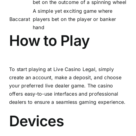
bet on the outcome of a spinning wheel
A simple yet exciting game where
Baccarat
players bet on the player or banker
hand
How to Play
To start playing at Live Casino Legal, simply
create an account, make a deposit, and choose
your preferred live dealer game. The casino
offers easy-to-use interfaces and professional
dealers to ensure a seamless gaming experience.
Devices