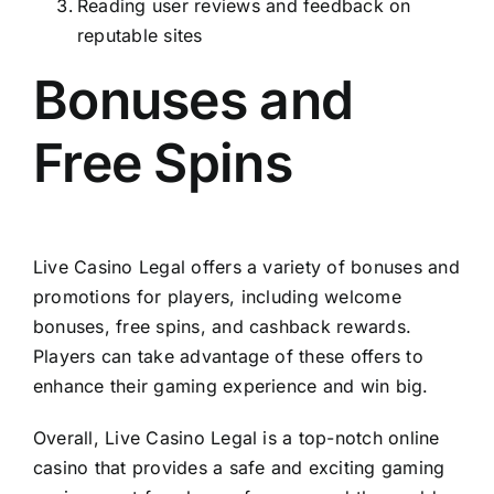
Reading user reviews and feedback on
reputable sites
Bonuses and
Free Spins
Live Casino Legal offers a variety of bonuses and
promotions for players, including welcome
bonuses, free spins, and cashback rewards.
Players can take advantage of these offers to
enhance their gaming experience and win big.
Overall, Live Casino Legal is a top-notch online
casino that provides a safe and exciting gaming