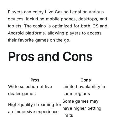
Players can enjoy Live Casino Legal on various
devices, including mobile phones, desktops, and
tablets. The casino is optimized for both iOS and
Android platforms, allowing players to access
their favorite games on the go.
Pros and Cons
Pros
Cons
Wide selection of live
Limited availability in
dealer games
some regions
Some games may
High-quality streaming for
have higher betting
an immersive experience
limits