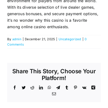
environment for players from around the world.
With its diverse selection of live dealer games,
generous bonuses, and secure payment options,
it’s no wonder why this casino is a favorite
among online casino enthusiasts.
By
admin
|
December 21, 2025
|
Uncategorized
|
0
Comments
Share This Story, Choose Your
Platform!
Facebook
Twitter
Reddit
LinkedIn
WhatsApp
Telegram
Tumblr
Pinterest
Vk
Xing
Email