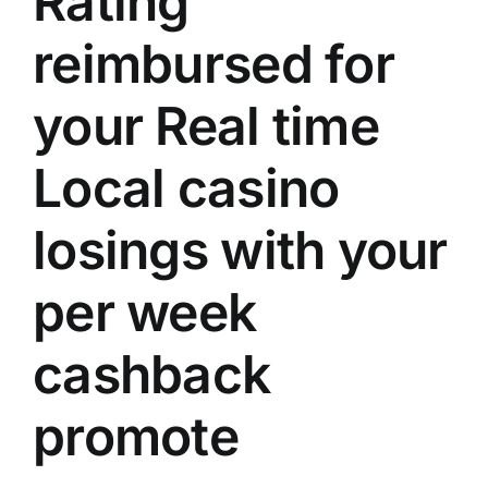
Rating
reimbursed for
your Real time
Local casino
losings with your
per week
cashback
promote