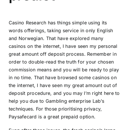
Casino Research has things simple using its
words offerings, taking service in only English
and Norwegian. That have explored many
casinos on the internet, I have seen my personal
great amount off deposit process. Remember in
order to double-read the truth for your chosen
commission means and you will be ready to play
in no time. That have browsed some casinos on
the internet, I have seen my great amount out of
deposit procedure, and you may I’m right here to
help you due to Gambling enterprise Lab’s
techniques. For those prioritising privacy,
Paysafecard is a great prepaid option.