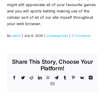
might still appreciate all of your favourite games
and you will sports betting making use of the
cellular sort of all of our site myself throughout
your web browser.
By
admin
|
July 8, 2026
|
Uncategorized
|
0 Comments
Share This Story, Choose Your
Platform!
Facebook
Twitter
Reddit
LinkedIn
WhatsApp
Telegram
Tumblr
Pinterest
Vk
Xing
Email