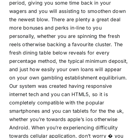
period, giving you some time back in your
wagers and you will assisting to smoothen down
the newest blow. There are plenty a great deal
more bonuses and perks in-line to you
personally, whether you are spinning the fresh
reels otherwise backing a favourite cluster. The
fresh dining table below reveals for every
percentage method, the typical minimum deposit,
and just how easily your own loans will appear
on your own gambling establishment equilibrium.
Our system was created having responsive
internet tech and you can HTML5, so it is
completely compatible with the popular
smartphones and you can tablets for the the uk,
whether you’re towards apple’s ios otherwise
Android. When you’re experiencing difficulity
towards cellular application, don’t worry � you