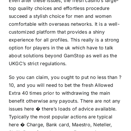
Even after these issues, the fresh casino’s large-
top quality choices and effortless procedure
succeed a stylish choice for men and women
comfortable with overseas networks. It is a well-
customized platform that provides a shiny
experience for all profiles. This really is a strong
option for players in the uk which have to talk
about solutions beyond GamStop as well as the
UKGC’s strict regulations.
So you can claim, you ought to put no less than ?
10, and you will need to bet the fresh Allowed
Extra 40 times prior to withdrawing the main
benefit otherwise any payouts. There are not any
issues here � there’s loads of advice available.
Typically the most popular actions are typical
here � Charge, Bank card, Maestro, Neteller,