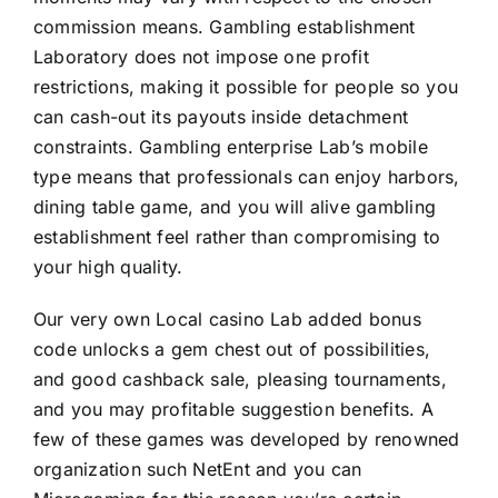
commission means. Gambling establishment
Laboratory does not impose one profit
restrictions, making it possible for people so you
can cash-out its payouts inside detachment
constraints. Gambling enterprise Lab’s mobile
type means that professionals can enjoy harbors,
dining table game, and you will alive gambling
establishment feel rather than compromising to
your high quality.
Our very own Local casino Lab added bonus
code unlocks a gem chest out of possibilities,
and good cashback sale, pleasing tournaments,
and you may profitable suggestion benefits. A
few of these games was developed by renowned
organization such NetEnt and you can