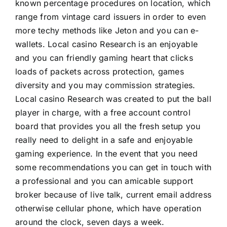
known percentage procedures on location, which
range from vintage card issuers in order to even
more techy methods like Jeton and you can e-
wallets. Local casino Research is an enjoyable
and you can friendly gaming heart that clicks
loads of packets across protection, games
diversity and you may commission strategies.
Local casino Research was created to put the ball
player in charge, with a free account control
board that provides you all the fresh setup you
really need to delight in a safe and enjoyable
gaming experience. In the event that you need
some recommendations you can get in touch with
a professional and you can amicable support
broker because of live talk, current email address
otherwise cellular phone, which have operation
around the clock, seven days a week.