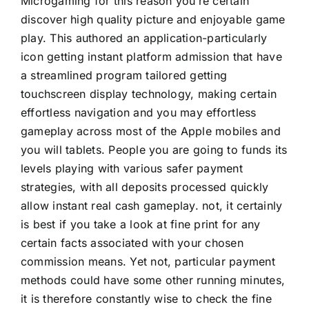
Microgaming for this reason you’re certain
discover high quality picture and enjoyable game
play. This authored an application-particularly
icon getting instant platform admission that have
a streamlined program tailored getting
touchscreen display technology, making certain
effortless navigation and you may effortless
gameplay across most of the Apple mobiles and
you will tablets. People you are going to funds its
levels playing with various safer payment
strategies, with all deposits processed quickly
allow instant real cash gameplay. not, it certainly
is best if you take a look at fine print for any
certain facts associated with your chosen
commission means. Yet not, particular payment
methods could have some other running minutes,
it is therefore constantly wise to check the fine