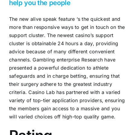
help you the people
The new alive speak feature ‘s the quickest and
more than responsive ways to get in touch on the
support cluster. The newest casino’s support
cluster is obtainable 24 hours a day, providing
advice because of many different convenient
channels. Gambling enterprise Research have
presented a powerful dedication to athlete
safeguards and in charge betting, ensuring that
their surgery adhere to the greatest industry
criteria. Casino Lab has partnered with a varied
variety of top-tier application providers, ensuring
the members gain access to a massive and you
will varied choices off high-top quality game.