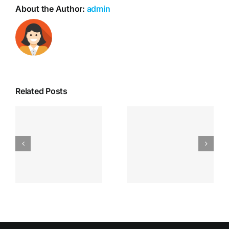
About the Author:
admin
Related Posts