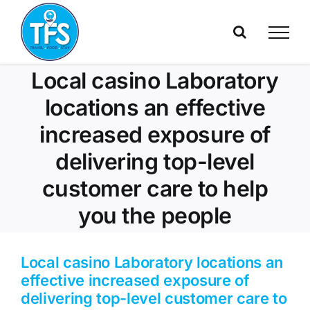
Skip
to
content
Local casino Laboratory
locations an effective
increased exposure of
delivering top-level
customer care to help
you the people
Local casino Laboratory locations an
effective increased exposure of
delivering top-level customer care to