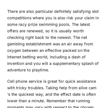
There are also particular definitely satisfying slot
competitions where you is also risk your claim in
some racy prize swimming pools. The latest
offers are renewed, so it is usually worth
checking right back to the newest. The net
gambling establishment was an air away from
oxygen between an effective packed on the
internet betting world, including a dash of
invention and you will a supplementary splash of
adventure to playtime.
Cell phone service is great for quick assistance
with tricky troubles. Taking help from alive cam
‘s the quickest way, and the effect date is often
lower than a minute. Remember that running
moments may vary with respect to the chosen