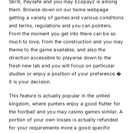
Skrill, Paysafe and you may Ecopayz is among
them. Browse down on our home webpage
getting a variety of games and various conditions
and terms, regulations and you can pointers.
From the moment you get into there can be so
much to love, from the construction and you may
theme to the game available, and also the
direction accessible to playerse down to the
fresh new lab and you will focus on particular
studies or enjoy a position of your preference �
it is your decision.
This feature is actually popular in the united
kingdom, where punters enjoy a good flutter for
the football and you may casino games similar. A
portion of your own losses is actually refunded
for your requirements more a good specific