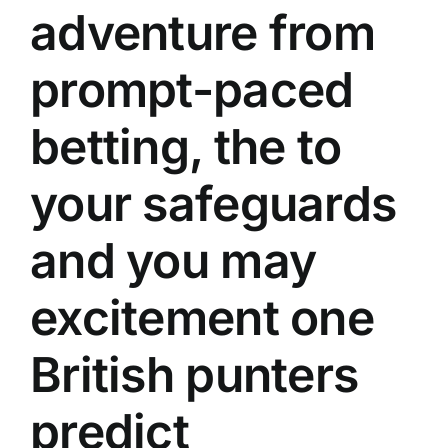
adventure from
prompt-paced
betting, the to
your safeguards
and you may
excitement one
British punters
predict