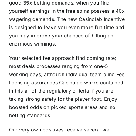
good 35x betting demands, when you find
yourself earnings in the free spins possess a 40x
wagering demands. The new Casinolab Incentive
is designed to leave you even more fun time and
you may improve your chances of hitting an
enormous winnings.
Your selected fee approach find coming rate;
most deals processes ranging from one-5
working days, although individual team bling Fee
licensing assurances Casinolab works contained
in this all of the regulatory criteria if you are
taking strong safety for the player foot. Enjoy
boosted odds on picked sports areas and no
betting standards.
Our very own positives receive several well-