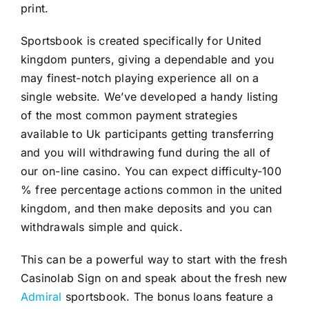
print.
Sportsbook is created specifically for United
kingdom punters, giving a dependable and you
may finest-notch playing experience all on a
single website. We’ve developed a handy listing
of the most common payment strategies
available to Uk participants getting transferring
and you will withdrawing fund during the all of
our on-line casino. You can expect difficulty-100
% free percentage actions common in the united
kingdom, and then make deposits and you can
withdrawals simple and quick.
This can be a powerful way to start with the fresh
Casinolab Sign on and speak about the fresh new
Admiral
sportsbook. The bonus loans feature a