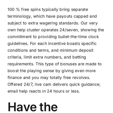
100 % free spins typically bring separate
terminology, which have payouts capped and
subject to extra wagering standards. Our very
own help cluster operates 24/seven, showing the
commitment to providing bullet-the-time clock
guidelines. For each incentive boasts specific
conditions and terms, and minimum deposit
criteria, limit extra numbers, and betting
requirements. This type of bonuses are made to
boost the playing sense by giving even more
finance and you may totally free revolves.
Offered 24/7, live cam delivers quick guidance;
email help reacts in 24 hours or less.
Have the