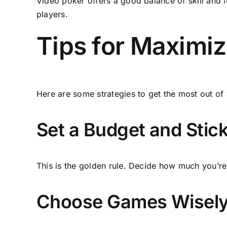
Video poker offers a good balance of skill and
players.
Tips for Maximiz
Here are some strategies to get the most out o
Set a Budget and Stick 
This is the golden rule. Decide how much you’re
Choose Games Wisel