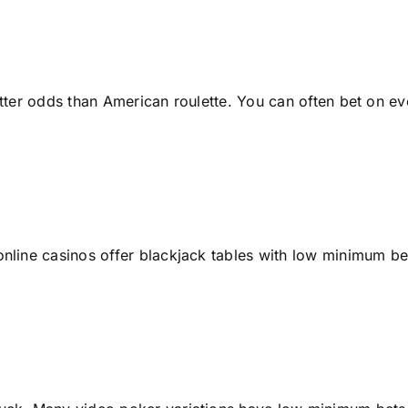
better odds than American roulette. You can often bet on 
 online casinos offer blackjack tables with low minimum b