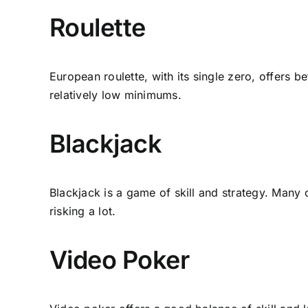
Roulette
European roulette, with its single zero, offers 
relatively low minimums.
Blackjack
Blackjack is a game of skill and strategy. Many
risking a lot.
Video Poker