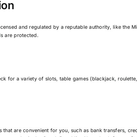
ion
icensed and regulated by a reputable authority, like the M
ds are protected.
 for a variety of slots, table games (blackjack, roulette
hat are convenient for you, such as bank transfers, credi