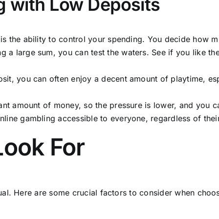
ng with Low Deposits
s the ability to control your spending. You decide how mu
 a large sum, you can test the waters. See if you like the
sit, you can often enjoy a decent amount of playtime, e
icant amount of money, so the pressure is lower, and you 
ine gambling accessible to everyone, regardless of their f
Look For
al. Here are some crucial factors to consider when choos