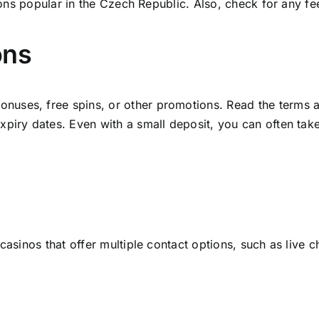
ptions popular in the Czech Republic. Also, check for any f
ons
ses, free spins, or other promotions. Read the terms and
xpiry dates. Even with a small deposit, you can often tak
 casinos that offer multiple contact options, such as live 