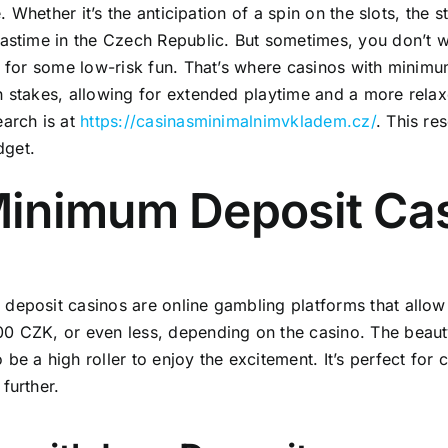
. Whether it’s the anticipation of a spin on the slots, the s
pastime in the Czech Republic. But sometimes, you don’t 
ng for some low-risk fun. That’s where casinos with minim
h stakes, allowing for extended playtime and a more relax
earch is at
https://casinasminimalnimvkladem.cz/
. This re
dget.
Minimum Deposit Ca
eposit casinos are online gambling platforms that allow yo
 CZK, or even less, depending on the casino. The beauty o
e a high roller to enjoy the excitement. It’s perfect for 
further.