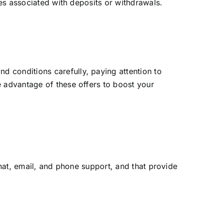
ees associated with deposits or withdrawals.
 conditions carefully, paying attention to
e advantage of these offers to boost your
chat, email, and phone support, and that provide