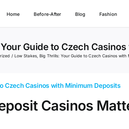
Home
Before-After
Blog
Fashion
s: Your Guide to Czech Casino
rized
/
Low Stakes, Big Thrills: Your Guide to Czech Casinos wit
 to Czech Casinos with Minimum Deposits
osit Casinos Matte