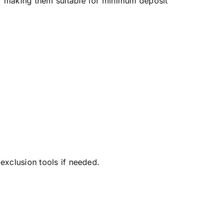
, making them suitable for minimum deposit
exclusion tools if needed.