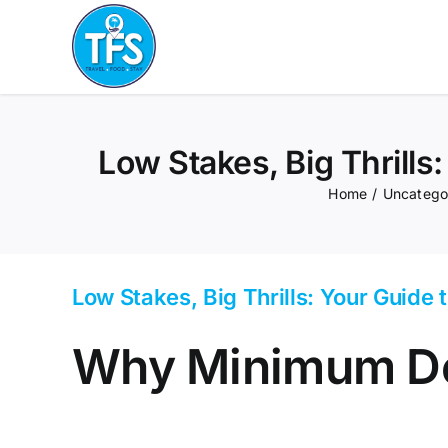
Skip
to
content
Low Stakes, Big Thrill
Home
/
Uncatego
Low Stakes, Big Thrills: Your Guide
Why Minimum Dep