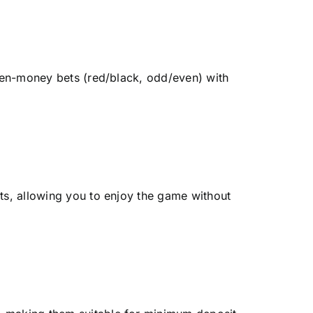
even-money bets (red/black, odd/even) with
ets, allowing you to enjoy the game without