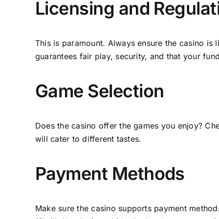
Licensing and Regulat
This is paramount. Always ensure the casino is l
guarantees fair play, security, and that your fun
Game Selection
Does the casino offer the games you enjoy? Check
will cater to different tastes.
Payment Methods
Make sure the casino supports payment methods t