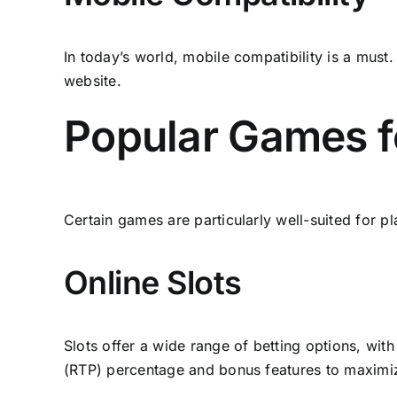
In today’s world, mobile compatibility is a must
website.
Popular Games f
Certain games are particularly well-suited for pl
Online Slots
Slots offer a wide range of betting options, with
(RTP) percentage and bonus features to maximi