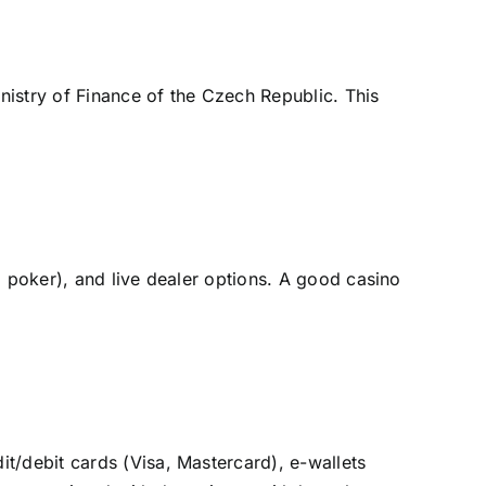
inistry of Finance of the Czech Republic. This
, poker), and live dealer options. A good casino
t/debit cards (Visa, Mastercard), e-wallets