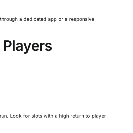
r through a dedicated app or a responsive
 Players
un. Look for slots with a high return to player