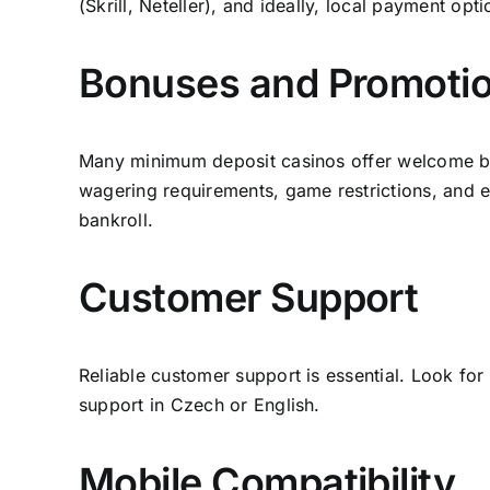
(Skrill, Neteller), and ideally, local payment o
Bonuses and Promoti
Many minimum deposit casinos offer welcome bonu
wagering requirements, game restrictions, and e
bankroll.
Customer Support
Reliable customer support is essential. Look for
support in Czech or English.
Mobile Compatibility