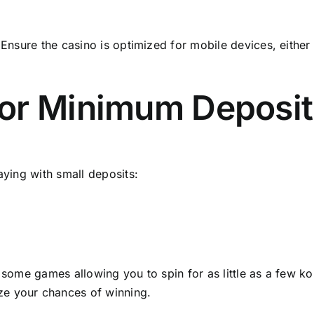
. Ensure the casino is optimized for mobile devices, eithe
or Minimum Deposit
aying with small deposits:
 some games allowing you to spin for as little as a few kor
ze your chances of winning.