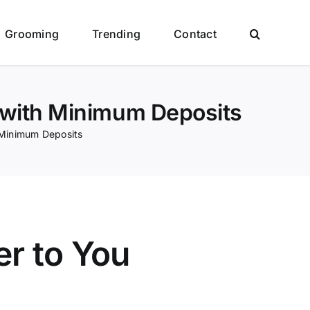
Grooming
Trending
Contact
s with Minimum Deposits
h Minimum Deposits
r to You