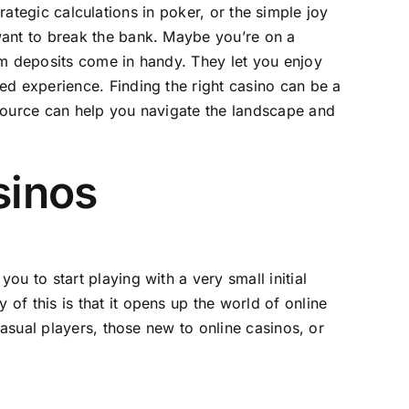
trategic calculations in poker, or the simple joy
want to break the bank. Maybe you’re on a
um deposits come in handy. They let you enjoy
ed experience. Finding the right casino can be a
source can help you navigate the landscape and
sinos
u to start playing with a very small initial
f this is that it opens up the world of online
casual players, those new to online casinos, or