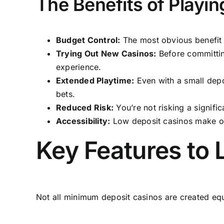
The Benefits of Playi
Budget Control:
The most obvious benefit i
Trying Out New Casinos:
Before committing
experience.
Extended Playtime:
Even with a small depo
bets.
Reduced Risk:
You’re not risking a signif
Accessibility:
Low deposit casinos make onl
Key Features to 
Not all minimum deposit casinos are created equ