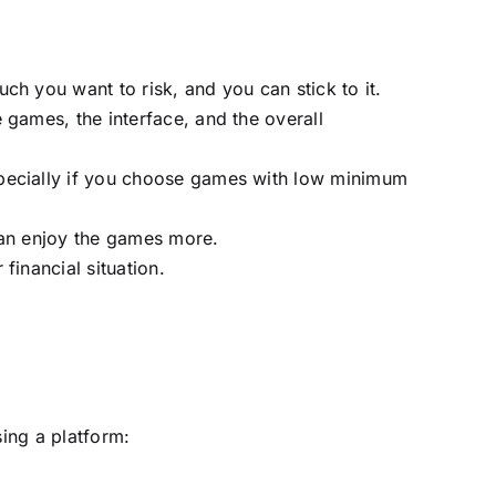
ch you want to risk, and you can stick to it.
 games, the interface, and the overall
specially if you choose games with low minimum
can enjoy the games more.
inancial situation.
ing a platform: