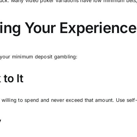
 luck. Many video poker variations have low minimum bets
ing Your Experience
f your minimum deposit gambling:
to It
 willing to spend and never exceed that amount. Use self-
y