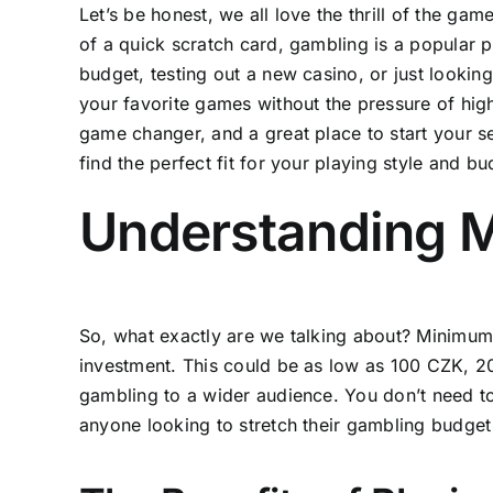
Let’s be honest, we all love the thrill of the game
of a quick scratch card, gambling is a popular 
budget, testing out a new casino, or just looki
your favorite games without the pressure of hig
game changer, and a great place to start your s
find the perfect fit for your playing style and bu
Understanding 
So, what exactly are we talking about? Minimum d
investment. This could be as low as 100 CZK, 200
gambling to a wider audience. You don’t need to b
anyone looking to stretch their gambling budget 