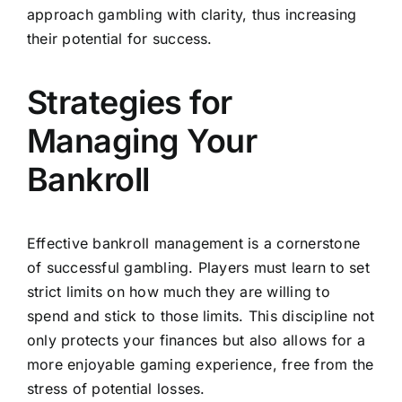
approach gambling with clarity, thus increasing
their potential for success.
Strategies for
Managing Your
Bankroll
Effective bankroll management is a cornerstone
of successful gambling. Players must learn to set
strict limits on how much they are willing to
spend and stick to those limits. This discipline not
only protects your finances but also allows for a
more enjoyable gaming experience, free from the
stress of potential losses.