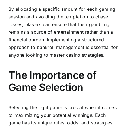
By allocating a specific amount for each gaming
session and avoiding the temptation to chase
losses, players can ensure that their gambling
remains a source of entertainment rather than a
financial burden. Implementing a structured
approach to bankroll management is essential for
anyone looking to master casino strategies.
The Importance of
Game Selection
Selecting the right game is crucial when it comes
to maximizing your potential winnings. Each
game has its unique rules, odds, and strategies.