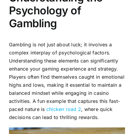
Psychology of
Gambling
Gambling is not just about luck; it involves a
complex interplay of psychological factors.
Understanding these elements can significantly
enhance your gaming experience and strategy.
Players often find themselves caught in emotional
highs and lows, making it essential to maintain a
balanced mindset while engaging in casino
activities. A fun example that captures this fast-
paced nature is
chicken road 2
, where quick
decisions can lead to thrilling rewards.