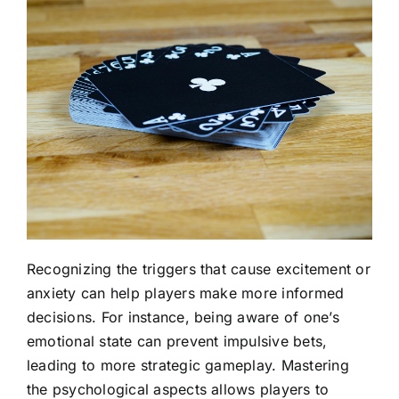
Recognizing the triggers that cause excitement or
anxiety can help players make more informed
decisions. For instance, being aware of one’s
emotional state can prevent impulsive bets,
leading to more strategic gameplay. Mastering
the psychological aspects allows players to