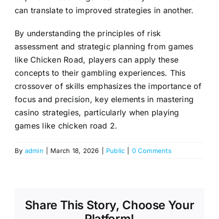
can translate to improved strategies in another.
By understanding the principles of risk
assessment and strategic planning from games
like Chicken Road, players can apply these
concepts to their gambling experiences. This
crossover of skills emphasizes the importance of
focus and precision, key elements in mastering
casino strategies, particularly when playing
games like chicken road 2.
By
admin
|
March 18, 2026
|
Public
|
0 Comments
Share This Story, Choose Your
Platform!