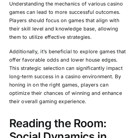
Understanding the mechanics of various casino
games can lead to more successful outcomes.
Players should focus on games that align with
their skill level and knowledge base, allowing
them to utilize effective strategies.
Additionally, it’s beneficial to explore games that
offer favorable odds and lower house edges.
This strategic selection can significantly impact
long-term success in a casino environment. By
honing in on the right games, players can
optimize their chances of winning and enhance
their overall gaming experience.
Reading the Room:
Social Dynamics in