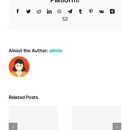
Facebook
Twitter
Reddit
LinkedIn
WhatsApp
Telegram
Tumblr
Pinterest
Vk
Xing
Email
About the Author:
admin
Related Posts