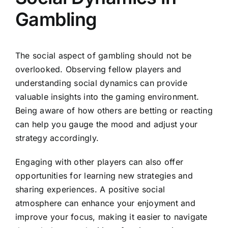
Gambling
The social aspect of gambling should not be
overlooked. Observing fellow players and
understanding social dynamics can provide
valuable insights into the gaming environment.
Being aware of how others are betting or reacting
can help you gauge the mood and adjust your
strategy accordingly.
Engaging with other players can also offer
opportunities for learning new strategies and
sharing experiences. A positive social
atmosphere can enhance your enjoyment and
improve your focus, making it easier to navigate