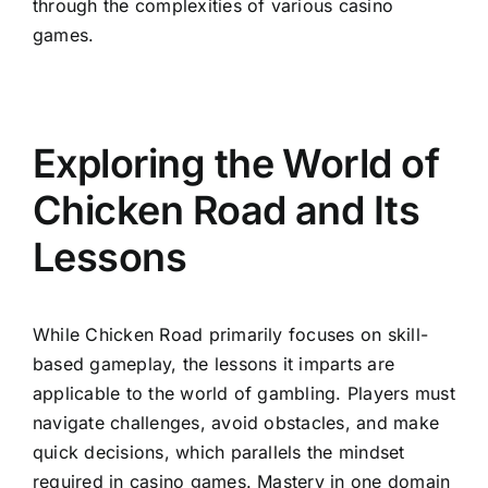
through the complexities of various casino
games.
Exploring the World of
Chicken Road and Its
Lessons
While Chicken Road primarily focuses on skill-
based gameplay, the lessons it imparts are
applicable to the world of gambling. Players must
navigate challenges, avoid obstacles, and make
quick decisions, which parallels the mindset
required in casino games. Mastery in one domain