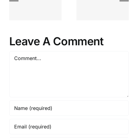
Leave A Comment
Comment