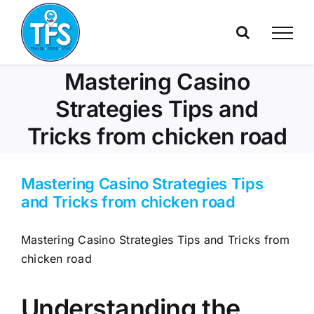
Skip
to
content
Mastering Casino
Strategies Tips and
Tricks from chicken road
Mastering Casino Strategies Tips
and Tricks from chicken road
Mastering Casino Strategies Tips and Tricks from
chicken road
Understanding the