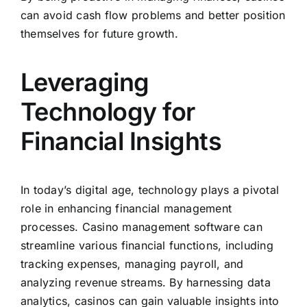
can avoid cash flow problems and better position
themselves for future growth.
Leveraging
Technology for
Financial Insights
In today’s digital age, technology plays a pivotal
role in enhancing financial management
processes. Casino management software can
streamline various financial functions, including
tracking expenses, managing payroll, and
analyzing revenue streams. By harnessing data
analytics, casinos can gain valuable insights into