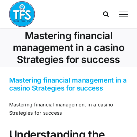
Skip
to
content
Mastering financial
management in a casino
Strategies for success
Mastering financial management in a
casino Strategies for success
Mastering financial management in a casino
Strategies for success
Understanding the