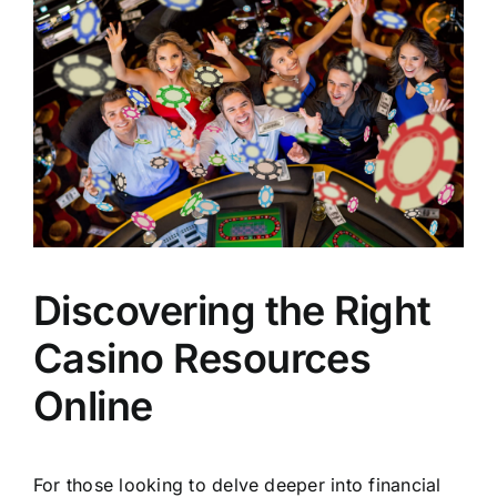
Discovering the Right
Casino Resources
Online
For those looking to delve deeper into financial