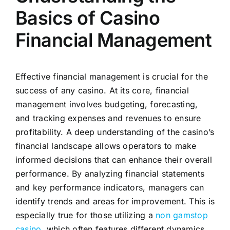
Basics of Casino
Financial Management
Effective financial management is crucial for the
success of any casino. At its core, financial
management involves budgeting, forecasting,
and tracking expenses and revenues to ensure
profitability. A deep understanding of the casino’s
financial landscape allows operators to make
informed decisions that can enhance their overall
performance. By analyzing financial statements
and key performance indicators, managers can
identify trends and areas for improvement. This is
especially true for those utilizing a
non gamstop
casino
, which often features different dynamics.