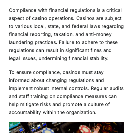
Compliance with financial regulations is a critical
aspect of casino operations. Casinos are subject
to various local, state, and federal laws regarding
financial reporting, taxation, and anti-money
laundering practices. Failure to adhere to these
regulations can result in significant fines and
legal issues, undermining financial stability.
To ensure compliance, casinos must stay
informed about changing regulations and
implement robust internal controls. Regular audits
and staff training on compliance measures can
help mitigate risks and promote a culture of
accountability within the organization.