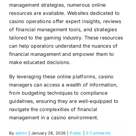
management strategies, numerous online
resources are available. Websites dedicated to
casino operations offer expert insights, reviews
of financial management tools, and strategies
tailored to the gaming industry. These resources
can help operators understand the nuances of
financial management and empower them to
make educated decisions.
By leveraging these online platforms, casino
managers can access a wealth of information,
from budgeting techniques to compliance
guidelines, ensuring they are well-equipped to
navigate the complexities of financial
management in a casino environment.
By
admin
|
January 28, 2026
|
Public
|
0 Comments