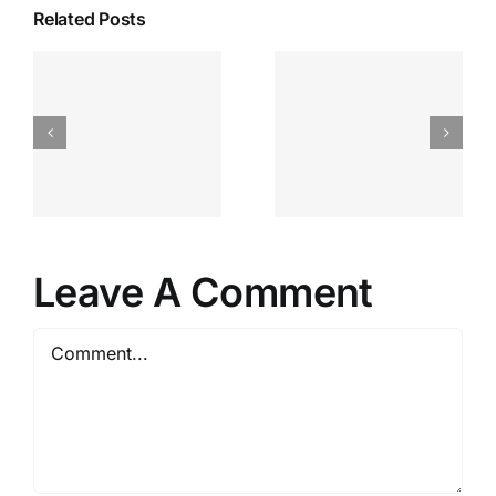
Related Posts
Leave A Comment
Comment