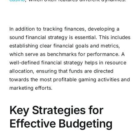
In addition to tracking finances, developing a
sound financial strategy is essential. This includes
establishing clear financial goals and metrics,
which serve as benchmarks for performance. A
well-defined financial strategy helps in resource
allocation, ensuring that funds are directed
towards the most profitable gaming activities and
marketing efforts.
Key Strategies for
Effective Budgeting