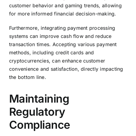
customer behavior and gaming trends, allowing
for more informed financial decision-making.
Furthermore, integrating payment processing
systems can improve cash flow and reduce
transaction times. Accepting various payment
methods, including credit cards and
cryptocurrencies, can enhance customer
convenience and satisfaction, directly impacting
the bottom line.
Maintaining
Regulatory
Compliance