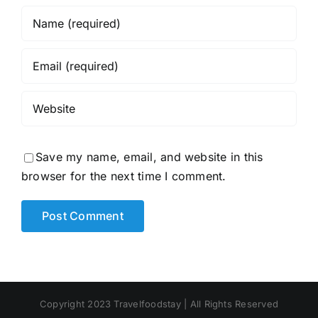
Save my name, email, and website in this
browser for the next time I comment.
Copyright 2023 Travelfoodstay | All Rights Reserved