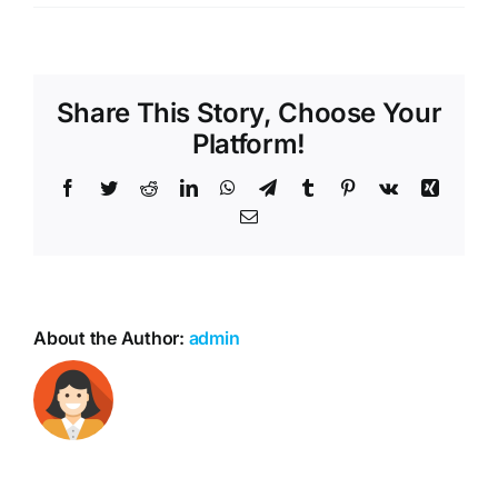
Share This Story, Choose Your
Platform!
Facebook
Twitter
Reddit
LinkedIn
WhatsApp
Telegram
Tumblr
Pinterest
Vk
Xing
Email
About the Author:
admin