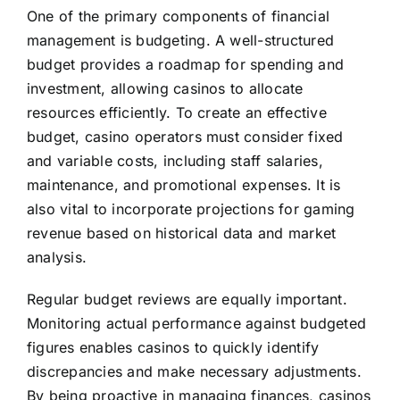
One of the primary components of financial
management is budgeting. A well-structured
budget provides a roadmap for spending and
investment, allowing casinos to allocate
resources efficiently. To create an effective
budget, casino operators must consider fixed
and variable costs, including staff salaries,
maintenance, and promotional expenses. It is
also vital to incorporate projections for gaming
revenue based on historical data and market
analysis.
Regular budget reviews are equally important.
Monitoring actual performance against budgeted
figures enables casinos to quickly identify
discrepancies and make necessary adjustments.
By being proactive in managing finances, casinos