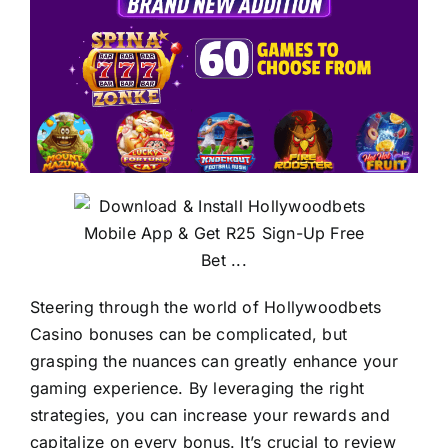
Steering through the world of Hollywoodbets
Casino bonuses can be complicated, but
grasping the nuances can greatly enhance your
gaming experience. By leveraging the right
strategies, you can increase your rewards and
capitalize on every bonus. It’s crucial to review