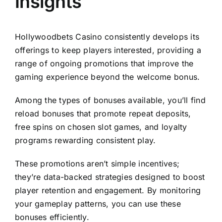
Insights
Hollywoodbets Casino consistently develops its
offerings to keep players interested, providing a
range of ongoing promotions that improve the
gaming experience beyond the welcome bonus.
Among the types of bonuses available, you’ll find
reload bonuses that promote repeat deposits,
free spins on chosen slot games, and loyalty
programs rewarding consistent play.
These promotions aren’t simple incentives;
they’re data-backed strategies designed to boost
player retention and engagement. By monitoring
your gameplay patterns, you can use these
bonuses efficiently.