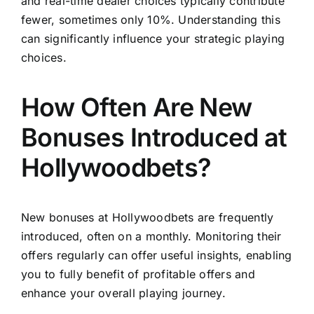
and real-time dealer choices typically contribute
fewer, sometimes only 10%. Understanding this
can significantly influence your strategic playing
choices.
How Often Are New
Bonuses Introduced at
Hollywoodbets?
New bonuses at Hollywoodbets are frequently
introduced, often on a monthly. Monitoring their
offers regularly can offer useful insights, enabling
you to fully benefit of profitable offers and
enhance your overall playing journey.