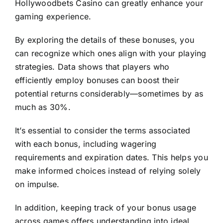
Hollywoodbets Casino can greatly enhance your
gaming experience.
By exploring the details of these bonuses, you
can recognize which ones align with your playing
strategies. Data shows that players who
efficiently employ bonuses can boost their
potential returns considerably—sometimes by as
much as 30%.
It’s essential to consider the terms associated
with each bonus, including wagering
requirements and expiration dates. This helps you
make informed choices instead of relying solely
on impulse.
In addition, keeping track of your bonus usage
across games offers understanding into ideal