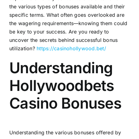
the various types of bonuses available and their
specific terms. What often goes overlooked are
the wagering requirements—knowing them could
be key to your success. Are you ready to
uncover the secrets behind successful bonus
utilization?
https://casinohollywood.bet/
Understanding
Hollywoodbets
Casino Bonuses
Understanding the various bonuses offered by