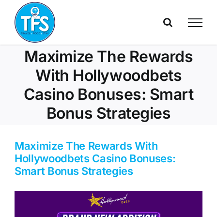
Skip
to
content
Maximize The Rewards
With Hollywoodbets
Casino Bonuses: Smart
Bonus Strategies
Maximize The Rewards With
Hollywoodbets Casino Bonuses:
Smart Bonus Strategies