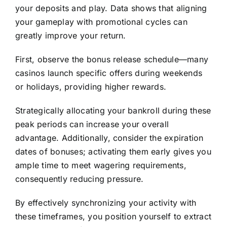
your deposits and play. Data shows that aligning
your gameplay with promotional cycles can
greatly improve your return.
First, observe the bonus release schedule—many
casinos launch specific offers during weekends
or holidays, providing higher rewards.
Strategically allocating your bankroll during these
peak periods can increase your overall
advantage. Additionally, consider the expiration
dates of bonuses; activating them early gives you
ample time to meet wagering requirements,
consequently reducing pressure.
By effectively synchronizing your activity with
these timeframes, you position yourself to extract