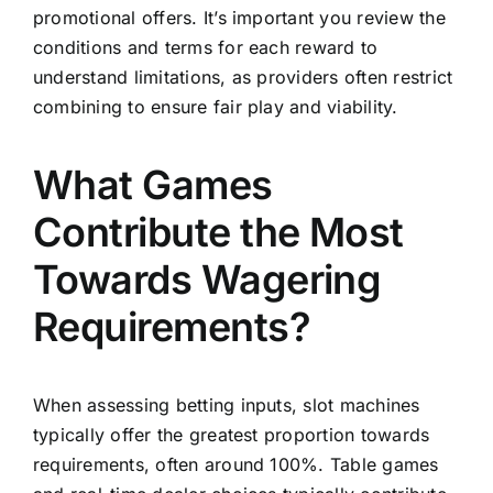
promotional offers. It’s important you review the
conditions and terms for each reward to
understand limitations, as providers often restrict
combining to ensure fair play and viability.
What Games
Contribute the Most
Towards Wagering
Requirements?
When assessing betting inputs, slot machines
typically offer the greatest proportion towards
requirements, often around 100%. Table games