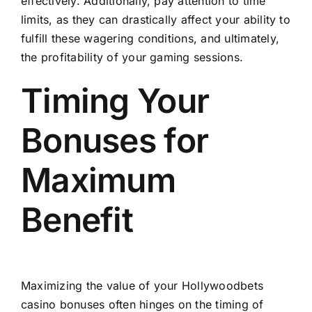
effectively. Additionally, pay attention to time
limits, as they can drastically affect your ability to
fulfill these wagering conditions, and ultimately,
the profitability of your gaming sessions.
Timing Your
Bonuses for
Maximum
Benefit
Maximizing the value of your Hollywoodbets
casino bonuses often hinges on the timing of