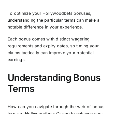
To optimize your Hollywoodbets bonuses,
understanding the particular terms can make a
notable difference in your experience.
Each bonus comes with distinct wagering
requirements and expiry dates, so timing your
claims tactically can improve your potential
earnings.
Understanding Bonus
Terms
How can you navigate through the web of bonus
terms at Hollywoodbets Casino to enhance your