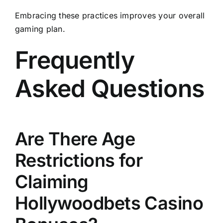
Embracing these practices improves your overall
gaming plan.
Frequently
Asked Questions
Are There Age
Restrictions for
Claiming
Hollywoodbets Casino