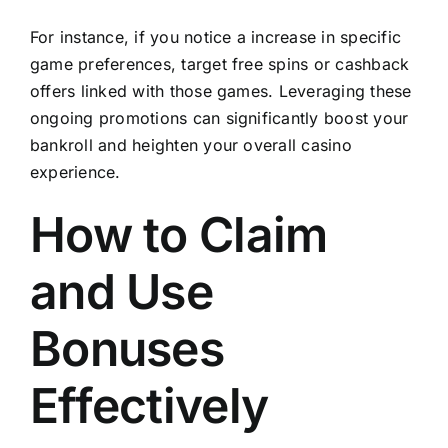
For instance, if you notice a increase in specific
game preferences, target free spins or cashback
offers linked with those games. Leveraging these
ongoing promotions can significantly boost your
bankroll and heighten your overall casino
experience.
How to Claim
and Use
Bonuses
Effectively