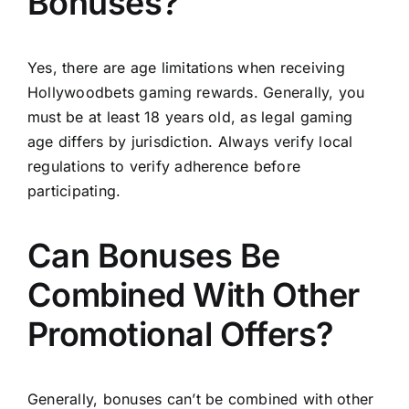
Bonuses?
Yes, there are age limitations when receiving
Hollywoodbets gaming rewards. Generally, you
must be at least 18 years old, as legal gaming
age differs by jurisdiction. Always verify local
regulations to verify adherence before
participating.
Can Bonuses Be
Combined With Other
Promotional Offers?
Generally, bonuses can’t be combined with other