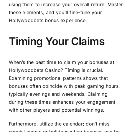
using them to increase your overall return. Master
these elements, and you’ll fine-tune your
Hollywoodbets bonus experience.
Timing Your Claims
When’s the best time to claim your bonuses at
Hollywoodbets Casino? Timing is crucial.
Examining promotional patterns shows that
bonuses often coincide with peak gaming hours,
typically evenings and weekends. Claiming
during these times enhances your engagement
with other players and potential winnings.
Furthermore, utilize the calendar; don’t miss
special events or holidays when bonuses can be