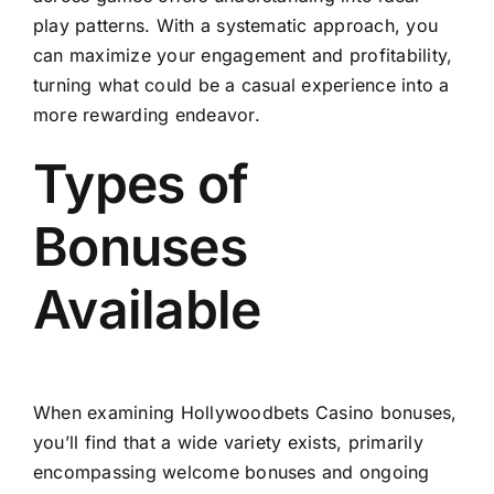
play patterns. With a systematic approach, you
can maximize your engagement and profitability,
turning what could be a casual experience into a
more rewarding endeavor.
Types of
Bonuses
Available
When examining Hollywoodbets Casino bonuses,
you’ll find that a wide variety exists, primarily
encompassing welcome bonuses and ongoing