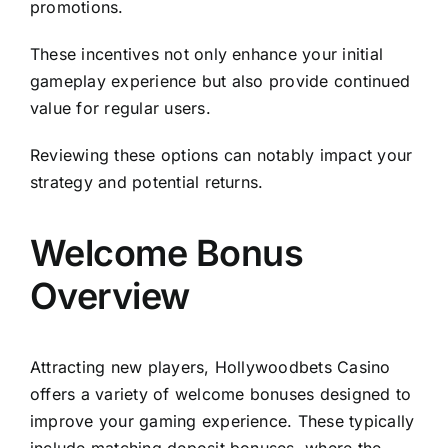
promotions.
These incentives not only enhance your initial
gameplay experience but also provide continued
value for regular users.
Reviewing these options can notably impact your
strategy and potential returns.
Welcome Bonus
Overview
Attracting new players, Hollywoodbets Casino
offers a variety of welcome bonuses designed to
improve your gaming experience. These typically