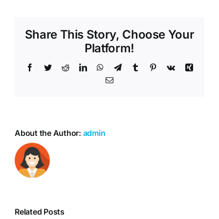
Share This Story, Choose Your
Platform!
Facebook
Twitter
Reddit
LinkedIn
WhatsApp
Telegram
Tumblr
Pinterest
Vk
Xing
Email
About the Author:
admin
Related Posts