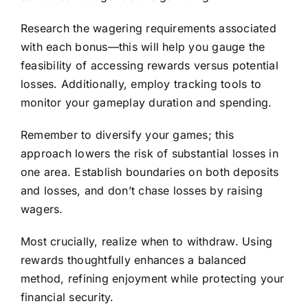
Research the wagering requirements associated
with each bonus—this will help you gauge the
feasibility of accessing rewards versus potential
losses. Additionally, employ tracking tools to
monitor your gameplay duration and spending.
Remember to diversify your games; this
approach lowers the risk of substantial losses in
one area. Establish boundaries on both deposits
and losses, and don’t chase losses by raising
wagers.
Most crucially, realize when to withdraw. Using
rewards thoughtfully enhances a balanced
method, refining enjoyment while protecting your
financial security.