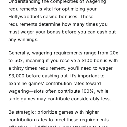
Understanding the complexities of wagering
requirements is vital for optimizing your
Hollywoodbets casino bonuses. These
requirements determine how many times you
must wager your bonus before you can cash out
any winnings.
Generally, wagering requirements range from 20x
to 50x, meaning if you receive a $100 bonus with
a thirty times requirement, you’ll need to wager
$3,000 before cashing out. It’s important to
examine games’ contribution rates toward
wagering—slots often contribute 100%, while
table games may contribute considerably less.
Be strategic; prioritize games with higher
contribution rates to meet these requirements