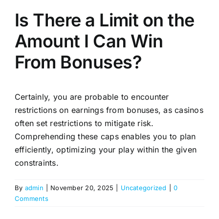
Is There a Limit on the
Amount I Can Win
From Bonuses?
Certainly, you are probable to encounter
restrictions on earnings from bonuses, as casinos
often set restrictions to mitigate risk.
Comprehending these caps enables you to plan
efficiently, optimizing your play within the given
constraints.
By
admin
|
November 20, 2025
|
Uncategorized
|
0
Comments