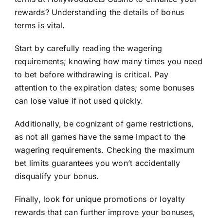
rewards? Understanding the details of bonus
terms is vital.
Start by carefully reading the wagering
requirements; knowing how many times you need
to bet before withdrawing is critical. Pay
attention to the expiration dates; some bonuses
can lose value if not used quickly.
Additionally, be cognizant of game restrictions,
as not all games have the same impact to the
wagering requirements. Checking the maximum
bet limits guarantees you won’t accidentally
disqualify your bonus.
Finally, look for unique promotions or loyalty
rewards that can further improve your bonuses,