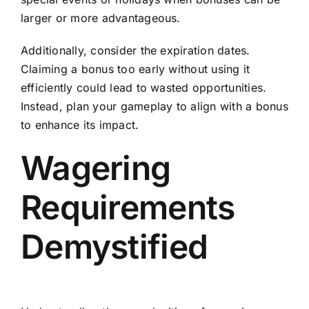
larger or more advantageous.
Additionally, consider the expiration dates.
Claiming a bonus too early without using it
efficiently could lead to wasted opportunities.
Instead, plan your gameplay to align with a bonus
to enhance its impact.
Wagering
Requirements
Demystified