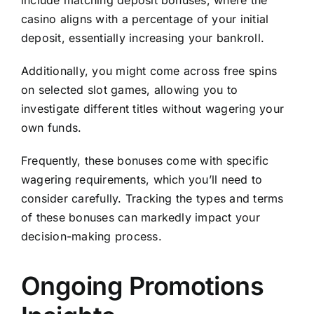
include matching deposit bonuses, where the
casino aligns with a percentage of your initial
deposit, essentially increasing your bankroll.
Additionally, you might come across free spins
on selected slot games, allowing you to
investigate different titles without wagering your
own funds.
Frequently, these bonuses come with specific
wagering requirements, which you’ll need to
consider carefully. Tracking the types and terms
of these bonuses can markedly impact your
decision-making process.
Ongoing Promotions