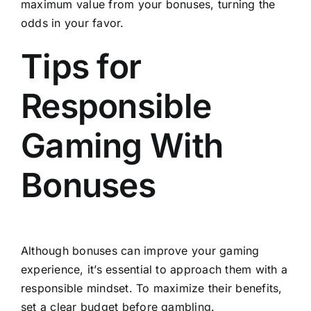
maximum value from your bonuses, turning the
odds in your favor.
Tips for
Responsible
Gaming With
Bonuses
Although bonuses can improve your gaming
experience, it’s essential to approach them with a
responsible mindset. To maximize their benefits,
set a clear budget before gambling.