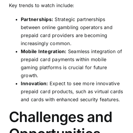
Key trends to watch include:
Partnerships:
Strategic partnerships
between online gambling operators and
prepaid card providers are becoming
increasingly common.
Mobile Integration:
Seamless integration of
prepaid card payments within mobile
gaming platforms is crucial for future
growth.
Innovation:
Expect to see more innovative
prepaid card products, such as virtual cards
and cards with enhanced security features.
Challenges and