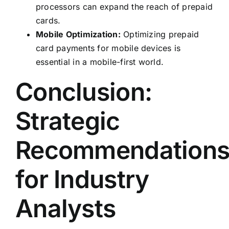
processors can expand the reach of prepaid
cards.
Mobile Optimization:
Optimizing prepaid
card payments for mobile devices is
essential in a mobile-first world.
Conclusion:
Strategic
Recommendation
for Industry
Analysts