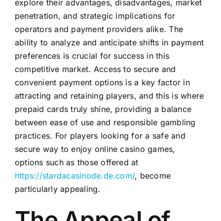
explore their advantages, disadvantages, market
penetration, and strategic implications for
operators and payment providers alike. The
ability to analyze and anticipate shifts in payment
preferences is crucial for success in this
competitive market. Access to secure and
convenient payment options is a key factor in
attracting and retaining players, and this is where
prepaid cards truly shine, providing a balance
between ease of use and responsible gambling
practices. For players looking for a safe and
secure way to enjoy online casino games,
options such as those offered at
https://stardacasinode.de.com/
, become
particularly appealing.
The Appeal of