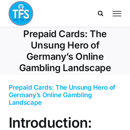
Skip
to
content
Prepaid Cards: The
Unsung Hero of
Germany’s Online
Gambling Landscape
Prepaid Cards: The Unsung Hero of
Germany’s Online Gambling
Landscape
Introduction: