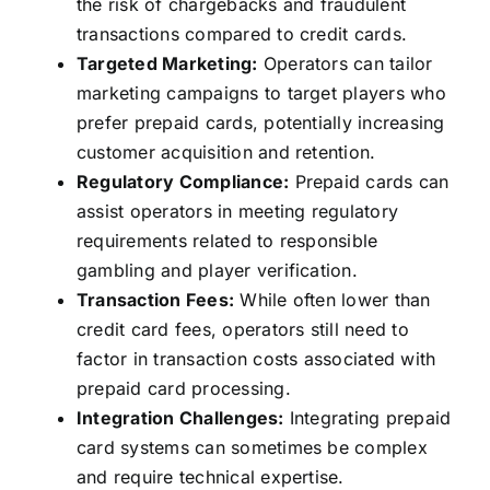
the risk of chargebacks and fraudulent
transactions compared to credit cards.
Targeted Marketing:
Operators can tailor
marketing campaigns to target players who
prefer prepaid cards, potentially increasing
customer acquisition and retention.
Regulatory Compliance:
Prepaid cards can
assist operators in meeting regulatory
requirements related to responsible
gambling and player verification.
Transaction Fees:
While often lower than
credit card fees, operators still need to
factor in transaction costs associated with
prepaid card processing.
Integration Challenges:
Integrating prepaid
card systems can sometimes be complex
and require technical expertise.