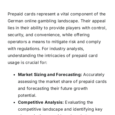
Prepaid cards represent a vital component of the
German online gambling landscape. Their appeal
lies in their ability to provide players with control,
security, and convenience, while offering
operators a means to mitigate risk and comply
with regulations. For industry analysts,
understanding the intricacies of prepaid card
usage is crucial for:
Market Sizing and Forecasting:
Accurately
assessing the market share of prepaid cards
and forecasting their future growth
potential.
Competitive Analysis:
Evaluating the
competitive landscape and identifying key