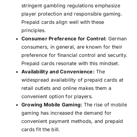
stringent gambling regulations emphasize
player protection and responsible gaming.
Prepaid cards align well with these
principles.
Consumer Preference for Control:
German
consumers, in general, are known for their
preference for financial control and security.
Prepaid cards resonate with this mindset.
Availability and Convenience:
The
widespread availability of prepaid cards at
retail outlets and online makes them a
convenient option for players.
Growing Mobile Gaming:
The rise of mobile
gaming has increased the demand for
convenient payment methods, and prepaid
cards fit the bill.