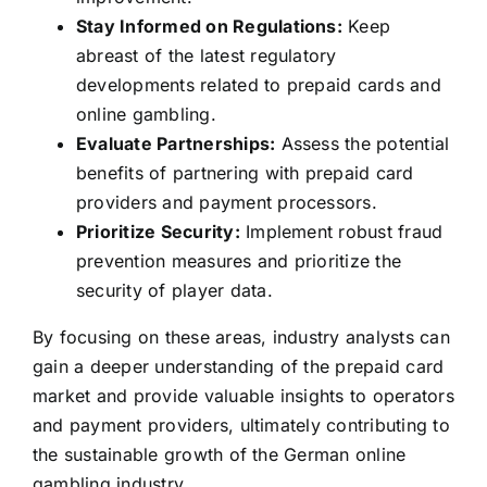
Stay Informed on Regulations:
Keep
abreast of the latest regulatory
developments related to prepaid cards and
online gambling.
Evaluate Partnerships:
Assess the potential
benefits of partnering with prepaid card
providers and payment processors.
Prioritize Security:
Implement robust fraud
prevention measures and prioritize the
security of player data.
By focusing on these areas, industry analysts can
gain a deeper understanding of the prepaid card
market and provide valuable insights to operators
and payment providers, ultimately contributing to
the sustainable growth of the German online
gambling industry.