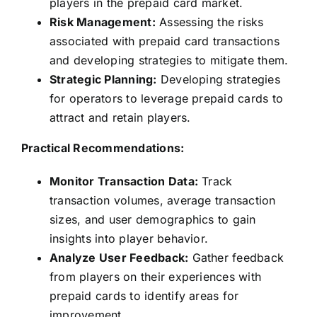
players in the prepaid card market.
Risk Management:
Assessing the risks
associated with prepaid card transactions
and developing strategies to mitigate them.
Strategic Planning:
Developing strategies
for operators to leverage prepaid cards to
attract and retain players.
Practical Recommendations:
Monitor Transaction Data:
Track
transaction volumes, average transaction
sizes, and user demographics to gain
insights into player behavior.
Analyze User Feedback:
Gather feedback
from players on their experiences with
prepaid cards to identify areas for
improvement.