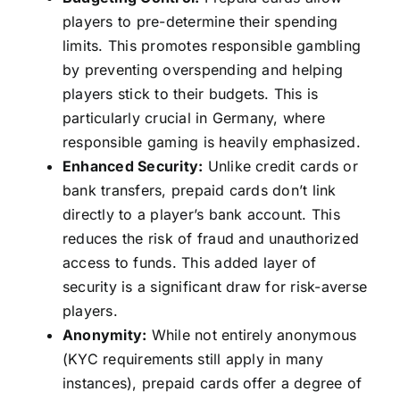
players to pre-determine their spending
limits. This promotes responsible gambling
by preventing overspending and helping
players stick to their budgets. This is
particularly crucial in Germany, where
responsible gaming is heavily emphasized.
Enhanced Security:
Unlike credit cards or
bank transfers, prepaid cards don’t link
directly to a player’s bank account. This
reduces the risk of fraud and unauthorized
access to funds. This added layer of
security is a significant draw for risk-averse
players.
Anonymity:
While not entirely anonymous
(KYC requirements still apply in many
instances), prepaid cards offer a degree of