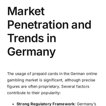
Market
Penetration and
Trends in
Germany
The usage of prepaid cards in the German online
gambling market is significant, although precise
figures are often proprietary. Several factors
contribute to their popularity:
Strong Regulatory Framework:
Germany’s