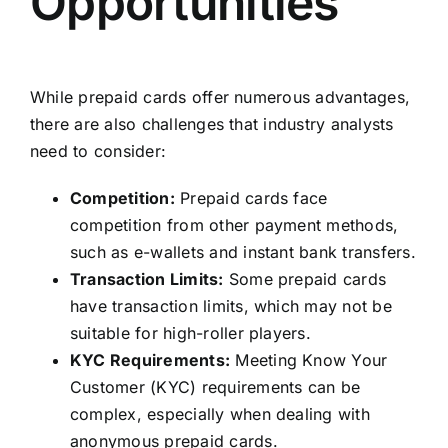
Opportunities
While prepaid cards offer numerous advantages,
there are also challenges that industry analysts
need to consider:
Competition:
Prepaid cards face
competition from other payment methods,
such as e-wallets and instant bank transfers.
Transaction Limits:
Some prepaid cards
have transaction limits, which may not be
suitable for high-roller players.
KYC Requirements:
Meeting Know Your
Customer (KYC) requirements can be
complex, especially when dealing with
anonymous prepaid cards.