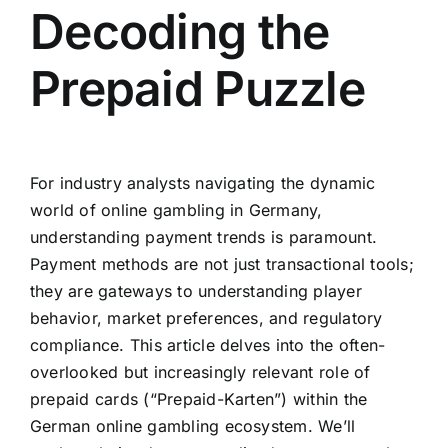
Decoding the
Prepaid Puzzle
For industry analysts navigating the dynamic
world of online gambling in Germany,
understanding payment trends is paramount.
Payment methods are not just transactional tools;
they are gateways to understanding player
behavior, market preferences, and regulatory
compliance. This article delves into the often-
overlooked but increasingly relevant role of
prepaid cards (“Prepaid-Karten”) within the
German online gambling ecosystem. We’ll