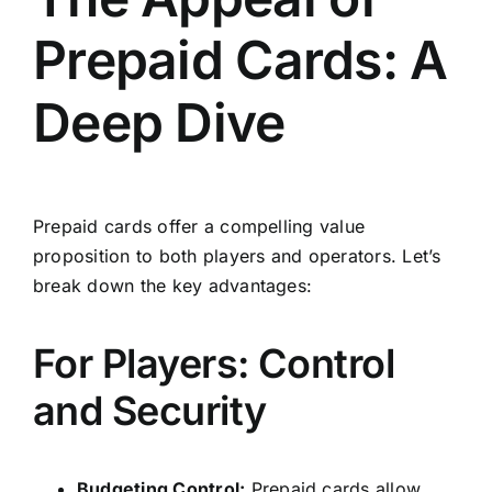
Prepaid Cards: A
Deep Dive
Prepaid cards offer a compelling value
proposition to both players and operators. Let’s
break down the key advantages:
For Players: Control
and Security
Budgeting Control:
Prepaid cards allow