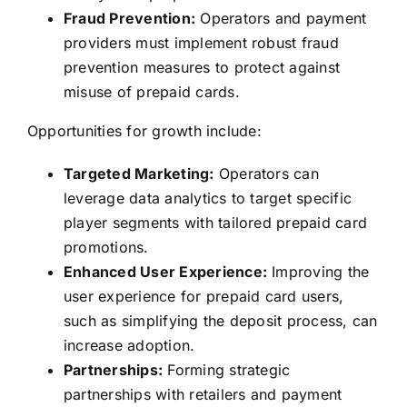
Fraud Prevention:
Operators and payment
providers must implement robust fraud
prevention measures to protect against
misuse of prepaid cards.
Opportunities for growth include:
Targeted Marketing:
Operators can
leverage data analytics to target specific
player segments with tailored prepaid card
promotions.
Enhanced User Experience:
Improving the
user experience for prepaid card users,
such as simplifying the deposit process, can
increase adoption.
Partnerships:
Forming strategic
partnerships with retailers and payment