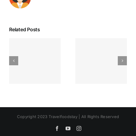
Related Posts
Copyright 2023 Travelfoodstay | All Rights Reserved
Facebook
YouTube
Instagram