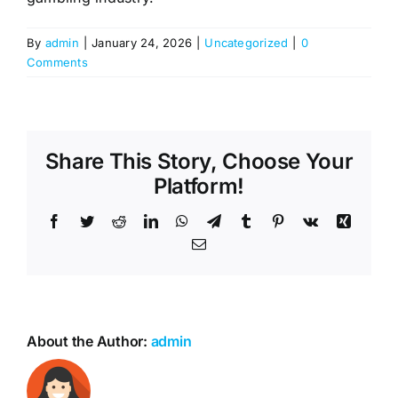
By
admin
|
January 24, 2026
|
Uncategorized
|
0
Comments
Share This Story, Choose Your
Platform!
Facebook
Twitter
Reddit
LinkedIn
WhatsApp
Telegram
Tumblr
Pinterest
Vk
Xing
Email
About the Author:
admin