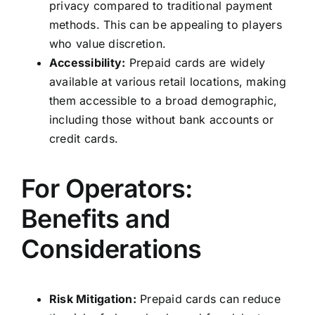
privacy compared to traditional payment
methods. This can be appealing to players
who value discretion.
Accessibility:
Prepaid cards are widely
available at various retail locations, making
them accessible to a broad demographic,
including those without bank accounts or
credit cards.
For Operators:
Benefits and
Considerations
Risk Mitigation:
Prepaid cards can reduce