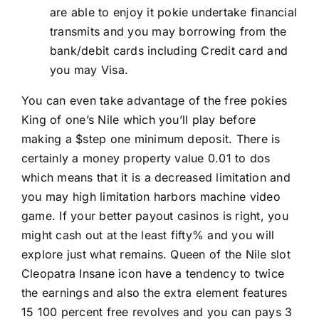
are able to enjoy it pokie undertake financial
transmits and you may borrowing from the
bank/debit cards including Credit card and
you may Visa.
You can even take advantage of the free pokies
King of one’s Nile which you’ll play before
making a $step one minimum deposit. There is
certainly a money property value 0.01 to dos
which means that it is a decreased limitation and
you may high limitation harbors machine video
game. If your better payout casinos is right, you
might cash out at the least fifty% and you will
explore just what remains. Queen of the Nile slot
Cleopatra Insane icon have a tendency to twice
the earnings and also the extra element features
15 100 percent free revolves and you can pays 3