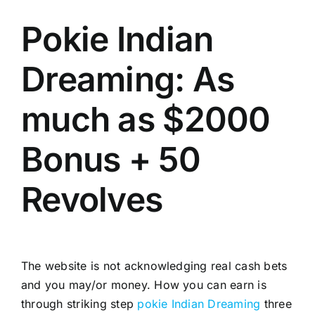
Pokie Indian
Dreaming: As
much as $2000
Bonus + 50
Revolves
The website is not acknowledging real cash bets
and you may/or money. How you can earn is
through striking step
pokie Indian Dreaming
three