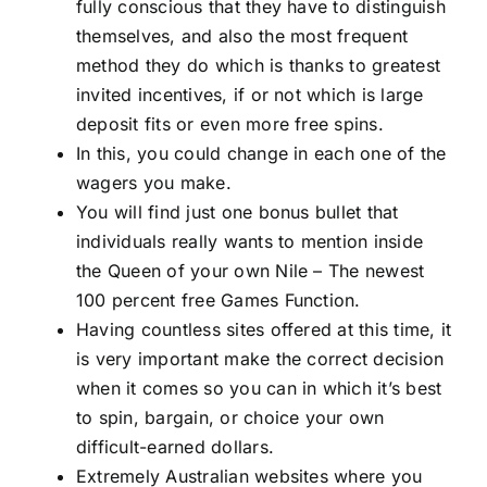
fully conscious that they have to distinguish
themselves, and also the most frequent
method they do which is thanks to greatest
invited incentives, if or not which is large
deposit fits or even more free spins.
In this, you could change in each one of the
wagers you make.
You will find just one bonus bullet that
individuals really wants to mention inside
the Queen of your own Nile – The newest
100 percent free Games Function.
Having countless sites offered at this time, it
is very important make the correct decision
when it comes so you can in which it’s best
to spin, bargain, or choice your own
difficult-earned dollars.
Extremely Australian websites where you