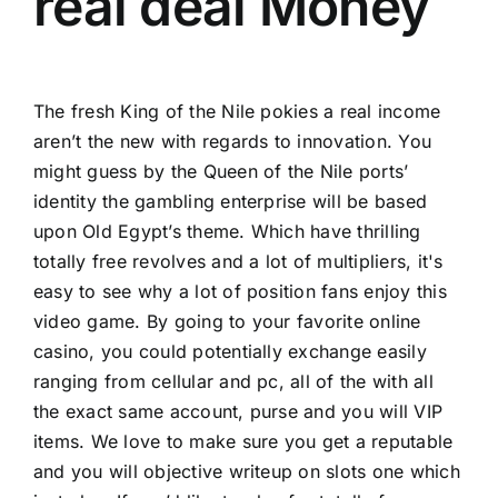
real deal Money
The fresh King of the Nile pokies a real income
aren’t the new with regards to innovation. You
might guess by the Queen of the Nile ports’
identity the gambling enterprise will be based
upon Old Egypt’s theme. Which have thrilling
totally free revolves and a lot of multipliers, it's
easy to see why a lot of position fans enjoy this
video game. By going to your favorite online
casino, you could potentially exchange easily
ranging from cellular and pc, all of the with all
the exact same account, purse and you will VIP
items. We love to make sure you get a reputable
and you will objective writeup on slots one which