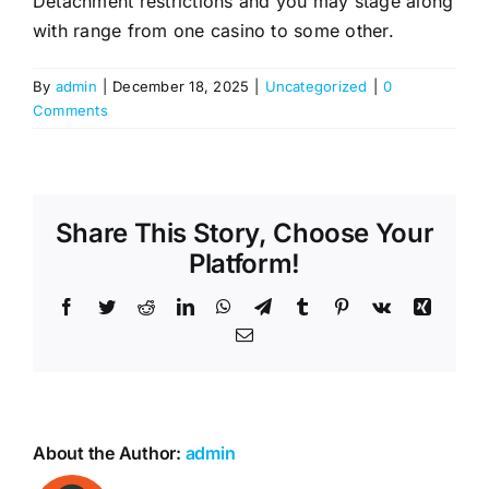
Detachment restrictions and you may stage along
with range from one casino to some other.
By
admin
|
December 18, 2025
|
Uncategorized
|
0
Comments
Share This Story, Choose Your
Platform!
Facebook
Twitter
Reddit
LinkedIn
WhatsApp
Telegram
Tumblr
Pinterest
Vk
Xing
Email
About the Author:
admin