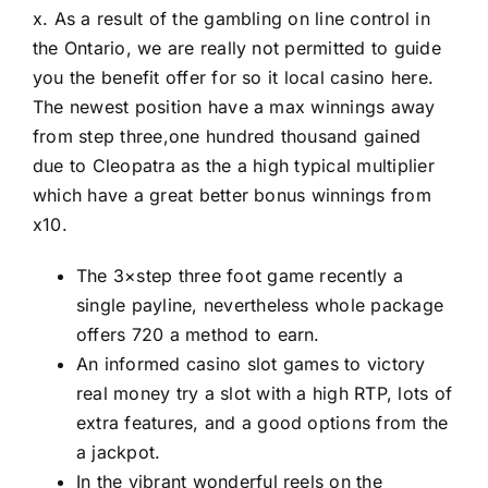
x. As a result of the gambling on line control in
the Ontario, we are really not permitted to guide
you the benefit offer for so it local casino here.
The newest position have a max winnings away
from step three,one hundred thousand gained
due to Cleopatra as the a high typical multiplier
which have a great better bonus winnings from
x10.
The 3×step three foot game recently a
single payline, nevertheless whole package
offers 720 a method to earn.
An informed casino slot games to victory
real money try a slot with a high RTP, lots of
extra features, and a good options from the
a jackpot.
In the vibrant wonderful reels on the