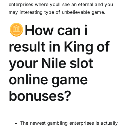
enterprises where youll see an eternal and you
may interesting type of unbelievable game.
How can i
result in King of
your Nile slot
online game
bonuses?
The newest gambling enterprises is actually