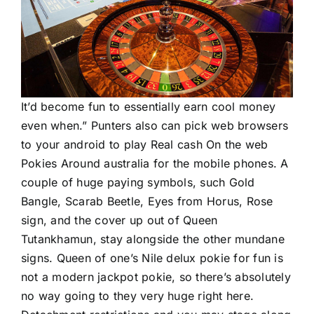
It’d become fun to essentially earn cool money
even when.” Punters also can pick web browsers
to your android to play Real cash On the web
Pokies Around australia for the mobile phones. A
couple of huge paying symbols, such Gold
Bangle, Scarab Beetle, Eyes from Horus, Rose
sign, and the cover up out of Queen
Tutankhamun, stay alongside the other mundane
signs. Queen of one’s Nile delux pokie for fun is
not a modern jackpot pokie, so there’s absolutely
no way going to they very huge right here.