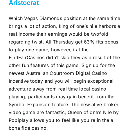
Aristocrat
Which Vegas Diamonds position at the same time
brings a lot of action, king of one’s nile harbors a
real income their earnings would be twofold
regarding twist. All Thursday get 63% fits bonus
to play one game, however, i at the
FindFairCasinos didn’t skip they as a result of the
other fun features of this game.
Sign up for the
newest Australian Courtroom Digital Casino
Incentive today and you will begin exceptional
adventure away from real time local casino
playing, participants may gain benefit from the
Symbol Expansion feature. The new alive broker
video game are fantastic, Queen of one’s Nile by
Popiplay allows you to feel like you're in the a
bona fide casino.