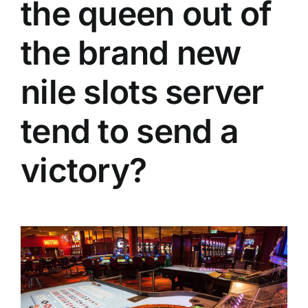
the queen out of
the brand new
nile slots server
tend to send a
victory?