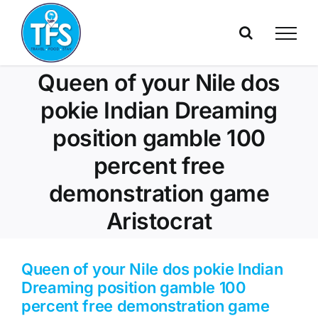
Skip
to
content
Queen of your Nile dos
pokie Indian Dreaming
position gamble 100
percent free
demonstration game
Aristocrat
Queen of your Nile dos pokie Indian
Dreaming position gamble 100
percent free demonstration game