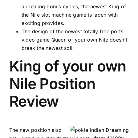
appealing bonus cycles, the newest King of
the Nile slot machine game is laden with
exciting provides.
The design of the newest totally free ports
video game Queen of your own Nile doesn’t
break the newest soil.
King of your own
Nile Position
Review
The new position also