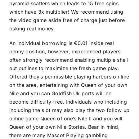
pyramid scatters which leads to 15 free spins
which have 3x multiplier! We recommend using
the video game aside free of charge just before
risking real money.
An individual borrowing is €0.01 inside real
penny position, however, experienced players
often strongly recommend enabling multiple shell
out outlines to maximize the fresh game play.
Offered they’s permissible playing harbors on line
on the area, entertaining with Queen of your own
Nile and you can Goldfish Uk ports will be
become difficulty-free. Individuals who including
including the slot may also play the two follow up
online game Queen of one’s Nile II and you will
Queen of your own Nile Stories. Bear in mind,
there are many Mascot Playing gambling