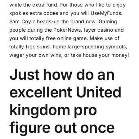
while the extra fund. For those who like to enjoy,
xpokies extra codes and you will UseMyFunds.
Sam Coyle heads-up the brand new iGaming
people during the PokerNews, layer casino and
you will totally free online game. Make use of
totally free spins, home large-spending symbols,
wager your own wins, or take house your money!
Just how do an
excellent United
kingdom pro
figure out once