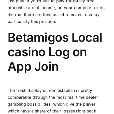
just play. If you’d like to play for totally free
otherwise a real income, on your computer or on
the run, there are tons out of a means to enjoy
particularly this position.
Betamigos Local
casino Log on
App Join
The fresh display screen establish is pretty
comparable through the most real time dealer
gambling possibilities, which give the player
which have a share of their losses right back