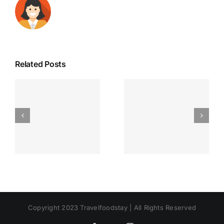
Related Posts
Copyright 2023 Travelfoodstay | All Rights Reserved