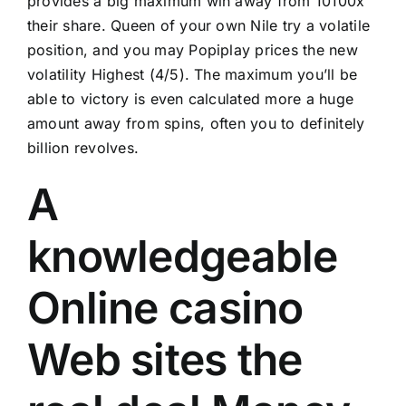
provides a big maximum win away from 10100x
their share. Queen of your own Nile try a volatile
position, and you may Popiplay prices the new
volatility Highest (4/5). The maximum you’ll be
able to victory is even calculated more a huge
amount away from spins, often you to definitely
billion revolves.
A
knowledgeable
Online casino
Web sites the