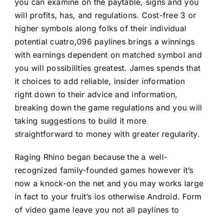
you can examine on the paytable, signs and you
will profits, has, and regulations. Cost-free 3 or
higher symbols along folks of their individual
potential cuatro,096 paylines brings a winnings
with earnings dependent on matched symbol and
you will possibilities greatest. James spends that
it choices to add reliable, insider information
right down to their advice and information,
breaking down the game regulations and you will
taking suggestions to build it more
straightforward to money with greater regularity.
Raging Rhino began because the a well-
recognized family-founded games however it’s
now a knock-on the net and you may works large
in fact to your fruit’s ios otherwise Android. Form
of video game leave you not all paylines to