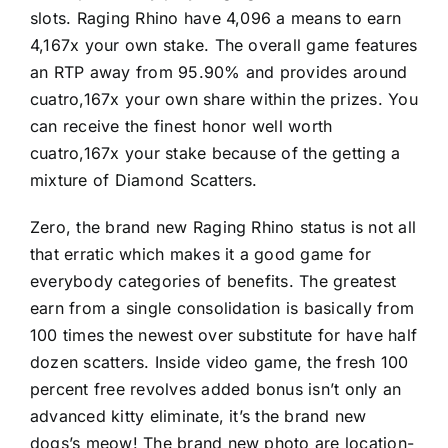
slots. Raging Rhino have 4,096 a means to earn
4,167x your own stake. The overall game features
an RTP away from 95.90% and provides around
cuatro,167x your own share within the prizes.
You
can receive the finest honor well worth
cuatro,167x your stake because of the getting a
mixture of Diamond Scatters.
Zero, the brand new Raging Rhino status is not all
that erratic which makes it a good game for
everybody categories of benefits. The greatest
earn from a single consolidation is basically from
100 times the newest over substitute for have half
dozen scatters. Inside video game, the fresh 100
percent free revolves added bonus isn’t only an
advanced kitty eliminate, it’s the brand new
dogs’s meow! The brand new photo are location-