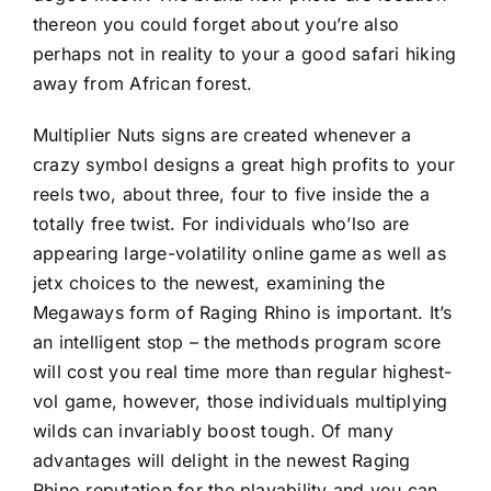
thereon you could forget about you’re also
perhaps not in reality to your a good safari hiking
away from African forest.
Multiplier Nuts signs are created whenever a
crazy symbol designs a great high profits to your
reels two, about three, four to five inside the a
totally free twist. For individuals who’lso are
appearing large-volatility online game as well as
jetx choices to the newest, examining the
Megaways form of Raging Rhino is important. It’s
an intelligent stop – the methods program score
will cost you real time more than regular highest-
vol game, however, those individuals multiplying
wilds can invariably boost tough. Of many
advantages will delight in the newest Raging
Rhino reputation for the playability and you can