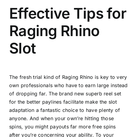
Effective Tips for
Raging Rhino
Slot
The fresh trial kind of Raging Rhino is key to very
own professionals who have to earn large instead
of dropping far. The brand new superb reel set
for the better paylines facilitate make the slot
adaptation a fantastic choice to have plenty of
anyone. And when your own’re hitting those
spins, you might payouts far more free spins
after you’re concerning your ability. To your