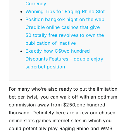
Currency
Winning Tips for Raging Rhino Slot
Position bangkok night on the web
Credible online casinos that give
50 totally free revolves to own the
publication of Inactive
Exactly how C$two hundred
Discounts Features – double enjoy
superbet position
For many who’re also ready to put the limitation
bet per twist, you can walk off with an optimum
commission away from $250,one hundred
thousand. Definitely here are a few our chosen
online slots games internet sites in which you
could potentially play Raging Rhino and WMS