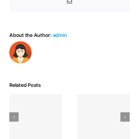
Email
About the Author:
admin
Related Posts