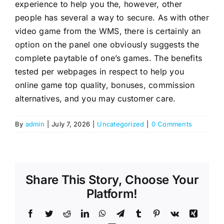
experience to help you the, however, other
people has several a way to secure. As with other
video game from the WMS, there is certainly an
option on the panel one obviously suggests the
complete paytable of one’s games. The benefits
tested per webpages in respect to help you
online game top quality, bonuses, commission
alternatives, and you may customer care.
By
admin
|
July 7, 2026
|
Uncategorized
|
0 Comments
Share This Story, Choose Your
Platform!
Facebook
Twitter
Reddit
LinkedIn
WhatsApp
Telegram
Tumblr
Pinterest
Vk
Xing