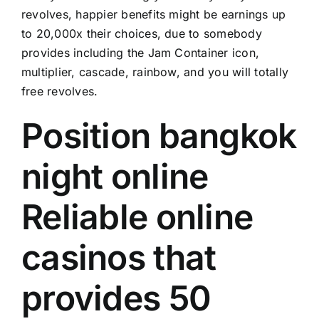
revolves, happier benefits might be earnings up
to 20,000x their choices, due to somebody
provides including the Jam Container icon,
multiplier, cascade, rainbow, and you will totally
free revolves.
Position bangkok
night online
Reliable online
casinos that
provides 50