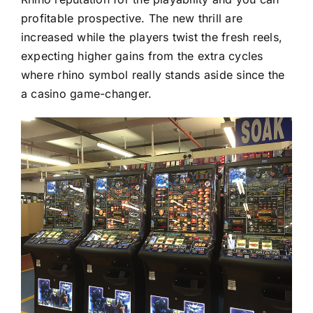
profitable prospective. The new thrill are
increased while the players twist the fresh reels,
expecting higher gains from the extra cycles
where rhino symbol really stands aside since the
a casino game-changer.