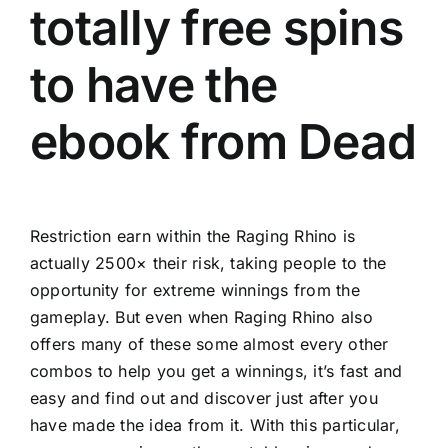
totally free spins
to have the
ebook from Dead
Restriction earn within the Raging Rhino is
actually 2500× their risk, taking people to the
opportunity for extreme winnings from the
gameplay. But even when Raging Rhino also
offers many of these some almost every other
combos to help you get a winnings, it’s fast and
easy and find out and discover just after you
have made the idea from it. With this particular,