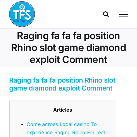
Skip
to
content
Raging fa fa fa position
Rhino slot game diamond
exploit Comment
Raging fa fa fa position Rhino slot
game diamond exploit Comment
Articles
Come across Local casino To
experience Raging Rhino For real