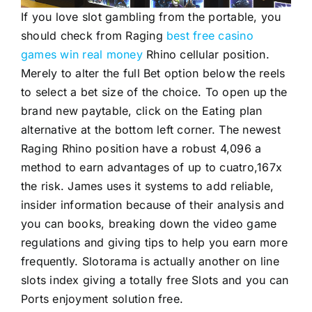
If you love slot gambling from the portable, you
should check from Raging
best free casino
games win real money
Rhino cellular position.
Merely to alter the full Bet option below the reels
to select a bet size of the choice. To open up the
brand new paytable, click on the Eating plan
alternative at the bottom left corner. The newest
Raging Rhino position have a robust 4,096 a
method to earn advantages of up to cuatro,167x
the risk. James uses it systems to add reliable,
insider information because of their analysis and
you can books, breaking down the video game
regulations and giving tips to help you earn more
frequently. Slotorama is actually another on line
slots index giving a totally free Slots and you can
Ports enjoyment solution free.