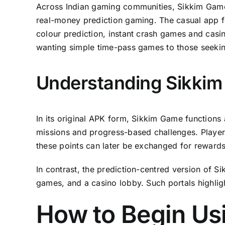
Across Indian gaming communities, Sikkim Game 
real-money prediction gaming. The casual app f
colour prediction, instant crash games and casin
wanting simple time-pass games to those seeking
Understanding Sikkim 
In its original APK form, Sikkim Game function
missions and progress-based challenges. Players
these points can later be exchanged for reward
In contrast, the prediction-centred version of S
games, and a casino lobby. Such portals highlig
How to Begin Us