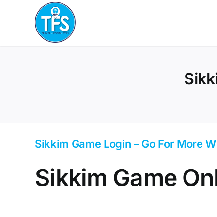
Skip
to
content
Sikk
Sikkim Game Login – Go For More W
Sikkim Game On