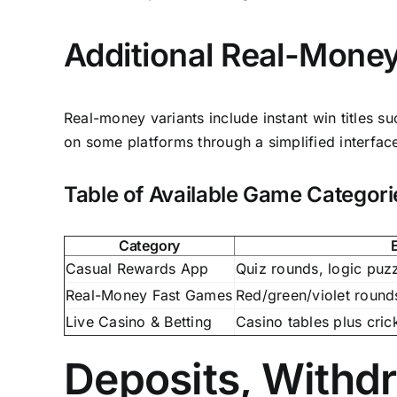
Additional Real-Mone
Real-money variants include instant win titles 
on some platforms through a simplified interfa
Table of Available Game Categori
Category
Casual Rewards App
Quiz rounds, logic puz
Real-Money Fast Games
Red/green/violet round
Live Casino & Betting
Casino tables plus cric
Deposits, Withd