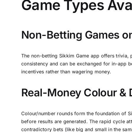
Game Types Avai
Non-Betting Games o
The non-betting Sikkim Game app offers trivia, 
consistency and can be exchanged for in-app 
incentives rather than wagering money.
Real-Money Colour & 
Colour/number rounds form the foundation of S
before results are generated. The rapid cycle a
contradictory bets (like big and small in the sa