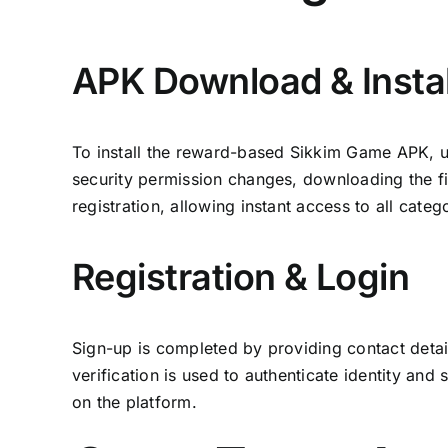
APK Download & Instal
To install the reward-based Sikkim Game APK, use
security permission changes, downloading the fi
registration, allowing instant access to all cate
Registration & Login
Sign-up is completed by providing contact deta
verification is used to authenticate identity and
on the platform.