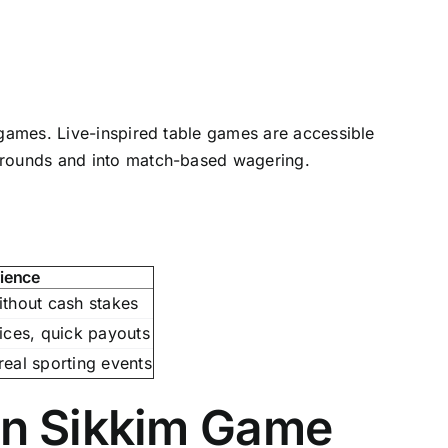
 games. Live-inspired table games are accessible
n rounds and into match-based wagering.
rience
ithout cash stakes
oices, quick payouts
real sporting events
on Sikkim Game