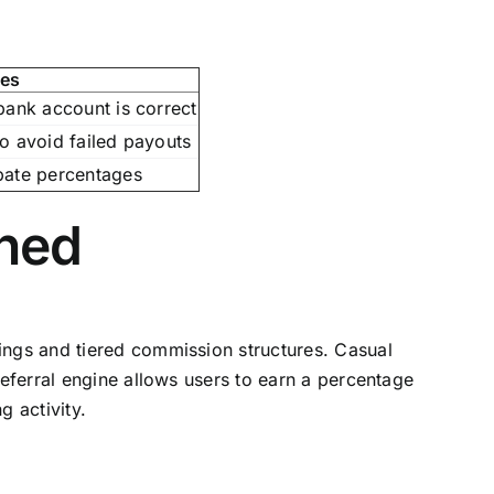
tes
bank account is correct
to avoid failed payouts
ebate percentages
ined
ings and tiered commission structures. Casual
referral engine allows users to earn a percentage
 activity.