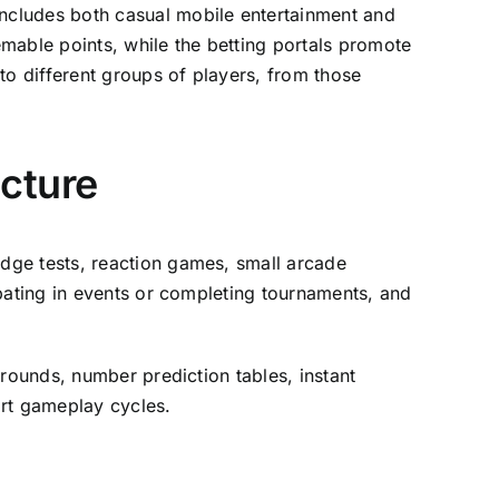
ncludes both casual mobile entertainment and
able points, while the betting portals promote
to different groups of players, from those
cture
dge tests, reaction games, small arcade
ipating in events or completing tournaments, and
 rounds, number prediction tables, instant
ort gameplay cycles.