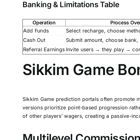
Banking & Limitations Table
Operation
Process Ove
Add Funds
Select recharge, choose meth
Cash Out
Submit amount, choose bank, a
Referral Earnings
Invite users → they play → co
Sikkim Game Bon
Sikkim Game prediction portals often promote mu
versions prioritize point-based progression rath
of other players’ wagers, creating a passive-in
Multilevel Commission