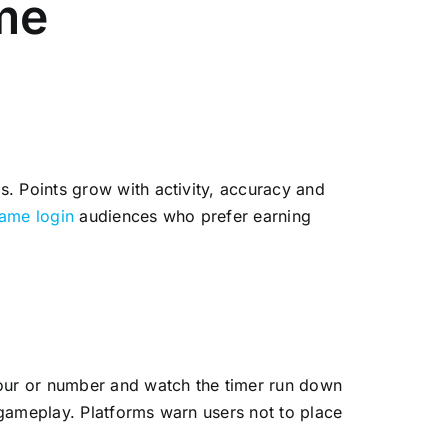
me
. Points grow with activity, accuracy and
game login
audiences who prefer earning
our or number and watch the timer run down
 gameplay. Platforms warn users not to place