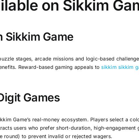
lable on Sikkim Ga
n Sikkim Game
puzzle stages, arcade missions and logic-based challenges
benefits. Reward-based gaming appeals to
sikkim sikkim 
Digit Games
ikkim Game’s real-money ecosystem. Players select a col
ttracts users who prefer short-duration, high-engagement
me round) to prevent invalid or rejected wagers.