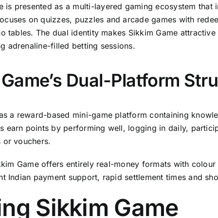
is presented as a multi-layered gaming ecosystem that i
ocuses on quizzes, puzzles and arcade games with redeem
o tables. The dual identity makes Sikkim Game attractive 
 adrenaline-filled betting sessions.
Game’s Dual-Platform Stru
s as a reward-based mini-game platform containing knowle
 earn points by performing well, logging in daily, partic
s or vouchers.
ikkim Game offers entirely real-money formats with colour
ht Indian payment support, rapid settlement times and sh
ing Sikkim Game