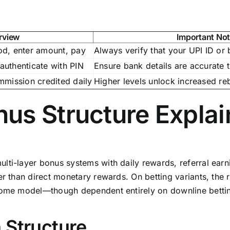
rview
Important No
od, enter amount, pay
Always verify that your UPI ID or 
uthenticate with PIN
Ensure bank details are accurate 
mmission credited daily
Higher levels unlock increased r
us Structure Expla
lti-layer bonus systems with daily rewards, referral earn
er than direct monetary rewards. On betting variants, the 
come model—though dependent entirely on downline betting
 Structure