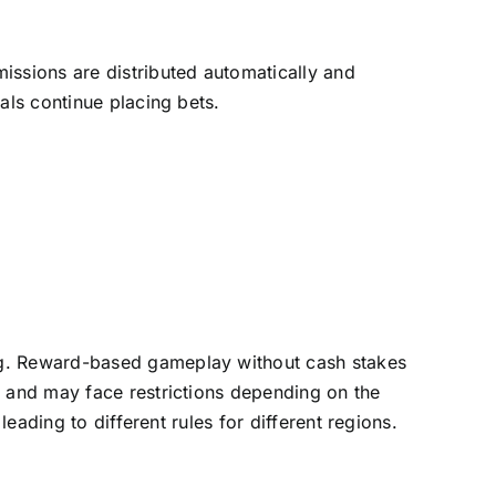
issions are distributed automatically and
als continue placing bets.
ng. Reward-based gameplay without cash stakes
g and may face restrictions depending on the
eading to different rules for different regions.