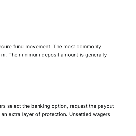
d secure fund movement. The most commonly
orm. The minimum deposit amount is generally
rs select the banking option, request the payout
 an extra layer of protection. Unsettled wagers