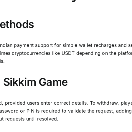
ethods
Indian payment support for simple wallet recharges an
times cryptocurrencies like USDT depending on the platf
ls.
m Sikkim Game
 provided users enter correct details. To withdraw, playe
assword or PIN is required to validate the request, adding
t requests until resolved.