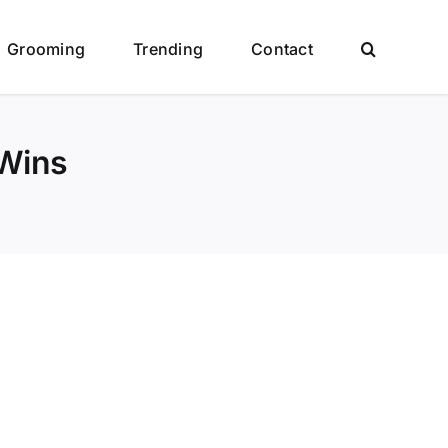
Grooming
Trending
Contact
 Wins