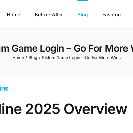
Home
Before-After
Blog
Fashion
im Game Login – Go For More
Home
/
Blog
/
Sikkim Game Login – Go For More Wins
ins
line 2025 Overview