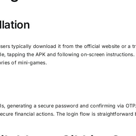
lation
rs typically download it from the official website or a tr
le, tapping the APK and following on-screen instructions.
gories of mini-games.
ils, generating a secure password and confirming via OTP
 secure financial actions. The login flow is straightforwar