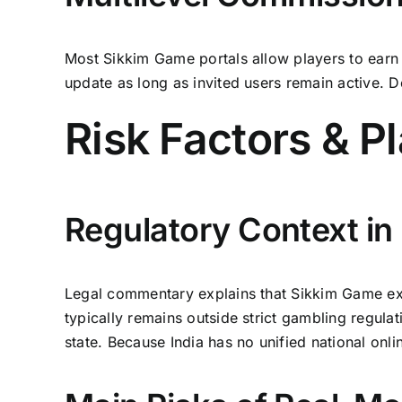
Most Sikkim Game portals allow players to earn 
update as long as invited users remain active. D
Risk Factors & P
Regulatory Context in 
Legal commentary explains that Sikkim Game exi
typically remains outside strict gambling regul
state. Because India has no unified national onlin