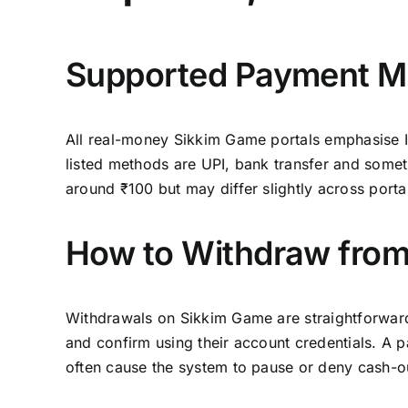
Supported Payment M
All real-money Sikkim Game portals emphasise 
listed methods are UPI, bank transfer and some
around ₹100 but may differ slightly across porta
How to Withdraw fro
Withdrawals on Sikkim Game are straightforward,
and confirm using their account credentials. A p
often cause the system to pause or deny cash-ou