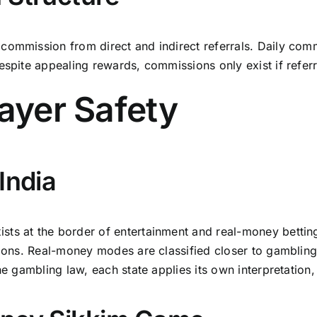
commission from direct and indirect referrals. Daily comm
espite appealing rewards, commissions only exist if referr
layer Safety
India
sts at the border of entertainment and real-money betti
ations. Real-money modes are classified closer to gamblin
e gambling law, each state applies its own interpretation, l