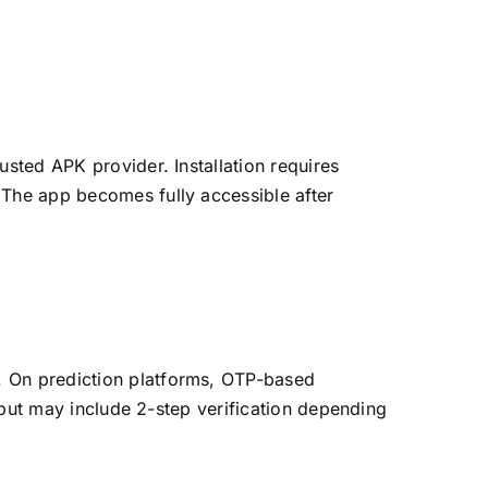
usted APK provider. Installation requires
 The app becomes fully accessible after
. On prediction platforms, OTP-based
d but may include 2-step verification depending