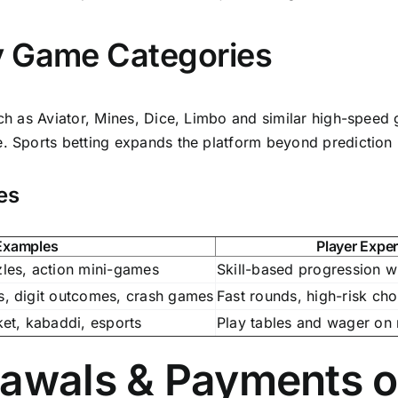
y Game Categories
such as Aviator, Mines, Dice, Limbo and similar high-speed
ce. Sports betting expands the platform beyond predictio
es
Examples
Player Expe
zles, action mini-games
Skill-based progression w
s, digit outcomes, crash games
Fast rounds, high-risk ch
ket, kabaddi, esports
Play tables and wager on 
rawals & Payments 