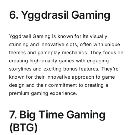
6. Yggdrasil Gaming
Yggdrasil Gaming is known for its visually
stunning and innovative slots, often with unique
themes and gameplay mechanics. They focus on
creating high-quality games with engaging
storylines and exciting bonus features. They’re
known for their innovative approach to game
design and their commitment to creating a
premium gaming experience.
7. Big Time Gaming
(BTG)