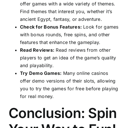
offer games with a wide variety of themes.
Find themes that interest you, whether it’s
ancient Egypt, fantasy, or adventure.
Check for Bonus Features:
Look for games
with bonus rounds, free spins, and other
features that enhance the gameplay.
Read Reviews:
Read reviews from other
players to get an idea of the game’s quality
and playability.
Try Demo Games:
Many online casinos
offer demo versions of their slots, allowing
you to try the games for free before playing
for real money.
Conclusion: Spin