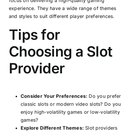
focus on delivering a high-quality gaming
experience. They have a wide range of themes
and styles to suit different player preferences.
Tips for
Choosing a Slot
Provider
Consider Your Preferences:
Do you prefer
classic slots or modern video slots? Do you
enjoy high-volatility games or low-volatility
games?
Explore Different Themes:
Slot providers