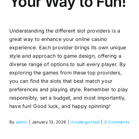
Your Way to Fun!
Understanding the different slot providers is a
great way to enhance your online casino
experience. Each provider brings its own unique
style and approach to game design, offering a
diverse range of options to suit every player. By
exploring the games from these top providers,
you can find the slots that best match your
preferences and playing style. Remember to play
responsibly, set a budget, and most importantly,
have fun! Good luck, and happy spinning!
By
admin
|
January 13, 2026
|
Uncategorized
|
0 Comments