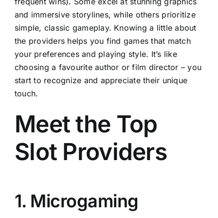
frequent wins). Some excel at stunning graphics
and immersive storylines, while others prioritize
simple, classic gameplay. Knowing a little about
the providers helps you find games that match
your preferences and playing style. It’s like
choosing a favourite author or film director – you
start to recognize and appreciate their unique
touch.
Meet the Top
Slot Providers
1. Microgaming