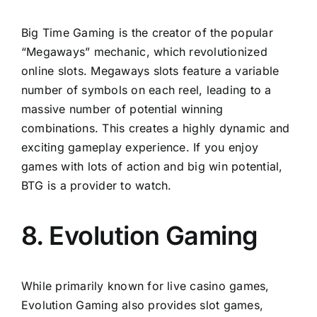
Big Time Gaming is the creator of the popular
“Megaways” mechanic, which revolutionized
online slots. Megaways slots feature a variable
number of symbols on each reel, leading to a
massive number of potential winning
combinations. This creates a highly dynamic and
exciting gameplay experience. If you enjoy
games with lots of action and big win potential,
BTG is a provider to watch.
8. Evolution Gaming
While primarily known for live casino games,
Evolution Gaming also provides slot games,