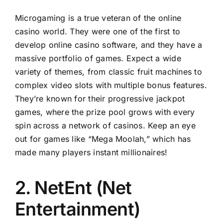
Microgaming is a true veteran of the online
casino world. They were one of the first to
develop online casino software, and they have a
massive portfolio of games. Expect a wide
variety of themes, from classic fruit machines to
complex video slots with multiple bonus features.
They’re known for their progressive jackpot
games, where the prize pool grows with every
spin across a network of casinos. Keep an eye
out for games like “Mega Moolah,” which has
made many players instant millionaires!
2. NetEnt (Net
Entertainment)