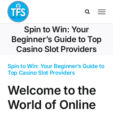
Skip
to
content
Spin to Win: Your
Beginner’s Guide to Top
Casino Slot Providers
Spin to Win: Your Beginner’s Guide to
Top Casino Slot Providers
Welcome to the
World of Online