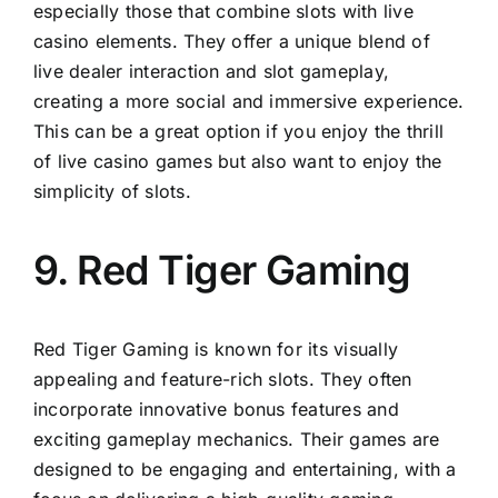
especially those that combine slots with live
casino elements. They offer a unique blend of
live dealer interaction and slot gameplay,
creating a more social and immersive experience.
This can be a great option if you enjoy the thrill
of live casino games but also want to enjoy the
simplicity of slots.
9. Red Tiger Gaming
Red Tiger Gaming is known for its visually
appealing and feature-rich slots. They often
incorporate innovative bonus features and
exciting gameplay mechanics. Their games are
designed to be engaging and entertaining, with a