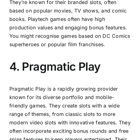
They’re known for their branded slots, often
based on popular movies, TV shows, and comic
books. Playtech games often have high
production values and engaging bonus features.
You might recognise games based on DC Comics
superheroes or popular film franchises.
4. Pragmatic Play
Pragmatic Play is a rapidly growing provider
known for its diverse portfolio and mobile-
friendly games. They create slots with a wide
range of themes, from classic slots to more
modern video slots with innovative features. They
often incorporate exciting bonus rounds and free
spins features to keep players entertained. Their