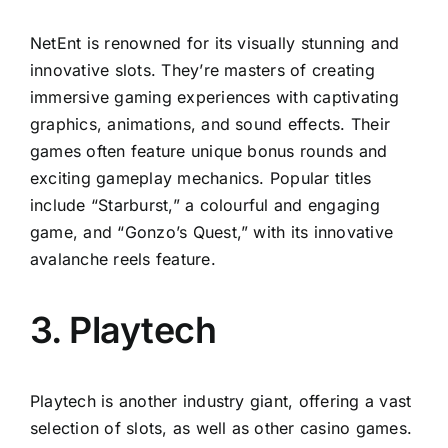
NetEnt is renowned for its visually stunning and
innovative slots. They’re masters of creating
immersive gaming experiences with captivating
graphics, animations, and sound effects. Their
games often feature unique bonus rounds and
exciting gameplay mechanics. Popular titles
include “Starburst,” a colourful and engaging
game, and “Gonzo’s Quest,” with its innovative
avalanche reels feature.
3. Playtech
Playtech is another industry giant, offering a vast
selection of slots, as well as other casino games.