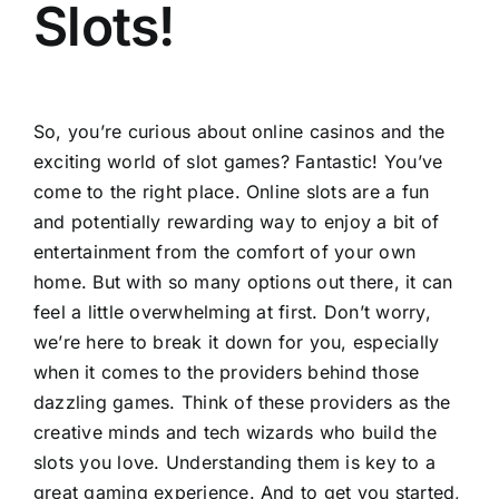
Slots!
So, you’re curious about online casinos and the
exciting world of slot games? Fantastic! You’ve
come to the right place. Online slots are a fun
and potentially rewarding way to enjoy a bit of
entertainment from the comfort of your own
home. But with so many options out there, it can
feel a little overwhelming at first. Don’t worry,
we’re here to break it down for you, especially
when it comes to the providers behind those
dazzling games. Think of these providers as the
creative minds and tech wizards who build the
slots you love. Understanding them is key to a
great gaming experience. And to get you started,