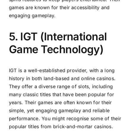
games are known for their accessibility and
engaging gameplay.
5. IGT (International
Game Technology)
IGT is a well-established provider, with a long
history in both land-based and online casinos.
They offer a diverse range of slots, including
many classic titles that have been popular for
years. Their games are often known for their
simple, yet engaging gameplay and reliable
performance. You might recognise some of their
popular titles from brick-and-mortar casinos.