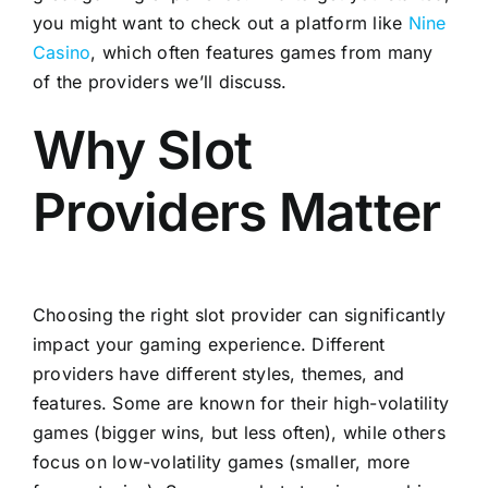
you might want to check out a platform like
Nine
Casino
, which often features games from many
of the providers we’ll discuss.
Why Slot
Providers Matter
Choosing the right slot provider can significantly
impact your gaming experience. Different
providers have different styles, themes, and
features. Some are known for their high-volatility
games (bigger wins, but less often), while others
focus on low-volatility games (smaller, more