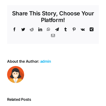
Share This Story, Choose Your
Platform!
Facebook
Twitter
Reddit
LinkedIn
WhatsApp
Telegram
Tumblr
Pinterest
Vk
Xing
Email
About the Author:
admin
Related Posts