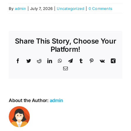
By
admin
|
July 7, 2026
|
Uncategorized
|
0 Comments
Share This Story, Choose Your
Platform!
Facebook
Twitter
Reddit
LinkedIn
WhatsApp
Telegram
Tumblr
Pinterest
Vk
Xing
Email
About the Author:
admin