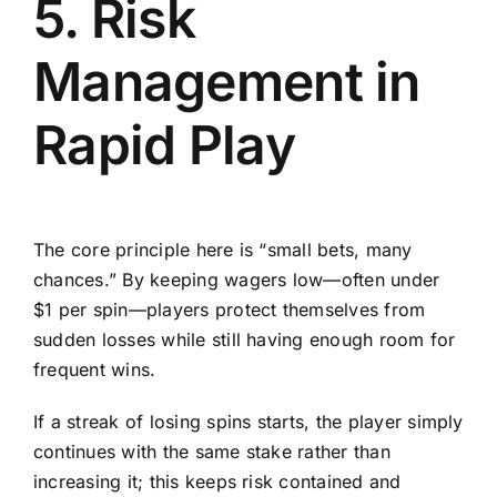
5. Risk
Management in
Rapid Play
The core principle here is “small bets, many
chances.” By keeping wagers low—often under
$1 per spin—players protect themselves from
sudden losses while still having enough room for
frequent wins.
If a streak of losing spins starts, the player simply
continues with the same stake rather than
increasing it; this keeps risk contained and