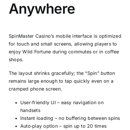
Anywhere
SpinMaster Casino’s mobile interface is optimized
for touch and small screens, allowing players to
enjoy Wild Fortune during commutes or in coffee
shops.
The layout shrinks gracefully; the “Spin” button
remains large enough to tap quickly even on a
cramped phone screen.
User‑friendly UI – easy navigation on
handsets
Instant loading – no buffering between spins
Auto‑play option – spin up to 20 times