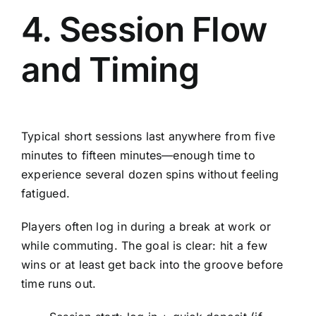
4. Session Flow
and Timing
Typical short sessions last anywhere from five
minutes to fifteen minutes—enough time to
experience several dozen spins without feeling
fatigued.
Players often log in during a break at work or
while commuting. The goal is clear: hit a few
wins or at least get back into the groove before
time runs out.