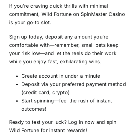
If you’re craving quick thrills with minimal
commitment, Wild Fortune on SpinMaster Casino
is your go‑to slot.
Sign up today, deposit any amount you’re
comfortable with—remember, small bets keep
your risk low—and let the reels do their work
while you enjoy fast, exhilarating wins.
Create account in under a minute
Deposit via your preferred payment method
(credit card, crypto)
Start spinning—feel the rush of instant
outcomes!
Ready to test your luck? Log in now and spin
Wild Fortune for instant rewards!