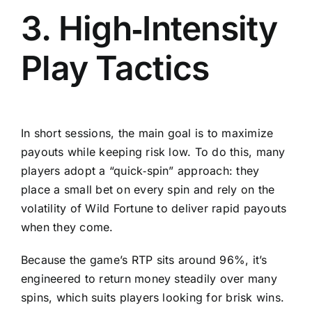
3. High‑Intensity
Play Tactics
In short sessions, the main goal is to maximize
payouts while keeping risk low. To do this, many
players adopt a “quick‑spin” approach: they
place a small bet on every spin and rely on the
volatility of Wild Fortune to deliver rapid payouts
when they come.
Because the game’s RTP sits around 96%, it’s
engineered to return money steadily over many
spins, which suits players looking for brisk wins.