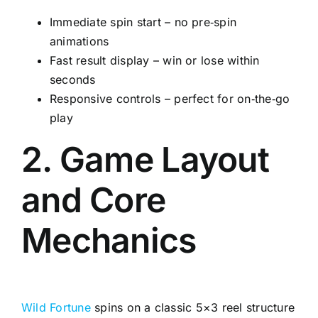
Immediate spin start – no pre‑spin
animations
Fast result display – win or lose within
seconds
Responsive controls – perfect for on‑the‑go
play
2. Game Layout
and Core
Mechanics
Wild Fortune
spins on a classic 5×3 reel structure