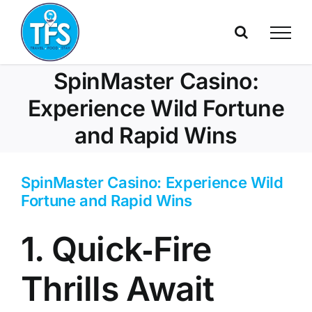
Skip
to
content
SpinMaster Casino:
Experience Wild Fortune
and Rapid Wins
SpinMaster Casino: Experience Wild
Fortune and Rapid Wins
1. Quick‑Fire
Thrills Await