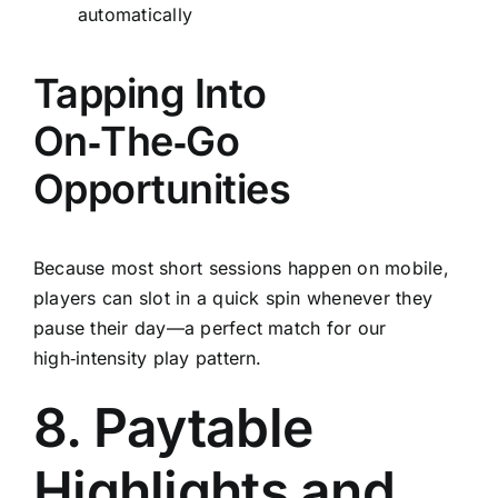
automatically
Tapping Into
On‑The‑Go
Opportunities
Because most short sessions happen on mobile,
players can slot in a quick spin whenever they
pause their day—a perfect match for our
high‑intensity play pattern.
8. Paytable
Highlights and