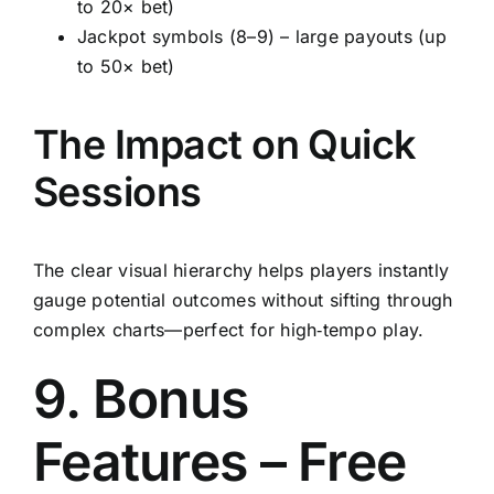
to 20× bet)
Jackpot symbols (8–9) – large payouts (up
to 50× bet)
The Impact on Quick
Sessions
The clear visual hierarchy helps players instantly
gauge potential outcomes without sifting through
complex charts—perfect for high‑tempo play.
9. Bonus
Features – Free