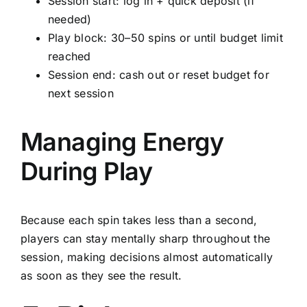
Session start: log in + quick deposit (if
needed)
Play block: 30–50 spins or until budget limit
reached
Session end: cash out or reset budget for
next session
Managing Energy
During Play
Because each spin takes less than a second,
players can stay mentally sharp throughout the
session, making decisions almost automatically
as soon as they see the result.