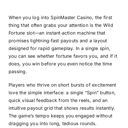
When you log into SpinMaster Casino, the first
thing that often grabs your attention is the Wild
Fortune slot—an instant‑action machine that
promises lightning‑fast payouts and a layout
designed for rapid gameplay. In a single spin,
you can see whether fortune favors you, and if it
does, you win before you even notice the time
passing.
Players who thrive on short bursts of excitement
love the simple interface: a single “Spin” button,
quick visual feedback from the reels, and an
intuitive payout grid that shows results instantly.
The game’s tempo keeps you engaged without
dragging you into long, tedious rounds.