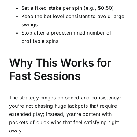
Set a fixed stake per spin (e.g., $0.50)
Keep the bet level consistent to avoid large
swings
Stop after a predetermined number of
profitable spins
Why This Works for
Fast Sessions
The strategy hinges on speed and consistency:
you’re not chasing huge jackpots that require
extended play; instead, you’re content with
pockets of quick wins that feel satisfying right
away.