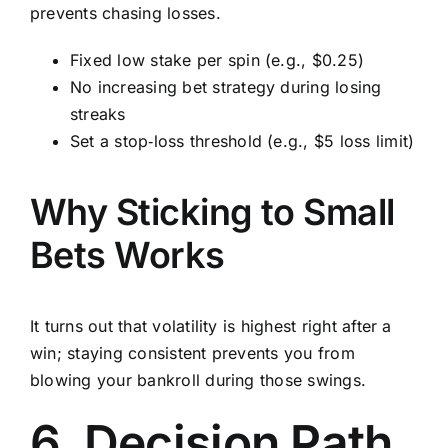
prevents chasing losses.
Fixed low stake per spin (e.g., $0.25)
No increasing bet strategy during losing
streaks
Set a stop‑loss threshold (e.g., $5 loss limit)
Why Sticking to Small
Bets Works
It turns out that volatility is highest right after a
win; staying consistent prevents you from
blowing your bankroll during those swings.
6. Decision Path