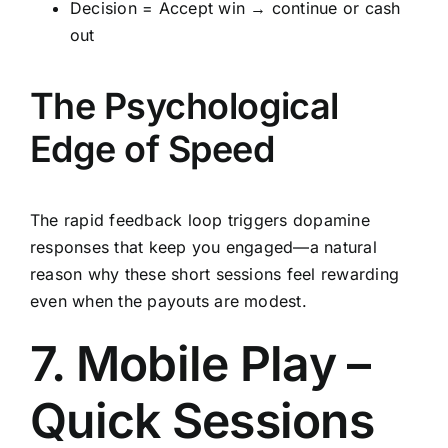
Decision = Accept win → continue or cash
out
The Psychological
Edge of Speed
The rapid feedback loop triggers dopamine
responses that keep you engaged—a natural
reason why these short sessions feel rewarding
even when the payouts are modest.
7. Mobile Play –
Quick Sessions