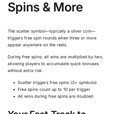
Spins & More
The scatter symbol—typically a silver coin—
triggers free spin rounds when three or more
appear anywhere on the reels.
During free spins, all wins are multiplied by two,
allowing players to accumulate quick bonuses
without extra risk.
Scatter triggers free spins (3+ symbols)
Free spins count up to 10 per trigger
All wins during free spins are doubled