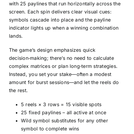
with 25 paylines that run horizontally across the
screen. Each spin delivers clear visual cues:
symbols cascade into place and the payline
indicator lights up when a winning combination
lands.
The game’s design emphasizes quick
decision‑making; there’s no need to calculate
complex matrices or plan long‑term strategies.
Instead, you set your stake—often a modest
amount for burst sessions—and let the reels do
the rest.
5 reels × 3 rows = 15 visible spots
25 fixed paylines – all active at once
Wild symbol substitutes for any other
symbol to complete wins