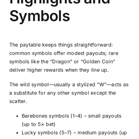
Symbols
The paytable keeps things straightforward:
common symbols offer modest payouts; rare
symbols like the “Dragon” or “Golden Coin”
deliver higher rewards when they line up.
The wild symbol—usually a stylized “W”—acts as
a substitute for any other symbol except the
scatter.
Barebones symbols (1–4) – small payouts
(up to 5× bet)
Lucky symbols (5–7) – medium payouts (up