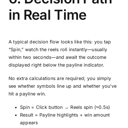
in Real Time
A typical decision flow looks like this: you tap
“Spin,” watch the reels roll instantly—usually
within two seconds—and await the outcome
displayed right below the payline indicator.
No extra calculations are required; you simply
see whether symbols line up and whether you’ve
hit a payline win.
Spin = Click button → Reels spin (≈0.5s)
Result = Payline highlights + win amount
appears