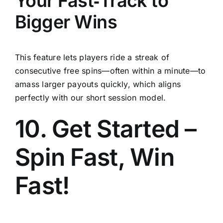
Your Fast‑Track to
Bigger Wins
This feature lets players ride a streak of
consecutive free spins—often within a minute—to
amass larger payouts quickly, which aligns
perfectly with our short session model.
10. Get Started –
Spin Fast, Win
Fast!